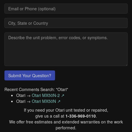
Submit Your Question?
Recent Comments Search: "Otari"
Otari →
Otari MX50N-2 ↗
Otari →
Otari MX50N ↗
If you need your Otari unit tested or repaired,
give us a call at
1-336-969-0110
.
We offer free estimates and extended warranties on the work
performed.