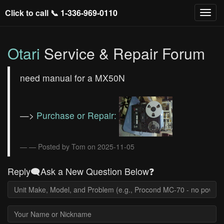
Click to call 📞
1-336-969-0110
Otari
Service & Repair Forum
need manual for a MX50N
—>
Purchase or Repair:
— Posted by Tom on 2025-11-05
Reply🗨️Ask a New Question Below❓