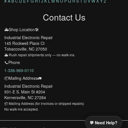
#
A
B
C
D
E
F
G
H
I
J
K
L
M
N
O
P
Q
R
S
T
U
V
W
X
Y
Z
Contact Us
🚑Shop Location🛠️
Industrial Electronic Repair
145 Rockwell Place Ct
Tobaccoville, NC 27050
🚑 Rush repair shipments only — no walk-ins.
📞Phone
1-336-969-0110
📦Mailing Address🚛
Industrial Electronic Repair
931-E S. Main St #204
Kernersville, NC 27284
📦 Mailing Address (for invoices or shipped repairs)
No walk-ins accepted.
💬 Need Help?