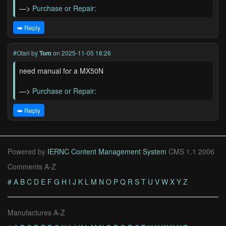
—>
Purchase or Repair:
➡️ Reply
#Otari
by
Tom
on 2025-11-05 18:26
need manual for a MX50N
—>
Purchase or Repair:
➡️ Reply
Powered by
IERNC Content Management System
CMS 1.1 2006
Comments A-Z
#
A
B
C
D
E
F
G
H
I
J
K
L
M
N
O
P
Q
R
S
T
U
V
W
X
Y
Z
Manufactures A-Z