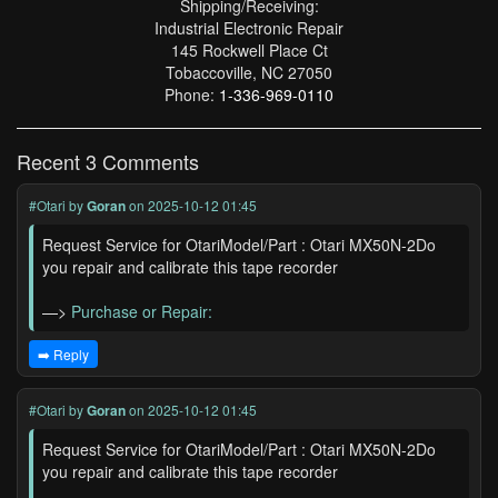
Shipping/Receiving:
Industrial Electronic Repair
145 Rockwell Place Ct
Tobaccoville, NC 27050
Phone:
1-336-969-0110
Recent 3 Comments
#Otari
by
Goran
on 2025-10-12 01:45
Request Service for OtariModel/Part : Otari MX50N-2Do
you repair and calibrate this tape recorder
—>
Purchase or Repair:
➡️ Reply
#Otari
by
Goran
on 2025-10-12 01:45
Request Service for OtariModel/Part : Otari MX50N-2Do
you repair and calibrate this tape recorder