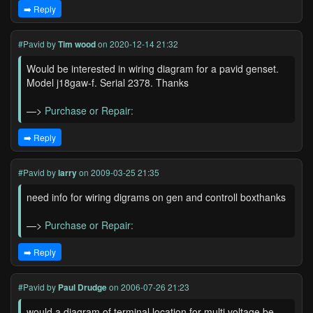
➡️ Reply
#Pavid
by
Tim wood
on 2020-12-14 21:32
Would be interested in wiring diagram for a pavid genset.
Model j18gaw-f. Serial 2378. Thanks
—>
Purchase or Repair:
➡️ Reply
#Pavid
by
larry
on 2009-03-25 21:35
need info for wiring digrams on gen and controll boxthanks
—>
Purchase or Repair:
➡️ Reply
#Pavid
by
Paul Drudge
on 2006-07-26 21:23
would a diagram of terminal location for multi voltage be