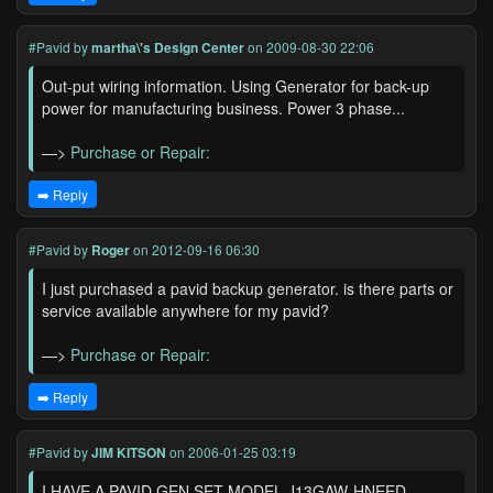
#Pavid
by
martha\'s Design Center
on 2009-08-30 22:06
Out-put wiring information. Using Generator for back-up
power for manufacturing business. Power 3 phase...
—>
Purchase or Repair:
➡️ Reply
#Pavid
by
Roger
on 2012-09-16 06:30
I just purchased a pavid backup generator. is there parts or
service available anywhere for my pavid?
—>
Purchase or Repair:
➡️ Reply
#Pavid
by
JIM KITSON
on 2006-01-25 03:19
I HAVE A PAVID GEN SET MODEL J13GAW-HNEED