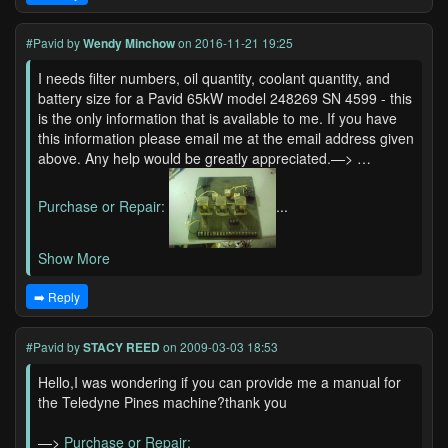
#Pavid
by
Wendy Minchow
on 2016-11-21 19:25
I needs filter numbers, oil quantity, coolant quantity, and
battery size for a Pavid 65kW model 248269 SN 4599 - this
is the only information that is available to me. If you have
this information please email me at the email address given
above. Any help would be greatly appreciated.—> …
Purchase or Repair:
...
Show More
➡️ Reply
#Pavid
by
STACY REED
on 2009-03-03 18:53
Hello,I was wondering if you can provide me a manual for
the Teledyne Pines machine?thank you
—>
Purchase or Repair: