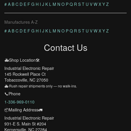
#
A
B
C
D
E
F
G
H
I
J
K
L
M
N
O
P
Q
R
S
T
U
V
W
X
Y
Z
Manufactures A-Z
#
A
B
C
D
E
F
G
H
I
J
K
L
M
N
O
P
Q
R
S
T
U
V
W
X
Y
Z
Contact Us
🚑Shop Location🛠️
Industrial Electronic Repair
145 Rockwell Place Ct
Tobaccoville, NC 27050
🚑 Rush repair shipments only — no walk-ins.
📞Phone
1-336-969-0110
📦Mailing Address🚛
Industrial Electronic Repair
931-E S. Main St #204
Kernersville, NC 27284