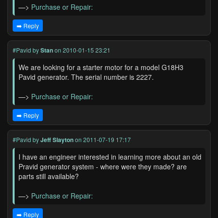
—>
Purchase or Repair:
➡️ Reply
#Pavid
by
Stan
on 2010-01-15 23:21
We are looking for a starter motor for a model G18H3
Pavid generator. The serial number is 2227.
—>
Purchase or Repair:
➡️ Reply
#Pavid
by
Jeff Slayton
on 2011-07-19 17:17
I have an engineer interested in learning more about an old
Pravid generator system - where were they made? are
parts still available?
—>
Purchase or Repair:
➡️ Reply