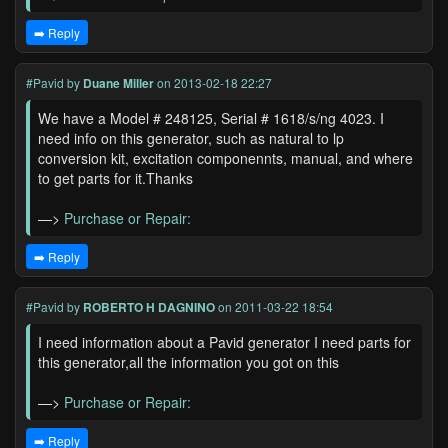
➡️ Reply
#Pavid
by
Duane Miller
on 2013-02-18 22:27
We have a Model # 248125, Serial # 1618/s/ng 4023. I
need info on this generator, such as natural to lp
conversion kit, excitation componennts, manual, and where
to get parts for it.Thanks
—>
Purchase or Repair:
➡️ Reply
#Pavid
by
ROBERTO H DAGNINO
on 2011-03-22 18:54
I need information about a Pavid generator I need parts for
this generator,all the information you got on this
—>
Purchase or Repair:
➡️ Reply