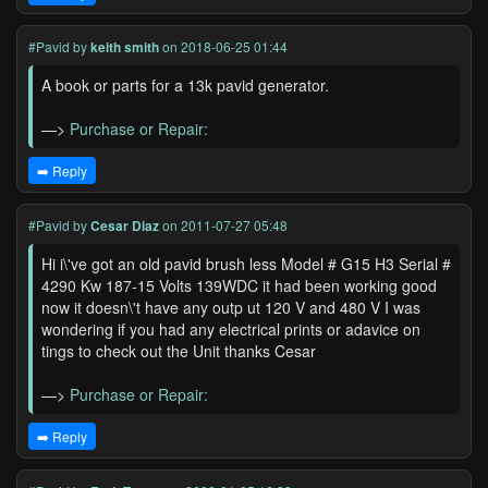
#Pavid
by
keith smith
on 2018-06-25 01:44
A book or parts for a 13k pavid generator.
—>
Purchase or Repair:
➡️ Reply
#Pavid
by
Cesar Diaz
on 2011-07-27 05:48
Hi i\'ve got an old pavid brush less Model # G15 H3 Serial #
4290 Kw 187-15 Volts 139WDC it had been working good
now it doesn\'t have any outp ut 120 V and 480 V I was
wondering if you had any electrical prints or adavice on
tings to check out the Unit thanks Cesar
—>
Purchase or Repair:
➡️ Reply