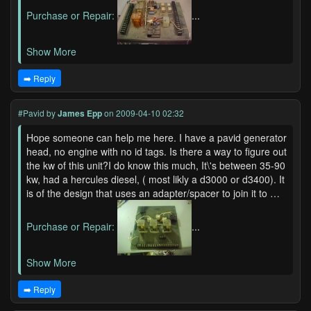
Purchase or Repair:
...
Show More
➡️ Reply
#Pavid
by
James Epp
on 2009-04-10 02:32
Hope someone can help me here. I have a pavid generator
head, no engine with no id tags. Is there a way to figure out
the kw of this unit?I do know this much, It\'s between 35-90
kw, had a hercules diesel, ( most likly a d3000 or d3400). It
is of the design that uses an adapter/spacer to join it to …
Purchase or Repair:
...
Show More
➡️ Reply