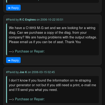
➡️ Reply
#Pavid
by
R C Engines
on 2006-10-22 00:51
We have a C18H3 M-G set and we are looking for a wiring
diag. Can we purchase a copy of the diag. from your
company? We are having problems with the output voltage.
Please email us if you can be of asst. Thank You
—>
Purchase or Repair:
➡️ Reply
#Pavid
by
Joe K
on 2006-03-15 02:45
I don\'t know if you found the information on re-straping
your generator or not but if you still need a print, e-mail me
and I\'ll send you what you need.
—>
Purchase or Repair: