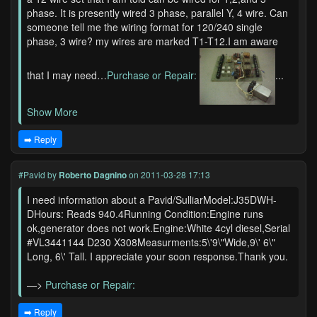
phase. It is presently wired 3 phase, parallel Y, 4 wire. Can
someone tell me the wiring format for 120/240 single
phase, 3 wire? my wires are marked T1-T12.I am aware
that I may need…
Purchase or Repair:
...
Show More
➡️ Reply
#Pavid
by
Roberto Dagnino
on 2011-03-28 17:13
I need information about a Pavid/SulliarModel:J35DWH-
DHours: Reads 940.4Running Condition:Engine runs
ok,generator does not work.Engine:White 4cyl diesel,Serial
#VL3441144 D230 X308Measurments:5\'9\"Wide,9\' 6\"
Long, 6\' Tall. I appreciate your soon response.Thank you.
—>
Purchase or Repair:
➡️ Reply