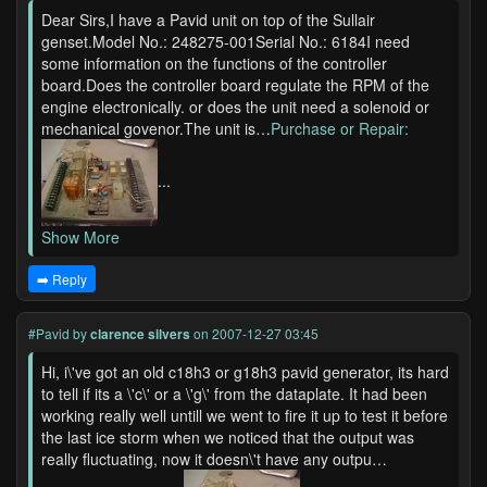
Dear Sirs,I have a Pavid unit on top of the Sullair
genset.Model No.: 248275-001Serial No.: 6184I need
some information on the functions of the controller
board.Does the controller board regulate the RPM of the
engine electronically. or does the unit need a solenoid or
mechanical govenor.The unit is…
Purchase or Repair:
...
Show More
➡️ Reply
#Pavid
by
clarence silvers
on 2007-12-27 03:45
Hi, i\'ve got an old c18h3 or g18h3 pavid generator, its hard
to tell if its a \'c\' or a \'g\' from the dataplate. It had been
working really well untill we went to fire it up to test it before
the last ice storm when we noticed that the output was
really fluctuating, now it doesn\'t have any outpu…