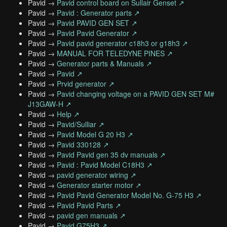
Pavid →
Pavid control board on Sullair Genset ↗
Pavid →
Pavid : Generator parts ↗
Pavid →
Pavid PAVID GEN SET ↗
Pavid →
Pavid Pavid Generator ↗
Pavid →
Pavid pavid generator c18h3 or g18h3 ↗
Pavid →
MANUAL FOR TELEDYNE PINES ↗
Pavid →
Generator parts & Manuals ↗
Pavid →
Pavid ↗
Pavid →
Prvid generator ↗
Pavid →
Pavid changing voltage on a PAVID GEN SET M#
J13GAW-H ↗
Pavid →
Help ↗
Pavid →
Pavid/Sulliar ↗
Pavid →
Pavid Model G 20 H3 ↗
Pavid →
Pavid 330128 ↗
Pavid →
Pavid Pavid gen 35 dv manuals ↗
Pavid →
Pavid : Pavid Model C18H3 ↗
Pavid →
pavid generator wiring ↗
Pavid →
Generator starter motor ↗
Pavid →
Pavid Pavid Generator Model No. G-75 H3 ↗
Pavid →
Pavid Pavid Parts ↗
Pavid →
pavid gen manuals ↗
Pavid →
Pavid G75H3 ↗