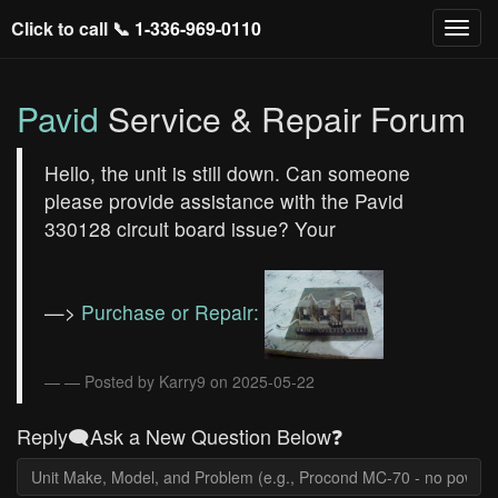
Click to call 📞
1-336-969-0110
Pavid
Service & Repair Forum
Hello, the unit is still down. Can someone
please provide assistance with the Pavid
330128 circuit board issue? Your
—>
Purchase or Repair:
— Posted by Karry9 on 2025-05-22
Reply🗨️Ask a New Question Below❓