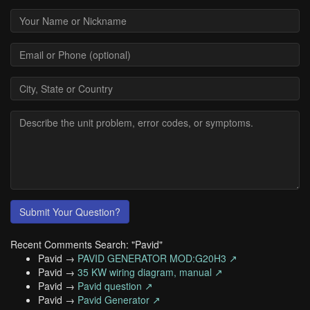
Submit Your Question?
Recent Comments Search: "Pavid"
Pavid →
PAVID GENERATOR MOD:G20H3 ↗
Pavid →
35 KW wiring diagram, manual ↗
Pavid →
Pavid question ↗
Pavid →
Pavid Generator ↗