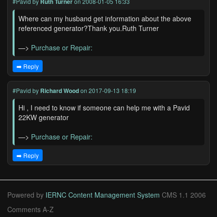
#Pavid
by
Ruth Turner
on 2008-01-05 16:33
Where can my husband get information about the above
referenced generator?Thank you.Ruth Turner
—>
Purchase or Repair:
➡️ Reply
#Pavid
by
Richard Wood
on 2017-09-13 18:19
Hi , I need to know if someone can help me with a Pavid
22KW generator
—>
Purchase or Repair:
➡️ Reply
Powered by
IERNC Content Management System
CMS 1.1 2006
Comments A-Z