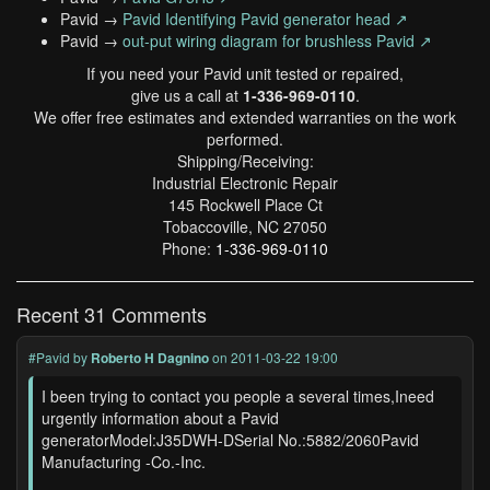
Pavid →
Pavid Identifying Pavid generator head ↗
Pavid →
out-put wiring diagram for brushless Pavid ↗
If you need your Pavid unit tested or repaired,
give us a call at
1-336-969-0110
.
We offer free estimates and extended warranties on the work
performed.
Shipping/Receiving:
Industrial Electronic Repair
145 Rockwell Place Ct
Tobaccoville, NC 27050
Phone:
1-336-969-0110
Recent 31 Comments
#Pavid
by
Roberto H Dagnino
on 2011-03-22 19:00
I been trying to contact you people a several times,Ineed
urgently information about a Pavid
generatorModel:J35DWH-DSerial No.:5882/2060Pavid
Manufacturing -Co.-Inc.