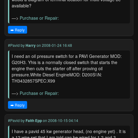
available?
—>
Purchase or Repair:
➡️ Reply
#Pavid
by
Harry
on 2008-01-24 16:48
I need an oil pressure switch for a PAVI Generator MOD:
G20H3. Yhis is a normally closed switch that starts the
engine then cuts the starter off after proving oil
pressure.White Diesel EngineMOD: D200S\\N:
TH3432857SPEC:X99
—>
Purchase or Repair:
➡️ Reply
#Pavid
by
Faith Epp
on 2008-10-15 04:14
I have a pavid 45 kw generator head, (no engine yet) . It is
a 12 wire set that I am told can be wired for 1,2,and 3