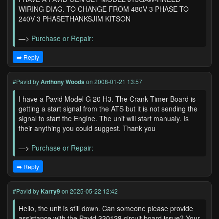
WIRING DIAG. TO CHANGE FROM 480V 3 PHASE TO
240V 3 PHASETHANKSJIM KITSON
—>
Purchase or Repair:
➡️ Reply
#Pavid
by
Anthony Woods
on 2008-01-21 13:57
I have a Pavid Model G 20 H3. The Crank Timer Board is
getting a start signal from the ATS but it is not sending the
signal to start the Engine. The unit will start manualy. Is
their anything you could suggest. Thank you
—>
Purchase or Repair:
➡️ Reply
#Pavid
by
Karry9
on 2025-05-22 12:42
Hello, the unit is still down. Can someone please provide
assistance with the Pavid 330128 circuit board issue? Your