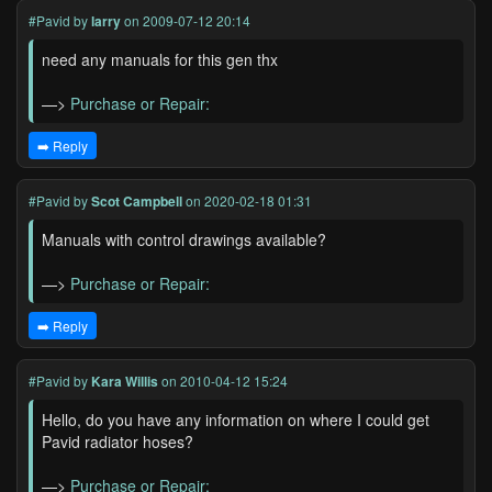
#Pavid
by
larry
on 2009-07-12 20:14
need any manuals for this gen thx
—>
Purchase or Repair:
➡️ Reply
#Pavid
by
Scot Campbell
on 2020-02-18 01:31
Manuals with control drawings available?
—>
Purchase or Repair:
➡️ Reply
#Pavid
by
Kara Willis
on 2010-04-12 15:24
Hello, do you have any information on where I could get
Pavid radiator hoses?
—>
Purchase or Repair: