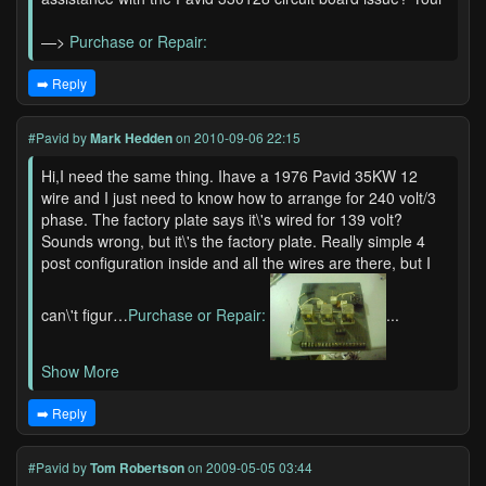
—>
Purchase or Repair:
➡️ Reply
#Pavid
by
Mark Hedden
on 2010-09-06 22:15
Hi,I need the same thing. Ihave a 1976 Pavid 35KW 12
wire and I just need to know how to arrange for 240 volt/3
phase. The factory plate says it\'s wired for 139 volt?
Sounds wrong, but it\'s the factory plate. Really simple 4
post configuration inside and all the wires are there, but I
can\'t figur…
Purchase or Repair:
...
Show More
➡️ Reply
#Pavid
by
Tom Robertson
on 2009-05-05 03:44