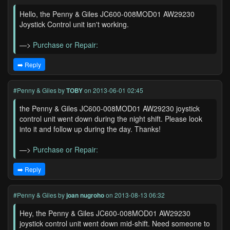
Hello, the Penny & Giles JC600-008MOD01 AW29230
Joystick Control unit isn't working.
—>
Purchase or Repair:
➡️ Reply
#Penny & Giles
by
TOBY
on 2013-06-01 02:45
the Penny & Giles JC600-008MOD01 AW29230 joystick
control unit went down during the night shift. Please look
into it and follow up during the day. Thanks!
—>
Purchase or Repair:
➡️ Reply
#Penny & Giles
by
joan nugroho
on 2013-08-13 06:32
Hey, the Penny & Giles JC600-008MOD01 AW29230
joystick control unit went down mid-shift. Need someone to