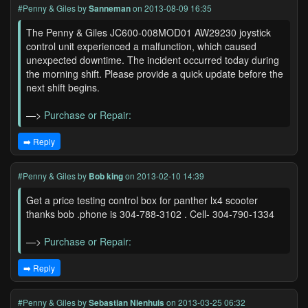
#Penny & Giles
by
Sanneman
on 2013-08-09 16:35
The Penny & Giles JC600-008MOD01 AW29230 joystick
control unit experienced a malfunction, which caused
unexpected downtime. The incident occurred today during
the morning shift. Please provide a quick update before the
next shift begins.
—>
Purchase or Repair:
➡️ Reply
#Penny & Giles
by
Bob king
on 2013-02-10 14:39
Get a price testing control box for panther lx4 scooter
thanks bob .phone is 304-788-3102 . Cell- 304-790-1334
—>
Purchase or Repair:
➡️ Reply
#Penny & Giles
by
Sebastian Nienhuis
on 2013-03-25 06:32