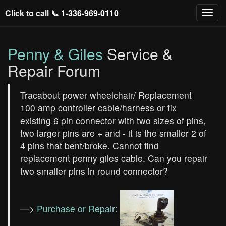
Click to call 📞
1-336-969-0110
Penny & Giles
Service &
Repair Forum
Tracabout power wheelchair/ Replacement
100 amp controller cable/harness or fix
existing 6 pin connector with two sizes of pins,
two larger pins are + and - it is the smaller 2 of
4 pins that bent/broke. Cannot find
replacement penny giles cable. Can you repair
two smaller pins in round connector?
—>
Purchase or Repair: