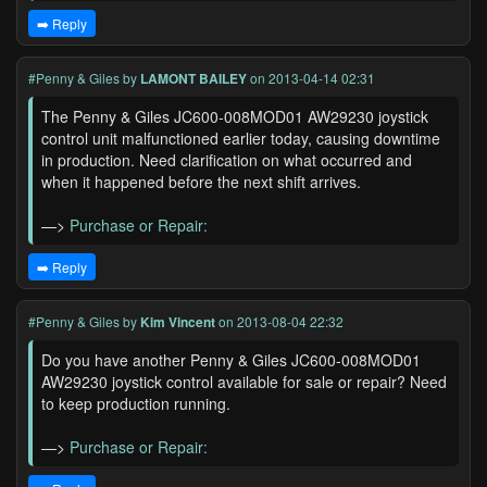
➡️ Reply
#Penny & Giles
by
LAMONT BAILEY
on 2013-04-14 02:31
The Penny & Giles JC600-008MOD01 AW29230 joystick
control unit malfunctioned earlier today, causing downtime
in production. Need clarification on what occurred and
when it happened before the next shift arrives.
—>
Purchase or Repair:
➡️ Reply
#Penny & Giles
by
Kim Vincent
on 2013-08-04 22:32
Do you have another Penny & Giles JC600-008MOD01
AW29230 joystick control available for sale or repair? Need
to keep production running.
—>
Purchase or Repair: