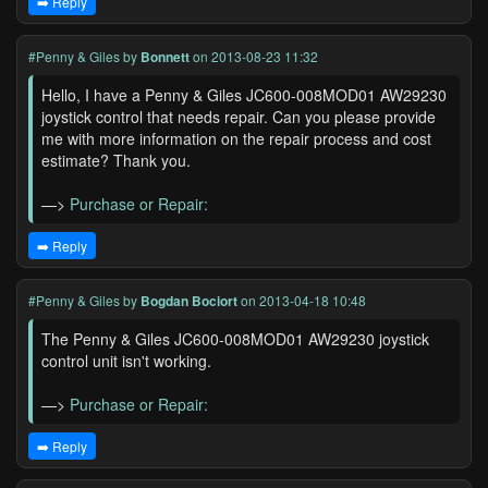
➡️ Reply
#Penny & Giles
by
Bonnett
on 2013-08-23 11:32
Hello, I have a Penny & Giles JC600-008MOD01 AW29230
joystick control that needs repair. Can you please provide
me with more information on the repair process and cost
estimate? Thank you.
—>
Purchase or Repair:
➡️ Reply
#Penny & Giles
by
Bogdan Bociort
on 2013-04-18 10:48
The Penny & Giles JC600-008MOD01 AW29230 joystick
control unit isn't working.
—>
Purchase or Repair:
➡️ Reply