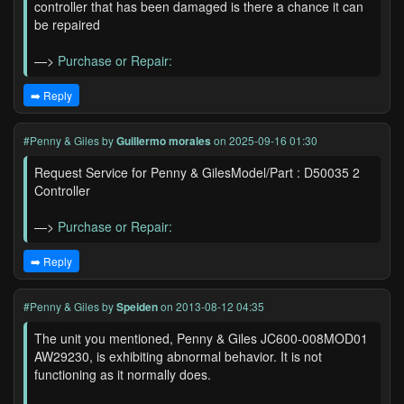
controller that has been damaged is there a chance it can
be repaired
—>
Purchase or Repair:
➡️ Reply
#Penny & Giles
by
Guillermo morales
on 2025-09-16 01:30
Request Service for Penny & GilesModel/Part : D50035 2
Controller
—>
Purchase or Repair:
➡️ Reply
#Penny & Giles
by
Speiden
on 2013-08-12 04:35
The unit you mentioned, Penny & Giles JC600-008MOD01
AW29230, is exhibiting abnormal behavior. It is not
functioning as it normally does.