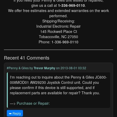
If you need your Penny & Giles unit tested or repaired,
give us a call at
1-336-969-0110
.
We offer free estimates and extended warranties on the work
performed.
Shipping/Receiving:
Industrial Electronic Repair
145 Rockwell Place Ct
Tobaccoville, NC 27050
Phone:
1-336-969-0110
Recent 41 Comments
#Penny & Giles
by
Trevor Murphy
on 2013-08-01 03:32
I'm reaching out to inquire about the Penny & Giles JC600-
008MOD01 AW29230 Joystick Control unit. Could you
please confirm if this device is still supported, and if
replacement parts are available for repair? Thank you.
—>
Purchase or Repair:
➡️ Reply