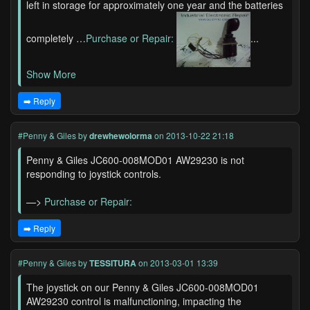
left in storage for approximately one year and the batteries
completely …
Purchase or Repair:
...
Show More
➡️ Reply
#Penny & Giles
by
drewhewolorma
on 2013-10-22 21:18
Penny & Giles JC600-008MOD01 AW29230 is not
responding to joystick controls.
—>
Purchase or Repair:
➡️ Reply
#Penny & Giles
by
TESSITURA
on 2013-03-01 13:39
The joystick on our Penny & Giles JC600-008MOD01
AW29230 control is malfunctioning, impacting the