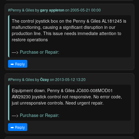
#Penny & Giles
by
gary appleton
on 2005-05-21 00:00
The control joystick box on the Penny & Giles AL181245 is
malfunctioning, causing a significant disruption in our
production line. This issue needs immediate attention to
restore operations
—>
Purchase or Repair:
➡️ Reply
#Penny & Giles
by
Özay
on 2013-05-12 13:20
Equipment down. Penny & Giles JC600-008MOD01
AW29230 joystick control not responsive. No error code,
just unresponsive controls. Need urgent repair.
—>
Purchase or Repair:
➡️ Reply