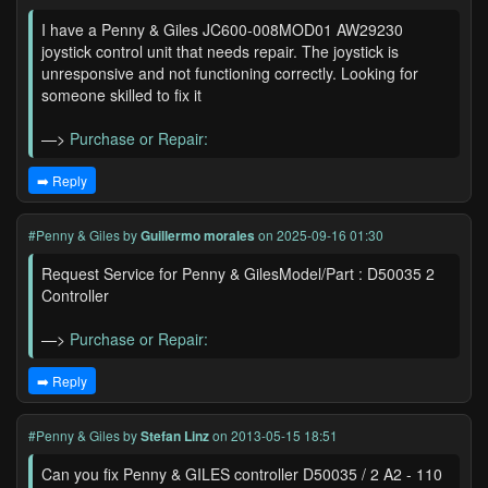
I have a Penny & Giles JC600-008MOD01 AW29230
joystick control unit that needs repair. The joystick is
unresponsive and not functioning correctly. Looking for
someone skilled to fix it
—>
Purchase or Repair:
➡️ Reply
#Penny & Giles
by
Guillermo morales
on 2025-09-16 01:30
Request Service for Penny & GilesModel/Part : D50035 2
Controller
—>
Purchase or Repair:
➡️ Reply
#Penny & Giles
by
Stefan Linz
on 2013-05-15 18:51
Can you fix Penny & GILES controller D50035 / 2 A2 - 110