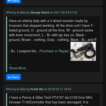
➡️ Reply
#Penny & Giles
by
George Hatch
on 2011-02-04 21:23
Have an elderly lady with a 3 wheel scooter made by
Invacare that stopped working. At the drive unit I have Y -
faded ground, O - ground all the time, W - ground varies
with lever movement, L - B+ with ign key on, Black -
ground, Brown - nothing, Gray - nothing, Black - B+, and R
- B+. I suspect the…
Purchase or Repair:
...
Show More
➡️ Reply
#Penny & Giles
by
Frank Six
on 2018-03-11 18:43
I have a Penny & Giles Tech P74757 iss 0135 from Mini
Grosser T130Controller that has been damaged. It is