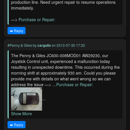
production line. Need urgent repair to resume operations
immediately.
—>
Purchase or Repair:
➡️ Reply
#Penny & Giles
by
cargullo
on 2013-07-30 17:32
The Penny & Giles JC600-008MOD01 AW29230, our
Joystick Control unit, experienced a malfunction today
resulting in unexpected downtime. This occurred during the
morning shift at approximately 930 am. Could you please
provide me with details on what went wrong so we can
address the issue —> …
Purchase or Repair:
...
Show More
➡️ Reply