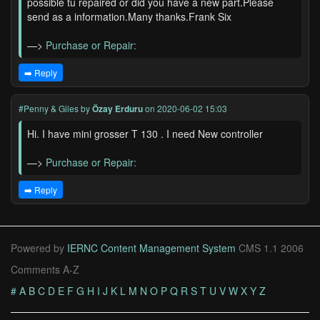
possible tu repaired or did you have a new part.Please
send as a information.Many thanks.Frank Six
—>
Purchase or Repair:
➡️ Reply
#Penny & Giles
by
Özay Erduru
on 2020-06-02 15:03
Hi. I have mini grosser T 130 . I need New controller
—>
Purchase or Repair:
➡️ Reply
Powered by
IERNC Content Management System
CMS 1.1 2006
Comments A-Z
#
A
B
C
D
E
F
G
H
I
J
K
L
M
N
O
P
Q
R
S
T
U
V
W
X
Y
Z