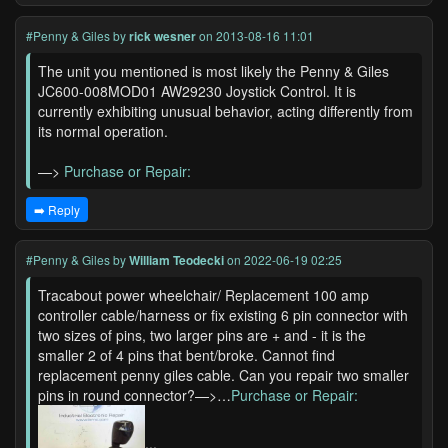
#Penny & Giles
by
rick wesner
on 2013-08-16 11:01
The unit you mentioned is most likely the Penny & Giles
JC600-008MOD01 AW29230 Joystick Control. It is
currently exhibiting unusual behavior, acting differently from
its normal operation.
—>
Purchase or Repair:
➡️ Reply
#Penny & Giles
by
William Teodecki
on 2022-06-19 02:25
Tracabout power wheelchair/ Replacement 100 amp
controller cable/harness or fix existing 6 pin connector with
two sizes of pins, two larger pins are + and - it is the
smaller 2 of 4 pins that bent/broke. Cannot find
replacement penny giles cable. Can you repair two smaller
pins in round connector?—>…
Purchase or Repair:
...