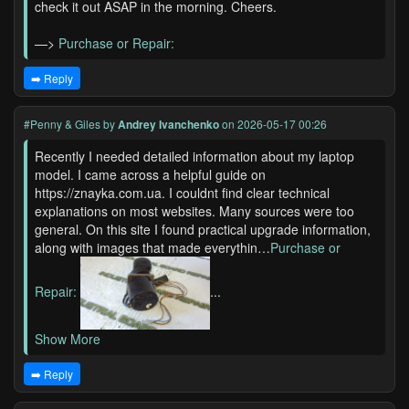
check it out ASAP in the morning. Cheers.
—>
Purchase or Repair:
➡️ Reply
#Penny & Giles
by
Andrey Ivanchenko
on 2026-05-17 00:26
Recently I needed detailed information about my laptop
model. I came across a helpful guide on
https://znayka.com.ua. I couldnt find clear technical
explanations on most websites. Many sources were too
general. On this site I found practical upgrade information,
along with images that made everythin…
Purchase or
Repair:
...
Show More
➡️ Reply