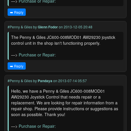
—>
Purchase or Repair:
➡️ Reply
#Penny & Giles
by
Glenn Fodor
on 2013-12-05 20:48
The Penny & Giles JC600-008MOD01 AW29230 joystick
control unit in the shop isn't functioning properly.
—>
Purchase or Repair:
➡️ Reply
#Penny & Giles
by
Pandaya
on 2013-07-14 05:57
Hello, we have a Penny & Giles JC600-008MOD01
AW29230 Joystick Control that needs repair or a
replacement. We are looking for repair information from a
repair shop. Please provide instructions or suggestions as
soon as possible. Thank you!
—>
Purchase or Repair: