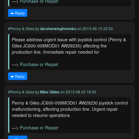
—>
Purchase or Repair:
➡️ Reply
#Penny & Giles
by
darshansinghmanku
on 2013-06-15 22:30
Please address urgent issue with joystick control (Penny &
Giles JC600-008MOD01 AW29230) affecting the
production line. Immediate repair needed for
—>
Purchase or Repair:
➡️ Reply
#Penny & Giles
by
Mike Gibbs
on 2013-08-22 18:32
Penny & Giles JC600-008MOD01 AW29230 joystick control
malfunctioning, affecting production line. Urgent repair
needed to resume operations
—>
Purchase or Repair: