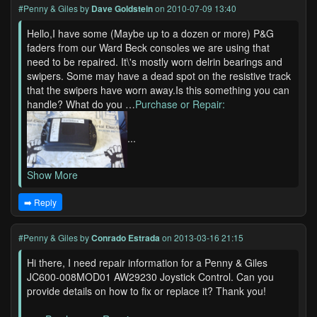
#Penny & Giles
by
Dave Goldstein
on 2010-07-09 13:40
Hello,I have some (Maybe up to a dozen or more) P&G
faders from our Ward Beck consoles we are using that
need to be repaired. It\'s mostly worn delrin bearings and
swipers. Some may have a dead spot on the resistive track
that the swipers have worn away.Is this something you can
handle? What do you …
Purchase or Repair:
...
Show More
➡️ Reply
#Penny & Giles
by
Conrado Estrada
on 2013-03-16 21:15
Hi there, I need repair information for a Penny & Giles
JC600-008MOD01 AW29230 Joystick Control. Can you
provide details on how to fix or replace it? Thank you!