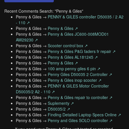
Recent Comments Search: "Penny & Giles"
Penny & Giles →
PENNY & GILES controller D50035 / 2 A2
- 110 ↗
Penny & Giles →
Penny & Giles ↗
Penny & Giles →
Penny & Giles JC600-008MOD01
AW29230 ↗
Penny & Giles →
Scooter control box ↗
Penny & Giles →
Penny & Giles P&G faders fr repair ↗
Penny & Giles →
Penny & Giles AL181245 ↗
Penny & Giles →
Penny & Giles ↗
Penny & Giles →
100 amp penny giles 6 pin ↗
Penny & Giles →
Penny Giles D50035 2 Controller ↗
Penny & Giles →
Penny & Giles inop scooter ↗
Penny & Giles →
PENNY & GILES Motor Controller
D50035/2 A2 - 110 ↗
Penny & Giles →
Penny & Giles repair to controller ↗
Penny & Giles →
Suplementy ↗
Penny & Giles →
D50035/2 ↗
Penny & Giles →
Finding Detailed Laptop Specs Online ↗
Penny & Giles →
Penny and Giles SOLO controller ↗