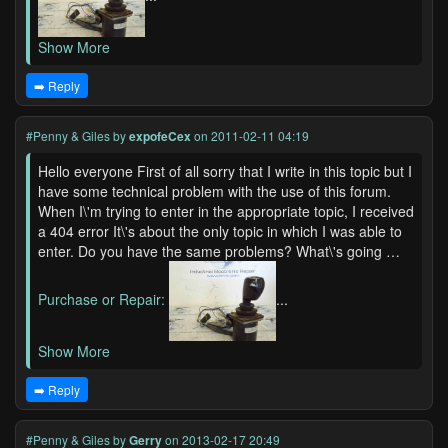
Show More
➡️ Reply
#Penny & Giles
by
expofeCex
on 2011-02-11 04:19
Hello everyone First of all sorry that I write in this topic but I
have some technical problem with the use of this forum.
When I\'m trying to enter in the appropriate topic, I received
a 404 error It\'s about the only topic in which I was able to
enter. Do you have the same problems? What\'s going …
Purchase or Repair:
...
Show More
➡️ Reply
#Penny & Giles
by
Gerry
on 2013-02-17 20:49