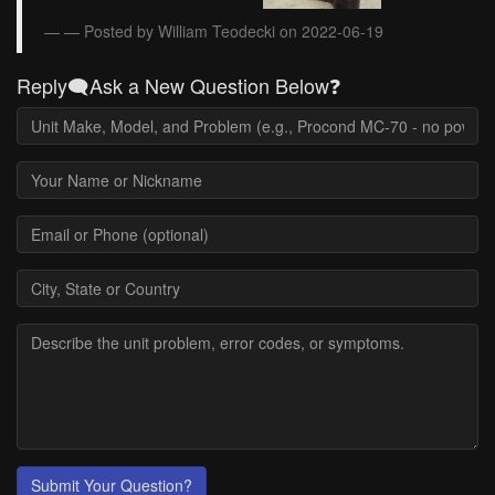
— Posted by William Teodecki on 2022-06-19
Reply🗨️Ask a New Question Below❓
Submit Your Question?