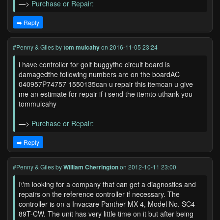
—>
Purchase or Repair:
➡️ Reply
#Penny & Giles
by
tom mulcahy
on 2016-11-05 23:24
i have controller for golf buggythe circuit board is
damagedthe following numbers are on the boardAC
040957P74757 1550135can u repair this itemcan u give
me an estimate for repair if i send the itemto uthank you
tommulcahy
—>
Purchase or Repair:
➡️ Reply
#Penny & Giles
by
William Cherrington
on 2012-10-11 23:00
I\'m looking for a company that can get a diagnostics and
repairs on the reference controller if necessary. The
controller is on a Invacare Panther MX-4, Model No. SC4-
89T-CW. The unit has very little time on it but after being