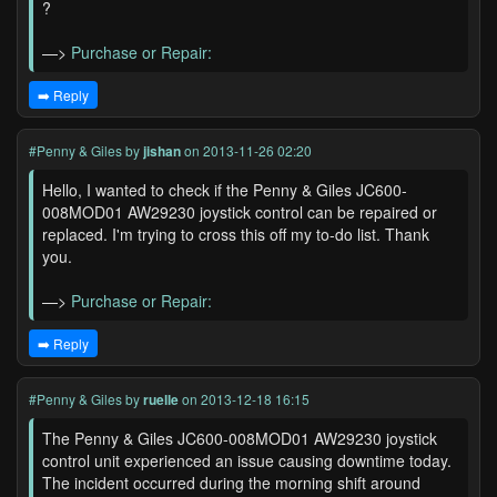
?
—>
Purchase or Repair:
➡️ Reply
#Penny & Giles
by
jishan
on 2013-11-26 02:20
Hello, I wanted to check if the Penny & Giles JC600-
008MOD01 AW29230 joystick control can be repaired or
replaced. I'm trying to cross this off my to-do list. Thank
you.
—>
Purchase or Repair:
➡️ Reply
#Penny & Giles
by
ruelle
on 2013-12-18 16:15
The Penny & Giles JC600-008MOD01 AW29230 joystick
control unit experienced an issue causing downtime today.
The incident occurred during the morning shift around