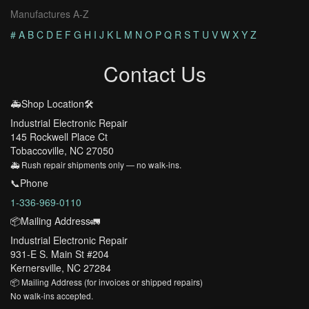
Manufactures A-Z
#
A
B
C
D
E
F
G
H
I
J
K
L
M
N
O
P
Q
R
S
T
U
V
W
X
Y
Z
Contact Us
🚑Shop Location🛠️
Industrial Electronic Repair
145 Rockwell Place Ct
Tobaccoville, NC 27050
🚑 Rush repair shipments only — no walk-ins.
📞Phone
1-336-969-0110
📦Mailing Address🚛
Industrial Electronic Repair
931-E S. Main St #204
Kernersville, NC 27284
📦 Mailing Address (for invoices or shipped repairs)
No walk-ins accepted.