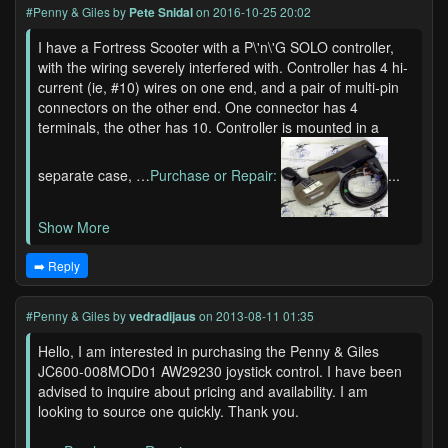
#Penny & Giles
by
Pete Snidal
on 2016-10-25 20:02
I have a Fortress Scooter with a P\'n\'G SOLO controller,
with the wiring severely interfered with. Controller has 4 hi-
current (ie, #10) wires on one end, and a pair of multi-pin
connectors on the other end. One connector has 4
terminals, the other has 10. Controller is mounted in a
separate case, …
Purchase or Repair:
...
Show More
➡️ Reply
#Penny & Giles
by
vedradijaus
on 2013-08-11 01:35
Hello, I am interested in purchasing the Penny & Giles
JC600-008MOD01 AW29230 joystick control. I have been
advised to inquire about pricing and availability. I am
looking to source one quickly. Thank you.