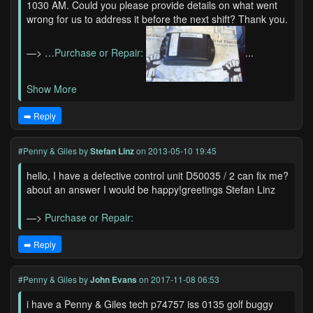
1030 AM. Could you please provide details on what went
wrong for us to address it before the next shift? Thank you.
—> …
Purchase or Repair:
...
Show More
➡️ Reply
#Penny & Giles
by
Stefan Linz
on 2013-05-10 19:45
hello, I have a defective control unit D50035 / 2 can fix me?
about an answer I would be happy!greetings Stefan Linz
—>
Purchase or Repair:
➡️ Reply
#Penny & Giles
by
John Evans
on 2017-11-08 06:53
i have a Penny & Giles tech p74757 iss 0135 golf buggy