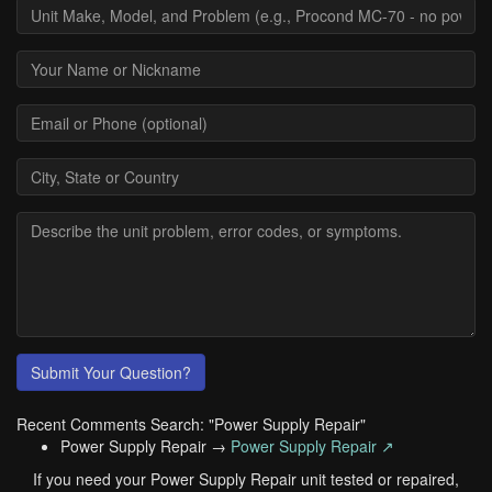
Submit Your Question?
Recent Comments Search: "Power Supply Repair"
Power Supply Repair →
Power Supply Repair ↗
If you need your Power Supply Repair unit tested or repaired,