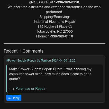
give us a call at
1-336-969-0110
.
We offer free estimates and extended warranties on the work
performed.
Shipping/Receiving:
Industrial Electronic Repair
145 Rockwell Place Ct
Tobaccoville, NC 27050
Phone:
1-336-969-0110
Recent 1 Comments
#Power Supply Repair
by
Tom
on 2024-04-06 12:25
Make: Power Supply Repair Quote: I was needing my
computer power fixed, how much does it cost to get a
quote?
—>
Purchase or Repair:
➡️ Reply