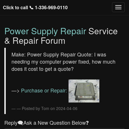
Click to call 📞
1-336-969-0110
Power Supply Repair
Service
& Repair Forum
Make: Power Supply Repair Quote: I was
needing my computer power fixed, how much
does it cost to get a quote?
—>
Purchase or Repair:
— Posted by Tom on 2024-04-06
Reply🗨️Ask a New Question Below❓