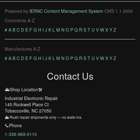
Powered by
IERNC Content Management System
CMS 1.1 2006
Comments A-Z
#
A
B
C
D
E
F
G
H
I
J
K
L
M
N
O
P
Q
R
S
T
U
V
W
X
Y
Z
Manufactures A-Z
#
A
B
C
D
E
F
G
H
I
J
K
L
M
N
O
P
Q
R
S
T
U
V
W
X
Y
Z
Contact Us
🚑Shop Location🛠️
Industrial Electronic Repair
145 Rockwell Place Ct
Tobaccoville, NC 27050
🚑 Rush repair shipments only — no walk-ins.
📞Phone
1-336-969-0110