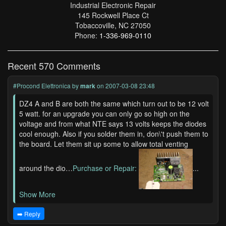
Industrial Electronic Repair
145 Rockwell Place Ct
Tobaccoville, NC 27050
Phone:
1-336-969-0110
Recent 570 Comments
#Procond Elettronica
by
mark
on 2007-03-08 23:48
DZ4 A and B are both the same which turn out to be 12 volt
5 watt. for an upgrade you can only go so high on the
voltage and from what NTE says 13 volts keeps the diodes
cool enough. Also if you solder them in, don\'t push them to
the board. Let them sit up some to allow total venting
around the dio…
Purchase or Repair:
...
Show More
➡️ Reply