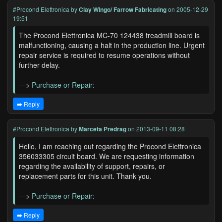
#Procond Elettronica
by
Clay Wingo/ Farrow Fabricating
on 2005-12-29
19:51
The Procond Elettronica MC-70 124438 treadmill board is
malfunctioning, causing a halt in the production line. Urgent
repair service is required to resume operations without
further delay.
—>
Purchase or Repair:
➡️ Reply
#Procond Elettronica
by
Marceta Predrag
on 2013-09-11 08:28
Hello, I am reaching out regarding the Procond Elettronica
356033305 circuit board. We are requesting information
regarding the availability of support, repairs, or
replacement parts for this unit. Thank you.
—>
Purchase or Repair:
➡️ Reply