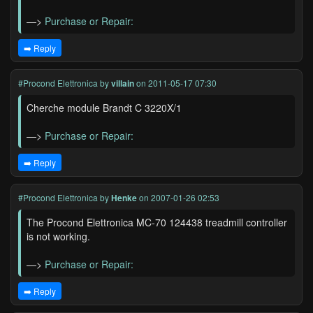
—>
Purchase or Repair:
➡️ Reply
#Procond Elettronica
by
villain
on 2011-05-17 07:30
Cherche module Brandt C 3220X/1
—>
Purchase or Repair:
➡️ Reply
#Procond Elettronica
by
Henke
on 2007-01-26 02:53
The Procond Elettronica MC-70 124438 treadmill controller
is not working.
—>
Purchase or Repair:
➡️ Reply