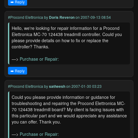
➡️ Reply
#Procond Elettronica
by
Doris Reveron
on 2007-09-13 08:54
Hello, we're looking for repair information for a Procond
Elettronica MC-70 124438 treadmill controller. Could you
please provide details on how to fix or replace the
controller? Thanks.
—>
Purchase or Repair:
➡️ Reply
#Procond Elettronica
by
satheesh
on 2007-01-30 03:23
Could you please provide information or guidance for
troubleshooting and repairing the Procond Elettronica MC-
70 124438 treadmill board? My client is facing issues with
this particular part and we would appreciate any assistance
you can offer. Thank you.
—>
Purchase or Repair: