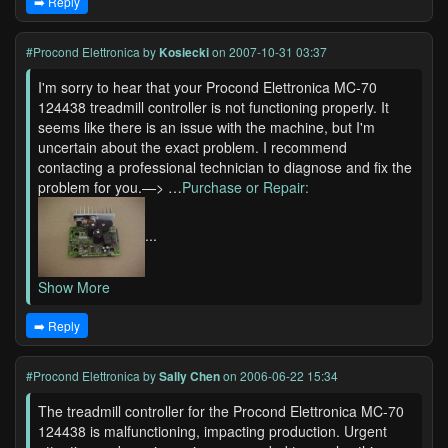
➡️ Reply
#Procond Elettronica
by
Kosiecki
on 2007-10-31 03:37
I'm sorry to hear that your Procond Elettronica MC-70
124438 treadmill controller is not functioning properly. It
seems like there is an issue with the machine, but I'm
uncertain about the exact problem. I recommend
contacting a professional technician to diagnose and fix the
problem for you.—> …
Purchase or Repair:
...
Show More
➡️ Reply
#Procond Elettronica
by
Sally Chen
on 2006-06-22 15:34
The treadmill controller for the Procond Elettronica MC-70
124438 is malfunctioning, impacting production. Urgent