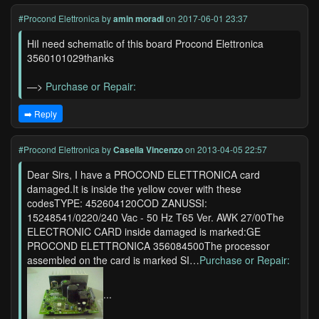
#Procond Elettronica
by
amin moradi
on 2017-06-01 23:37
HiI need schematic of this board Procond Elettronica
3560101029thanks
—>
Purchase or Repair:
➡️ Reply
#Procond Elettronica
by
Casella Vincenzo
on 2013-04-05 22:57
Dear Sirs, I have a PROCOND ELETTRONICA card
damaged.It is inside the yellow cover with these
codesTYPE: 452604120COD ZANUSSI:
15248541/0220/240 Vac - 50 Hz T65 Ver. AWK 27/00The
ELECTRONIC CARD inside damaged is marked:GE
PROCOND ELETTRONICA 356084500The processor
assembled on the card is marked SI…
Purchase or Repair:
...