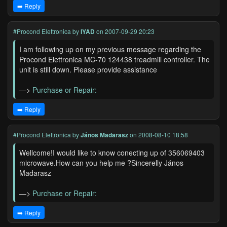
➡️ Reply
#Procond Elettronica
by
IYAD
on 2007-09-29 20:23
I am following up on my previous message regarding the
Procond Elettronica MC-70 124438 treadmill controller. The
unit is still down. Please provide assistance
—>
Purchase or Repair:
➡️ Reply
#Procond Elettronica
by
János Madarasz
on 2008-08-10 18:58
Wellcome!I would like to know conecting up of 356069403
microwave.How can you help me ?Sincerelly János
Madarasz
—>
Purchase or Repair:
➡️ Reply