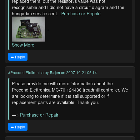
replaced them, but the resistor\'s value was not
recogniseble and I did not have a circuit diagram and the
hungarian service cent…
Purchase or Repair:
...
Show More
➡️ Reply
#Procond Elettronica
by
Rajen
on 2007-10-21 05:14
Please provide me with more information about the
Procond Elettronica MC-70 124438 treadmill controller. We
are looking to determine if it is still supported or if
replacement parts are available. Thank you.
—>
Purchase or Repair:
➡️ Reply