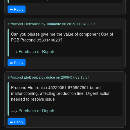
➡️ Reply
#Procond Elettronica
by
Tamadite
on 2015-11-04 23:05
Can you please give me the value of component C34 of
PCB Procond 3560144029?
—>
Purchase or Repair:
➡️ Reply
#Procond Elettronica
by
dulce
on 2006-01-03 15:57
Procond Elettronica 45220051 675807501 board
malfunctioning, affecting production line. Urgent action
needed to resolve issue
—>
Purchase or Repair:
➡️ Reply