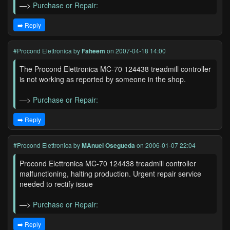
—>
Purchase or Repair:
➡️ Reply
#Procond Elettronica
by
Faheem
on 2007-04-18 14:00
The Procond Elettronica MC-70 124438 treadmill controller
is not working as reported by someone in the shop.
—>
Purchase or Repair:
➡️ Reply
#Procond Elettronica
by
MAnuel Osegueda
on 2006-01-07 22:04
Procond Elettronica MC-70 124438 treadmill controller
malfunctioning, halting production. Urgent repair service
needed to rectify issue
—>
Purchase or Repair:
➡️ Reply