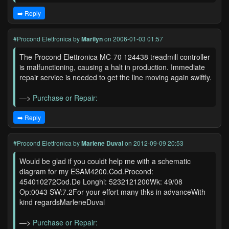
➡️ Reply
#Procond Elettronica
by
Marilyn
on 2006-01-03 01:57
The Procond Elettronica MC-70 124438 treadmill controller
is malfunctioning, causing a halt in production. Immediate
repair service is needed to get the line moving again swiftly.
—>
Purchase or Repair:
➡️ Reply
#Procond Elettronica
by
Marlene Duval
on 2012-09-09 20:53
Would be glad if you couldt help me with a schematic
diagram for my ESAM4200.Cod.Procond:
454010272Cod.De Longhi: 5232121200Wk: 49/08
Op:0043 SW:7.2For your effort many thks in advanceWith
kind regardsMarleneDuval
—>
Purchase or Repair: