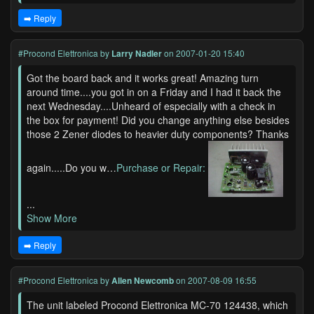
➡️ Reply
#Procond Elettronica
by
Larry Nadler
on 2007-01-20 15:40
Got the board back and it works great! Amazing turn
around time....you got in on a Friday and I had it back the
next Wednesday....Unheard of especially with a check in
the box for payment! Did you change anything else besides
those 2 Zener diodes to heavier duty components? Thanks
again.....Do you w…
Purchase or Repair:
...
Show More
➡️ Reply
#Procond Elettronica
by
Allen Newcomb
on 2007-08-09 16:55
The unit labeled Procond Elettronica MC-70 124438, which