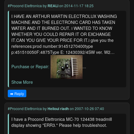
#Procond Elettronica
by
REALI
on 2014-11-17 18:25
I HAVE AN ARTHUR MARTIN ELECTROLUX WASHING
MACHINE AND THE ELECTRONIC CARD HAS TAKEN
WATER AND IT BURNED OUT. i WANTED TO KNOW
WHETHER YOU COULD REPAIR IT OR EXCHANGE
IT.CAN YOU GIVE YOUR PRICE FOR IT.i give you the
references:prod number:91451270400type
p:451510050F:4875Type E: 12430392/4SW ver. W2…
Purchase or Repair:
...
Show More
➡️ Reply
#Procond Elettronica
by
Helioui riadh
on 2007-10-26 07:40
I have a Procond Elettronica MC-70 124438 treadmill
display showing "ERR3." Please help troubleshoot.