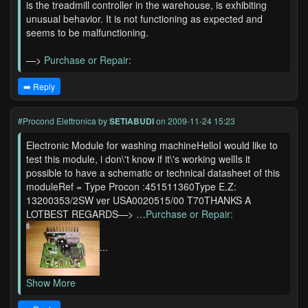
is the treadmill controller in the warehouse, is exhibiting
unusual behavior. It is not functioning as expected and
seems to be malfunctioning.
—>
Purchase or Repair:
➡️ Reply
#Procond Elettronica
by
SETIABUDI
on 2009-11-24 15:23
Electronic Module for washing machineHelloI would like to
test this module, i don\'t know if it\'s working wellIs it
possible to have a schematic or technical datasheet of this
moduleRef = Type Procon :451511360Type E.Z:
13200353/2SW ver USA0020515/00 T70THANKS A
LOTBEST REGARDS—> …
Purchase or Repair:
...
Show More