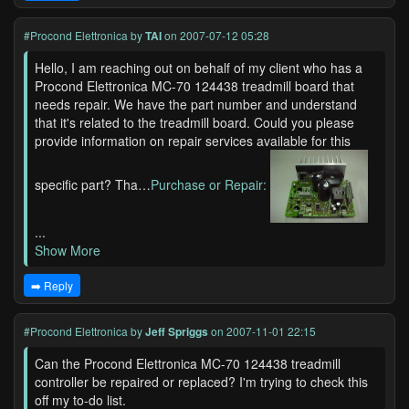
#Procond Elettronica
by
TAI
on 2007-07-12 05:28
Hello, I am reaching out on behalf of my client who has a
Procond Elettronica MC-70 124438 treadmill board that
needs repair. We have the part number and understand
that it's related to the treadmill board. Could you please
provide information on repair services available for this
specific part? Tha…
Purchase or Repair:
...
Show More
➡️ Reply
#Procond Elettronica
by
Jeff Spriggs
on 2007-11-01 22:15
Can the Procond Elettronica MC-70 124438 treadmill
controller be repaired or replaced? I'm trying to check this
off my to-do list.