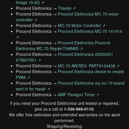
Image 10.6Q ↗
Procond Elettronica →
Thanks ↗
Procond Elettronica →
Procond Elettronica MC-70 motor
controller ↗
Procond Elettronica →
MC-70 Motor Controller ↗
Procond Elettronica →
Procond Elettronica MC-70 141914
↗
Procond Elettronica →
Procond Elettronica Procond
Elettronica MC-70 Repair-THANKS ↗
Procond Elettronica →
Procond Elettronica 45220051
675807501 ↗
Procond Elettronica →
MC-70 AW.REV- PART#124438 ↗
Procond Elettronica →
Procond Elettronica device to create
PWM ↗
Procond Elettronica →
Procond Elettronica my mc 70 board
sent in for repair ↗
Procond Elettronica →
AMF Paragon Timer ↗
If you need your Procond Elettronica unit tested or repaired,
give us a call at
1-336-969-0110
.
We offer free estimates and extended warranties on the work
performed.
Shipping/Receiving: