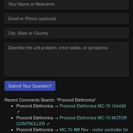
Submit Your Question?
Recent Comments Search: "Procond Elettronica"
Procond Elettronica →
Procond Elettronica MC-70 124438
↗
Procond Elettronica →
Procond Elettronica MC-70 MOTOR
CONTROLLER ↗
Procond Elettronica →
MC-70 AW Rev - motor controller for