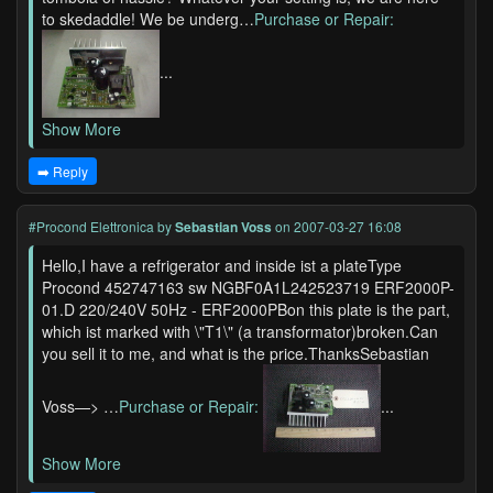
to skedaddle! We be underg…
Purchase or Repair:
...
Show More
➡️ Reply
#Procond Elettronica
by
Sebastian Voss
on 2007-03-27 16:08
Hello,I have a refrigerator and inside ist a plateType
Procond 452747163 sw NGBF0A1L242523719 ERF2000P-
01.D 220/240V 50Hz - ERF2000PBon this plate is the part,
which ist marked with \"T1\" (a transformator)broken.Can
you sell it to me, and what is the price.ThanksSebastian
Voss—> …
Purchase or Repair:
...
Show More