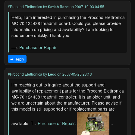
#Procond Elettronica
by
Satish Rane
on 2007-10-03 04:55
Hello, I am interested in purchasing the Procond Elettronica
MC-70 124438 treadmill board. Could you please provide
information on pricing and availability? I am looking to
source one quickly. Thank you.
—>
Purchase or Repair:
➡️ Reply
#Procond Elettronica
by
Legg
on 2007-05-25 23:13
I'm reaching out to inquire about the support and
availability of replacement parts for the Procond Elettronica
MC-70 124438 treadmill controller. It is an older unit, and
we are uncertain about the manufacturer. Please advise if
this model is still supported or if replacement parts are
available. T…
Purchase or Repair:
...