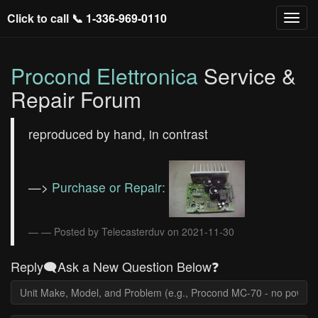
Click to call 📞
1-336-969-0110
Procond Elettronica
Service &
Repair Forum
reproduced by hand, in contrast
—>
Purchase or Repair:
— Posted by Telecasterduv on 2021-11-30
Reply🗨️Ask a New Question Below❓