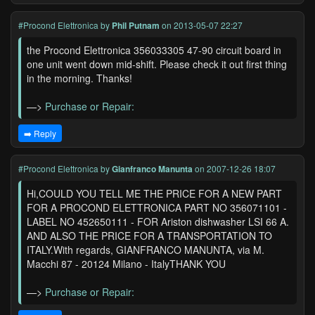
#Procond Elettronica
by
Phil Putnam
on 2013-05-07 22:27
the Procond Elettronica 356033305 47-90 circuit board in
one unit went down mid-shift. Please check it out first thing
in the morning. Thanks!
—>
Purchase or Repair:
➡️ Reply
#Procond Elettronica
by
Gianfranco Manunta
on 2007-12-26 18:07
Hi,COULD YOU TELL ME THE PRICE FOR A NEW PART
FOR A PROCOND ELETTRONICA PART NO 356071101 -
LABEL NO 452650111 - FOR Ariston dishwasher LSI 66 A.
AND ALSO THE PRICE FOR A TRANSPORTATION TO
ITALY.With regards, GIANFRANCO MANUNTA, via M.
Macchi 87 - 20124 Milano - ItalyTHANK YOU
—>
Purchase or Repair: