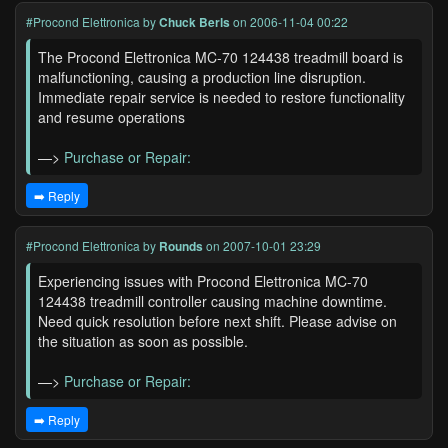
#Procond Elettronica
by
Chuck Berls
on 2006-11-04 00:22
The Procond Elettronica MC-70 124438 treadmill board is
malfunctioning, causing a production line disruption.
Immediate repair service is needed to restore functionality
and resume operations
—>
Purchase or Repair:
➡️ Reply
#Procond Elettronica
by
Rounds
on 2007-10-01 23:29
Experiencing issues with Procond Elettronica MC-70
124438 treadmill controller causing machine downtime.
Need quick resolution before next shift. Please advise on
the situation as soon as possible.
—>
Purchase or Repair:
➡️ Reply