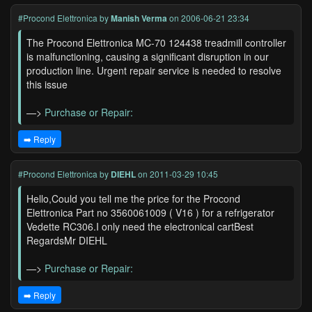
#Procond Elettronica
by
Manish Verma
on 2006-06-21 23:34
The Procond Elettronica MC-70 124438 treadmill controller
is malfunctioning, causing a significant disruption in our
production line. Urgent repair service is needed to resolve
this issue
—>
Purchase or Repair:
➡️ Reply
#Procond Elettronica
by
DIEHL
on 2011-03-29 10:45
Hello,Could you tell me the price for the Procond
Elettronica Part no 3560061009 ( V16 ) for a refrigerator
Vedette RC306.I only need the electronical cartBest
RegardsMr DIEHL
—>
Purchase or Repair:
➡️ Reply