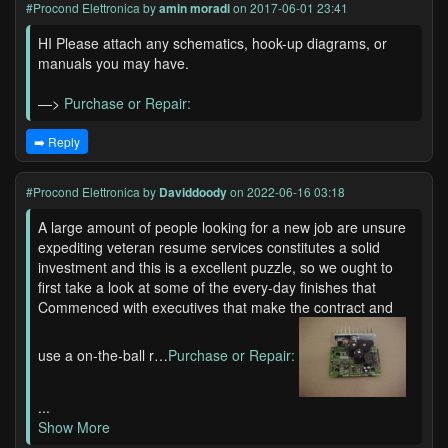
#Procond Elettronica
by
amin moradi
on 2017-06-01 23:41
HI Please attach any schematics, hook-up diagrams, or
manuals you may have.
—>
Purchase or Repair:
➡️ Reply
#Procond Elettronica
by
Daviddoody
on 2022-06-16 03:18
A large amount of people looking for a new job are unsure
expediting veteran resume services constitutes a solid
investment and this is a excellent puzzle, so we ought to
first take a look at some of the every-day finishes that
Commenced with executives that make the contract and
use a on-the-ball r…
Purchase or Repair:
...
Show More