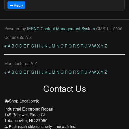
➡️ Reply
Powered by
IERNC Content Management System
CMS 1.1 2006
Comments A-Z
#
A
B
C
D
E
F
G
H
I
J
K
L
M
N
O
P
Q
R
S
T
U
V
W
X
Y
Z
Manufactures A-Z
#
A
B
C
D
E
F
G
H
I
J
K
L
M
N
O
P
Q
R
S
T
U
V
W
X
Y
Z
Contact Us
🚑Shop Location🛠️
Industrial Electronic Repair
145 Rockwell Place Ct
Tobaccoville, NC 27050
🚑 Rush repair shipments only — no walk-ins.