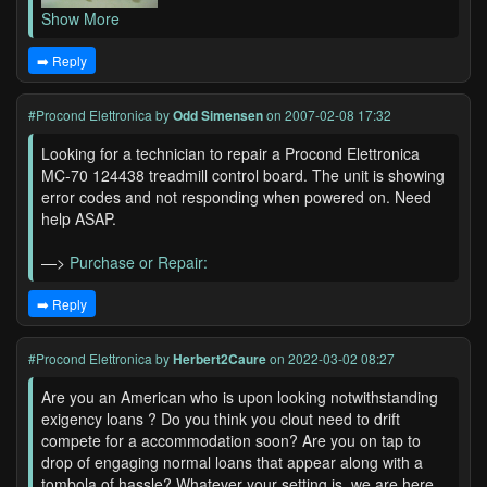
Show More
➡️ Reply
#Procond Elettronica
by
Odd Simensen
on 2007-02-08 17:32
Looking for a technician to repair a Procond Elettronica
MC-70 124438 treadmill control board. The unit is showing
error codes and not responding when powered on. Need
help ASAP.
—>
Purchase or Repair:
➡️ Reply
#Procond Elettronica
by
Herbert2Caure
on 2022-03-02 08:27
Are you an American who is upon looking notwithstanding
exigency loans ? Do you think you clout need to drift
compete for a accommodation soon? Are you on tap to
drop of engaging normal loans that appear along with a
tombola of hassle? Whatever your setting is, we are here