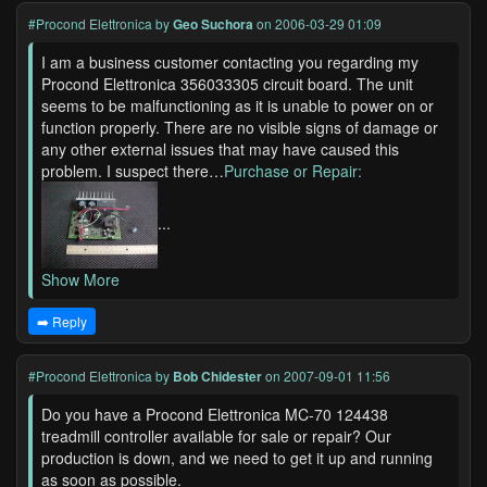
#Procond Elettronica
by
Geo Suchora
on 2006-03-29 01:09
I am a business customer contacting you regarding my
Procond Elettronica 356033305 circuit board. The unit
seems to be malfunctioning as it is unable to power on or
function properly. There are no visible signs of damage or
any other external issues that may have caused this
problem. I suspect there…
Purchase or Repair:
...
Show More
➡️ Reply
#Procond Elettronica
by
Bob Chidester
on 2007-09-01 11:56
Do you have a Procond Elettronica MC-70 124438
treadmill controller available for sale or repair? Our
production is down, and we need to get it up and running
as soon as possible.