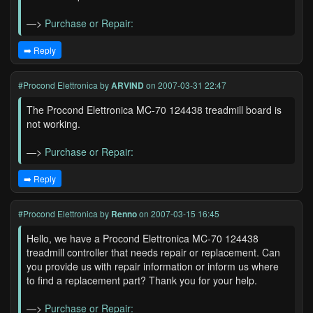
—>
Purchase or Repair:
➡️ Reply
#Procond Elettronica
by
ARVIND
on 2007-03-31 22:47
The Procond Elettronica MC-70 124438 treadmill board is
not working.
—>
Purchase or Repair:
➡️ Reply
#Procond Elettronica
by
Renno
on 2007-03-15 16:45
Hello, we have a Procond Elettronica MC-70 124438
treadmill controller that needs repair or replacement. Can
you provide us with repair information or inform us where
to find a replacement part? Thank you for your help.
—>
Purchase or Repair: