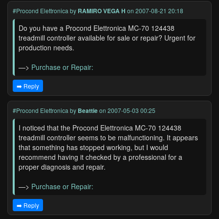
#Procond Elettronica
by
RAMIRO VEGA H
on 2007-08-21 20:18
Do you have a Procond Elettronica MC-70 124438
treadmill controller available for sale or repair? Urgent for
production needs.
—>
Purchase or Repair:
➡️ Reply
#Procond Elettronica
by
Beattie
on 2007-05-03 00:25
I noticed that the Procond Elettronica MC-70 124438
treadmill controller seems to be malfunctioning. It appears
that something has stopped working, but I would
recommend having it checked by a professional for a
proper diagnosis and repair.
—>
Purchase or Repair:
➡️ Reply