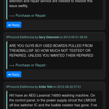
attention and repair service are needed to resolve this
issue swiftly.
—>
Purchase or Repair:
➡️ Reply
#Procond Elettronica
by
Gary Diamond
on 2012-05-01 06:34
ARE YOU GUYS BUY USED BOARDS PULLED FROM
TREADMILLSIF SO HOW MUCH NOT TESTED? OR
REPAIRED, UNLESS YOU WANTED THEM REPAIRED
—>
Purchase or Repair:
➡️ Reply
#Procond Elettronica
by
Attila Tóth
on 2012-08-22 07:01
Hi!I have an AEG Lavamat 74850 washing machine. On
the control panel, in the power supply circuit the LNK305
off-line switcher IC and the fusible resistor has gone. I\'ve