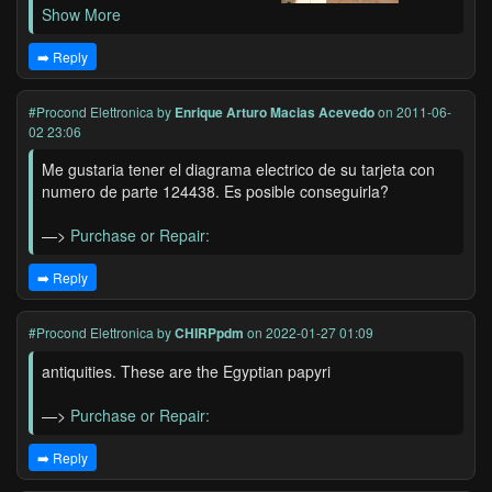
Show More
➡️ Reply
#Procond Elettronica
by
Enrique Arturo Macias Acevedo
on 2011-06-
02 23:06
Me gustaria tener el diagrama electrico de su tarjeta con
numero de parte 124438. Es posible conseguirla?
—>
Purchase or Repair:
➡️ Reply
#Procond Elettronica
by
CHIRPpdm
on 2022-01-27 01:09
antiquities. These are the Egyptian papyri
—>
Purchase or Repair:
➡️ Reply