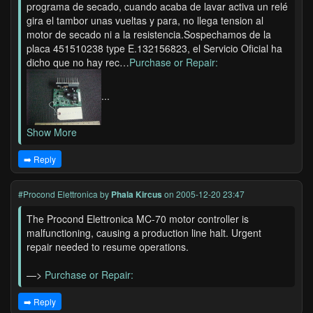
programa de secado, cuando acaba de lavar activa un relé
gira el tambor unas vueltas y para, no llega tension al
motor de secado ni a la resistencia.Sospechamos de la
placa 451510238 type E.132156823, el Servicio Oficial ha
dicho que no hay rec…
Purchase or Repair:
...
Show More
➡️ Reply
#Procond Elettronica
by
Phala Kircus
on 2005-12-20 23:47
The Procond Elettronica MC-70 motor controller is
malfunctioning, causing a production line halt. Urgent
repair needed to resume operations.
—>
Purchase or Repair:
➡️ Reply