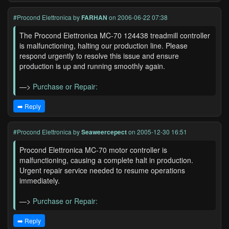
#Procond Elettronica
by
FARHAN
on 2006-06-22 07:38
The Procond Elettronica MC-70 124438 treadmill controller
is malfunctioning, halting our production line. Please
respond urgently to resolve this issue and ensure
production is up and running smoothly again.
—>
Purchase or Repair:
➡️ Reply
#Procond Elettronica
by
Seaweercepect
on 2005-12-30 16:51
Procond Elettronica MC-70 motor controller is
malfunctioning, causing a complete halt in production.
Urgent repair service needed to resume operations
immediately.
—>
Purchase or Repair:
➡️ Reply