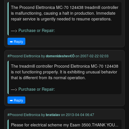
The Procond Elettronica MC-70 124438 treadmill controller
is malfunctioning, causing a halt in production. Immediate
repair service is urgently needed to resume operations.
—>
Purchase or Repair:
➡️ Reply
#Procond Elettronica
by
domenideshev€Õ
on 2007-02-22 02:03
The treadmill controller Procond Elettronica MC-70 124438
is not functioning properly. It is exhibiting unusual behavior
that is different from its normal operation.
—>
Purchase or Repair:
➡️ Reply
#Procond Elettronica
by
bratialav
on 2013-04-04 06:47
Please for electrical scheme my Esam 3500.THANK YOU...