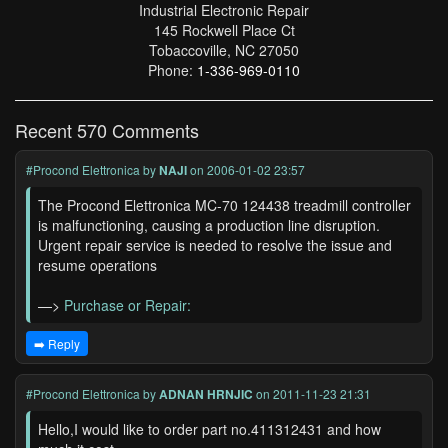
Industrial Electronic Repair
145 Rockwell Place Ct
Tobaccoville, NC 27050
Phone:
1-336-969-0110
Recent 570 Comments
#Procond Elettronica
by
NAJI
on 2006-01-02 23:57
The Procond Elettronica MC-70 124438 treadmill controller
is malfunctioning, causing a production line disruption.
Urgent repair service is needed to resolve the issue and
resume operations
—>
Purchase or Repair:
➡️ Reply
#Procond Elettronica
by
ADNAN HRNJIC
on 2011-11-23 21:31
Hello,I would like to order part no.411312431 and how