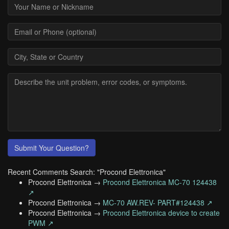
Submit Your Question?
Recent Comments Search: "Procond Elettronica"
Procond Elettronica →
Procond Elettronica MC-70 124438
↗
Procond Elettronica →
MC-70 AW.REV- PART#124438 ↗
Procond Elettronica →
Procond Elettronica device to create
PWM ↗