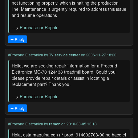
not functioning properly, which is halting the production
line. Maintenance is urgently required to address this issue
and resume operations
—>
Purchase or Repair:
➡️ Reply
#Procond Elettronica
by
TV service center
on 2006-11-27 18:20
Hello, we are seeking repair information for a Procond
Elettronica MC-70 124438 treadmill board. Could you
please provide repair details or assist in locating a
replacement part? Thank you.
—>
Purchase or Repair:
➡️ Reply
#Procond Elettronica
by
ramon
on 2010-08-05 13:18
Hola, esta maquina con nº prod. 914602703-00 no hace el