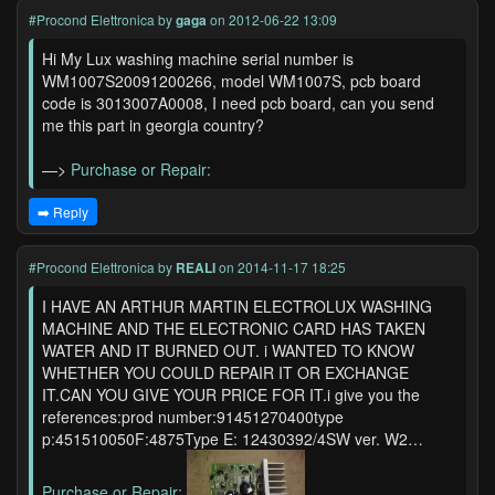
#Procond Elettronica
by
gaga
on 2012-06-22 13:09
Hi My Lux washing machine serial number is
WM1007S20091200266, model WM1007S, pcb board
code is 3013007A0008, I need pcb board, can you send
me this part in georgia country?
—>
Purchase or Repair:
➡️ Reply
#Procond Elettronica
by
REALI
on 2014-11-17 18:25
I HAVE AN ARTHUR MARTIN ELECTROLUX WASHING
MACHINE AND THE ELECTRONIC CARD HAS TAKEN
WATER AND IT BURNED OUT. i WANTED TO KNOW
WHETHER YOU COULD REPAIR IT OR EXCHANGE
IT.CAN YOU GIVE YOUR PRICE FOR IT.i give you the
references:prod number:91451270400type
p:451510050F:4875Type E: 12430392/4SW ver. W2…
Purchase or Repair:
...