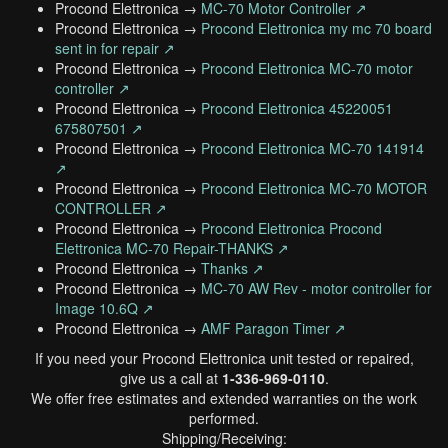
Procond Elettronica →
MC-70 Motor Controller ↗
Procond Elettronica →
Procond Elettronica my mc 70 board
sent in for repair ↗
Procond Elettronica →
Procond Elettronica MC-70 motor
controller ↗
Procond Elettronica →
Procond Elettronica 45220051
675807501 ↗
Procond Elettronica →
Procond Elettronica MC-70 141914
↗
Procond Elettronica →
Procond Elettronica MC-70 MOTOR
CONTROLLER ↗
Procond Elettronica →
Procond Elettronica Procond
Elettronica MC-70 Repair-THANKS ↗
Procond Elettronica →
Thanks ↗
Procond Elettronica →
MC-70 AW Rev - motor controller for
Image 10.6Q ↗
Procond Elettronica →
AMF Paragon Timer ↗
If you need your Procond Elettronica unit tested or repaired,
give us a call at
1-336-969-0110
.
We offer free estimates and extended warranties on the work
performed.
Shipping/Receiving: