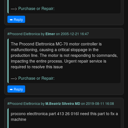
—>
Purchase or Repair:
➡️ Reply
#Procond Elettronica
by
Elmer
on 2005-12-21 16:47
The Procond Elettronica MC-70 motor controller is
malfunctioning, causing a critical stoppage in the
production line. The motor is not responding to commands,
impacting the entire process. Urgent repair service is
required to resolve this issue
—>
Purchase or Repair:
➡️ Reply
#Procond Elettronica
by
M.Beatriz Silveira MD
on 2019-08-11 16:08
procono electtronica part 413 26 016I need this part to fix a
machine