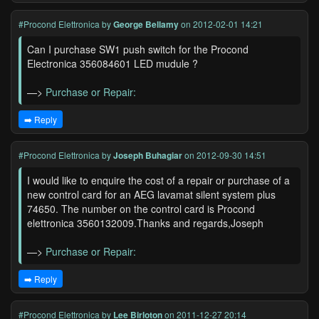
#Procond Elettronica
by
George Bellamy
on 2012-02-01 14:21
Can I purchase SW1 push switch for the Procond
Electronica 356084601 LED mudule ?
—>
Purchase or Repair:
➡️ Reply
#Procond Elettronica
by
Joseph Buhagiar
on 2012-09-30 14:51
I would like to enquire the cost of a repair or purchase of a
new control card for an AEG lavamat silent system plus
74650. The number on the control card is Procond
elettronica 3560132009.Thanks and regards,Joseph
—>
Purchase or Repair:
➡️ Reply
#Procond Elettronica
by
Lee Birloton
on 2011-12-27 20:14