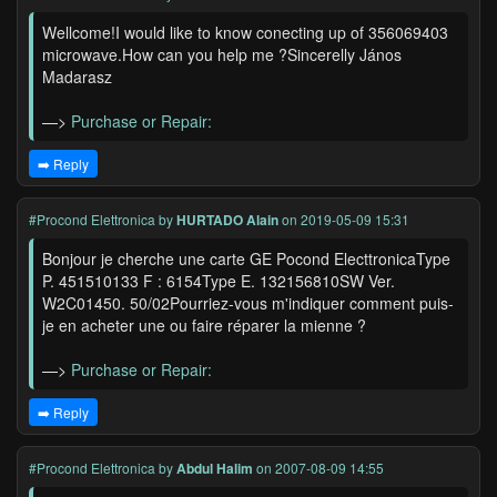
Wellcome!I would like to know conecting up of 356069403
microwave.How can you help me ?Sincerelly János
Madarasz
—>
Purchase or Repair:
➡️ Reply
#Procond Elettronica
by
HURTADO Alain
on 2019-05-09 15:31
Bonjour je cherche une carte GE Pocond ElecttronicaType
P. 451510133 F : 6154Type E. 132156810SW Ver.
W2C01450. 50/02Pourriez-vous m'indiquer comment puis-
je en acheter une ou faire réparer la mienne ?
—>
Purchase or Repair:
➡️ Reply
#Procond Elettronica
by
Abdul Halim
on 2007-08-09 14:55