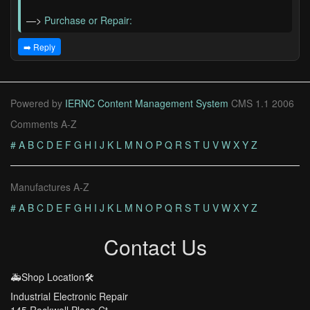
—>
Purchase or Repair:
➡️ Reply
Powered by
IERNC Content Management System
CMS 1.1 2006
Comments A-Z
#
A
B
C
D
E
F
G
H
I
J
K
L
M
N
O
P
Q
R
S
T
U
V
W
X
Y
Z
Manufactures A-Z
#
A
B
C
D
E
F
G
H
I
J
K
L
M
N
O
P
Q
R
S
T
U
V
W
X
Y
Z
Contact Us
🚑Shop Location🛠️
Industrial Electronic Repair