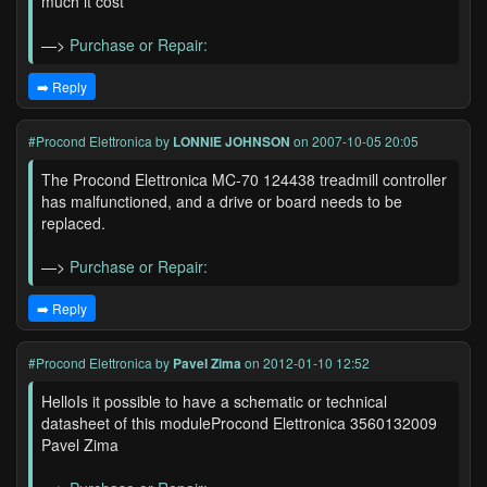
much it cost
—>
Purchase or Repair:
➡️ Reply
#Procond Elettronica
by
LONNIE JOHNSON
on 2007-10-05 20:05
The Procond Elettronica MC-70 124438 treadmill controller
has malfunctioned, and a drive or board needs to be
replaced.
—>
Purchase or Repair:
➡️ Reply
#Procond Elettronica
by
Pavel Zima
on 2012-01-10 12:52
HelloIs it possible to have a schematic or technical
datasheet of this moduleProcond Elettronica 3560132009
Pavel Zima