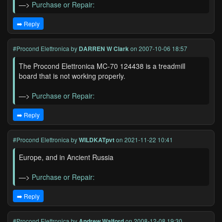
—>
Purchase or Repair:
➡️ Reply
#Procond Elettronica
by
DARREN W Clark
on 2007-10-06 18:57
The Procond Elettronica MC-70 124438 is a treadmill
board that is not working properly.
—>
Purchase or Repair:
➡️ Reply
#Procond Elettronica
by
WILDKATpvt
on 2021-11-22 10:41
Europe, and in Ancient Russia
—>
Purchase or Repair:
➡️ Reply
#Procond Elettronica
by
Andrew Walford
on 2008-12-08 19:30