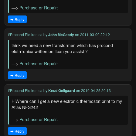
—>
Purchase or Repair:
➡️ Reply
#Procond Elettronica
by
John McGeady
on 2011-03-09 22:12
think we need a new transformer, which has procond
eletrrronica written on itcan you assist ?
—>
Purchase or Repair:
➡️ Reply
#Procond Elettronica
by
Knud Oellgaard
on 2019-04-25 20:13
HiWhere can I get a new electronic thermostat print to my
Atlas NFS242
—>
Purchase or Repair:
➡️ Reply