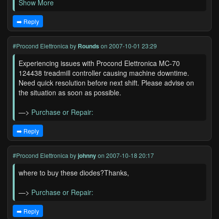
Show More
➡️ Reply
#Procond Elettronica
by
Rounds
on 2007-10-01 23:29
Experiencing issues with Procond Elettronica MC-70
124438 treadmill controller causing machine downtime.
Need quick resolution before next shift. Please advise on
the situation as soon as possible.
—>
Purchase or Repair:
➡️ Reply
#Procond Elettronica
by
johnny
on 2007-10-18 20:17
where to buy these diodes?Thanks,
—>
Purchase or Repair:
➡️ Reply