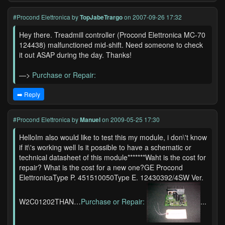
#Procond Elettronica
by
TopJabeTrargo
on 2007-09-26 17:32
Hey there. Treadmill controller (Procond Elettronica MC-70
124438) malfunctioned mid-shift. Need someone to check
it out ASAP during the day. Thanks!
—>
Purchase or Repair:
➡️ Reply
#Procond Elettronica
by
Manuel
on 2009-05-25 17:30
HelloIm also would like to test this my module, i don\'t know
if it\'s working well Is it possible to have a schematic or
technical datasheet of this module*******Waht is the cost for
repair? What is the cost for a new one?GE Procond
ElettronicaType P. 451510050Type E. 12430392/4SW Ver.
W2C01202THAN…
Purchase or Repair:
...