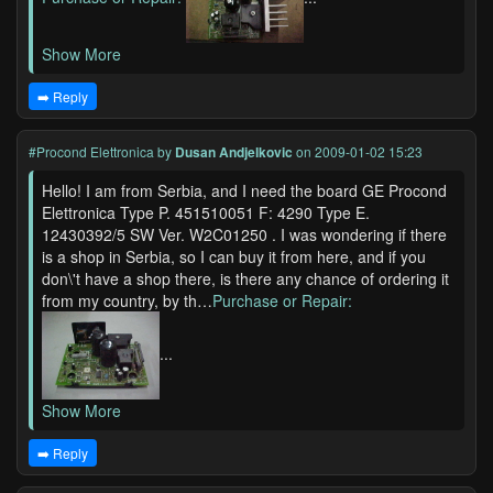
Show More
➡️ Reply
#Procond Elettronica
by
Dusan Andjelkovic
on 2009-01-02 15:23
Hello! I am from Serbia, and I need the board GE Procond
Elettronica Type P. 451510051 F: 4290 Type E.
12430392/5 SW Ver. W2C01250 . I was wondering if there
is a shop in Serbia, so I can buy it from here, and if you
don\'t have a shop there, is there any chance of ordering it
from my country, by th…
Purchase or Repair:
...
Show More
➡️ Reply