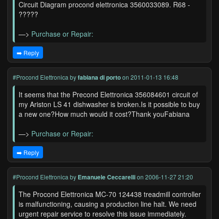
Circuit Diagram procond elettronica 3560033089. R68 -
?????
—>
Purchase or Repair:
➡️ Reply
#Procond Elettronica
by
fabiana di porto
on 2011-01-13 16:48
It seems that the Precond Elettronica 356084601 circuit of
my Ariston LS 41 dishwasher is broken.Is it possible to buy
a new one?How much would it cost?Thank youFabiana
—>
Purchase or Repair:
➡️ Reply
#Procond Elettronica
by
Emanuele Ceccarelli
on 2006-11-27 21:20
The Procond Elettronica MC-70 124438 treadmill controller
is malfunctioning, causing a production line halt. We need
urgent repair service to resolve this issue immediately.