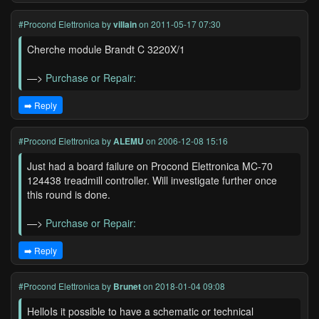
#Procond Elettronica
by
villain
on 2011-05-17 07:30
Cherche module Brandt C 3220X/1
—>
Purchase or Repair:
➡️ Reply
#Procond Elettronica
by
ALEMU
on 2006-12-08 15:16
Just had a board failure on Procond Elettronica MC-70
124438 treadmill controller. Will investigate further once
this round is done.
—>
Purchase or Repair:
➡️ Reply
#Procond Elettronica
by
Brunet
on 2018-01-04 09:08
HelloIs it possible to have a schematic or technical