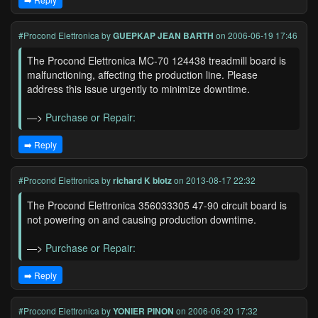
#Procond Elettronica
by
GUEPKAP JEAN BARTH
on 2006-06-19 17:46
The Procond Elettronica MC-70 124438 treadmill board is
malfunctioning, affecting the production line. Please
address this issue urgently to minimize downtime.
—>
Purchase or Repair:
➡️ Reply
#Procond Elettronica
by
richard K blotz
on 2013-08-17 22:32
The Procond Elettronica 356033305 47-90 circuit board is
not powering on and causing production downtime.
—>
Purchase or Repair:
➡️ Reply
#Procond Elettronica
by
YONIER PINON
on 2006-06-20 17:32