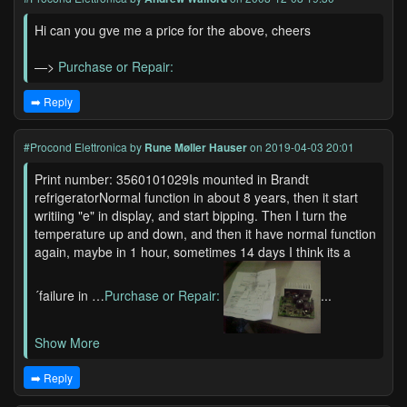
Hi can you gve me a price for the above, cheers
—>
Purchase or Repair:
➡️ Reply
#Procond Elettronica
by
Rune Møller Hauser
on 2019-04-03 20:01
Print number: 3560101029Is mounted in Brandt
refrigeratorNormal function in about 8 years, then it start
writiing "e" in display, and start bipping. Then I turn the
temperature up and down, and then it have normal function
again, maybe in 1 hour, sometimes 14 days I think its a
´failure in …
Purchase or Repair:
...
Show More
➡️ Reply