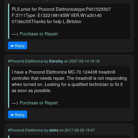
PLS price for Procond Elettronicatype:P451525507
F:3711Type: E132219814SW VER.W1a30140
07/dec/05Thanks for help L.Birloton
—>
Purchase or Repair:
➡️ Reply
#Procond Elettronica
by
Dorothy
on 2007-05-14 19:19
I have a Procond Elettronica MC-70 124438 treadmill
controller that needs repair. The treadmill is not responding
when turned on. Looking for a qualified technician to fix it
as soon as possible.
—>
Purchase or Repair:
➡️ Reply
#Procond Elettronica
by
aleks
on 2017-06-25 19:47