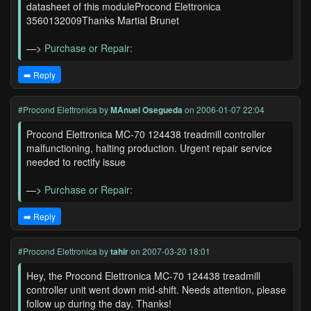
datasheet of this moduleProcond Elettronica
3560132009Thanks Martial Brunet
—>
Purchase or Repair:
➡️ Reply
#Procond Elettronica
by
MAnuel Osegueda
on 2006-01-07 22:04
Procond Elettronica MC-70 124438 treadmill controller
malfunctioning, halting production. Urgent repair service
needed to rectify issue
—>
Purchase or Repair:
➡️ Reply
#Procond Elettronica
by
tahir
on 2007-03-20 18:01
Hey, the Procond Elettronica MC-70 124438 treadmill
controller unit went down mid-shift. Needs attention, please
follow up during the day. Thanks!