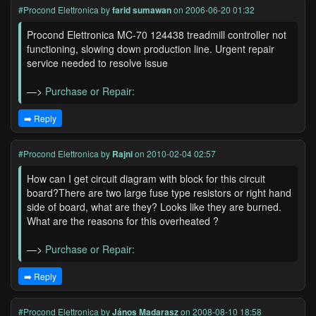
#Procond Elettronica
by
farid sumawan
on 2006-06-20 01:32
Procond Elettronica MC-70 124438 treadmill controller not
functioning, slowing down production line. Urgent repair
service needed to resolve issue
—>
Purchase or Repair:
➡️ Reply
#Procond Elettronica
by
Rajni
on 2010-02-04 02:57
How can I get circuit diagram with block for this circuit
board?There are two large fuse type resistors or right hand
side of board, what are they? Looks like they are burned.
What are the reasons for this overheated ?
—>
Purchase or Repair:
➡️ Reply
#Procond Elettronica
by
János Madarasz
on 2008-08-10 18:58