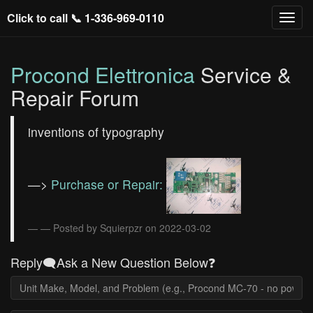
Click to call 📞
1-336-969-0110
Procond Elettronica
Service &
Repair Forum
inventions of typography
—>
Purchase or Repair:
— Posted by Squierpzr on 2022-03-02
Reply🗨️Ask a New Question Below❓