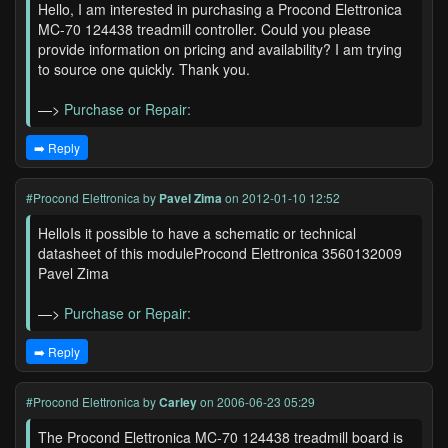
Hello, I am interested in purchasing a Procond Elettronica
MC-70 124438 treadmill controller. Could you please
provide information on pricing and availability? I am trying
to source one quickly. Thank you.
—>
Purchase or Repair:
➡️ Reply
#Procond Elettronica
by
Pavel Zima
on 2012-01-10 12:52
HelloIs it possible to have a schematic or technical
datasheet of this moduleProcond Elettronica 3560132009
Pavel Zima
—>
Purchase or Repair:
➡️ Reply
#Procond Elettronica
by
Carley
on 2006-06-23 05:29
The Procond Elettronica MC-70 124438 treadmill board is