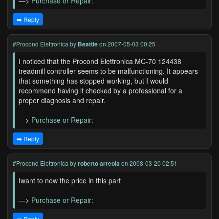
—>
Purchase or Repair:
➡️ Reply
#Procond Elettronica
by
Beattie
on 2007-05-03 00:25
I noticed that the Procond Elettronica MC-70 124438
treadmill controller seems to be malfunctioning. It appears
that something has stopped working, but I would
recommend having it checked by a professional for a
proper diagnosis and repair.
—>
Purchase or Repair:
➡️ Reply
#Procond Elettronica
by
roberto arreola
on 2008-03-20 02:51
Iwant to now the price in this part
—>
Purchase or Repair:
➡️ Reply