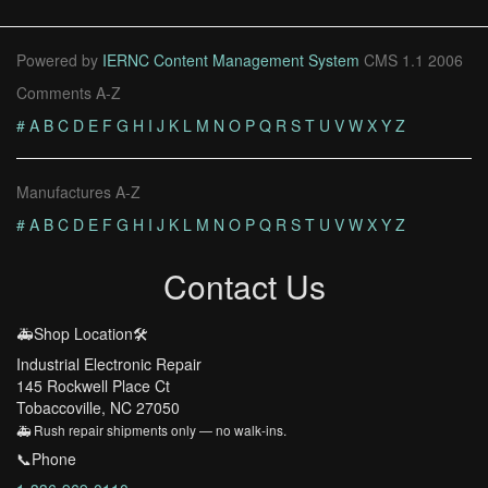
Powered by
IERNC Content Management System
CMS 1.1 2006
Comments A-Z
#
A
B
C
D
E
F
G
H
I
J
K
L
M
N
O
P
Q
R
S
T
U
V
W
X
Y
Z
Manufactures A-Z
#
A
B
C
D
E
F
G
H
I
J
K
L
M
N
O
P
Q
R
S
T
U
V
W
X
Y
Z
Contact Us
🚑Shop Location🛠️
Industrial Electronic Repair
145 Rockwell Place Ct
Tobaccoville, NC 27050
🚑 Rush repair shipments only — no walk-ins.
📞Phone