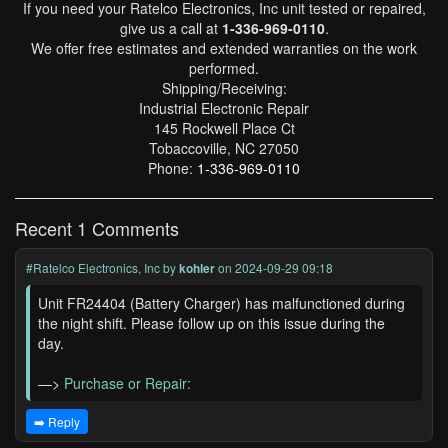
If you need your Ratelco Electronics, Inc unit tested or repaired,
give us a call at
1-336-969-0110
.
We offer free estimates and extended warranties on the work
performed.
Shipping/Receiving:
Industrial Electronic Repair
145 Rockwell Place Ct
Tobaccoville, NC 27050
Phone:
1-336-969-0110
Recent 1 Comments
#Ratelco Electronics, Inc
by
kohler
on 2024-09-29 09:18
Unit FR24404 (Battery Charger) has malfunctioned during
the night shift. Please follow up on this issue during the
day.
—>
Purchase or Repair:
➡️ Reply