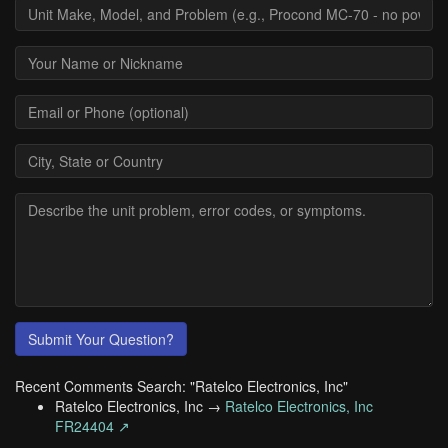
Submit Your Question?
Recent Comments Search: "Ratelco Electronics, Inc"
Ratelco Electronics, Inc →
Ratelco Electronics, Inc
FR24404 ↗