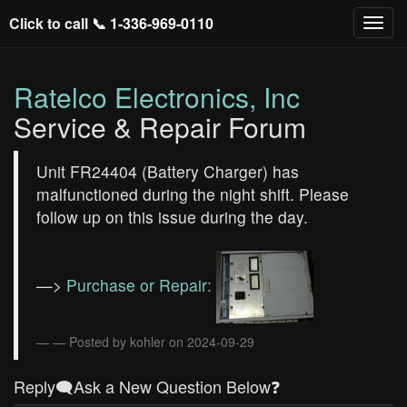
Click to call 📞
1-336-969-0110
Ratelco Electronics, Inc
Service & Repair Forum
Unit FR24404 (Battery Charger) has
malfunctioned during the night shift. Please
follow up on this issue during the day.
—>
Purchase or Repair:
— Posted by kohler on 2024-09-29
Reply🗨️Ask a New Question Below❓