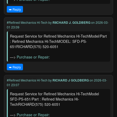
➡️ Reply
#Refined Mechanics Hi-Tech
by
RIICHARD J. GOLDBERG
on 2026-03-
01 23:09
Request Service for Refined Mechanics Hi-TechModel/Part
: Refined Mechanics Hi-TechMODEL: SFD-PS-
651RICHARD(575) 520-6051
—>
Purchase or Repair:
➡️ Reply
#Refined Mechanics Hi-Tech
by
RICHARD J GOLDBERG
on 2026-03-
01 23:07
Request Service for Refined Mechanics Hi-TechModel
SFD-PS-651/Part : Refined Mechanics Hi-
TechRICHARD(575) 520-6051
—>
Purchase or Repair: