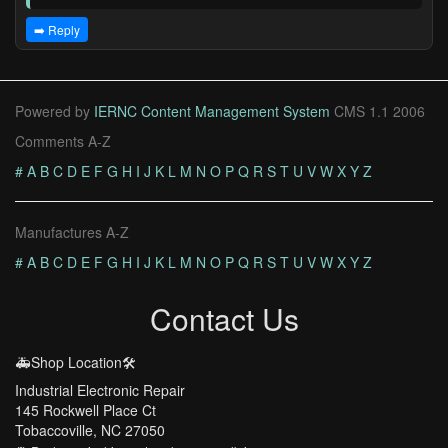
➡️ Reply
Powered by
IERNC Content Management System
CMS 1.1 2006
Comments A-Z
#
A
B
C
D
E
F
G
H
I
J
K
L
M
N
O
P
Q
R
S
T
U
V
W
X
Y
Z
Manufactures A-Z
#
A
B
C
D
E
F
G
H
I
J
K
L
M
N
O
P
Q
R
S
T
U
V
W
X
Y
Z
Contact Us
🚑Shop Location🛠️
Industrial Electronic Repair
145 Rockwell Place Ct
Tobaccoville, NC 27050