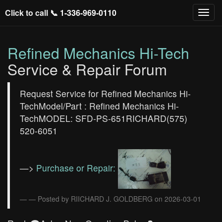
Click to call 📞
1-336-969-0110
Refined Mechanics Hi-Tech
Service & Repair Forum
Request Service for Refined Mechanics Hi-
TechModel/Part : Refined Mechanics Hi-
TechMODEL: SFD-PS-651RICHARD(575)
520-6051
—>
Purchase or Repair:
— Posted by RIICHARD J. GOLDBERG on 2026-03-01