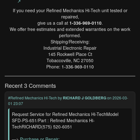
↗
If you need your Refined Mechanics Hi-Tech unit tested or
repaired,
give us a call at
1-336-969-0110
.
We offer free estimates and extended warranties on the work
performed.
Shipping/Receiving:
Industrial Electronic Repair
145 Rockwell Place Ct
Tobaccoville, NC 27050
Phone:
1-336-969-0110
Recent 3 Comments
#Refined Mechanics Hi-Tech
by
RICHARD J GOLDBERG
on 2026-03-
01 23:07
Request Service for Refined Mechanics Hi-TechModel
SFD-PS-651/Part : Refined Mechanics Hi-
TechRICHARD(575) 520-6051
—>
Purchase or Repair: