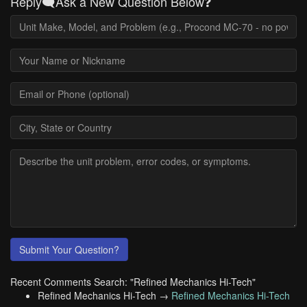
Reply🗨️Ask a New Question Below❓
Submit Your Question?
Recent Comments Search: "Refined Mechanics Hi-Tech"
Refined Mechanics Hi-Tech →
Refined Mechanics Hi-Tech