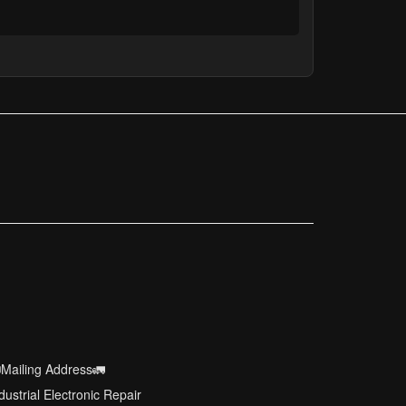
Mailing Address🚛
dustrial Electronic Repair