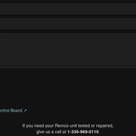
ntrol Board ↗
If you need your Remco unit tested or repaired,
give us a call at
1-336-969-0110
.