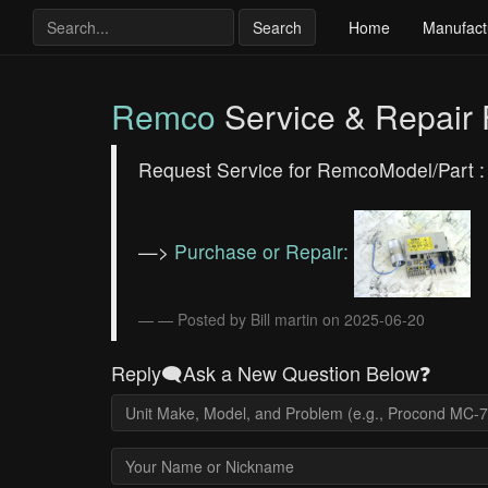
Search
Home
Manufact
Remco
Service & Repair
Request Service for RemcoModel/Part 
—>
Purchase or Repair:
— Posted by Bill martin on 2025-06-20
Reply🗨️Ask a New Question Below❓