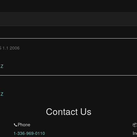
 1.1 2006
Z
Z
Contact Us
📞Phone
📦
1-336-969-0110
In