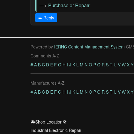
—>
Purchase or Repair:
➡️ Reply
Powered by
IERNC Content Management System
CMS
Comments A-Z
#
A
B
C
D
E
F
G
H
I
J
K
L
M
N
O
P
Q
R
S
T
U
V
W
X
Y
Manufactures A-Z
#
A
B
C
D
E
F
G
H
I
J
K
L
M
N
O
P
Q
R
S
T
U
V
W
X
Y
🚑Shop Location🛠️
Industrial Electronic Repair