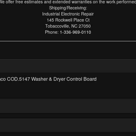
We offer free estimates and extended warranties on the work performed
Shipping/Receiving:
Industrial Electronic Repair
145 Rockwell Place Ct
Tobaccoville, NC 27050
Phone:
1-336-969-0110
mco COD.5147 Washer & Dryer Control Board