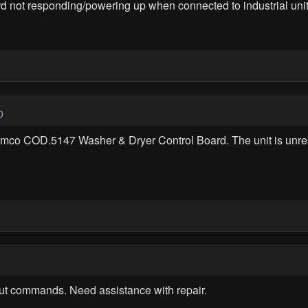
 not responding/powering up when connected to industrial unit
0
Remco COD.5147 Washer & Dryer Control Board. The unit is unr
ut commands. Need assistance with repair.