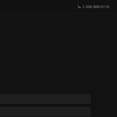
📞
1-336-969-0110