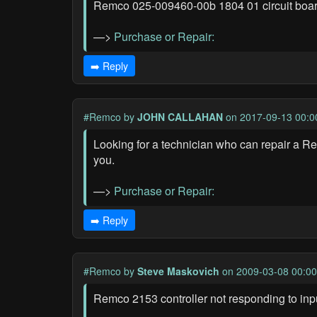
Remco 025-009460-00b 1804 01 circuit board
—>
Purchase or Repair:
➡️ Reply
#Remco
by
JOHN CALLAHAN
on 2017-09-13 00:0
Looking for a technician who can repair a 
you.
—>
Purchase or Repair:
➡️ Reply
#Remco
by
Steve Maskovich
on 2009-03-08 00:00
Remco 2153 controller not responding to inp