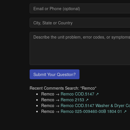
Submit Your Question?
Recent Comments Search: "Remco"
Remco →
Remco COD.5147 ↗
Remco →
Remco 2153 ↗
Remco →
Remco COD.5147 Washer & Dryer Co
Remco →
Remco 025-009460-00B 1804 01 ↗