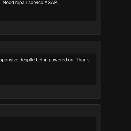
. Need repair service ASAP.
esponsive despite being powered on. Thank