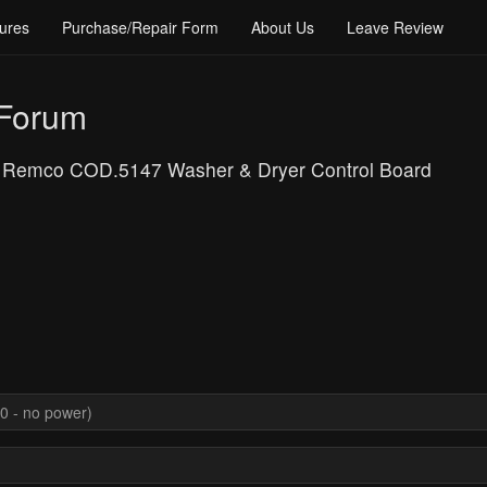
ures
Purchase/Repair Form
About Us
Leave Review
 Forum
: Remco COD.5147 Washer & Dryer Control Board