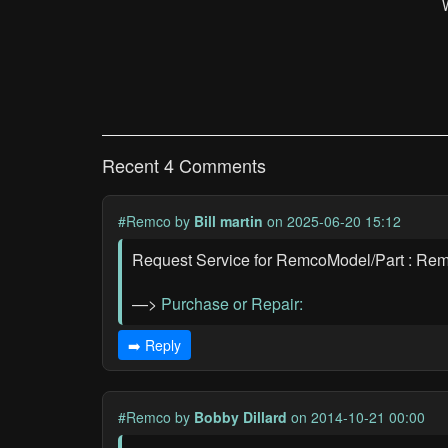
Recent 4 Comments
#Remco
by
Bill martin
on 2025-06-20 15:12
Request Service for RemcoModel/Part : Re
—>
Purchase or Repair:
➡️ Reply
#Remco
by
Bobby Dillard
on 2014-10-21 00:00