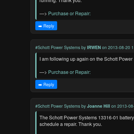
running. Thank you.
—>
Purchase or Repair:
➡️ Reply
#Schott Power Systems
by
IRWEN
on 2013-08-20 1
I am following up again on the Schott Power 
—>
Purchase or Repair:
➡️ Reply
#Schott Power Systems
by
Joanne Hill
on 2013-08-
The Schott Power Systems 13316-01 battery c
schedule a repair. Thank you.