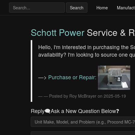
Search
Home
Manufact
Schott Power
Service & R
Hello, I'm interested in purchasing the
availability? I'm looking to source one q
—>
Purchase or Repair:
— Posted by Roy McBrayer on 2025-05-19
Reply🗨️Ask a New Question Below❓