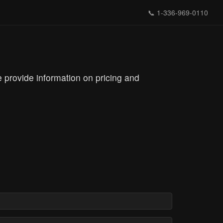
📞
1-336-969-0110
 provide information on pricing and