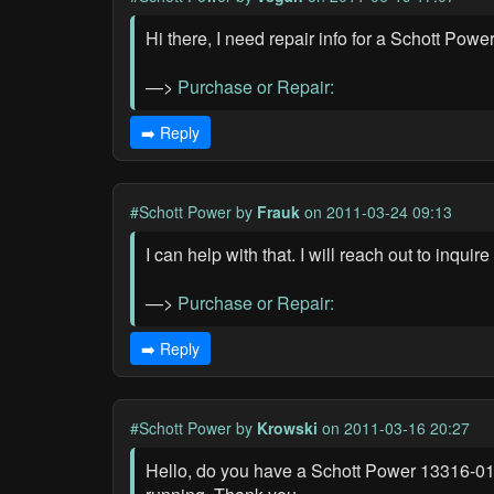
Hi there, I need repair info for a Schott Po
—>
Purchase or Repair:
➡️ Reply
#Schott Power
by
Frauk
on 2011-03-24 09:13
I can help with that. I will reach out to inqu
—>
Purchase or Repair:
➡️ Reply
#Schott Power
by
Krowski
on 2011-03-16 20:27
Hello, do you have a Schott Power 13316-01 