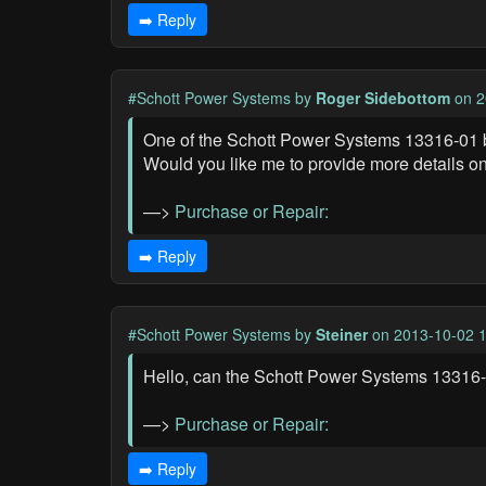
➡️ Reply
#Schott Power Systems
by
Roger Sidebottom
on 2
One of the Schott Power Systems 13316-01 bat
Would you like me to provide more details on
—>
Purchase or Repair:
➡️ Reply
#Schott Power Systems
by
Steiner
on 2013-10-02 1
Hello, can the Schott Power Systems 13316-01 
—>
Purchase or Repair:
➡️ Reply