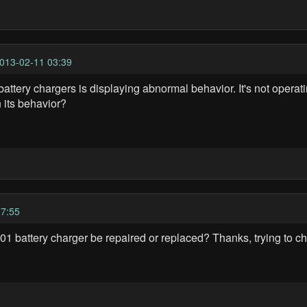
013-02-11 03:39
tery chargers is displaying abnormal behavior. It's not operati
 its behavior?
7:55
battery charger be repaired or replaced? Thanks, trying to chec