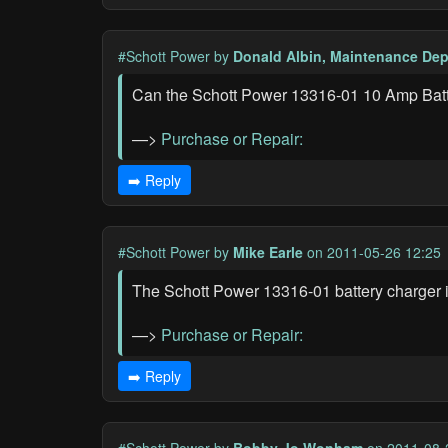
#Schott Power
by
Donald Albin, Maintenance Dep
Can the Schott Power 13316-01 10 Amp Batter
—>
Purchase or Repair:
➡️ Reply
#Schott Power
by
Mike Earle
on 2011-05-26 12:25
The Schott Power 13316-01 battery charger i
—>
Purchase or Repair:
➡️ Reply