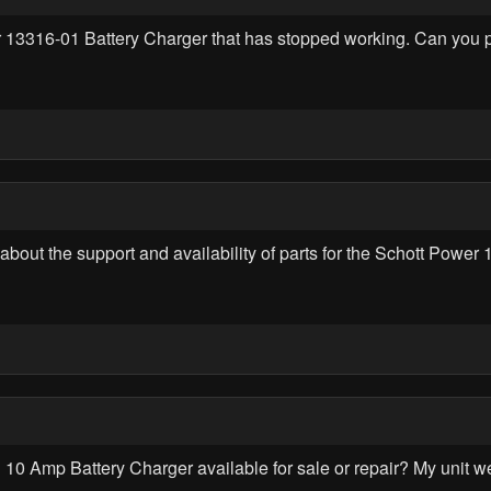
wer 13316-01 Battery Charger that has stopped working. Can you
ire about the support and availability of parts for the Schott Po
10 Amp Battery Charger available for sale or repair? My unit w