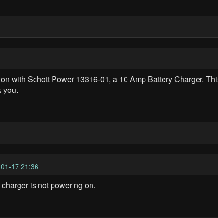
n with Schott Power 13316-01, a 10 Amp Battery Charger. This 
k you.
01-17 21:36
charger is not powering on.