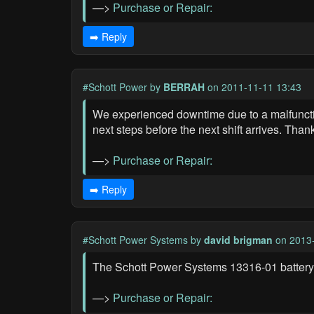
—>
Purchase or Repair:
➡️ Reply
#Schott Power
by
BERRAH
on 2011-11-11 13:43
We experienced downtime due to a malfunctio
next steps before the next shift arrives. Than
—>
Purchase or Repair:
➡️ Reply
#Schott Power Systems
by
david brigman
on 2013-
The Schott Power Systems 13316-01 battery 
—>
Purchase or Repair: