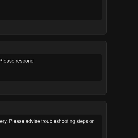
. Please respond
ery. Please advise troubleshooting steps or