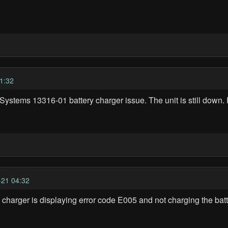
1:32
Systems 13316-01 battery charger issue. The unit is still down
21 04:32
harger is displaying error code E005 and not charging the batt