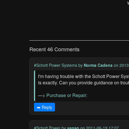
Recent 46 Comments
#Schott Power Systems
by
Norma Cadena
on 2013
I'm having trouble with the Schott Power Sys
is exactly. Can you provide guidance on trou
—>
Purchase or Repair:
➡️ Reply
#Schott Power
by
vegan
on 2011-06-19 17:07