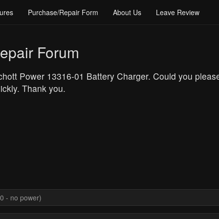
ures
Purchase/Repair Form
About Us
Leave Review
epair Forum
 Schott Power 13316-01 Battery Charger. Could you please
uickly. Thank you.