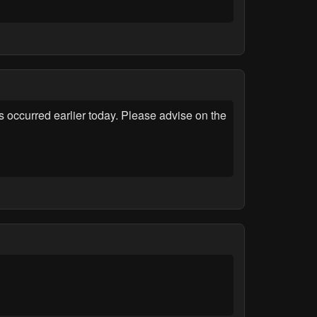
occurred earlier today. Please advise on the