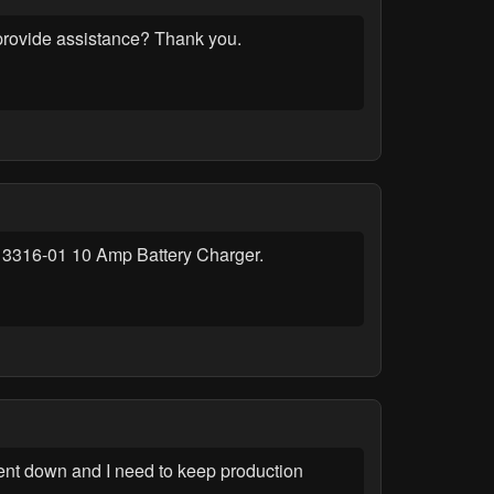
 provide assistance? Thank you.
wer 13316-01 10 Amp Battery Charger.
ent down and I need to keep production