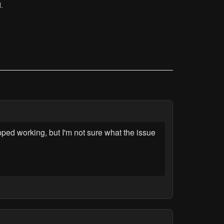
.
ped working, but I'm not sure what the issue