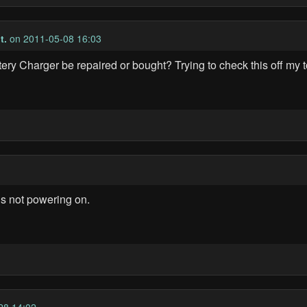
t.
on 2011-05-08 16:03
y Charger be repaired or bought? Trying to check this off my to
s not powering on.