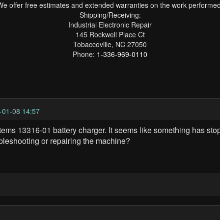
We offer free estimates and extended warranties on the work performed
Shipping/Receiving:
Industrial Electronic Repair
145 Rockwell Place Ct
Tobaccoville, NC 27050
Phone:
1-336-969-0110
-01-08 14:57
tems 13316-01 battery charger. It seems like something has stop
bleshooting or repairing the machine?