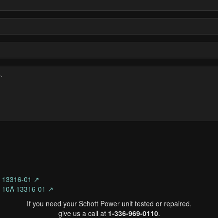
s 13316-01 ↗
s 10A 13316-01 ↗
If you need your Schott Power unit tested or repaired,
give us a call at
1-336-969-0110
.