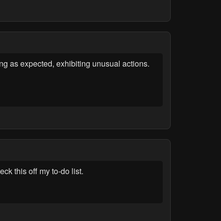
ng as expected, exhibiting unusual actions.
k this off my to-do list.