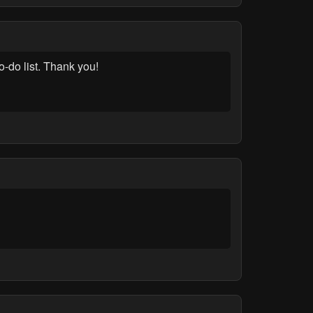
-do list. Thank you!