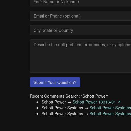
Submit Your Question?
Recent Comments Search: "Schott Power"
Schott Power →
Schott Power 13316-01 ↗
Schott Power Systems →
Schott Power System
Schott Power Systems →
Schott Power System