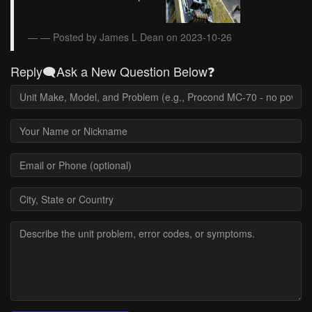
— Posted by James L Dean on 2023-10-26
Reply🗨️Ask a New Question Below❓