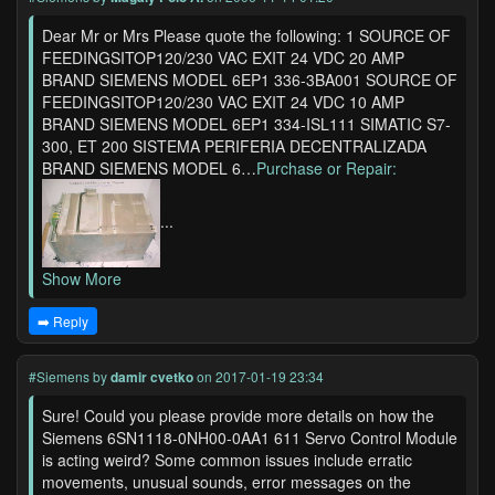
Dear Mr or Mrs Please quote the following: 1 SOURCE OF
FEEDINGSITOP120/230 VAC EXIT 24 VDC 20 AMP
BRAND SIEMENS MODEL 6EP1 336-3BA001 SOURCE OF
FEEDINGSITOP120/230 VAC EXIT 24 VDC 10 AMP
BRAND SIEMENS MODEL 6EP1 334-ISL111 SIMATIC S7-
300, ET 200 SISTEMA PERIFERIA DECENTRALIZADA
BRAND SIEMENS MODEL 6…
Purchase or Repair:
...
Show More
➡️ Reply
#Siemens
by
damir cvetko
on 2017-01-19 23:34
Sure! Could you please provide more details on how the
Siemens 6SN1118-0NH00-0AA1 611 Servo Control Module
is acting weird? Some common issues include erratic
movements, unusual sounds, error messages on the