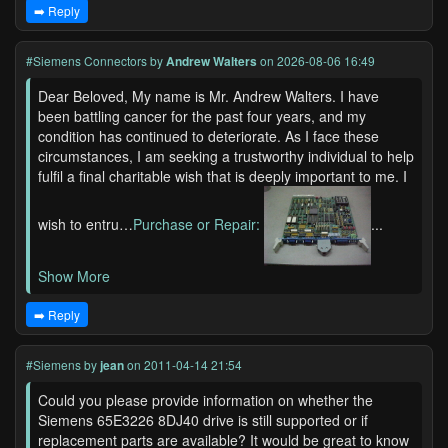
➡️ Reply
#Siemens Connectors
by
Andrew Walters
on 2026-08-06 16:49
Dear Beloved, My name is Mr. Andrew Walters. I have
been battling cancer for the past four years, and my
condition has continued to deteriorate. As I face these
circumstances, I am seeking a trustworthy individual to help
fulfil a final charitable wish that is deeply important to me. I
wish to entru…
Purchase or Repair:
...
Show More
➡️ Reply
#Siemens
by
jean
on 2011-04-14 21:54
Could you please provide information on whether the
Siemens 65E3226 8DJ40 drive is still supported or if
replacement parts are available? It would be great to know