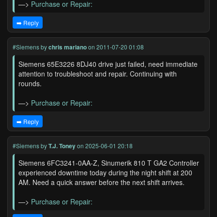
—>
Purchase or Repair:
➡️ Reply
#Siemens
by
chris mariano
on 2011-07-20 01:08
Siemens 65E3226 8DJ40 drive just failed, need immediate
attention to troubleshoot and repair. Continuing with
rounds.
—>
Purchase or Repair:
➡️ Reply
#Siemens
by
T.J. Toney
on 2025-06-01 20:18
Siemens 6FC3241-0AA-Z, Sinumerik 810 T GA2 Controller
experienced downtime today during the night shift at 200
AM. Need a quick answer before the next shift arrives.
—>
Purchase or Repair: