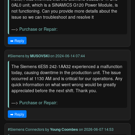
0AL0 unit, which is a SINAMICS G120 Power Module, is
not functioning. Can you provide more details about the
issue so we can troubleshoot and resolve it
—>
Purchase or Repair:
➡️ Reply
#Siemens
by
MUSOVSKI
on 2024-06-14 07:44
The Siemens 6ES5 242-1AA32 experienced a malfunction
today, causing downtime in the production unit. The issue
occurred at 1130 AM and is critical for our operations. Any
quick information on what went wrong would be greatly
appreciated before the next shift. Thank you.
—>
Purchase or Repair:
➡️ Reply
#Siemens Connectors
by
Young Coombes
on 2026-06-07 14:53