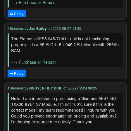
—>
Purchase or Repair:
➡️ Reply
#Siemens
by
Jim Bailey
on 2025-06-07 13:25
The Siemens 6ES5 945-7UA11 unit is not functioning
properly. It is a S5 PLC 115U 945 CPU Module with 256Kb
RAM.
—>
Purchase or Repair:
➡️ Reply
#Siemens
by
NGUYEN HUY DINH
on 2022-12-24 06:35
Hello, I am interested in purchasing a Siemens 6ES7 458-
1XX00-6YB4 S7 Module. I'm not 100% sure if this is the
correct model; my team recommended I inquire with you.
Could you provide information on pricing and availability?
I'm hoping to source one quickly. Thank you.