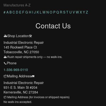
Manufactures A-Z
#
A
B
C
D
E
F
G
H
I
J
K
L
M
N
O
P
Q
R
S
T
U
V
W
X
Y
Z
Contact Us
🚑Shop Location🛠️
Industrial Electronic Repair
145 Rockwell Place Ct
Tobaccoville, NC 27050
🚑 Rush repair shipments only — no walk-ins.
📞Phone
1-336-969-0110
📦Mailing Address🚛
Industrial Electronic Repair
931-E S. Main St #204
Kernersville, NC 27284
📦 Mailing Address (for invoices or shipped repairs)
No walk-ins accepted.