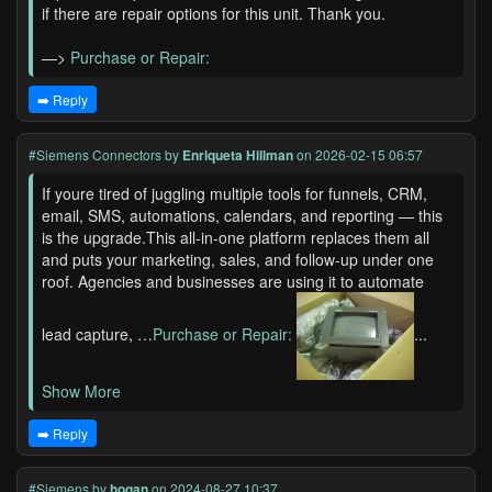
if there are repair options for this unit. Thank you.
—>
Purchase or Repair:
➡️ Reply
#Siemens Connectors
by
Enriqueta Hillman
on 2026-02-15 06:57
If youre tired of juggling multiple tools for funnels, CRM,
email, SMS, automations, calendars, and reporting — this
is the upgrade.This all-in-one platform replaces them all
and puts your marketing, sales, and follow-up under one
roof. Agencies and businesses are using it to automate
lead capture, …
Purchase or Repair:
...
Show More
➡️ Reply
#Siemens
by
hogan
on 2024-08-27 10:37