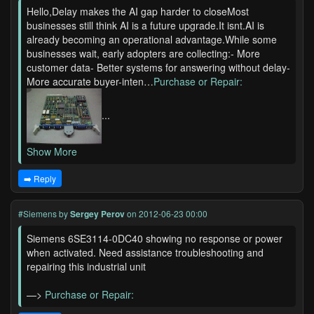
Hello,Delay makes the AI gap harder to closeMost
businesses still think AI is a future upgrade.It isnt.AI is
already becoming an operational advantage.While some
businesses wait, early adopters are collecting:- More
customer data- Better systems for answering without delay-
More accurate buyer-inten…
Purchase or Repair:
...
Show More
➡️ Reply
#Siemens
by
Sergey Perov
on 2012-06-23 00:00
Siemens 6SE3114-0DC40 showing no response or power
when activated. Need assistance troubleshooting and
repairing this industrial unit
—>
Purchase or Repair: