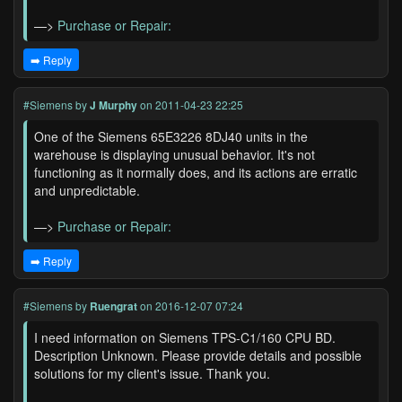
—>
Purchase or Repair:
➡️ Reply
#Siemens
by
J Murphy
on 2011-04-23 22:25
One of the Siemens 65E3226 8DJ40 units in the
warehouse is displaying unusual behavior. It's not
functioning as it normally does, and its actions are erratic
and unpredictable.
—>
Purchase or Repair:
➡️ Reply
#Siemens
by
Ruengrat
on 2016-12-07 07:24
I need information on Siemens TPS-C1/160 CPU BD.
Description Unknown. Please provide details and possible
solutions for my client's issue. Thank you.