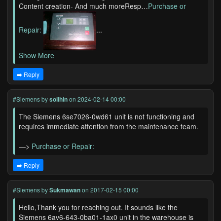
Content creation- And much moreResp…
Purchase or
Repair:
...
Show More
➡️ Reply
#Siemens
by
solihin
on 2024-02-14 00:00
The Siemens 6se7026-0wd61 unit is not functioning and
requires immediate attention from the maintenance team.
—>
Purchase or Repair:
➡️ Reply
#Siemens
by
Sukmawan
on 2017-02-15 00:00
Hello,Thank you for reaching out. It sounds like the
Siemens 6av6-643-0ba01-1ax0 unit in the warehouse is