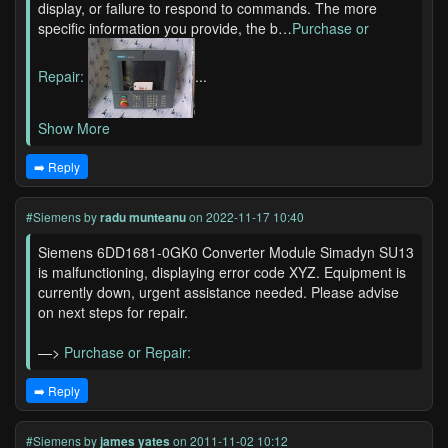
display, or failure to respond to commands. The more
specific information you provide, the b…
Purchase or
Repair:
...
Show More
➡️ Reply
#Siemens
by
radu munteanu
on 2022-11-17 10:40
Siemens 6DD1681-0GK0 Converter Module Simadyn SU13
is malfunctioning, displaying error code XYZ. Equipment is
currently down, urgent assistance needed. Please advise
on next steps for repair.
—>
Purchase or Repair:
➡️ Reply
#Siemens
by
james yates
on 2011-11-02 10:12