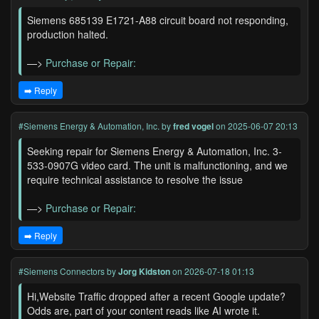
Siemens 685139 E1721-A88 circuit board not responding,
production halted.
—>
Purchase or Repair:
➡️ Reply
#Siemens Energy & Automation, Inc.
by
fred vogel
on 2025-06-07 20:13
Seeking repair for Siemens Energy & Automation, Inc. 3-
533-0907G video card. The unit is malfunctioning, and we
require technical assistance to resolve the issue
—>
Purchase or Repair:
➡️ Reply
#Siemens Connectors
by
Jorg Kidston
on 2026-07-18 01:13
Hi,Website Traffic dropped after a recent Google update?
Odds are, part of your content reads like AI wrote it.