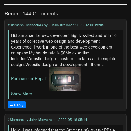
Recent 144 Comments
#Siemens Connectors
by
Justin Breinl
on 2026-02-02 23:05
Hi,I am a senior web developer, highly skilled and with 10+
years of collective web design and development
experience, I work in one of the best web development
company.My hourly rate is $8My expertise
includes:Website design - custom mockups and template
designsWebsite design and development - them…
Purchase or Repair:
...
Show More
➡️ Reply
#Siemens
by
John Montana
on 2022-05-16 05:14
Hello, I was informed that the Siemens 6SL3210-1PB13-