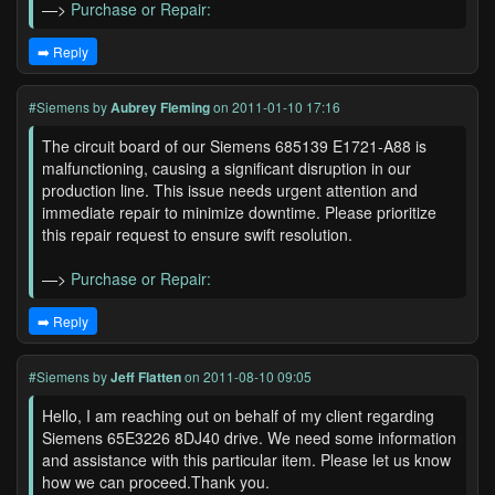
—>
Purchase or Repair:
➡️ Reply
#Siemens
by
Aubrey Fleming
on 2011-01-10 17:16
The circuit board of our Siemens 685139 E1721-A88 is
malfunctioning, causing a significant disruption in our
production line. This issue needs urgent attention and
immediate repair to minimize downtime. Please prioritize
this repair request to ensure swift resolution.
—>
Purchase or Repair:
➡️ Reply
#Siemens
by
Jeff Flatten
on 2011-08-10 09:05
Hello, I am reaching out on behalf of my client regarding
Siemens 65E3226 8DJ40 drive. We need some information
and assistance with this particular item. Please let us know
how we can proceed.Thank you.