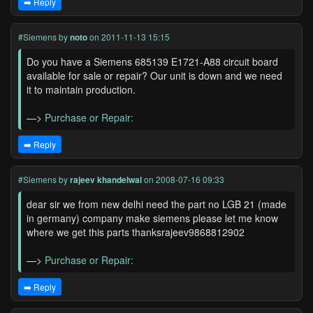
➡️ Reply
#Siemens
by
noto
on 2011-11-13 15:15
Do you have a Siemens 685139 E1721-A88 circuit board
available for sale or repair? Our unit is down and we need
it to maintain production.
—>
Purchase or Repair:
➡️ Reply
#Siemens
by
rajeev khandelwal
on 2008-07-16 09:33
dear sir we from new delhi need the part no LGB 21 (made
in germany) company make siemens please let me know
where we get this parts thanksrajeev9868812902
—>
Purchase or Repair:
➡️ Reply