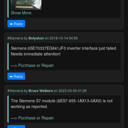
Show More
➡️ Reply
#Siemens
by
Belyakov
on 2018-10-14 04:56
Siemens 6SE70337EG841JF0 inverter interface just failed.
Needs immediate attention!
—>
Purchase or Repair:
➡️ Reply
#Siemens
by
Bruce Welborn
on 2023-03-05 01:26
The Siemens S7 module (6ES7 655-1AX13-0AX0) is not
working as reported.
—>
Purchase or Repair: