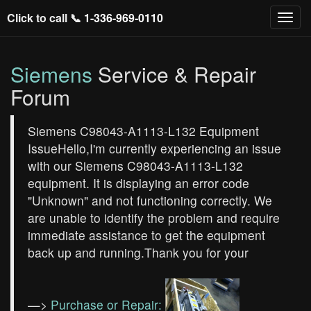
Click to call 📞
1-336-969-0110
Siemens
Service & Repair
Forum
Siemens C98043-A1113-L132 Equipment
IssueHello,I'm currently experiencing an issue
with our Siemens C98043-A1113-L132
equipment. It is displaying an error code
"Unknown" and not functioning correctly. We
are unable to identify the problem and require
immediate assistance to get the equipment
back up and running.Thank you for your
—>
Purchase or Repair: