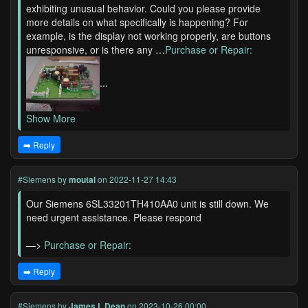
exhibiting unusual behavior. Could you please provide
more details on what specifically is happening? For
example, is the display not working properly, are buttons
unresponsive, or is there any …
Purchase or Repair:
...
Show More
➡️ Reply
#Siemens
by
moutal
on 2022-11-27 14:43
Our Siemens 6SL33201TH410AA0 unit is still down. We
need urgent assistance. Please respond
—>
Purchase or Repair:
➡️ Reply
#Siemens
by
James L Dean
on 2023-10-26 00:00