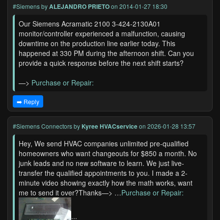
#Siemens
by
ALEJANDRO PRIETO
on 2014-01-27 18:30
Our Siemens Acramatic 2100 3-424-2130A01
monitor/controller experienced a malfunction, causing
downtime on the production line earlier today. This
happened at 330 PM during the afternoon shift. Can you
provide a quick response before the next shift starts?
—>
Purchase or Repair:
➡️ Reply
#Siemens Connectors
by
Kyree HVACservice
on 2026-01-28 13:57
Hey, We send HVAC companies unlimited pre-qualified
homeowners who want changeouts for $850 a month. No
junk leads and no new software to learn. We just live-
transfer the qualified appointments to you. I made a 2-
minute video showing exactly how the math works, want
me to send it over?Thanks—> …
Purchase or Repair:
...