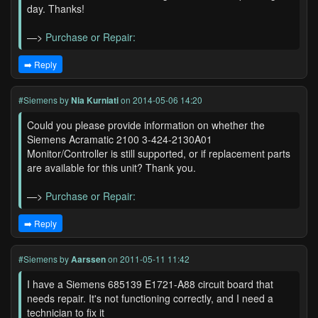
day. Thanks!
—>
Purchase or Repair:
➡️ Reply
#Siemens
by
Nia Kurniati
on 2014-05-06 14:20
Could you please provide information on whether the
Siemens Acramatic 2100 3-424-2130A01
Monitor/Controller is still supported, or if replacement parts
are available for this unit? Thank you.
—>
Purchase or Repair:
➡️ Reply
#Siemens
by
Aarssen
on 2011-05-11 11:42
I have a Siemens 685139 E1721-A88 circuit board that
needs repair. It's not functioning correctly, and I need a
technician to fix it