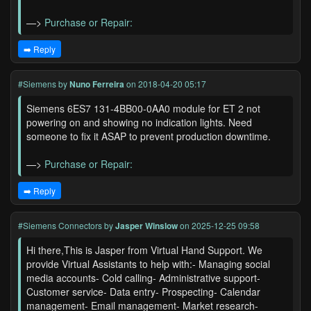
—>
Purchase or Repair:
➡️ Reply
#Siemens
by
Nuno Ferreira
on 2018-04-20 05:17
Siemens 6ES7 131-4BB00-0AA0 module for ET 2 not
powering on and showing no indication lights. Need
someone to fix it ASAP to prevent production downtime.
—>
Purchase or Repair:
➡️ Reply
#Siemens Connectors
by
Jasper Winslow
on 2025-12-25 09:58
Hi there,This is Jasper from Virtual Hand Support. We
provide Virtual Assistants to help with:- Managing social
media accounts- Cold calling- Administrative support-
Customer service- Data entry- Prospecting- Calendar
management- Email management- Market research-