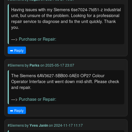
Having issues with my Siemens 6se7024-7td51-z industrial
unit, but unsure of the problem. Looking for a professional
repair service to diagnose and fix the unit quickly. Thank
you.
—>
Purchase or Repair:
➡️ Reply
#Siemens
by
Parks
on 2025-05-17 23:07
The Siemens 6AV3627-5BB00-0AE0 OP27 Colour
Operator Interface unit went down mid-shift. Please check
and repair.
—>
Purchase or Repair:
➡️ Reply
#Siemens
by
Yves Janin
on 2024-11-17 11:17