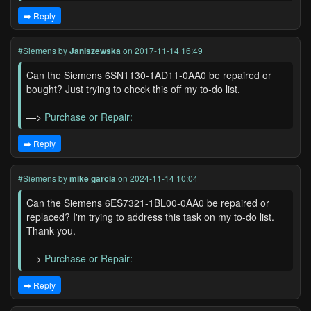
➡️ Reply
#Siemens
by
Janiszewska
on 2017-11-14 16:49
Can the Siemens 6SN1130-1AD11-0AA0 be repaired or
bought? Just trying to check this off my to-do list.
—>
Purchase or Repair:
➡️ Reply
#Siemens
by
mike garcia
on 2024-11-14 10:04
Can the Siemens 6ES7321-1BL00-0AA0 be repaired or
replaced? I'm trying to address this task on my to-do list.
Thank you.
—>
Purchase or Repair:
➡️ Reply