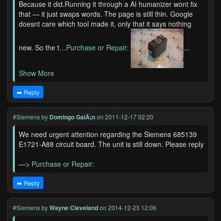
Because it did.Running it through a AI humanizer wont fix
that — it just swaps words. The page is still thin. Google
doesnt care which tool made it, only that it says nothing
new. So the t…
Purchase or Repair:
...
Show More
➡️ Reply
#Siemens
by
Domingo GalÃ¡n
on 2011-12-17 02:20
We need urgent attention regarding the Siemens 685139
E1721-A88 circuit board. The unit is still down. Please reply
—>
Purchase or Repair:
➡️ Reply
#Siemens
by
Wayne Cleveland
on 2014-12-23 12:06