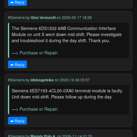
➡️ Reply
#Siemens
by
Gino Venturelli
on 2025-05-17 18:38
The Siemens 6DS1202-8AB Communication Interface
Module on unit X went down mid-shift. Please investigate
and troubleshoot it during the day shift. Thank you.
—>
Purchase or Repair:
➡️ Reply
#Siemens
by
idioksgafsike
on 2020-12-06 05:57
Siemens 6ES7193-4CL00-0XA0 terminal module is faulty.
Unit down mid-shift. Please follow up during the day.
—>
Purchase or Repair:
➡️ Reply
#Siemens
by
Magaly Polo A.
on 2006-11-14 01:20