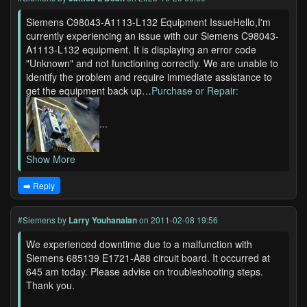
Siemens C98043-A1113-L132 Equipment IssueHello,I'm
currently experiencing an issue with our Siemens C98043-
A1113-L132 equipment. It is displaying an error code
"Unknown" and not functioning correctly. We are unable to
identify the problem and require immediate assistance to
get the equipment back up…
Purchase or Repair:
...
Show More
➡️ Reply
#Siemens
by
Larry Youhanaian
on 2011-02-08 19:56
We experienced downtime due to a malfunction with
Siemens 685139 E1721-A88 circuit board. It occurred at
645 am today. Please advise on troubleshooting steps.
Thank you.