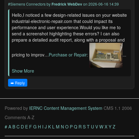
#Siemens Connectors
by
Fredrick WebDev
on 2026-06-16 14:39
Hello,I noticed a few design-related issues on your website
industrial-electronic-repair.com that could impact its
performance and user experience.Would you like me to
send a screenshot highlighting these errors? I can also
prepare a detailed audit report, along with a proposal and
pricing to improv…
Purchase or Repair:
...
Show More
➡️ Reply
Powered by
IERNC Content Management System
CMS 1.1 2006
Comments A-Z
#
A
B
C
D
E
F
G
H
I
J
K
L
M
N
O
P
Q
R
S
T
U
V
W
X
Y
Z