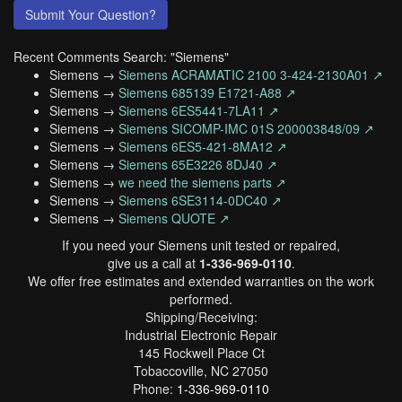
Submit Your Question?
Recent Comments Search: "Siemens"
Siemens →
Siemens ACRAMATIC 2100 3-424-2130A01 ↗
Siemens →
Siemens 685139 E1721-A88 ↗
Siemens →
Siemens 6ES5441-7LA11 ↗
Siemens →
Siemens SICOMP-IMC 01S 200003848/09 ↗
Siemens →
Siemens 6ES5-421-8MA12 ↗
Siemens →
Siemens 65E3226 8DJ40 ↗
Siemens →
we need the siemens parts ↗
Siemens →
Siemens 6SE3114-0DC40 ↗
Siemens →
Siemens QUOTE ↗
If you need your Siemens unit tested or repaired,
give us a call at
1-336-969-0110
.
We offer free estimates and extended warranties on the work
performed.
Shipping/Receiving:
Industrial Electronic Repair
145 Rockwell Place Ct
Tobaccoville, NC 27050
Phone:
1-336-969-0110