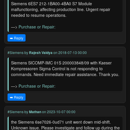
Siemens 6ES7 212-1BA00-4BA0 S7 Module
malfunctioning, affecting production line. Urgent repair
needed to resume operations.
—>
Purchase or Repair:
➡️ Reply
#Siemens
by
Rajesh Vaidya
on 2018-07-13 00:00
Siemens SICOMP-IMC 01S 200003848/09 with Kaeser
Kompressoren Sigma Control is not responding to
commands. Need immediate repair assistance. Thank you.
—>
Purchase or Repair:
➡️ Reply
#Siemens
by
Mathan
on 2023-10-07 00:00
the Siemens 6se7026-0ud71 unit went down mid-shift.
Unknown issue. Please investigate and follow up during the