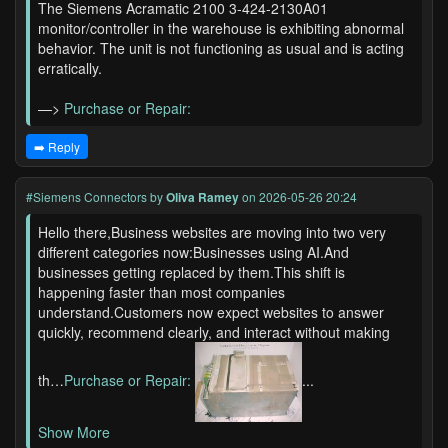
The Siemens Acramatic 2100 3-424-2130A01
monitor/controller in the warehouse is exhibiting abnormal
behavior. The unit is not functioning as usual and is acting
erratically.
—>
Purchase or Repair:
➡️ Reply
#Siemens Connectors
by
Oliva Ramey
on 2026-05-26 20:24
Hello there,Business websites are moving into two very
different categories now:Businesses using AI.And
businesses getting replaced by them.This shift is
happening faster than most companies
understand.Customers now expect websites to answer
quickly, recommend clearly, and interact without making
th…
Purchase or Repair:
...
Show More