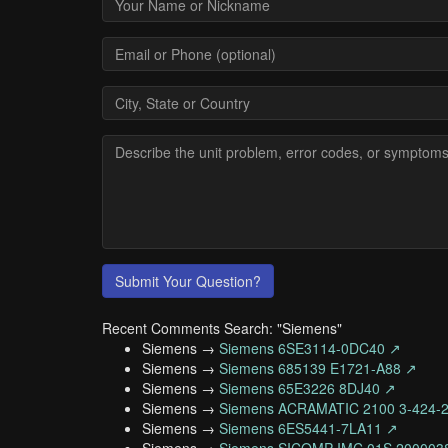
Submit Your Question?
Recent Comments Search: "Siemens"
Siemens →
Siemens 6SE3114-0DC40 ↗
Siemens →
Siemens 685139 E1721-A88 ↗
Siemens →
Siemens 65E3226 8DJ40 ↗
Siemens →
Siemens ACRAMATIC 2100 3-424-
Siemens →
Siemens 6ES5441-7LA11 ↗