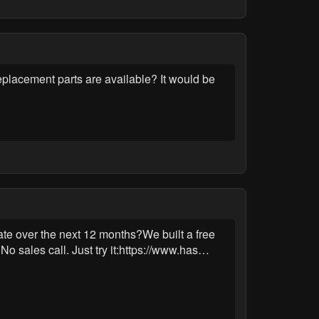
eplacement parts are available? It would be
ate over the next 12 months?We built a free
o sales call. Just try it:https://www.has…