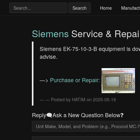
Search
Home
Manufact
Siemens
Service & Repai
Siemens EK-75-10-3-B equipment is dow
advise.
—>
Purchase or Repair:
— Posted by HATIM on 2025-05-19
Reply🗨️Ask a New Question Below❓