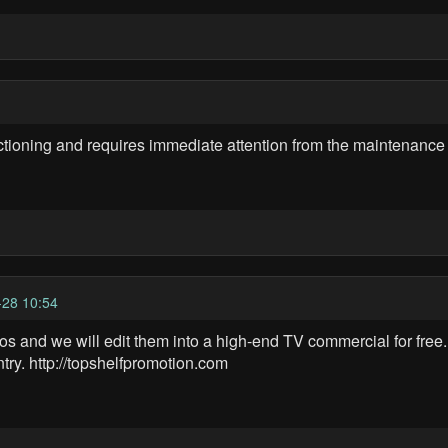
tioning and requires immediate attention from the maintenance
28 10:54
 and we will edit them into a high-end TV commercial for free. 
try. http://topshelfpromotion.com