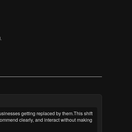
.
sinesses getting replaced by them.This shift
ommend clearly, and interact without making