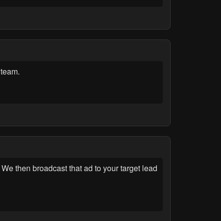
 team.
We then broadcast that ad to your target lead