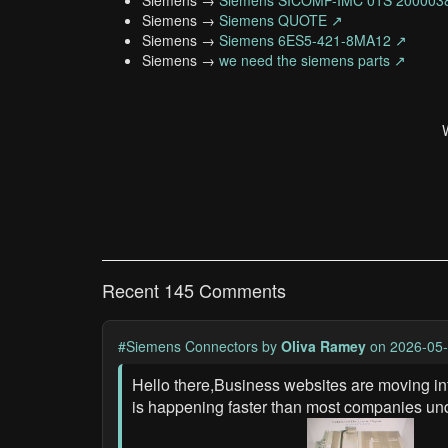
Siemens →
Siemens SICOMP-IMC 01S 200003
Siemens →
Siemens QUOTE ↗
Siemens →
Siemens 6ES5-421-8MA12 ↗
Siemens →
we need the siemens parts ↗
Recent 145 Comments
#Siemens Connectors
by
Oliva Ramey
on 2026-05-
Hello there,Business websites are moving in
is happening faster than most companies un