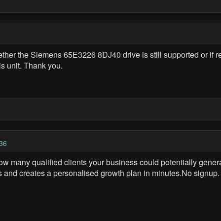
her the Siemens 65E3226 8DJ40 drive is still supported or if r
his unit. Thank you.
36
ow many qualified clients your business could potentially gener
s and creates a personalised growth plan in minutes.No signup. N