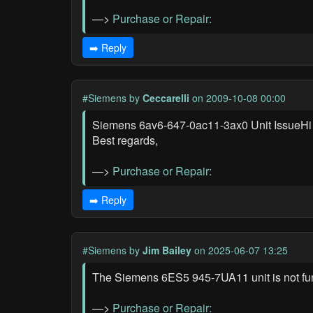
—>
Purchase or Repair:
➡️ Reply
#Siemens
by
Ceccarelli
on 2009-10-08 00:00
Siemens 6av6-647-0ac11-3ax0 Unit IssueHi the
Best regards,
—>
Purchase or Repair:
➡️ Reply
#Siemens
by
Jim Bailey
on 2025-06-07 13:25
The Siemens 6ES5 945-7UA11 unit is not fu
—>
Purchase or Repair: