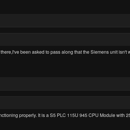
re,I've been asked to pass along that the Siemens unit isn't wo
nctioning properly. It is a S5 PLC 115U 945 CPU Module with