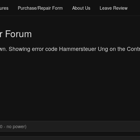
ures
Purchase/Repair Form
About Us
Leave Review
r Forum
n. Showing error code Hammersteuer Ung on the Control