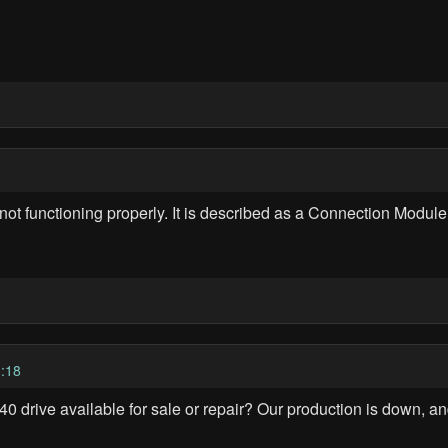
 functioning properly. It is described as a Connection Module
:18
drive available for sale or repair? Our production is down, an