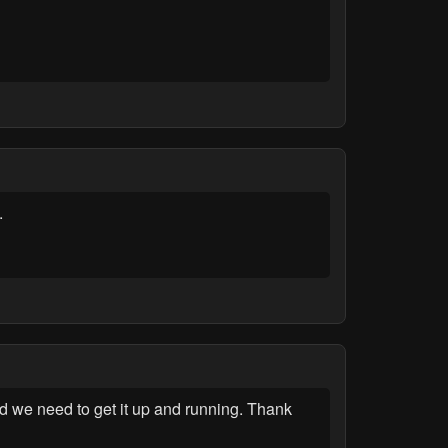
.
d we need to get it up and running. Thank