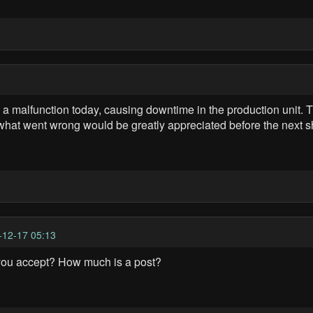
lfunction today, causing downtime in the production unit. The
 what went wrong would be greatly appreciated before the next sh
-12-17 05:13
you accept? How much is a post?