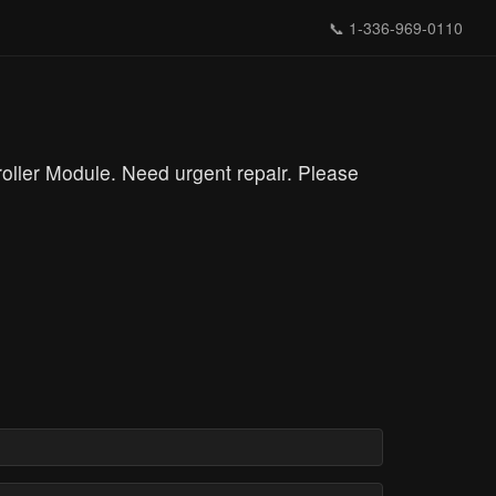
📞
1-336-969-0110
ler Module. Need urgent repair. Please