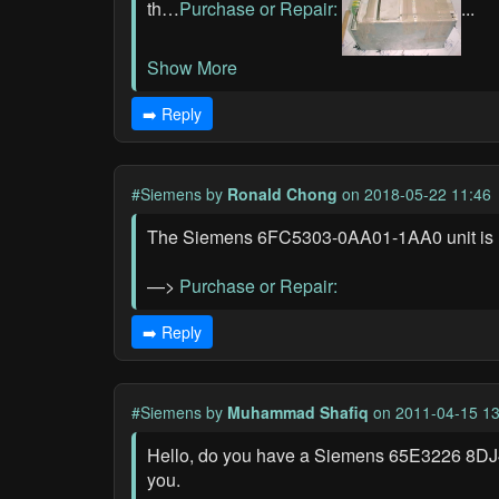
th…
Purchase or Repair:
...
Show More
➡️ Reply
#Siemens
by
Ronald Chong
on 2018-05-22 11:46
The Siemens 6FC5303-0AA01-1AA0 unit is not
—>
Purchase or Repair:
➡️ Reply
#Siemens
by
Muhammad Shafiq
on 2011-04-15 13
Hello, do you have a Siemens 65E3226 8DJ40 
you.