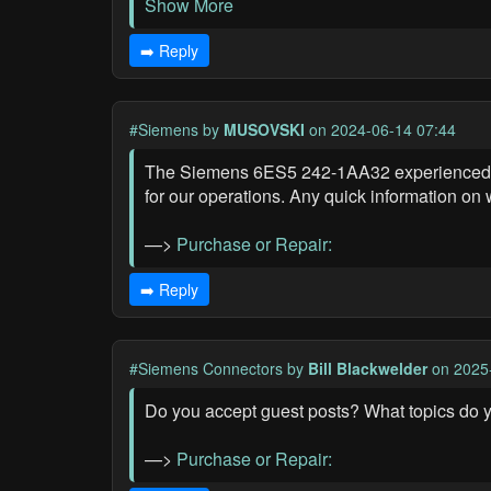
Show More
➡️ Reply
#Siemens
by
MUSOVSKI
on 2024-06-14 07:44
The Siemens 6ES5 242-1AA32 experienced a ma
for our operations. Any quick information on
—>
Purchase or Repair:
➡️ Reply
#Siemens Connectors
by
Bill Blackwelder
on 2025
Do you accept guest posts? What topics do 
—>
Purchase or Repair: