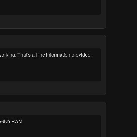
rking. That's all the information provided.
 256Kb RAM.