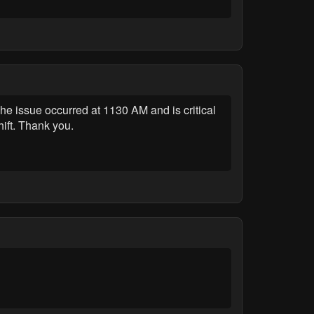
 issue occurred at 1130 AM and is critical
ift. Thank you.