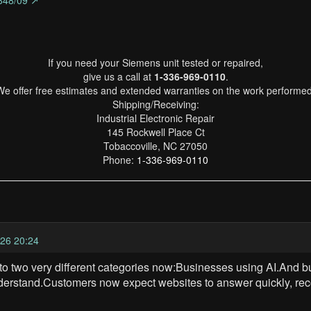
848/09 ↗
If you need your Siemens unit tested or repaired,
give us a call at
1-336-969-0110
.
We offer free estimates and extended warranties on the work performed
Shipping/Receiving:
Industrial Electronic Repair
145 Rockwell Place Ct
Tobaccoville, NC 27050
Phone:
1-336-969-0110
26 20:24
to two very different categories now:Businesses using AI.And bu
derstand.Customers now expect websites to answer quickly, rec