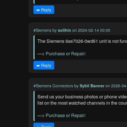
➡️ Reply
#Siemens
by
solihin
on 2024-02-14 00:00
The Siemens 6se7026-0wd61 unit is not func
—>
Purchase or Repair:
➡️ Reply
#Siemens Connectors
by
Sybil Banner
on 2026-04-
Send us your business photos or phone videos
list on the most watched channels in the coun
—>
Purchase or Repair: