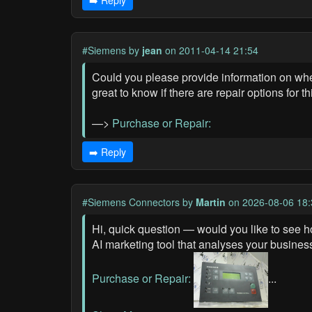
➡️ Reply
#Siemens
by
jean
on 2011-04-14 21:54
Could you please provide information on whet
great to know if there are repair options for t
—>
Purchase or Repair:
➡️ Reply
#Siemens Connectors
by
Martin
on 2026-08-06 18:
Hi, quick question — would you like to see h
AI marketing tool that analyses your busines
Purchase or Repair:
...