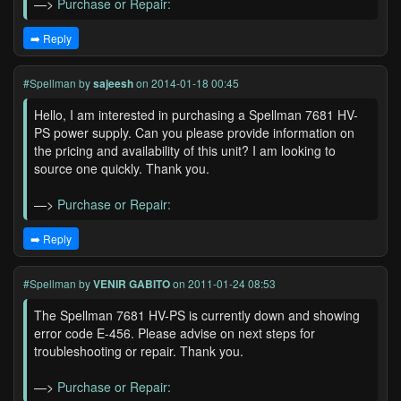
—>
Purchase or Repair:
➡️ Reply
#Spellman
by
sajeesh
on 2014-01-18 00:45
Hello, I am interested in purchasing a Spellman 7681 HV-
PS power supply. Can you please provide information on
the pricing and availability of this unit? I am looking to
source one quickly. Thank you.
—>
Purchase or Repair:
➡️ Reply
#Spellman
by
VENIR GABITO
on 2011-01-24 08:53
The Spellman 7681 HV-PS is currently down and showing
error code E-456. Please advise on next steps for
troubleshooting or repair. Thank you.
—>
Purchase or Repair: