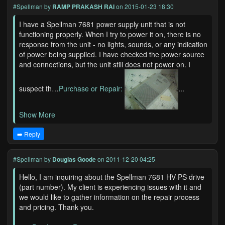
#Spellman
by
RAMP PRAKASH RAI
on 2015-01-23 18:30
I have a Spellman 7681 power supply unit that is not
functioning properly. When I try to power it on, there is no
response from the unit - no lights, sounds, or any indication
of power being supplied. I have checked the power source
and connections, but the unit still does not power on. I
suspect th…
Purchase or Repair:
...
Show More
➡️ Reply
#Spellman
by
Douglas Goode
on 2011-12-20 04:25
Hello, I am inquiring about the Spellman 7681 HV-PS drive
(part number). My client is experiencing issues with it and
we would like to gather information on the repair process
and pricing. Thank you.