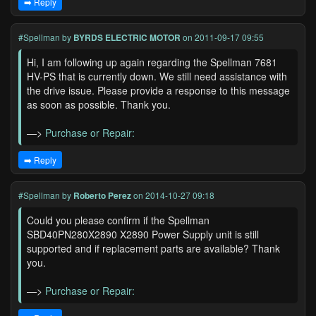
➡️ Reply
#Spellman
by
BYRDS ELECTRIC MOTOR
on 2011-09-17 09:55
Hi, I am following up again regarding the Spellman 7681
HV-PS that is currently down. We still need assistance with
the drive issue. Please provide a response to this message
as soon as possible. Thank you.
—>
Purchase or Repair:
➡️ Reply
#Spellman
by
Roberto Perez
on 2014-10-27 09:18
Could you please confirm if the Spellman
SBD40PN280X2890 X2890 Power Supply unit is still
supported and if replacement parts are available? Thank
you.
—>
Purchase or Repair: