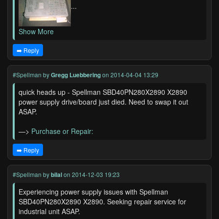
...
Show More
➡️ Reply
#Spellman
by
Gregg Luebbering
on 2014-04-04 13:29
quick heads up - Spellman SBD40PN280X2890 X2890
power supply drive/board just died. Need to swap it out
ASAP.
—>
Purchase or Repair:
➡️ Reply
#Spellman
by
bilal
on 2014-12-03 19:23
Experiencing power supply issues with Spellman
SBD40PN280X2890 X2890. Seeking repair service for
industrial unit ASAP.