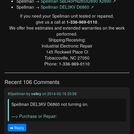
Spellman →
Spellman SBD40PN280X2890 X2890 ↗
Spellman →
Spellman DEL3KV D6860 ↗
If you need your Spellman unit tested or repaired,
give us a call at
1-336-969-0110
.
We offer free estimates and extended warranties on the work
performed.
Shipping/Receiving:
Industrial Electronic Repair
145 Rockwell Place Ct
Tobaccoville, NC 27050
Phone:
1-336-969-0110
Recent 106 Comments
#Spellman
by
valley
on 2014-02-16 20:58
Spellman DEL3KV D6860 not turning on.
—>
Purchase or Repair:
➡️ Reply