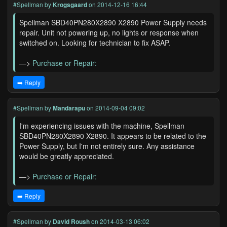
#Spellman
by
Krogsgaard
on 2014-12-16 16:44
Spellman SBD40PN280X2890 X2890 Power Supply needs
repair. Unit not powering up, no lights or response when
switched on. Looking for technician to fix ASAP.
—>
Purchase or Repair:
➡️ Reply
#Spellman
by
Mandarapu
on 2014-09-04 09:02
I'm experiencing issues with the machine, Spellman
SBD40PN280X2890 X2890. It appears to be related to the
Power Supply, but I'm not entirely sure. Any assistance
would be greatly appreciated.
—>
Purchase or Repair:
➡️ Reply
#Spellman
by
David Roush
on 2014-03-13 06:02