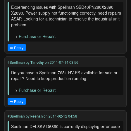
Experiencing issues with Spellman SBD40PN280X2890
X2890. Power supply not functioning correctly, need repairs
ASAP. Looking for a technician to resolve the industrial unit
problem.
—>
Purchase or Repair:
➡️ Reply
#Spellman
by
Timothy
on 2011-07-14 03:56
Do you have a Spellman 7681 HV-PS available for sale or
repair? Need to keep production running.
—>
Purchase or Repair:
➡️ Reply
#Spellman
by
keenan
on 2014-02-12 04:58
Spellman DEL3KV D6860 is currently displaying error code