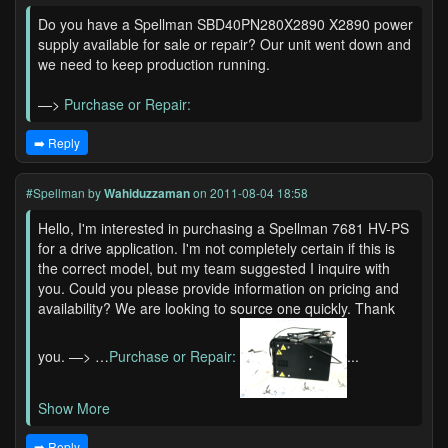
Do you have a Spellman SBD40PN280X2890 X2890 power
supply available for sale or repair? Our unit went down and
we need to keep production running.
—>
Purchase or Repair:
➡️ Reply
#Spellman
by
Wahiduzzaman
on 2011-08-04 18:58
Hello, I'm interested in purchasing a Spellman 7681 HV-PS
for a drive application. I'm not completely certain if this is
the correct model, but my team suggested I inquire with
you. Could you please provide information on pricing and
availability? We are looking to source one quickly. Thank
you. —> …
Purchase or Repair:
...
Show More
➡️ Reply