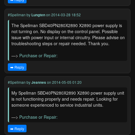
#Spellman
by
Lungten
on 2014-03-28 18:52
The Spellman SBD40PN280X2890 X2890 power supply is
not turning on. No display on the control panel. Possible
issue with power input or internal circuitry. Please advise on
troubleshooting steps or repair needed. Thank you.
—>
Purchase or Repair:
➡️ Reply
#Spellman
by
Jeannes
on 2014-05-05 01:20
My Spellman SBD40PN280X2890 X2890 power supply unit
is not functioning properly and needs repair. Looking for
someone experienced to service industrial units.
—>
Purchase or Repair:
➡️ Reply