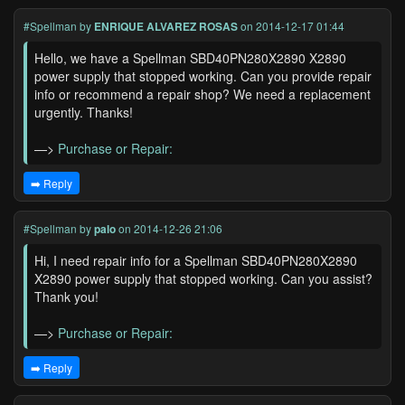
#Spellman
by
ENRIQUE ALVAREZ ROSAS
on 2014-12-17 01:44
Hello, we have a Spellman SBD40PN280X2890 X2890
power supply that stopped working. Can you provide repair
info or recommend a repair shop? We need a replacement
urgently. Thanks!
—>
Purchase or Repair:
➡️ Reply
#Spellman
by
palo
on 2014-12-26 21:06
Hi, I need repair info for a Spellman SBD40PN280X2890
X2890 power supply that stopped working. Can you assist?
Thank you!
—>
Purchase or Repair:
➡️ Reply