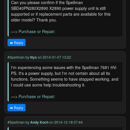
Can you please confirm if the Spellman
SBD40PN280X2890 X2890 power supply unit is still
supported or if replacement parts are available for this
older model? Thank you.
—>
Purchase or Repair:
➡️ Reply
#Spellman
by
Nys
on 2014-01-07 13:22
I'm experiencing some issues with the Spellman 7681 HV-
PS. It's a power supply, but I'm not certain about all its
functions. Something seems to have stopped working, and
I could use some help troubleshooting it.
—>
Purchase or Repair:
➡️ Reply
#Spellman
by
Andy Koch
on 2014-12-18 07:44