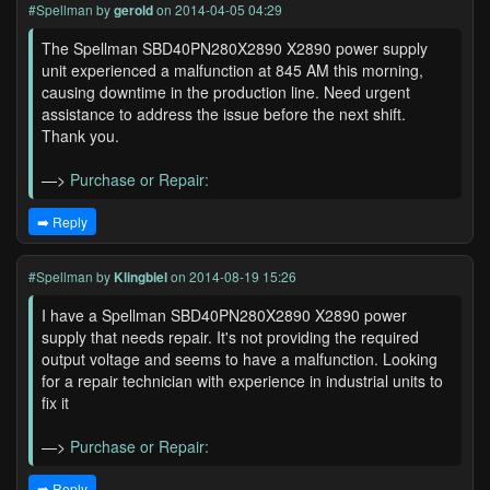
#Spellman
by
gerold
on 2014-04-05 04:29
The Spellman SBD40PN280X2890 X2890 power supply
unit experienced a malfunction at 845 AM this morning,
causing downtime in the production line. Need urgent
assistance to address the issue before the next shift.
Thank you.
—>
Purchase or Repair:
➡️ Reply
#Spellman
by
Klingbiel
on 2014-08-19 15:26
I have a Spellman SBD40PN280X2890 X2890 power
supply that needs repair. It's not providing the required
output voltage and seems to have a malfunction. Looking
for a repair technician with experience in industrial units to
fix it
—>
Purchase or Repair:
➡️ Reply