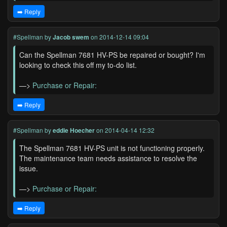
➡️ Reply
#Spellman
by
Jacob swem
on 2014-12-14 09:04
Can the Spellman 7681 HV-PS be repaired or bought? I'm
looking to check this off my to-do list.
—>
Purchase or Repair:
➡️ Reply
#Spellman
by
eddie Hoecher
on 2014-04-14 12:32
The Spellman 7681 HV-PS unit is not functioning properly.
The maintenance team needs assistance to resolve the
issue.
—>
Purchase or Repair:
➡️ Reply