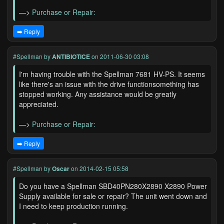
—>
Purchase or Repair:
➡️ Reply
#Spellman
by
ANTIBIOTICE
on 2011-06-30 03:08
I'm having trouble with the Spellman 7681 HV-PS. It seems
like there's an issue with the drive functionsomething has
stopped working. Any assistance would be greatly
appreciated.
—>
Purchase or Repair:
➡️ Reply
#Spellman
by
Oscar
on 2014-02-15 05:58
Do you have a Spellman SBD40PN280X2890 X2890 Power
Supply available for sale or repair? The unit went down and
I need to keep production running.