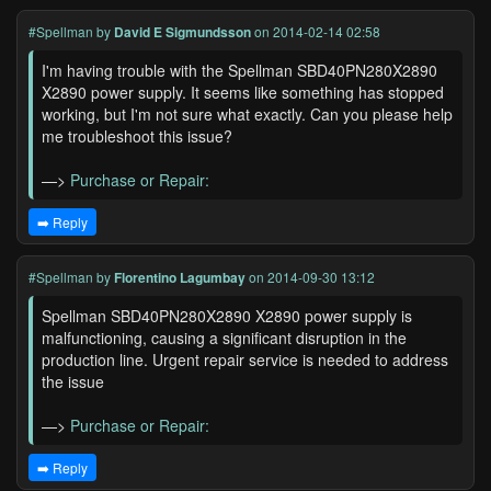
#Spellman
by
David E Sigmundsson
on 2014-02-14 02:58
I'm having trouble with the Spellman SBD40PN280X2890
X2890 power supply. It seems like something has stopped
working, but I'm not sure what exactly. Can you please help
me troubleshoot this issue?
—>
Purchase or Repair:
➡️ Reply
#Spellman
by
Florentino Lagumbay
on 2014-09-30 13:12
Spellman SBD40PN280X2890 X2890 power supply is
malfunctioning, causing a significant disruption in the
production line. Urgent repair service is needed to address
the issue
—>
Purchase or Repair:
➡️ Reply