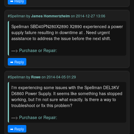
➡️ Reply
#Spellman
by
James Hommertzheim
on 2014-12-27 13:06
Spellman SBD40PN280X2890 X2890 experienced a power
supply failure resulting in downtime at . Need urgent
assistance to address the issue before the next shift.
—>
Purchase or Repair:
➡️ Reply
#Spellman
by
Rowe
on 2014-04-05 01:29
I'm experiencing some issues with the Spellman DEL3KV
D6860 Power Supply. It seems like something has stopped
working, but I'm not sure what exactly. Is there a way to
troubleshoot or fix this problem?
—>
Purchase or Repair:
➡️ Reply