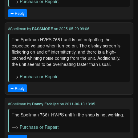
—>
Purchase or Repair:
➡️ Reply
#Spellman
by
PASSMORE
on 2025-05-29 09:06
The Spellman HVPS 7681 unit is not outputting the
expected voltage when turned on. The display screen is
flickering on and off intermittently, and there is a high-
pitched whining noise coming from the unit. Additionally,
the unit seems to be overheating faster than usual.
—>
Purchase or Repair:
➡️ Reply
#Spellman
by
Danny Erdeljac
on 2011-06-13 13:05
The Spellman 7681 HV-PS unit in the shop is not working.
—>
Purchase or Repair: