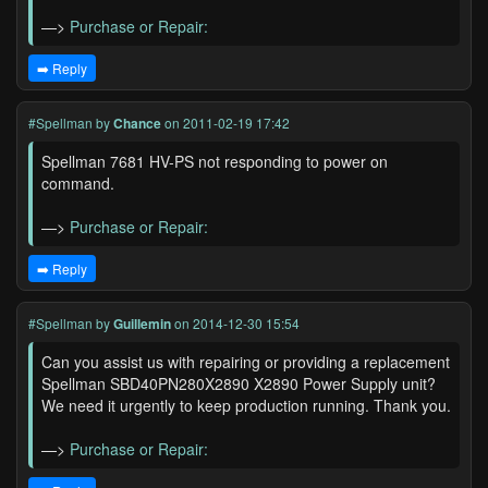
—>
Purchase or Repair:
➡️ Reply
#Spellman
by
Chance
on 2011-02-19 17:42
Spellman 7681 HV-PS not responding to power on
command.
—>
Purchase or Repair:
➡️ Reply
#Spellman
by
Guillemin
on 2014-12-30 15:54
Can you assist us with repairing or providing a replacement
Spellman SBD40PN280X2890 X2890 Power Supply unit?
We need it urgently to keep production running. Thank you.
—>
Purchase or Repair: