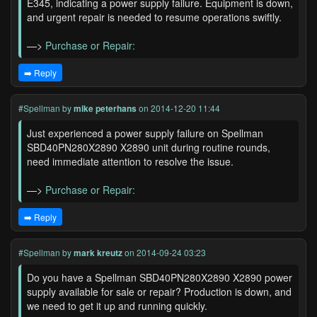
E345, indicating a power supply failure. Equipment is down,
and urgent repair is needed to resume operations swiftly.
—>
Purchase or Repair:
➡️ Reply
#Spellman
by
mike peterhans
on 2014-12-20 11:44
Just experienced a power supply failure on Spellman
SBD40PN280X2890 X2890 unit during routine rounds,
need immediate attention to resolve the issue.
—>
Purchase or Repair:
➡️ Reply
#Spellman
by
mark kreutz
on 2014-09-24 03:23
Do you have a Spellman SBD40PN280X2890 X2890 power
supply available for sale or repair? Production is down, and
we need to get it up and running quickly.