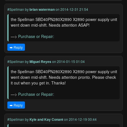
#Spellman
by
brian waterman
on 2014-12-31 21:54
the Spellman SBD40PN280X2890 X2890 power supply unit
went down mid-shift. Needs attention ASAP!
—>
Purchase or Repair:
➡️ Reply
#Spellman
by
Miguel Reyes
on 2014-01-15 01:04
the Spellman SBD40PN280X2890 X2890 power supply unit
went down mid-shift. Needs attention pronto. Please check
it out when you get in. Thanks!
—>
Purchase or Repair:
➡️ Reply
#Spellman
by
Kyle and Kay Conant
on 2014-12-19 00:44