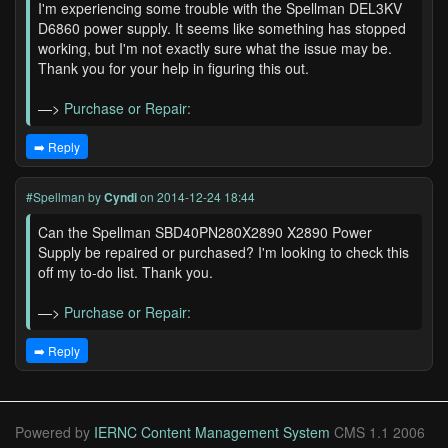
I'm experiencing some trouble with the Spellman DEL3KV
D6860 power supply. It seems like something has stopped
working, but I'm not exactly sure what the issue may be.
Thank you for your help in figuring this out.
—>
Purchase or Repair:
➡️ Reply
#Spellman
by
Cyndi
on 2014-12-24 18:44
Can the Spellman SBD40PN280X2890 X2890 Power
Supply be repaired or purchased? I'm looking to check this
off my to-do list. Thank you.
—>
Purchase or Repair:
➡️ Reply
Powered by
IERNC Content Management System
CMS 1.1 2006