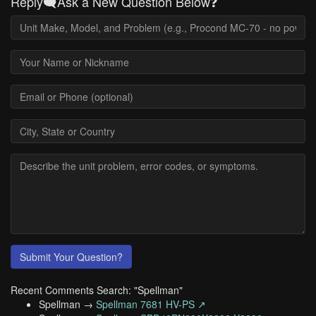
Reply🗨️Ask a New Question Below❓
Submit Your Question?
Recent Comments Search: "Spellman"
Spellman →
Spellman 7681 HV-PS ↗