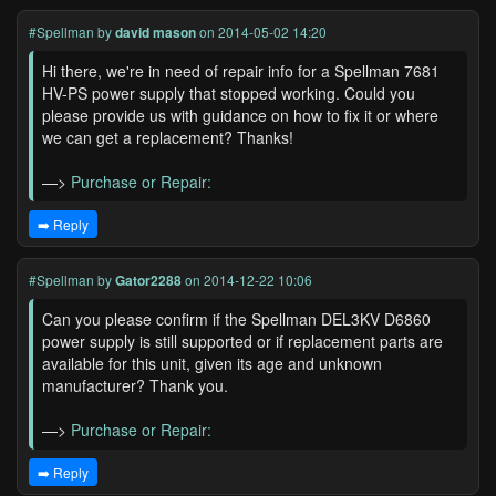
#Spellman
by
david mason
on 2014-05-02 14:20
Hi there, we're in need of repair info for a Spellman 7681
HV-PS power supply that stopped working. Could you
please provide us with guidance on how to fix it or where
we can get a replacement? Thanks!
—>
Purchase or Repair:
➡️ Reply
#Spellman
by
Gator2288
on 2014-12-22 10:06
Can you please confirm if the Spellman DEL3KV D6860
power supply is still supported or if replacement parts are
available for this unit, given its age and unknown
manufacturer? Thank you.
—>
Purchase or Repair:
➡️ Reply