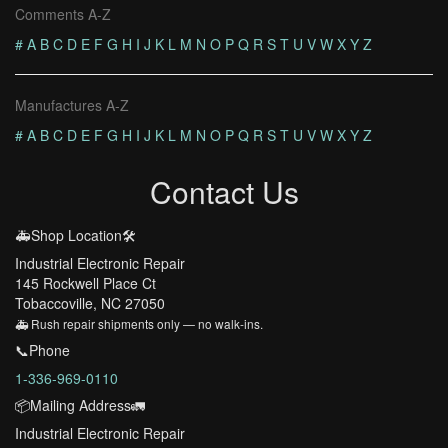
Comments A-Z
#
A
B
C
D
E
F
G
H
I
J
K
L
M
N
O
P
Q
R
S
T
U
V
W
X
Y
Z
Manufactures A-Z
#
A
B
C
D
E
F
G
H
I
J
K
L
M
N
O
P
Q
R
S
T
U
V
W
X
Y
Z
Contact Us
🚑Shop Location🛠️
Industrial Electronic Repair
145 Rockwell Place Ct
Tobaccoville, NC 27050
🚑 Rush repair shipments only — no walk-ins.
📞Phone
1-336-969-0110
📦Mailing Address🚛
Industrial Electronic Repair