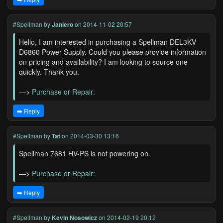
#Spellman
by
Janiero
on 2014-11-02 20:57
Hello, I am interested in purchasing a Spellman DEL3KV
D6860 Power Supply. Could you please provide information
on pricing and availability? I am looking to source one
quickly. Thank you.
—>
Purchase or Repair:
➡️ Reply
#Spellman
by
Tat
on 2014-03-30 13:16
Spellman 7681 HV-PS is not powering on.
—>
Purchase or Repair:
➡️ Reply
#Spellman
by
Kevin Nosowicz
on 2014-02-19 20:12