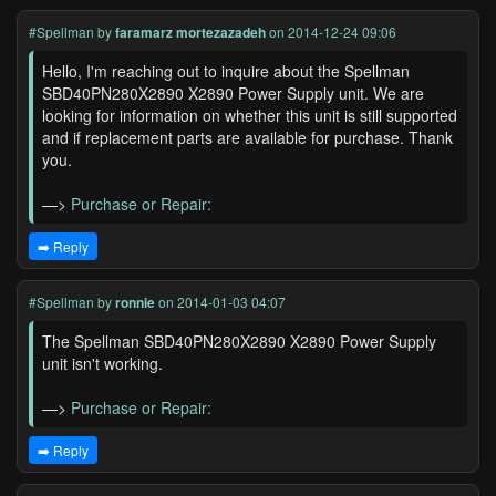
#Spellman
by
faramarz mortezazadeh
on 2014-12-24 09:06
Hello, I'm reaching out to inquire about the Spellman
SBD40PN280X2890 X2890 Power Supply unit. We are
looking for information on whether this unit is still supported
and if replacement parts are available for purchase. Thank
you.
—>
Purchase or Repair:
➡️ Reply
#Spellman
by
ronnie
on 2014-01-03 04:07
The Spellman SBD40PN280X2890 X2890 Power Supply
unit isn't working.
—>
Purchase or Repair:
➡️ Reply