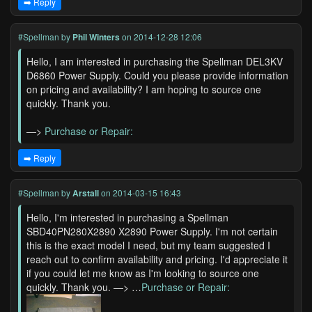
➡️ Reply
#Spellman
by
Phil Winters
on 2014-12-28 12:06
Hello, I am interested in purchasing the Spellman DEL3KV
D6860 Power Supply. Could you please provide information
on pricing and availability? I am hoping to source one
quickly. Thank you.
—>
Purchase or Repair:
➡️ Reply
#Spellman
by
Arstall
on 2014-03-15 16:43
Hello, I'm interested in purchasing a Spellman
SBD40PN280X2890 X2890 Power Supply. I'm not certain
this is the exact model I need, but my team suggested I
reach out to confirm availability and pricing. I'd appreciate it
if you could let me know as I'm looking to source one
quickly. Thank you. —> …
Purchase or Repair: