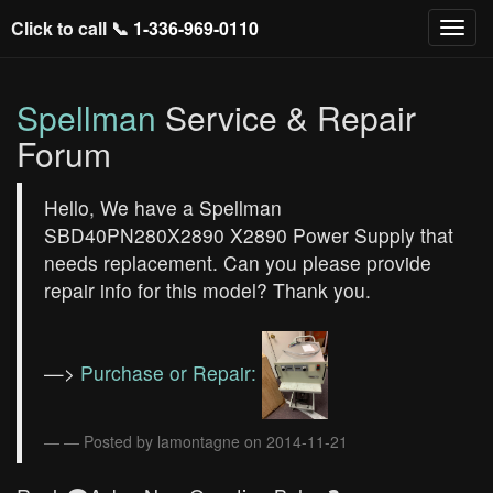
Click to call 📞
1-336-969-0110
Spellman
Service & Repair
Forum
Hello, We have a Spellman
SBD40PN280X2890 X2890 Power Supply that
needs replacement. Can you please provide
repair info for this model? Thank you.
—>
Purchase or Repair:
— Posted by lamontagne on 2014-11-21