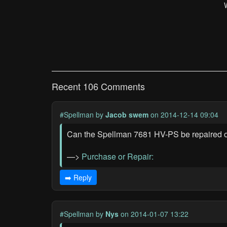
Recent 106 Comments
#Spellman
by
Jacob swem
on 2014-12-14 09:04
Can the Spellman 7681 HV-PS be repaired or b
—>
Purchase or Repair:
➡️ Reply
#Spellman
by
Nys
on 2014-01-07 13:22