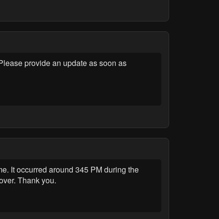
lease provide an update as soon as
 It occurred around 345 PM during the
 over. Thank you.