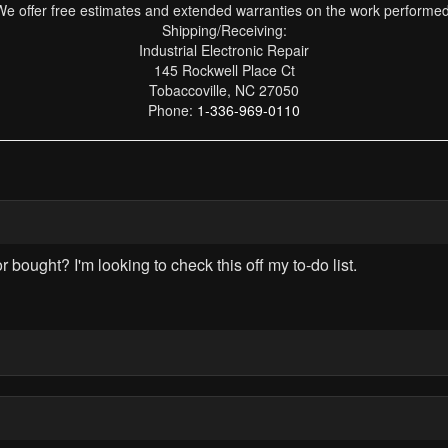
We offer free estimates and extended warranties on the work performed
Shipping/Receiving:
Industrial Electronic Repair
145 Rockwell Place Ct
Tobaccoville, NC 27050
Phone:
1-336-969-0110
ought? I'm looking to check this off my to-do list.