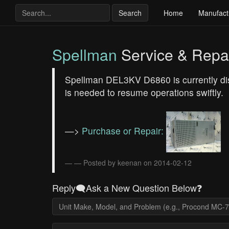
Search
Home
Manufact
Spellman
Service & Repa
Spellman DEL3KV D6860 is currently disp
is needed to resume operations swiftly.
—>
Purchase or Repair:
— Posted by keenan on 2014-02-12
Reply🗨️Ask a New Question Below❓