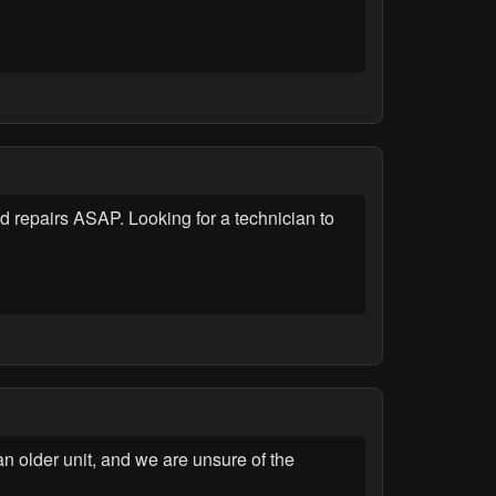
repairs ASAP. Looking for a technician to
n older unit, and we are unsure of the