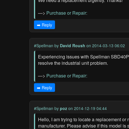
We need a replacement urgently. Thanks!
—>
Purchase or Repair:
➡️ Reply
#Spellman
by
David Roush
on 2014-03-13 06:02
Experiencing issues with Spellman SBD40PN2
resolve the industrial unit problem.
—>
Purchase or Repair:
➡️ Reply
#Spellman
by
poz
on 2014-12-19 04:44
Hello, I am trying to locate a replacement o
manufacturer. Please advise if this model is s