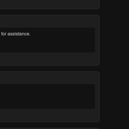
for assistance.