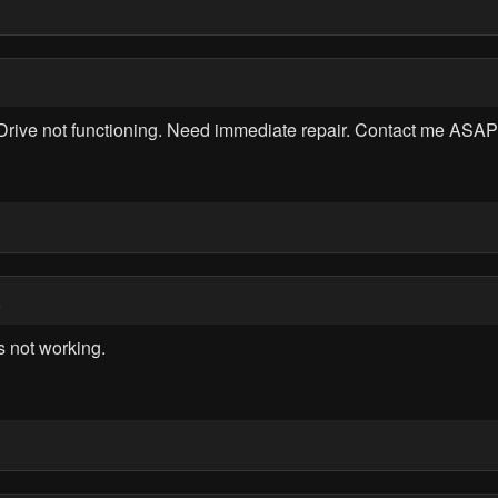
rive not functioning. Need immediate repair. Contact me ASAP 
5
 not working.