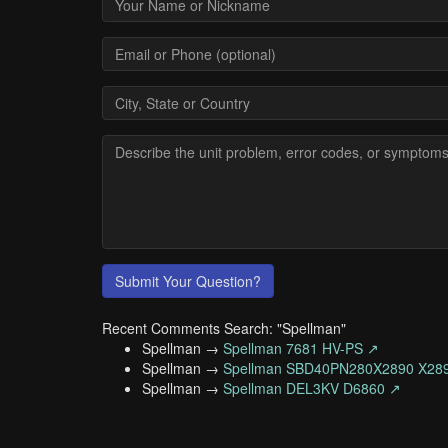
Submit Your Question?
Recent Comments Search: "Spellman"
Spellman →
Spellman 7681 HV-PS ↗
Spellman →
Spellman SBD40PN280X2890 X28
Spellman →
Spellman DEL3KV D6860 ↗