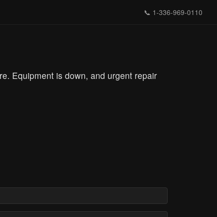
📞
1-336-969-0110
re. Equipment is down, and urgent repair