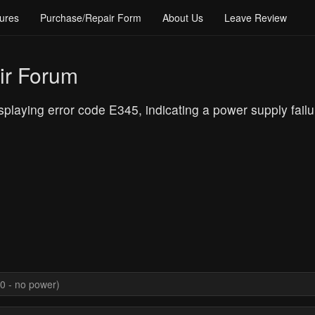
ures
Purchase/Repair Form
About Us
Leave Review
ir Forum
laying error code E345, indicating a power supply failu