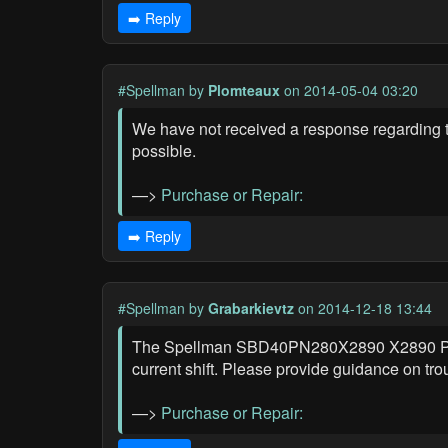
➡️ Reply
#Spellman
by
Plomteaux
on 2014-05-04 03:20
We have not received a response regardin
possible.
—>
Purchase or Repair:
➡️ Reply
#Spellman
by
Grabarkievtz
on 2014-12-18 13:44
The Spellman SBD40PN280X2890 X2890 Power
current shift. Please provide guidance on tro
—>
Purchase or Repair: