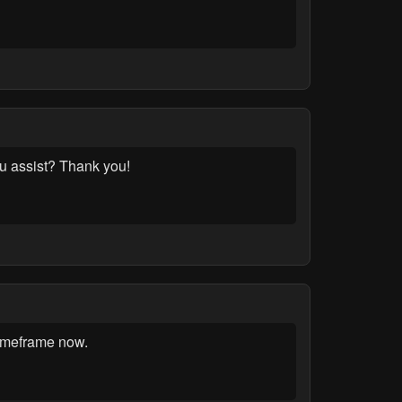
u assist? Thank you!
Timeframe now.