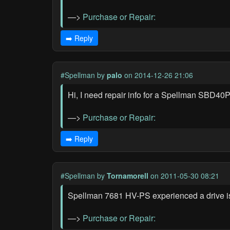
—>
Purchase or Repair:
➡️ Reply
#Spellman
by
palo
on 2014-12-26 21:06
Hi, I need repair info for a Spellman SBD4
—>
Purchase or Repair:
➡️ Reply
#Spellman
by
Tornamorell
on 2011-05-30 08:21
Spellman 7681 HV-PS experienced a drive is
—>
Purchase or Repair: