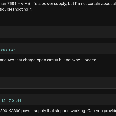
an 7681 HV-PS. It's a power supply, but I'm not certain about a
roubleshooting it.
-29 21:47
ll and two that charge open circuit but not when loaded
-12-17 01:44
 X2890 power supply that stopped working. Can you provide 