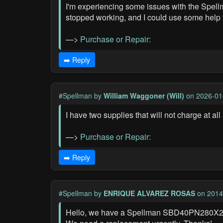
I'm experiencing some issues with the Spellm
stopped working, and I could use some help t
—>
Purchase or Repair:
➡️ Reply
#Spellman
by
William Waggoner (Will)
on 2026-01
I have two supplies that will not charge at a
—>
Purchase or Repair:
➡️ Reply
#Spellman
by
ENRIQUE ALVAREZ ROSAS
on 2014
Hello, we have a Spellman SBD40PN280X2890