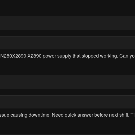
0PN280X2890 X2890 power supply that stopped working. Can yo
sue causing downtime. Need quick answer before next shift. 