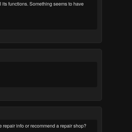
ll its functions. Something seems to have
repair info or recommend a repair shop?