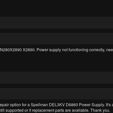
80X2890 X2890. Power supply not functioning correctly, need 
r repair option for a Spellman DEL3KV D6860 Power Supply. It's a
till supported or if replacement parts are available. Thank you.