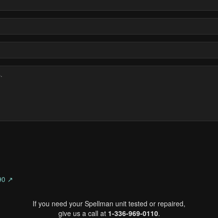
90 ↗
If you need your Spellman unit tested or repaired,
give us a call at
1-336-969-0110
.