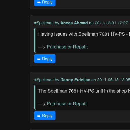
➡️ Reply
#Spellman
by
Anees Ahmad
on 2011-12-01 12:37
Having issues with Spellman 7681 HV-PS - D
—>
Purchase or Repair:
➡️ Reply
#Spellman
by
Danny Erdeljac
on 2011-06-13 13:0
The Spellman 7681 HV-PS unit in the shop is
—>
Purchase or Repair:
➡️ Reply