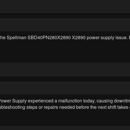
g the Spellman SBD40PN280X2890 X2890 power supply issue. P
 Supply experienced a malfunction today, causing downtime.
ubleshooting steps or repairs needed before the next shift takes