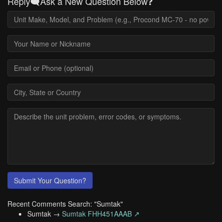
Reply🗨️Ask a New Question Below❓
Submit Your Question?
Recent Comments Search: "Sumtak"
Sumtak →
Sumtak FHH451AAAB ↗