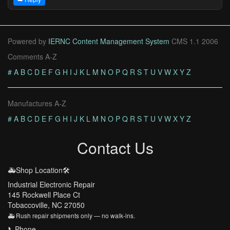
Powered by
IERNC Content Management System
CMS 1.1 2006
Comments A-Z
#
A
B
C
D
E
F
G
H
I
J
K
L
M
N
O
P
Q
R
S
T
U
V
W
X
Y
Z
Manufactures A-Z
#
A
B
C
D
E
F
G
H
I
J
K
L
M
N
O
P
Q
R
S
T
U
V
W
X
Y
Z
Contact Us
🚑Shop Location🛠️
Industrial Electronic Repair
145 Rockwell Place Ct
Tobaccoville, NC 27050
🚑 Rush repair shipments only — no walk-ins.
📞Phone