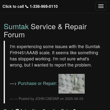
Click to call 📞
1-336-969-0110
Sumtak
Service & Repair
Forum
I'm experiencing some issues with the Sumtak
FHH451AAAB scale. It seems like something
has stopped working. I'm not sure what's
wrong, but I wanted to report the problem.
—>
Purchase or Repair:
— Posted by JOHN CAESAR on 2025-06-03