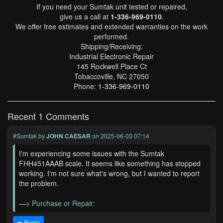
If you need your Sumtak unit tested or repaired,
give us a call at
1-336-969-0110
.
We offer free estimates and extended warranties on the work
performed.
Shipping/Receiving:
Industrial Electronic Repair
145 Rockwell Place Ct
Tobaccoville, NC 27050
Phone:
1-336-969-0110
Recent 1 Comments
#Sumtak
by
JOHN CAESAR
on 2025-06-03 07:14
I'm experiencing some issues with the Sumtak
FHH451AAAB scale. It seems like something has stopped
working. I'm not sure what's wrong, but I wanted to report
the problem.
—>
Purchase or Repair:
➡️ Reply