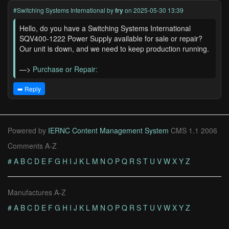
#Switching Systems International
by
fry
on 2025-05-30 13:39
Hello, do you have a Switching Systems International
SQV400-1222 Power Supply available for sale or repair?
Our unit is down, and we need to keep production running.
—>
Purchase or Repair:
➡️ Reply
Powered by
IERNC Content Management System
CMS 1.1 2006
Comments A-Z
#
A
B
C
D
E
F
G
H
I
J
K
L
M
N
O
P
Q
R
S
T
U
V
W
X
Y
Z
Manufactures A-Z
#
A
B
C
D
E
F
G
H
I
J
K
L
M
N
O
P
Q
R
S
T
U
V
W
X
Y
Z