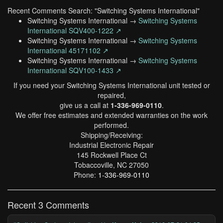
Recent Comments Search: "Switching Systems International"
Switching Systems International →
Switching Systems
International SQV400-1222 ↗
Switching Systems International →
Switching Systems
International 45171102 ↗
Switching Systems International →
Switching Systems
International SQV100-1433 ↗
If you need your Switching Systems International unit tested or
repaired,
give us a call at
1-336-969-0110
.
We offer free estimates and extended warranties on the work
performed.
Shipping/Receiving:
Industrial Electronic Repair
145 Rockwell Place Ct
Tobaccoville, NC 27050
Phone:
1-336-969-0110
Recent 3 Comments