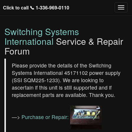
Click to call 📞
1-336-969-0110
Switching Systems
International
Service & Repair
Forum
Please provide the details of the Switching
Systems International 45171102 power supply
(SSI SQM225-1233). We are looking to
ascertain if this unit is still supported and if
replacement parts are available. Thank you.
—>
Purchase or Repair: