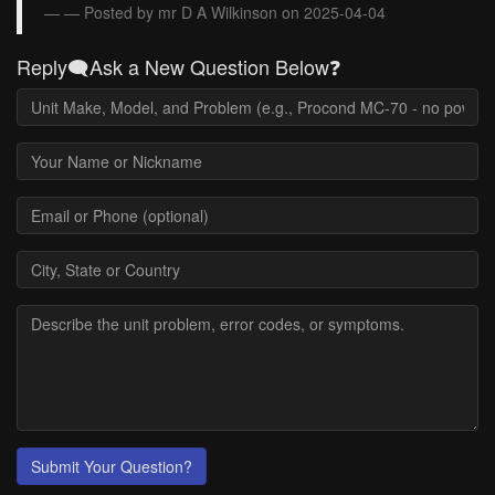
— Posted by mr D A Wilkinson on 2025-04-04
Reply🗨️Ask a New Question Below❓
Submit Your Question?