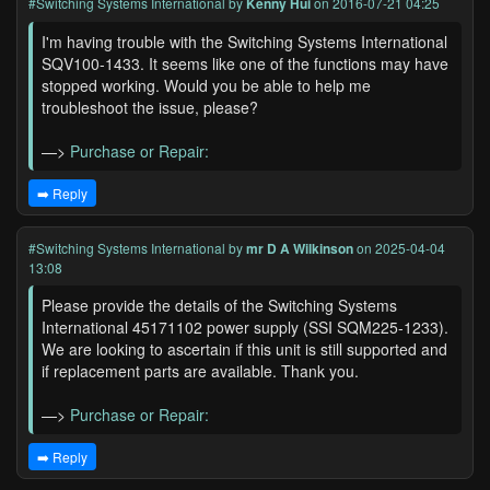
#Switching Systems International
by
Kenny Hui
on 2016-07-21 04:25
I'm having trouble with the Switching Systems International
SQV100-1433. It seems like one of the functions may have
stopped working. Would you be able to help me
troubleshoot the issue, please?
—>
Purchase or Repair:
➡️ Reply
#Switching Systems International
by
mr D A Wilkinson
on 2025-04-04
13:08
Please provide the details of the Switching Systems
International 45171102 power supply (SSI SQM225-1233).
We are looking to ascertain if this unit is still supported and
if replacement parts are available. Thank you.
—>
Purchase or Repair:
➡️ Reply