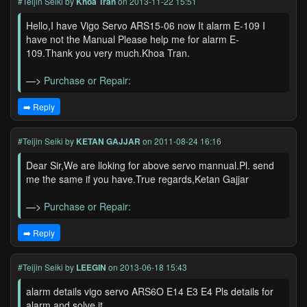
#Teijin Seiki
by
Khoa Tran
on 2013-11-22 15:51
Hello,I have Vigo Servo ARS15-06 now It alarm E-109 I
have not the Manual Please help me for alarm E-
109.Thank you very much.Khoa Tran.
—>
Purchase or Repair:
➡️ Reply
#Teijin Seiki
by
KETAN GAJJAR
on 2011-08-24 16:16
Dear Sir,We are lloking for above servo mannual.Pl. send
me the same if you have.True regards,Ketan Gajjar
—>
Purchase or Repair:
➡️ Reply
#Teijin Seiki
by
LEEGIN
on 2013-06-18 15:43
alarm details vigo servo ARS6O E14 E3 E4 Pls details for
alarm and solve it