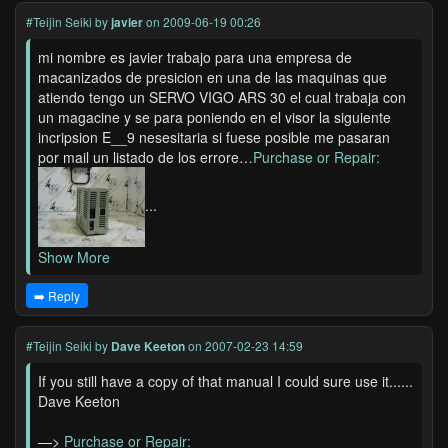
#Teijin Seiki
by
javier
on 2009-06-19 00:26
mi nombre es javier trabajo para una empresa de
macanizados de presicion en una de las maquinas que
atiendo tengo un SERVO VIGO ARS 30 el cual trabaja con
un magacine y se para poniendo en el visor la siguiente
incripsion E__9 nesesitaria si fuese posible me pasaran
por mail un listado de los errore…
Purchase or Repair:
...
Show More
➡️ Reply
#Teijin Seiki
by
Dave Keeton
on 2007-02-23 14:59
If you still have a copy of that manual I could sure use it......
Dave Keeton
—>
Purchase or Repair: