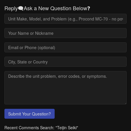
Reply🗨️Ask a New Question Below❓
Submit Your Question?
Recent Comments Search: "Teijin Seiki"