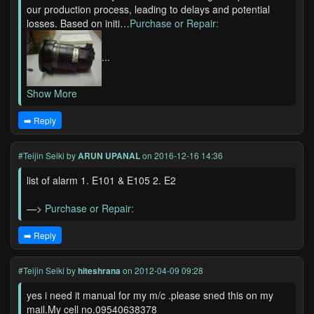
our production process, leading to delays and potential
losses. Based on initi…
Purchase or Repair:
...
Show More
➡️ Reply
#Teijin Seiki
by
ARUN UPANAL
on 2016-12-16 14:36
list of alarm 1. E101 & E105 2. E2
—>
Purchase or Repair:
➡️ Reply
#Teijin Seiki
by
hiteshrana
on 2012-04-09 09:28
yes i need it manual for my m/c .please sned this on my
mail.My cell no.09540638378