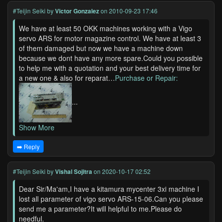
#Teijin Seiki
by
Victor Gonzalez
on 2010-09-23 17:46
We have at least 50 OKK machines working with a Vigo
servo ARS for motor magazine control. We have at least 3
of them damaged but now we have a machine down
because we dont have any more spare.Could you possible
to help me with a quotation and your best delivery time for
a new one & also for reparat…
Purchase or Repair:
...
Show More
➡️ Reply
#Teijin Seiki
by
Vishal Sojitra
on 2020-10-17 02:52
Dear Sir/Ma'am,I have a kitamura mycenter 3xi machine I
lost all parameter of vigo servo ARS-15-06.Can you please
send me a parameter?It will helpful to me.Please do
needful.