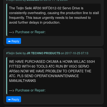
The Teijin Seiki AR30 90FD012-02 Servo Drive is
consistently overheating, causing the production line to stall
frequently. This issue urgently needs to be resolved to
avoid further delays in production.
—>
Purchase or Repair:
➡️ Reply
#Teijin Seiki
by
JR TECHNO PRODUCTS
on 2017-10-25 07:13
WE HAVE PURCHASED OKUMA & HOWA MILLAC 550H
FITTED WITH 60 TOOLS ATC RUN BY VIGO SERVO
ARS60.NOW WE HAVE PROBLEM TO OPERATE THE
ATC. PLS SEND OPERATION/MAINTENANCE
MANUALTHANKS
—>
Purchase or Repair:
➡️ Reply