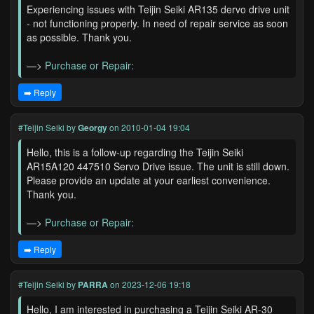
Experiencing issues with Teijin Seiki AR135 dervo drive unit
- not functioning properly. In need of repair service as soon
as possible. Thank you.
—>
Purchase or Repair:
➡️ Reply
#Teijin Seiki
by
Georgy
on 2010-01-04 19:04
Hello, this is a follow-up regarding the Teijin Seiki
AR15A120 447510 Servo Drive issue. The unit is still down.
Please provide an update at your earliest convenience.
Thank you.
—>
Purchase or Repair:
➡️ Reply
#Teijin Seiki
by
PARRA
on 2023-12-06 19:18
Hello, I am interested in purchasing a Teijin Seiki AR-30