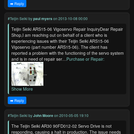
➡️ Reply
#Teijin Seiki
by
paul myers
on 2013-10-08 00:00
Teijin Seiki ARS15-06 Vigoservo Repair InquiryDear Repair
Shop,I am reaching out on behalf of a client who is
experiencing issues with their Teijin Seiki ARS15-06
Vigoservo (part number ARS15-06). The client has
reported a problem with the functioning of the servo system
and is in need of repair ser…
Purchase or Repair:
...
Show More
➡️ Reply
#Teijin Seiki
by
John Moore
on 2010-05-05 19:10
The Teijin Seiki AR30 90FD012-02 Servo Drive is not
responding, causing a halt in production. The issue needs