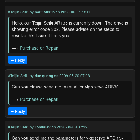
#Teijin Seiki
by
matt austin
on 2025-06-01 18:20
Hello, our Teijin Seiki AR135 is currently down. The drive is
showing error code 302. Please advise on the steps to
resolve this issue. Thank you.
—>
Purchase or Repair:
➡️ Reply
#Teijin Seiki
by
duc quang
on 2009-05-20 07:08
Can you please send me manual for vigo sevo ARS30
—>
Purchase or Repair:
➡️ Reply
#Teijin Seiki
by
Tomislav
on 2020-09-08 07:39
Can you send me the parameters for vigoservo ARS 15-