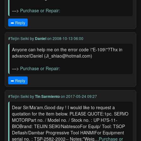
—>
Purchase or Repair:
➡️ Reply
#Teijin Seiki
by
Daniel
on 2008-10-13 06:00
Anyone can help me on the error code \"E-109\"?Thx in
advance!Daniel (Ji_shiao@hotmail.com)
—>
Purchase or Repair:
➡️ Reply
#Teijin Seiki
by
Tin Sarmiento
on 2017-05-24 09:27
Dear Sir/Ma'am,Good day ! I would like to request a
quotation for the item below. PLEASE QUOTE:1pc. SERVO
MOTORPart no. / Model no. / Stock no. : UP H7S-11-
BIOBrand: TEIJIN SEIKI/NabtescoFor Equip/ Tool: TSOP
Deflash/Dambar Progressive Tool HANMIFor Equipment
serial no. : TSP-2582-2002-- Notes:*Weig…
Purchase or