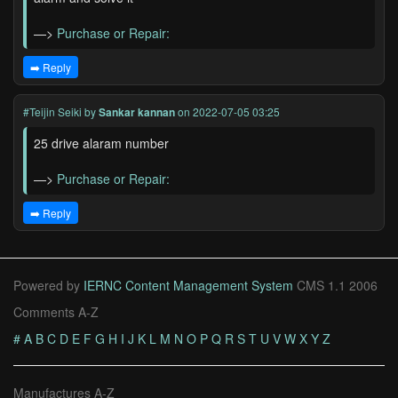
—>
Purchase or Repair:
➡️ Reply
#Teijin Seiki
by
Sankar kannan
on 2022-07-05 03:25
25 drive alaram number
—>
Purchase or Repair:
➡️ Reply
Powered by
IERNC Content Management System
CMS 1.1 2006
Comments A-Z
#
A
B
C
D
E
F
G
H
I
J
K
L
M
N
O
P
Q
R
S
T
U
V
W
X
Y
Z
Manufactures A-Z