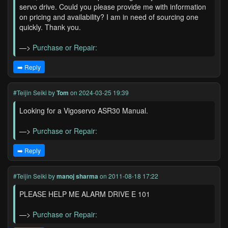
servo drive. Could you please provide me with information
on pricing and availability? I am in need of sourcing one
quickly. Thank you.
—>
Purchase or Repair:
➡️ Reply
#Teijin Seiki
by
Tom
on 2024-03-25 19:39
Looking for a Vigoservo ASR30 Manual.
—>
Purchase or Repair:
➡️ Reply
#Teijin Seiki
by
manoj sharma
on 2011-08-18 17:22
PLEASE HELP ME ALARM DRIVE E 101
—>
Purchase or Repair: