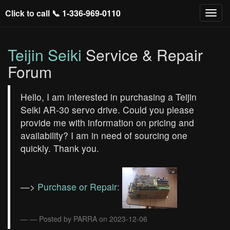
Click to call 📞
1-336-969-0110
Teijin Seiki
Service & Repair
Forum
Hello, I am interested in purchasing a Teijin
Seiki AR-30 servo drive. Could you please
provide me with information on pricing and
availability? I am in need of sourcing one
quickly. Thank you.
—>
Purchase or Repair:
— Posted by PARRA on 2023-12-06