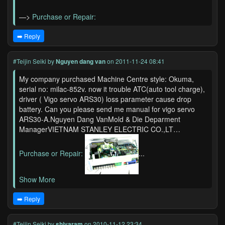
—>
Purchase or Repair:
➡️ Reply
#Teijin Seiki
by
Nguyen dang van
on 2011-11-24 08:41
My company purchased Machine Centre style: Okuma,
serial no: milac-852v. now it trouble ATC(auto tool charge),
driver ( Vigo servo ARS30) loss parameter cause drop
battery. Can you please send me manual for vigo servo
ARS30-A.Nguyen Dang VanMold & Die Deparment
ManagerVIETNAM STANLEY ELECTRIC CO.,LT…
Purchase or Repair:
...
Show More
➡️ Reply
#Teijin Seiki
by
shivaram
on 2010-11-12 23:34