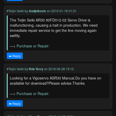
#Teijin Seiki
by
Andjelkovic
on 2010-01-16 01:21
The Teijin Seiki AR30 90FD012-02 Servo Drive is
malfunctioning, causing a halt in production. We need
immediate repair service to get the line moving again
swiftly.
—>
Purchase or Repair:
➡️ Reply
#Teijin Seiki
by
Rob Terry
on 2019-06-28 15:12
Looking for a Vigoservo ASR30 Manual.Do you have on
available for download?Please advise.Thanks
—>
Purchase or Repair:
➡️ Reply