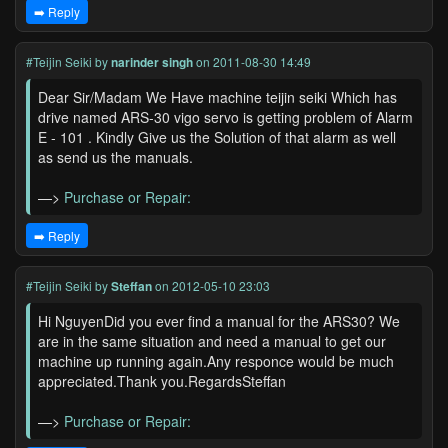
➡️ Reply
#Teijin Seiki
by
narinder singh
on 2011-08-30 14:49
Dear Sir/Madam We Have machine teijin seiki Which has
drive named ARS-30 vigo servo is getting problem of Alarm
E - 101 . Kindly Give us the Solution of that alarm as well
as send us the manuals.
—>
Purchase or Repair:
➡️ Reply
#Teijin Seiki
by
Steffan
on 2012-05-10 23:03
Hi NguyenDid you ever find a manual for the ARS30? We
are in the same situation and need a manual to get our
machine up running again.Any responce would be much
appreciated.Thank you.RegardsSteffan
—>
Purchase or Repair: