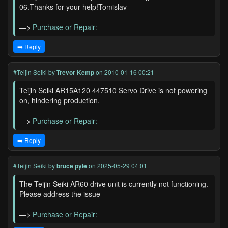
06.Thanks for your help!Tomislav
—>
Purchase or Repair:
➡️ Reply
#Teijin Seiki
by
Trevor Kemp
on 2010-01-16 00:21
Teijin Seiki AR15A120 447510 Servo Drive is not powering
on, hindering production.
—>
Purchase or Repair:
➡️ Reply
#Teijin Seiki
by
bruce pyle
on 2025-05-29 04:01
The Teijin Seiki AR60 drive unit is currently not functioning.
Please address the issue
—>
Purchase or Repair: