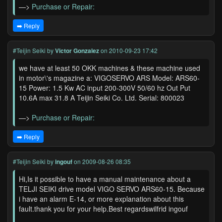
—>
Purchase or Repair:
➡️ Reply
#Teijin Seiki
by
Victor Gonzalez
on 2010-09-23 17:42
we have at least 50 OKK machines & these machine used
in motor\'s magazine a: VIGOSERVO ARS Model: ARS60-
15 Power: 1.5 Kw AC input 200-300V 50/60 hz Out Put
10.6A max 31.8 A Teijin Seiki Co. Ltd. Serial: 800023
—>
Purchase or Repair:
➡️ Reply
#Teijin Seiki
by
ingouf
on 2009-08-26 08:35
Hi,Is it possible to have a manual maintenance about a
TELJI SEIKI drive model VIGO SERVO ARS60-15. Because
i have an alarm E-14, or more explanation about this
fault.thank you for your help.Best regardswilfrid ingouf