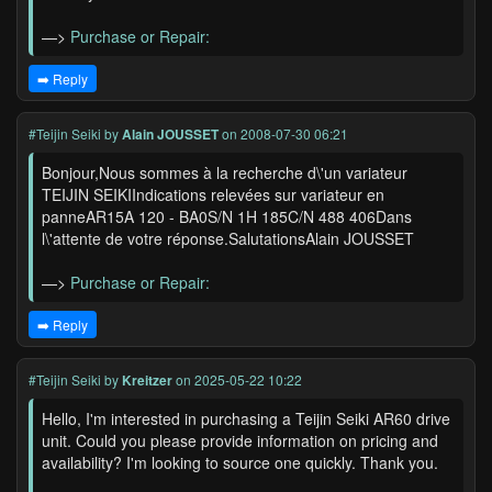
—>
Purchase or Repair:
➡️ Reply
#Teijin Seiki
by
Alain JOUSSET
on 2008-07-30 06:21
Bonjour,Nous sommes à la recherche d\'un variateur
TEIJIN SEIKIIndications relevées sur variateur en
panneAR15A 120 - BA0S/N 1H 185C/N 488 406Dans
l\'attente de votre réponse.SalutationsAlain JOUSSET
—>
Purchase or Repair:
➡️ Reply
#Teijin Seiki
by
Kreitzer
on 2025-05-22 10:22
Hello, I'm interested in purchasing a Teijin Seiki AR60 drive
unit. Could you please provide information on pricing and
availability? I'm looking to source one quickly. Thank you.