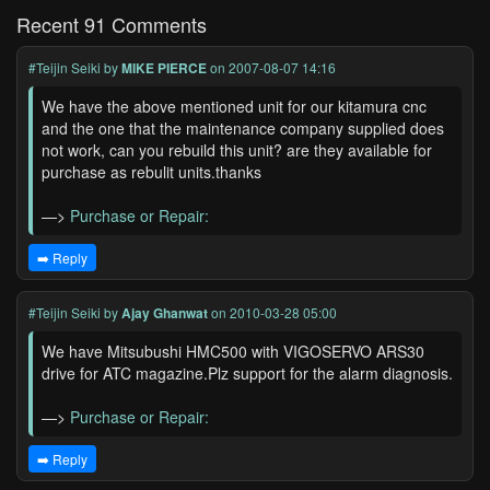
Recent 91 Comments
#Teijin Seiki
by
MIKE PIERCE
on 2007-08-07 14:16
We have the above mentioned unit for our kitamura cnc
and the one that the maintenance company supplied does
not work, can you rebuild this unit? are they available for
purchase as rebulit units.thanks
—>
Purchase or Repair:
➡️ Reply
#Teijin Seiki
by
Ajay Ghanwat
on 2010-03-28 05:00
We have Mitsubushi HMC500 with VIGOSERVO ARS30
drive for ATC magazine.Plz support for the alarm diagnosis.
—>
Purchase or Repair:
➡️ Reply