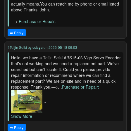
actually means.You can reach me by phone or email listed
above.Thanks, John.
—>
Purchase or Repair:
➡️ Reply
#Teijin Seiki
by
udaya
on 2025-05-18 09:03
Hello, we have a Teijin Seiki ARS15-06 Vigo Servo Encoder
that's not working and we need a replacement part. We've
searched but can't locate it. Could you please provide
repair information or recommend where we can find a
replacement part? We are on-site and in need of a quick
response. Thank you.—>…
Purchase or Repair:
...
Show More
➡️ Reply