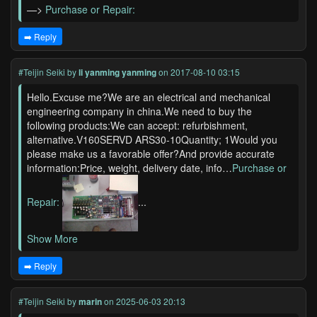
—>
Purchase or Repair:
➡️ Reply
#Teijin Seiki
by
li yanming yanming
on 2017-08-10 03:15
Hello.Excuse me?We are an electrical and mechanical
engineering company in china.We need to buy the
following products:We can accept: refurbishment,
alternative.V160SERVD ARS30-10Quantity; 1Would you
please make us a favorable offer?And provide accurate
information:Price, weight, delivery date, info…
Purchase or
Repair:
...
Show More
➡️ Reply
#Teijin Seiki
by
marin
on 2025-06-03 20:13