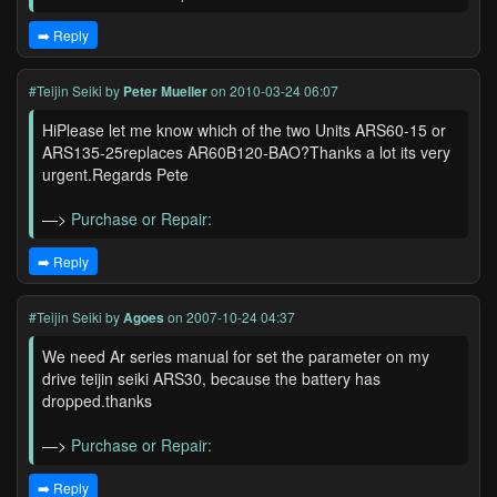
➡️ Reply
#Teijin Seiki
by
Peter Mueller
on 2010-03-24 06:07
HiPlease let me know which of the two Units ARS60-15 or
ARS135-25replaces AR60B120-BAO?Thanks a lot its very
urgent.Regards Pete
—>
Purchase or Repair:
➡️ Reply
#Teijin Seiki
by
Agoes
on 2007-10-24 04:37
We need Ar series manual for set the parameter on my
drive teijin seiki ARS30, because the battery has
dropped.thanks
—>
Purchase or Repair:
➡️ Reply