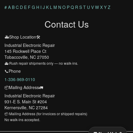
#
A
B
C
D
E
F
G
H
I
J
K
L
M
N
O
P
Q
R
S
T
U
V
W
X
Y
Z
Contact Us
🚑Shop Location🛠️
Industrial Electronic Repair
145 Rockwell Place Ct
Tobaccoville, NC 27050
🚑 Rush repair shipments only — no walk-ins.
📞Phone
1-336-969-0110
📦Mailing Address🚛
Industrial Electronic Repair
931-E S. Main St #204
Kernersville, NC 27284
📦 Mailing Address (for invoices or shipped repairs)
No walk-ins accepted.