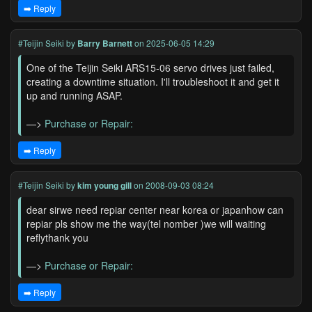
➡️ Reply
#Teijin Seiki
by
Barry Barnett
on 2025-06-05 14:29
One of the Teijin Seiki ARS15-06 servo drives just failed,
creating a downtime situation. I'll troubleshoot it and get it
up and running ASAP.
—>
Purchase or Repair:
➡️ Reply
#Teijin Seiki
by
kim young gill
on 2008-09-03 08:24
dear sirwe need repiar center near korea or japanhow can
repiar pls show me the way(tel nomber )we will waiting
reflythank you
—>
Purchase or Repair:
➡️ Reply