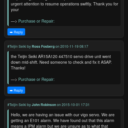
urgent attention to resume operations swiftly. Thank you for
your
—>
Purchase or Repair:
➡️ Reply
#Teijin Seiki
by
Ross Fosberg
on 2010-11-19 08:17
the Teijin Seiki AR15A120 447510 servo drive unit went
down mid-shift. Need someone to check and fix it ASAP.
Thanks!
—>
Purchase or Repair:
➡️ Reply
#Teijin Seiki
by
John Robinson
on 2015-10-01 17:31
Hello, we are having an issue with our vigo servo. We are
getting an E101 alarm. We have found out that this alarm
means a IPM alarm but we are unsure as to what that