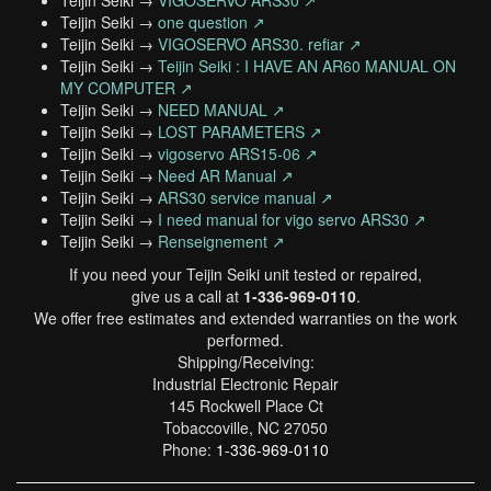
Teijin Seiki →
VIGOSERVO ARS30 ↗
Teijin Seiki →
one question ↗
Teijin Seiki →
VIGOSERVO ARS30. refiar ↗
Teijin Seiki →
Teijin Seiki : I HAVE AN AR60 MANUAL ON
MY COMPUTER ↗
Teijin Seiki →
NEED MANUAL ↗
Teijin Seiki →
LOST PARAMETERS ↗
Teijin Seiki →
vigoservo ARS15-06 ↗
Teijin Seiki →
Need AR Manual ↗
Teijin Seiki →
ARS30 service manual ↗
Teijin Seiki →
I need manual for vigo servo ARS30 ↗
Teijin Seiki →
Renseignement ↗
If you need your Teijin Seiki unit tested or repaired,
give us a call at
1-336-969-0110
.
We offer free estimates and extended warranties on the work
performed.
Shipping/Receiving:
Industrial Electronic Repair
145 Rockwell Place Ct
Tobaccoville, NC 27050
Phone:
1-336-969-0110