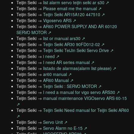
Teijin Seiki →
list alarm servo teijin seiki ar s30 ↗
Teijin Seiki →
Please email me the manual ↗
Teijin Seiki →
Teijin Seiki AR15A120 447510 ↗
Teijin Seiki →
Vigoservo ARS ↗
Teijin Seiki →
AR60 POWER SUPPLY AND AR 60120
SERVO MOTOR ↗
Teijin Seiki →
list or manual ars30 ↗
Teijin Seiki →
Teijin Seiki AR30 90FD012-02 ↗
Teijin Seiki →
Teijin Seiki TeiJin Seiki Servo Drive ↗
Teijin Seiki →
i need ↗
Teijin Seiki →
I need AR series manual ↗
Teijin Seiki →
listado de alarmas(alarm list please) ↗
Teijin Seiki →
ar60 manual ↗
Teijin Seiki →
AR60 Manual ↗
Teijin Seiki →
Teijin Seiki : SERVO MOTOR ↗
Teijin Seiki →
I need a manual for vigo servo ARS30 ↗
Teijin Seiki →
manual maintenance VIGOservo ARS 60-15
↗
Teijin Seiki →
Teijin Seiki Need manual for Teijin Seiki AR60
↗
Teijin Seiki →
Servo Unit ↗
Teijin Seiki →
Servo Alarm no E-15 ↗