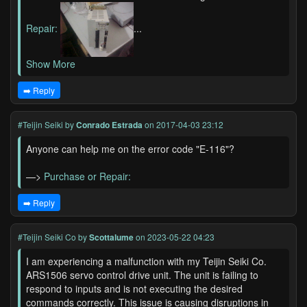
Repair:
...
Show More
➡️ Reply
#Teijin Seiki
by
Conrado Estrada
on 2017-04-03 23:12
Anyone can help me on the error code "E-116"?
—>
Purchase or Repair:
➡️ Reply
#Teijin Seiki Co
by
Scottalume
on 2023-05-22 04:23
I am experiencing a malfunction with my Teijin Seiki Co.
ARS1506 servo control drive unit. The unit is failing to
respond to inputs and is not executing the desired
commands correctly. This issue is causing disruptions in