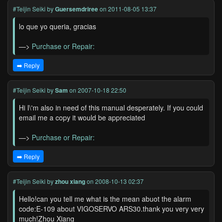
#Teijin Seiki
by
Guersemdriree
on 2011-08-05 13:37
lo que yo queria, gracias
—>
Purchase or Repair:
➡️ Reply
#Teijin Seiki
by
Sam
on 2007-10-18 22:50
Hi I\'m also in need of this manual desperately. If you could
email me a copy it would be appreciated
—>
Purchase or Repair:
➡️ Reply
#Teijin Seiki
by
zhou xiang
on 2008-10-13 02:37
Hello!can you tell me what is the mean abuot the alarm
code:E-109 about VIGOSERVO ARS30.thank you very very
much!Zhou Xiang