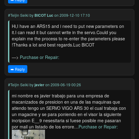
#Teijin Seiki
by
BICOT Luc
on 2009-12-10 17:10
Hi,I have an ARS15 and i need to put new parameters on
it.I can read it but cannot write in the servo.Could you
explain me the process to re-enter the parameters please
!Thanks a lot and best regards.Luc BICOT
—>
Purchase or Repair:
➡️ Reply
#Teijin Seiki
by
javier
on 2009-06-19 00:26
mi nombre es javier trabajo para una empresa de
macanizados de presicion en una de las maquinas que
atiendo tengo un SERVO VIGO ARS 30 el cual trabaja con
un magacine y se para poniendo en el visor la siguiente
incripsion E__9 nesesitaria si fuese posible me pasaran
por mail un listado de los errore…
Purchase or Repair: