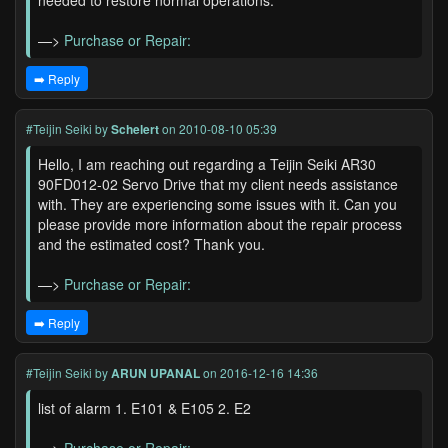
needed to restore normal operations.
—>
Purchase or Repair:
➡️ Reply
#Teijin Seiki
by
Schelert
on 2010-08-10 05:39
Hello, I am reaching out regarding a Teijin Seiki AR30
90FD012-02 Servo Drive that my client needs assistance
with. They are experiencing some issues with it. Can you
please provide more information about the repair process
and the estimated cost? Thank you.
—>
Purchase or Repair:
➡️ Reply
#Teijin Seiki
by
ARUN UPANAL
on 2016-12-16 14:36
list of alarm 1. E101 & E105 2. E2