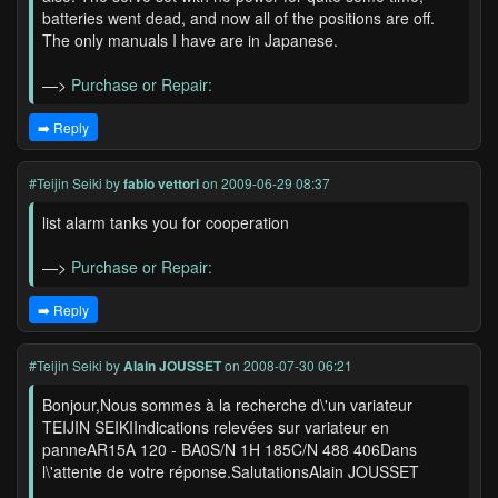
batteries went dead, and now all of the positions are off.
The only manuals I have are in Japanese.
—>
Purchase or Repair:
➡️ Reply
#Teijin Seiki
by
fabio vettori
on 2009-06-29 08:37
list alarm tanks you for cooperation
—>
Purchase or Repair:
➡️ Reply
#Teijin Seiki
by
Alain JOUSSET
on 2008-07-30 06:21
Bonjour,Nous sommes à la recherche d\'un variateur
TEIJIN SEIKIIndications relevées sur variateur en
panneAR15A 120 - BA0S/N 1H 185C/N 488 406Dans
l\'attente de votre réponse.SalutationsAlain JOUSSET