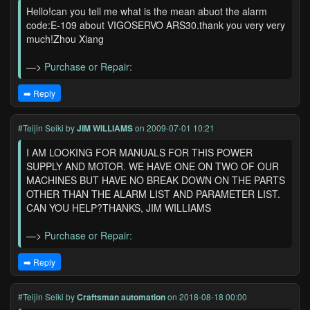
Hello!can you tell me what is the mean abuot the alarm
code:E-109 about VIGOSERVO ARS30.thank you very very
much!Zhou Xiang
—>
Purchase or Repair:
➡️ Reply
#Teijin Seiki
by
JIM WILLIAMS
on 2009-07-01 10:21
I AM LOOKING FOR MANUALS FOR THIS POWER
SUPPLY AND MOTOR. WE HAVE ONE ON TWO OF OUR
MACHINES BUT HAVE NO BREAK DOWN ON THE PARTS
OTHER THAN THE ALARM LIST AND PARAMETER LIST.
CAN YOU HELP?THANKS, JIM WILLIAMS
—>
Purchase or Repair:
➡️ Reply
#Teijin Seiki
by
Craftsman automation
on 2018-08-18 00:00