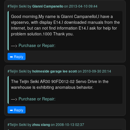
#Teijin Seiki
by
Gianni Campanello
on 2013-04-10 09:44
Good morning,My name is Gianni Campanellol,I have a
vigoservo, with display E14.I downloaded manuals from the
internet, but can not find information E14.I ask for help for
problem solution.1000 Thank you.
—>
Purchase or Repair:
➡️ Reply
#Teijin Seiki
by
holmeside garage lee scott
on 2010-09-30 20:14
The Teijin Seiki AR30 90FD012-02 Servo Drive in the
warehouse is exhibiting anomalous behavior.
—>
Purchase or Repair:
➡️ Reply
#Teijin Seiki
by
zhou xiang
on 2008-10-13 02:37