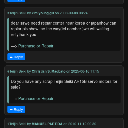
#Teijin Seiki
by
kim young gill
on 2008-09-03 08:24
dear sirwe need repiar center near korea or japanhow can
repiar pls show me the way(tel nomber )we will waiting
reflythank you
—>
Purchase or Repair:
➡️ Reply
#Teijin Seiki
by
Christian S. Magbato
on 2025-06-16 11:15
Do you have any scrap Teijin Seiki AR15B servo motors for
sale?
—>
Purchase or Repair:
➡️ Reply
#Teijin Seiki
by
MANUEL PARTIDA
on 2010-11-12 00:30