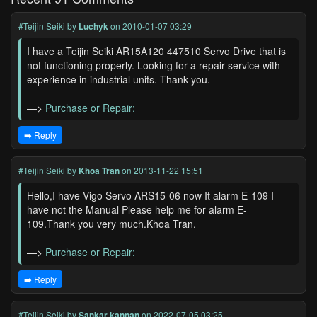
#Teijin Seiki
by
Luchyk
on 2010-01-07 03:29
I have a Teijin Seiki AR15A120 447510 Servo Drive that is
not functioning properly. Looking for a repair service with
experience in industrial units. Thank you.
—>
Purchase or Repair:
➡️ Reply
#Teijin Seiki
by
Khoa Tran
on 2013-11-22 15:51
Hello,I have Vigo Servo ARS15-06 now It alarm E-109 I
have not the Manual Please help me for alarm E-
109.Thank you very much.Khoa Tran.
—>
Purchase or Repair:
➡️ Reply
#Teijin Seiki
by
Sankar kannan
on 2022-07-05 03:25