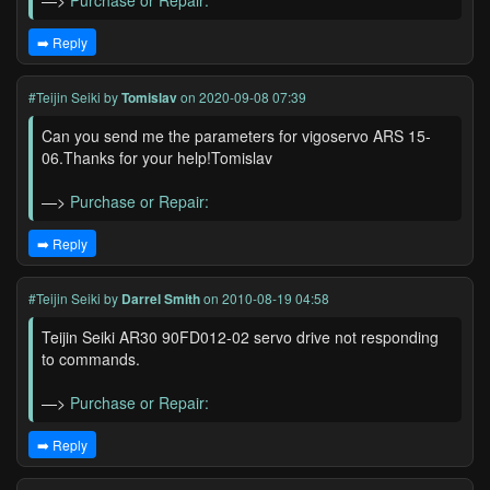
—>
Purchase or Repair:
➡️ Reply
#Teijin Seiki
by
Tomislav
on 2020-09-08 07:39
Can you send me the parameters for vigoservo ARS 15-
06.Thanks for your help!Tomislav
—>
Purchase or Repair:
➡️ Reply
#Teijin Seiki
by
Darrel Smith
on 2010-08-19 04:58
Teijin Seiki AR30 90FD012-02 servo drive not responding
to commands.
—>
Purchase or Repair:
➡️ Reply