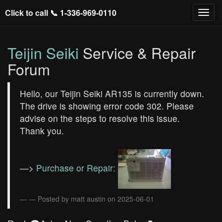
Click to call 📞
1-336-969-0110
Teijin Seiki
Service & Repair
Forum
Hello, our Teijin Seiki AR135 is currently down.
The drive is showing error code 302. Please
advise on the steps to resolve this issue.
Thank you.
—>
Purchase or Repair:
— Posted by matt austin on 2025-06-01