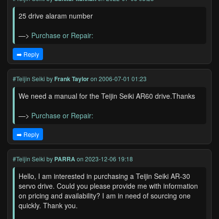
25 drive alaram number
—>
Purchase or Repair:
➡️ Reply
#Teijin Seiki
by
Frank Taylor
on 2006-07-01 01:23
We need a manual for the Teijin Seiki AR60 drive.Thanks
—>
Purchase or Repair:
➡️ Reply
#Teijin Seiki
by
PARRA
on 2023-12-06 19:18
Hello, I am interested in purchasing a Teijin Seiki AR-30
servo drive. Could you please provide me with information
on pricing and availability? I am in need of sourcing one
quickly. Thank you.