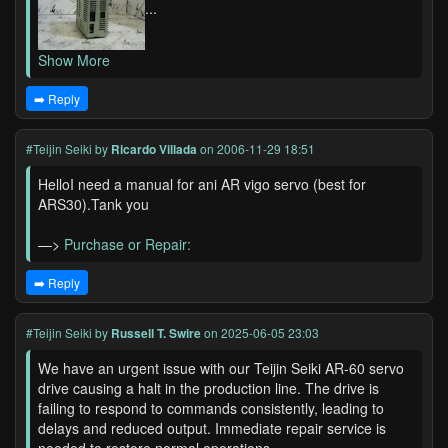
...
Show More
➡️ Reply
#Teijin Seiki
by
Ricardo Villada
on 2006-11-29 18:51
HelloI need a manual for ani AR vigo servo (best for
ARS30).Tank you
—>
Purchase or Repair:
➡️ Reply
#Teijin Seiki
by
Russell T. Swire
on 2025-06-05 23:03
We have an urgent issue with our Teijin Seiki AR-60 servo
drive causing a halt in the production line. The drive is
failing to respond to commands consistently, leading to
delays and reduced output. Immediate repair service is