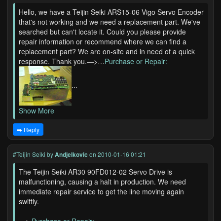
Hello, we have a Teijin Seiki ARS15-06 Vigo Servo Encoder
that's not working and we need a replacement part. We've
searched but can't locate it. Could you please provide
repair information or recommend where we can find a
replacement part? We are on-site and in need of a quick
response. Thank you.—>…
Purchase or Repair:
...
Show More
➡️ Reply
#Teijin Seiki
by
Andjelkovic
on 2010-01-16 01:21
The Teijin Seiki AR30 90FD012-02 Servo Drive is
malfunctioning, causing a halt in production. We need
immediate repair service to get the line moving again
swiftly.