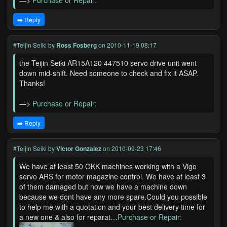
—>
Purchase or Repair:
➡️ Reply
#Teijin Seiki
by
Ross Fosberg
on 2010-11-19 08:17
the Teijin Seiki AR15A120 447510 servo drive unit went
down mid-shift. Need someone to check and fix it ASAP.
Thanks!
—>
Purchase or Repair:
➡️ Reply
#Teijin Seiki
by
Victor Gonzalez
on 2010-09-23 17:46
We have at least 50 OKK machines working with a Vigo
servo ARS for motor magazine control. We have at least 3
of them damaged but now we have a machine down
because we dont have any more spare.Could you possible
to help me with a quotation and your best delivery time for
a new one & also for reparat…
Purchase or Repair: