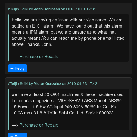
#Teijin Seiki
by
John Robinson
on 2015-10-01 17:31
Hello, we are having an issue with our vigo servo. We are
getting an E101 alarm. We have found out that this alarm
means a IPM alarm but we are unsure as to what that
actually means.You can reach me by phone or email listed
above.Thanks, John.
—>
Purchase or Repair:
➡️ Reply
#Teijin Seiki
by
Victor Gonzalez
on 2010-09-23 17:42
we have at least 50 OKK machines & these machine used
in motor\'s magazine a: VIGOSERVO ARS Model: ARS60-
15 Power: 1.5 Kw AC input 200-300V 50/60 hz Out Put
10.6A max 31.8 A Teijin Seiki Co. Ltd. Serial: 800023
—>
Purchase or Repair:
➡️ Reply