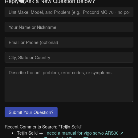
Reply🗨️Ask a New Question Below❓
Submit Your Question?
Recent Comments Search: "Teijin Seiki"
Teijin Seiki →
I need a manual for vigo servo ARS30 ↗