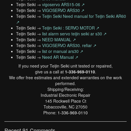
Teijin Seiki →
vigoservo ARS15-06 ↗
Teijin Seiki →
VIGOSERVO ARS30 ↗
Teijin Seiki →
Teijin Seiki Need manual for Teijin Seiki AR60
↗
Teijin Seiki →
Teijin Seiki : SERVO MOTOR ↗
Teijin Seiki →
list alarm servo teijin seiki ar s30 ↗
Teijin Seiki →
NEED MANUAL ↗
Teijin Seiki →
VIGOSERVO ARS30. refiar ↗
Teijin Seiki →
list or manual ars30 ↗
Teijin Seiki →
Need AR Manual ↗
If you need your Teijin Seiki unit tested or repaired,
give us a call at
1-336-969-0110
.
We offer free estimates and extended warranties on the work
performed.
Shipping/Receiving:
Industrial Electronic Repair
145 Rockwell Place Ct
Tobaccoville, NC 27050
Phone:
1-336-969-0110
Recent 91 Comments