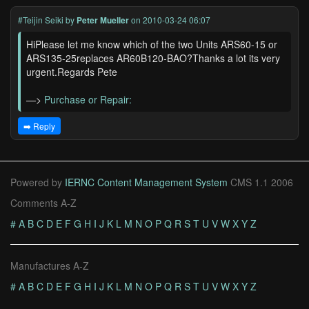
#Teijin Seiki
by
Peter Mueller
on 2010-03-24 06:07
HiPlease let me know which of the two Units ARS60-15 or
ARS135-25replaces AR60B120-BAO?Thanks a lot its very
urgent.Regards Pete
—>
Purchase or Repair:
➡️ Reply
Powered by
IERNC Content Management System
CMS 1.1 2006
Comments A-Z
#
A
B
C
D
E
F
G
H
I
J
K
L
M
N
O
P
Q
R
S
T
U
V
W
X
Y
Z
Manufactures A-Z
#
A
B
C
D
E
F
G
H
I
J
K
L
M
N
O
P
Q
R
S
T
U
V
W
X
Y
Z