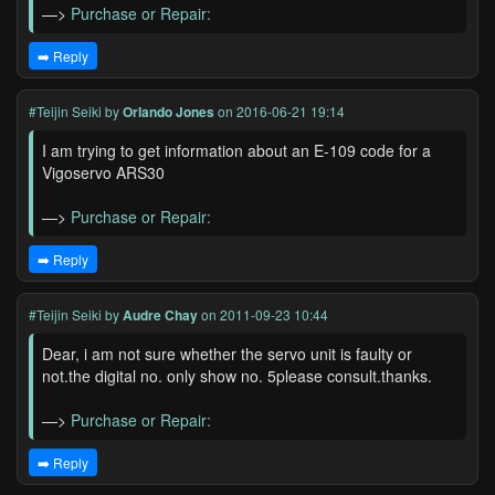
—>
Purchase or Repair:
➡️ Reply
#Teijin Seiki
by
Orlando Jones
on 2016-06-21 19:14
I am trying to get information about an E-109 code for a
Vigoservo ARS30
—>
Purchase or Repair:
➡️ Reply
#Teijin Seiki
by
Audre Chay
on 2011-09-23 10:44
Dear, i am not sure whether the servo unit is faulty or
not.the digital no. only show no. 5please consult.thanks.
—>
Purchase or Repair:
➡️ Reply