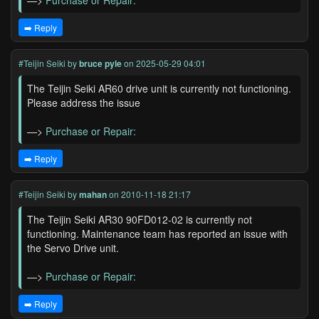
—>
Purchase or Repair:
➡️ Reply
#Teijin Seiki
by
bruce pyle
on 2025-05-29 04:01
The Teijin Seiki AR60 drive unit is currently not functioning.
Please address the issue
—>
Purchase or Repair:
➡️ Reply
#Teijin Seiki
by
mahan
on 2010-11-18 21:17
The Teijin Seiki AR30 90FD012-02 is currently not
functioning. Maintenance team has reported an issue with
the Servo Drive unit.
—>
Purchase or Repair:
➡️ Reply