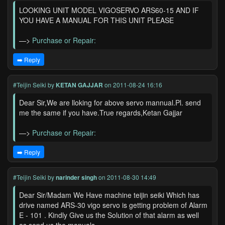
LOOKING UNIT MODEL VIGOSERVO ARS60-15 AND IF
YOU HAVE A MANUAL FOR THIS UNIT PLEASE
—>
Purchase or Repair:
➡️ Reply
#Teijin Seiki
by
KETAN GAJJAR
on 2011-08-24 16:16
Dear Sir,We are lloking for above servo mannual.Pl. send
me the same if you have.True regards,Ketan Gajjar
—>
Purchase or Repair:
➡️ Reply
#Teijin Seiki
by
narinder singh
on 2011-08-30 14:49
Dear Sir/Madam We Have machine teijin seiki Which has
drive named ARS-30 vigo servo is getting problem of Alarm
E - 101 . Kindly Give us the Solution of that alarm as well