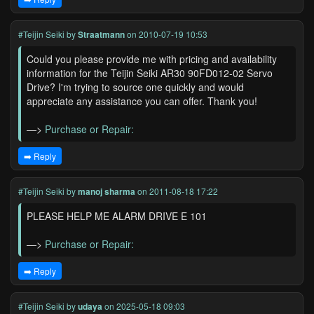
#Teijin Seiki
by
Straatmann
on 2010-07-19 10:53
Could you please provide me with pricing and availability
information for the Teijin Seiki AR30 90FD012-02 Servo
Drive? I'm trying to source one quickly and would
appreciate any assistance you can offer. Thank you!
—>
Purchase or Repair:
➡️ Reply
#Teijin Seiki
by
manoj sharma
on 2011-08-18 17:22
PLEASE HELP ME ALARM DRIVE E 101
—>
Purchase or Repair:
➡️ Reply
#Teijin Seiki
by
udaya
on 2025-05-18 09:03