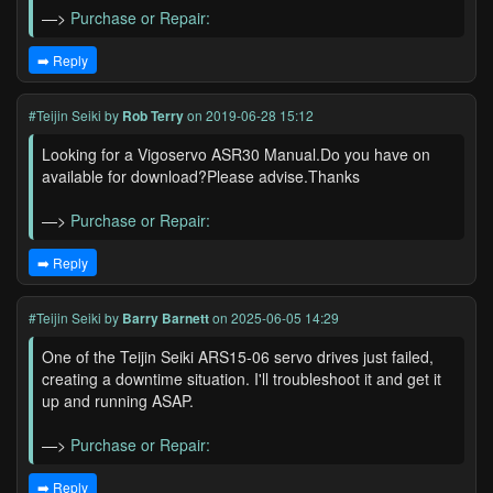
—>
Purchase or Repair:
➡️ Reply
#Teijin Seiki
by
Rob Terry
on 2019-06-28 15:12
Looking for a Vigoservo ASR30 Manual.Do you have on
available for download?Please advise.Thanks
—>
Purchase or Repair:
➡️ Reply
#Teijin Seiki
by
Barry Barnett
on 2025-06-05 14:29
One of the Teijin Seiki ARS15-06 servo drives just failed,
creating a downtime situation. I'll troubleshoot it and get it
up and running ASAP.
—>
Purchase or Repair:
➡️ Reply