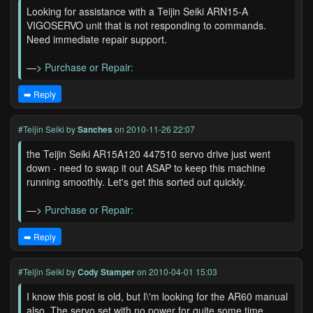
Looking for assistance with a Teijin Seiki ARN15-A
VIGOSERVO unit that is not responding to commands.
Need immediate repair support.
—>
Purchase or Repair:
➡️ Reply
#Teijin Seiki
by
Sanches
on 2010-11-26 22:07
the Teijin Seiki AR15A120 447510 servo drive just went
down - need to swap it out ASAP to keep this machine
running smoothly. Let's get this sorted out quickly.
—>
Purchase or Repair:
➡️ Reply
#Teijin Seiki
by
Cody Stamper
on 2010-04-01 15:03
I know this post is old, but I\'m looking for the AR60 manual
also. The servo set with no power for quite some time,