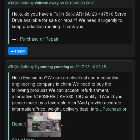
#Teijin Seiki
by
WilfredLeway
on 2010-06-23 20:00
Hello, do you have a Teijin Seiki AR15A120 447510 Servo
Drive available for sale or repair? We need it urgently to
keep production running. Thank you.
—>
Purchase or Repair:
➡️ Reply
#Teijin Seiki
by
li yanming yanming
on 2017-08-10 03:15
Hello.Excuse me?We are an electrical and mechanical
engineering company in china.We need to buy the
following products:We can accept: refurbishment,
alternative.V160SERVD ARS30-10Quantity; 1Would you
please make us a favorable offer?And provide accurate
information:Price, weight, delivery date, info…
Purchase or
Repair:
...