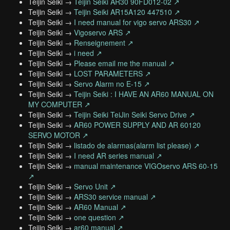
Teijin Seiki →
Teijin Seiki AR30 90FD012-02 ↗
Teijin Seiki →
Teijin Seiki AR15A120 447510 ↗
Teijin Seiki →
I need manual for vigo servo ARS30 ↗
Teijin Seiki →
Vigoservo ARS ↗
Teijin Seiki →
Renseignement ↗
Teijin Seiki →
i need ↗
Teijin Seiki →
Please email me the manual ↗
Teijin Seiki →
LOST PARAMETERS ↗
Teijin Seiki →
Servo Alarm no E-15 ↗
Teijin Seiki →
Teijin Seiki : I HAVE AN AR60 MANUAL ON
MY COMPUTER ↗
Teijin Seiki →
Teijin Seiki TeiJin Seiki Servo Drive ↗
Teijin Seiki →
AR60 POWER SUPPLY AND AR 60120
SERVO MOTOR ↗
Teijin Seiki →
listado de alarmas(alarm list please) ↗
Teijin Seiki →
I need AR series manual ↗
Teijin Seiki →
manual maintenance VIGOservo ARS 60-15
↗
Teijin Seiki →
Servo Unit ↗
Teijin Seiki →
ARS30 service manual ↗
Teijin Seiki →
AR60 Manual ↗
Teijin Seiki →
one question ↗
Teijin Seiki →
ar60 manual ↗