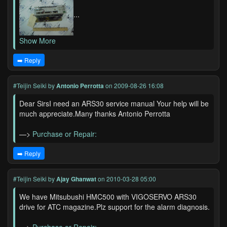
...
Show More
➡️ Reply
#Teijin Seiki
by
Antonio Perrotta
on 2009-08-26 16:08
Dear SirsI need an ARS30 service manual Your help will be
much appreciate.Many thanks Antonio Perrotta
—>
Purchase or Repair:
➡️ Reply
#Teijin Seiki
by
Ajay Ghanwat
on 2010-03-28 05:00
We have Mitsubushi HMC500 with VIGOSERVO ARS30
drive for ATC magazine.Plz support for the alarm diagnosis.