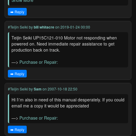
Show More
➡️ Reply
#Teijin Seiki
by
bill whitacre
on 2019-01-24 00:00
Teijin Seiki UP15C121-010 Motor not responding when
powered on. Need immediate repair assistance to get
production back on track.
—>
Purchase or Repair:
➡️ Reply
#Teijin Seiki
by
Sam
on 2007-10-18 22:50
Hi I\'m also in need of this manual desperately. If you could
email me a copy it would be appreciated
—>
Purchase or Repair:
➡️ Reply