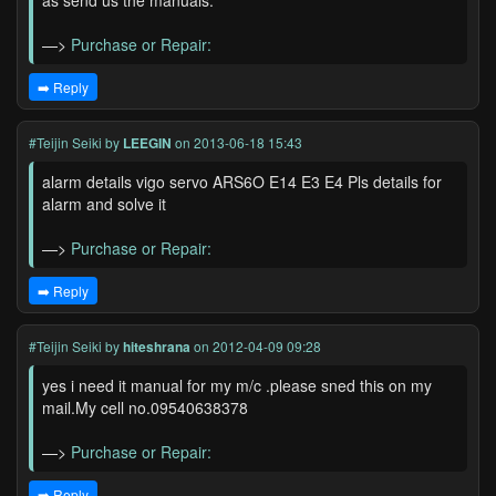
as send us the manuals.
—>
Purchase or Repair:
➡️ Reply
#Teijin Seiki
by
LEEGIN
on 2013-06-18 15:43
alarm details vigo servo ARS6O E14 E3 E4 Pls details for
alarm and solve it
—>
Purchase or Repair:
➡️ Reply
#Teijin Seiki
by
hiteshrana
on 2012-04-09 09:28
yes i need it manual for my m/c .please sned this on my
mail.My cell no.09540638378
—>
Purchase or Repair:
➡️ Reply