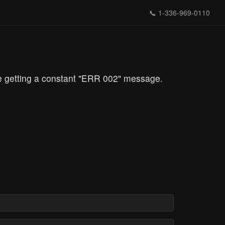
📞
1-336-969-0110
re getting a constant "ERR 002" message.