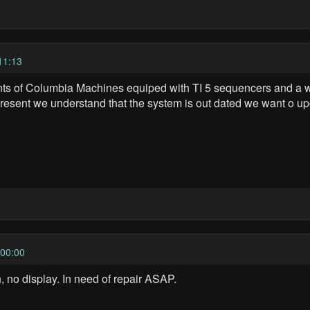
11:13
ts of Columbia Machines equiped with TI 5 sequencers and a who
t present we understand that the system is out dated we want o u
00:00
 no display. In need of repair ASAP.