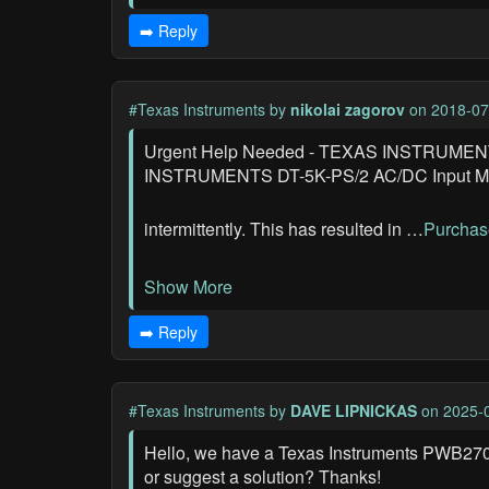
➡️ Reply
#Texas Instruments
by
nikolai zagorov
on 2018-07
Urgent Help Needed - TEXAS INSTRUMENTS 
INSTRUMENTS DT-5K-PS/2 AC/DC Input Module
intermittently. This has resulted in …
Purchas
Show More
➡️ Reply
#Texas Instruments
by
DAVE LIPNICKAS
on 2025-0
Hello, we have a Texas Instruments PWB270
or suggest a solution? Thanks!