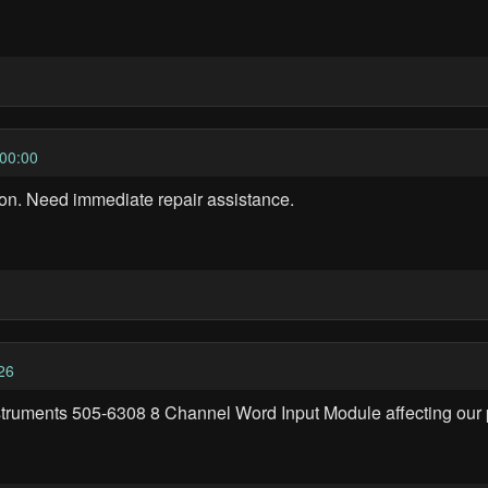
00:00
on. Need immediate repair assistance.
26
struments 505-6308 8 Channel Word Input Module affecting our p