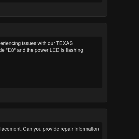
riencing issues with our TEXAS
e "E8" and the power LED is flashing
cement. Can you provide repair information