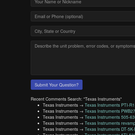
Submit Your Question?
Recent Comments Search: "Texas Instruments"
Texas Instruments →
Texas Instruments PTI-R1
Texas Instruments →
Texas Instruments PWB2
Texas Instruments →
Texas Instruments 505-6
Texas Instruments →
Texas Instruments revamp
Texas Instruments →
Texas Instruments DT-5