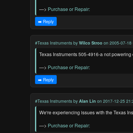
—>
Purchase or Repair:
➡️ Reply
#Texas Instruments
by
Wilco Stroo
on 2005-07-18 
Texas Instruments 505-4916-a not powering 
—>
Purchase or Repair:
➡️ Reply
#Texas Instruments
by
Alan Lin
on 2017-12-25 21:
We're experiencing issues with the Texas In
—>
Purchase or Repair: