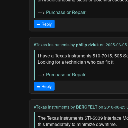
—>
Purchase or Repair:
➡️ Reply
#Texas Instruments
by
philip dziuk
on 2025-06-05 
I have a Texas Instruments 510-7015, 505 Ser
Looking for a technician who can fix it
—>
Purchase or Repair:
➡️ Reply
#Texas Instruments
by
BERGFELT
on 2018-08-25 
The Texas Instruments 5TI-5339 Interface Mo
this immediately to minimize downtime.