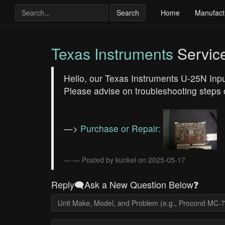
Search
Home
Manufact
Texas Instruments
Servic
Hello, our Texas Instruments U-25N Inpu
Please advise on troubleshooting steps 
—>
Purchase or Repair:
— Posted by kunkel on 2025-05-17
Reply🗨️Ask a New Question Below❓