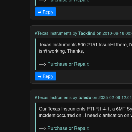
➡️ Reply
#Texas Instruments
by
Tacklind
on 2010-06-18 00:
Texas Instruments 500-2151 IssueHi there, I
isn't working. Thanks,
—>
Purchase or Repair:
➡️ Reply
#Texas Instruments
by
toledo
on 2025-02-09 12:01
Our Texas Instruments PTI-R1-4-1, a 6MT Sy
incident occurred on . I need clarification on
—>
Purchase or Repair: