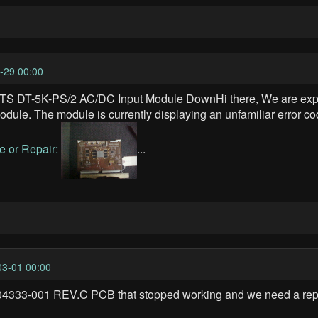
-29 00:00
DT-5K-PS/2 AC/DC Input Module DownHi there, We are expe
. The module is currently displaying an unfamiliar error cod
e or Repair:
...
3-01 00:00
4333-001 REV.C PCB that stopped working and we need a repla