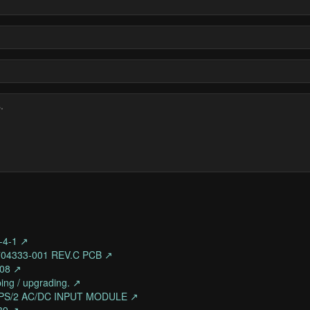
-4-1 ↗
704333-001 REV.C PCB ↗
308 ↗
ing / upgrading. ↗
K-PS/2 AC/DC INPUT MODULE ↗