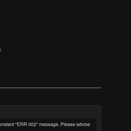
.
a constant "ERR 002" message. Please advise