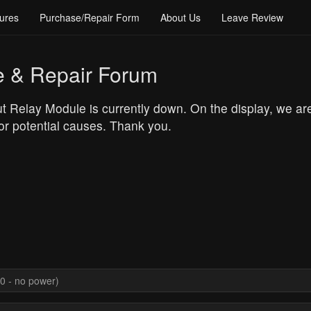
ures
Purchase/Repair Form
About Us
Leave Review
e & Repair Forum
t Relay Module is currently down. On the display, we a
or potential causes. Thank you.