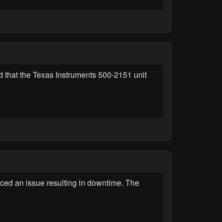
 that the Texas Instruments 500-2151 unit
ed an issue resulting in downtime. The