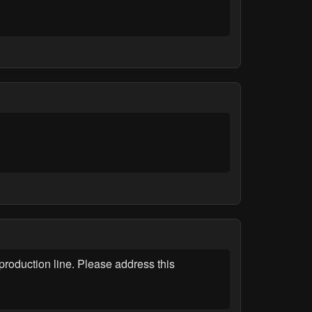
roduction line. Please address this