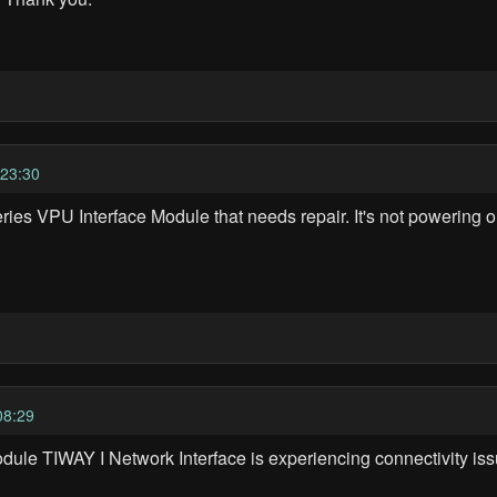
23:30
ies VPU Interface Module that needs repair. It's not powering 
08:29
dule TIWAY I Network Interface is experiencing connectivity iss