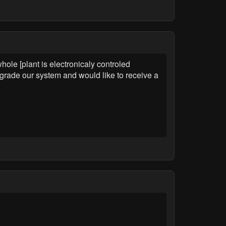
le [plant is electronicaly controled
pgrade our system and would like to receive a