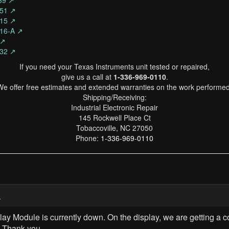
339 ↗
151 ↗
015 ↗
916-A ↗
 ↗
332 ↗
If you need your Texas Instruments unit tested or repaired,
give us a call at
1-336-969-0110
.
We offer free estimates and extended warranties on the work performed
Shipping/Receiving:
Industrial Electronic Repair
145 Rockwell Place Ct
Tobaccoville, NC 27050
Phone:
1-336-969-0110
4
lay Module is currently down. On the display, we are getting 
. Thank you.