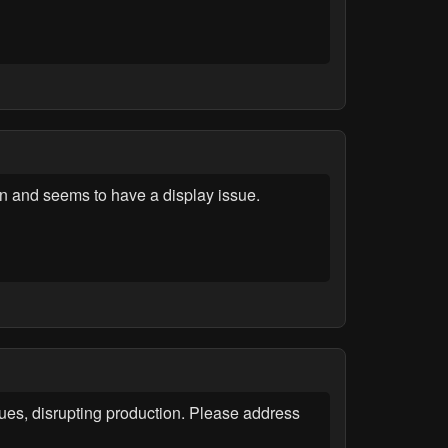
on and seems to have a display issue.
ues, disrupting production. Please address