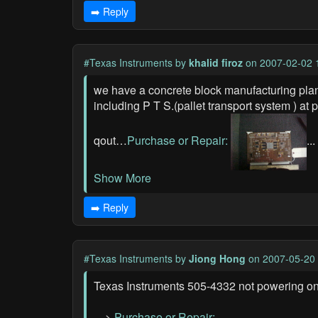
➡️ Reply
#Texas Instruments
by
khalid firoz
on 2007-02-02 
we have a concrete block manufacturing plan
including P T S.(pallet transport system ) a
qout…
Purchase or Repair:
...
Show More
➡️ Reply
#Texas Instruments
by
Jiong Hong
on 2007-05-20 
Texas Instruments 505-4332 not powering on,
—>
Purchase or Repair: