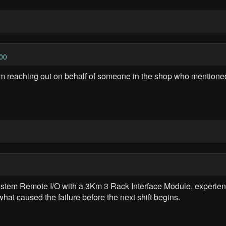
00
'm reaching out on behalf of someone in the shop who mentioned
stem Remote I/O with a 3Km 3 Rack Interface Module, experienc
 what caused the failure before the next shift begins.