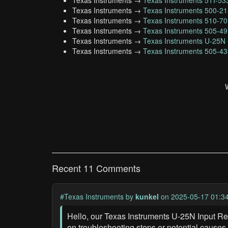
Texas Instruments →
Texas Instruments 5TI-5
Texas Instruments →
Texas Instruments 500-2
Texas Instruments →
Texas Instruments 510-7
Texas Instruments →
Texas Instruments 505-4
Texas Instruments →
Texas Instruments U-25N
Texas Instruments →
Texas Instruments 505-4
Recent 11 Comments
#Texas Instruments
by
kunkel
on 2025-05-17 01:3
Hello, our Texas Instruments U-25N Input Re
on troubleshooting steps or potential causes