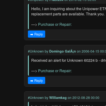
Hello, I am inquiring about the Unipower ETN
replacement parts are available. Thank you.
—>
Purchase or Repair:
➡️ Reply
#Unknown
by
Domingo GalÃ¡n
on 2006-04-15 00:
Received an alert for Unknown 60224 b - drive
—>
Purchase or Repair:
➡️ Reply
#Unknown
by
Williamkag
on 2012-08-28 00:00