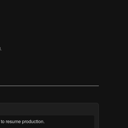
.
to resume production.