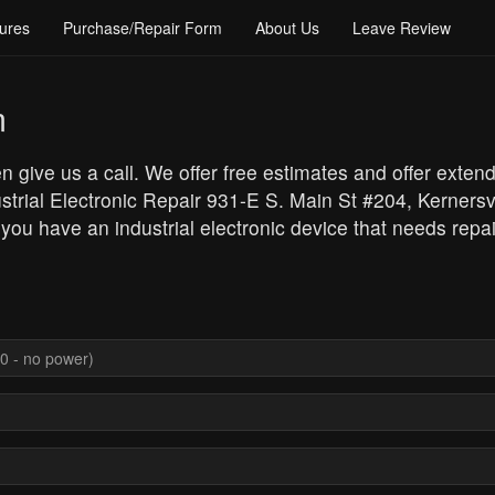
ures
Purchase/Repair Form
About Us
Leave Review
m
en give us a call. We offer free estimates and offer exten
strial Electronic Repair 931-E S. Main St #204, Kerners
 you have an industrial electronic device that needs repai