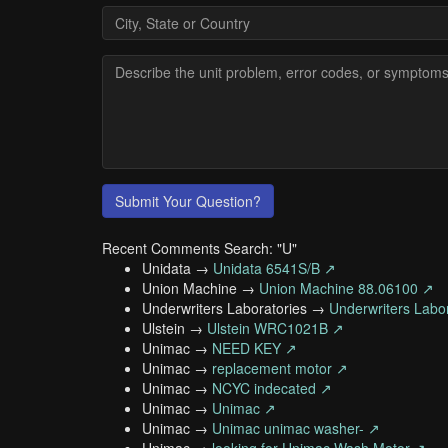
Submit Your Question?
Recent Comments Search: "U"
Unidata →
Unidata 6541S/B ↗
Union Machine →
Union Machine 88.06100 ↗
Underwriters Laboratories →
Underwriters Labo
Ulstein →
Ulstein WRC1021B ↗
Unimac →
NEED KEY ↗
Unimac →
replacement motor ↗
Unimac →
NCYC indecated ↗
Unimac →
Unimac ↗
Unimac →
Unimac unimac washer- ↗