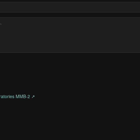
ratories MMB-2 ↗