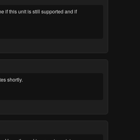
this unit is still supported and if
es shortly.