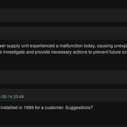
supply unit experienced a malfunction today, causing unexpe
e investigate and provide necessary actions to prevent future o
-02-14 23:49
 installed in 1999 for a customer. Suggestions?