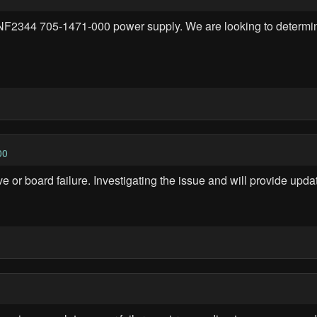
F2344 705-1471-000 power supply. We are looking to determine if 
00
 or board failure. Investigating the issue and will provide updat