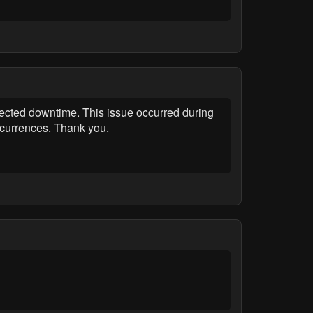
cted downtime. This issue occurred during
ccurrences. Thank you.