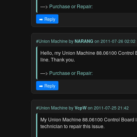
—>
Purchase or Repair:
➡️ Reply
#Union Machine
by
NARANG
on 2011-07-26 02:02
Hello, my Union Machine 88.06100 Control Boar
line. Thank you.
—>
Purchase or Repair:
➡️ Reply
#Union Machine
by
VcpW
on 2011-07-25 21:42
My Union Machine 88.06100 Control Board is ma
technician to repair this issue.