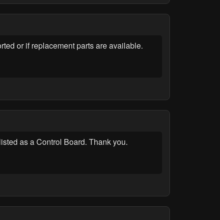
d or if replacement parts are available.
listed as a Control Board. Thank you.