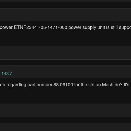
ower ETNF2344 705-1471-000 power supply unit is still supporte
 14:07
on regarding part number 88.06100 for the Union Machine? It's 