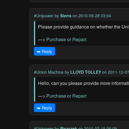
#Unipower
by
Sierra
on 2010-09-28 03:04
Please provide guidance on whether the Unip
—>
Purchase or Repair:
➡️ Reply
#Union Machine
by
LLOYD TOLLEY
on 2011-12-07
Hello, can you please provide more informati
—>
Purchase or Repair:
➡️ Reply
#Unipower
by
Piszczek
on 2010-02-15 06:09