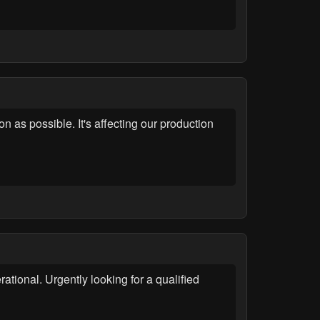
 as possible. It's affecting our production
tional. Urgently looking for a qualified