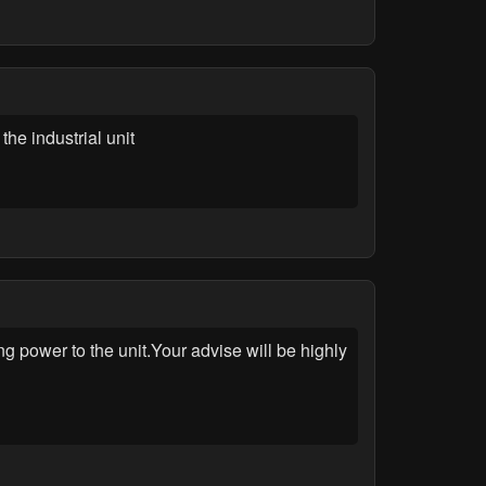
he industrial unit
wer to the unit.Your advise will be highly