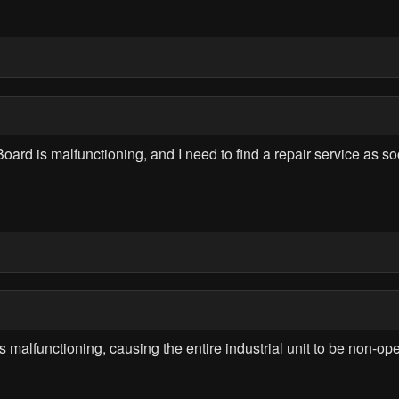
d is malfunctioning, and I need to find a repair service as soon
lfunctioning, causing the entire industrial unit to be non-opera