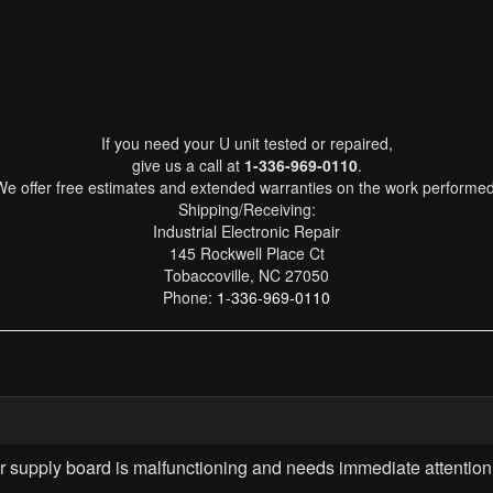
If you need your U unit tested or repaired,
give us a call at
1-336-969-0110
.
We offer free estimates and extended warranties on the work performed
Shipping/Receiving:
Industrial Electronic Repair
145 Rockwell Place Ct
Tobaccoville, NC 27050
Phone:
1-336-969-0110
upply board is malfunctioning and needs immediate attention 