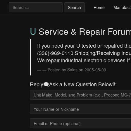
Search
Home
Manufact
U
Service & Repair Foru
If you need your U tested or repaired th
(336)-969-0110 Shipping/Receiving Indu
We repair industrial electronic devices If
— Posted by Sales on 2005-05-09
Reply🗨️Ask a New Question Below❓