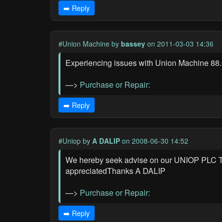
➡️ Reply
#Union Machine
by
bassey
on 2011-03-03 14:36
Experiencing issues with Union Machine 88.0
—>
Purchase or Repair:
➡️ Reply
#Uniop
by
A DALIP
on 2008-06-30 14:52
We hereby seek advise on our UNIOP PLC T
appreciatedThanks A DALIP
—>
Purchase or Repair:
➡️ Reply