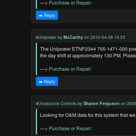
—>
Purchase or Repair:
➡️ Reply
#Unipower
by
McCarthy
on 2010-04-08 10:53
The Unipower ETNF2344 705-1471-000 power 
the day shift at approximately 130 PM. Pleas
—>
Purchase or Repair:
➡️ Reply
#Unosource Controls
by
Sharon Ferguson
on 2006
Looking for O&M data for this system that we
—>
Purchase or Repair: