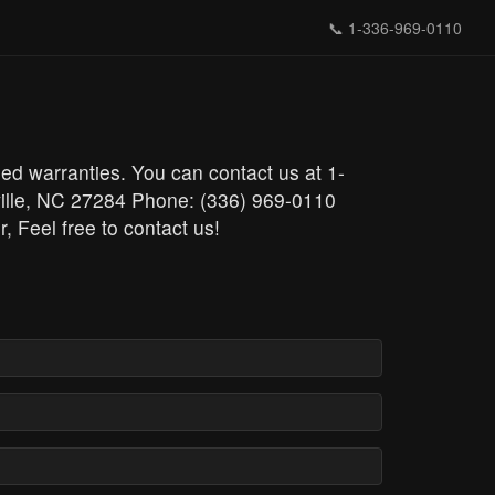
📞
1-336-969-0110
ded warranties. You can contact us at 1-
ville, NC 27284 Phone: (336) 969-0110
r, Feel free to contact us!