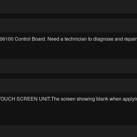
6100 Control Board. Need a technician to diagnose and repair t
OUCH SCREEN UNIT.The screen showing blank when applying po