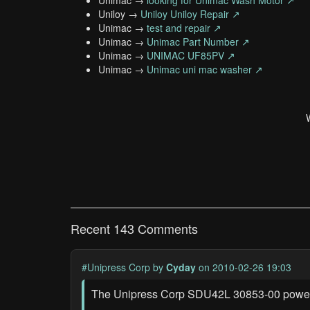
Unimac →
looking for Unimac Wash Motor ↗
Uniloy →
Uniloy Uniloy Repair ↗
Unimac →
test and repair ↗
Unimac →
Unimac Part Number ↗
Unimac →
UNIMAC UF85PV ↗
Unimac →
Unimac uni mac washer ↗
Recent 143 Comments
#Unipress Corp
by
Cyday
on 2010-02-26 19:03
The Unipress Corp SDU42L 30853-00 power s