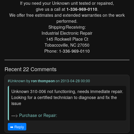
If you need your Unknown unit tested or repaired,
give us a call at
1-336-969-0110
.
We offer free estimates and extended warranties on the work
performed.
Shipping/Receiving:
Industrial Electronic Repair
145 Rockwell Place Ct
Tobaccoville, NC 27050
Phone:
1-336-969-0110
Recent 22 Comments
#Unknown
by
ron thompson
on 2013-04-28 00:00
Unknown 310-006 not functioning, needs immediate repair.
Looking for a certified technician to diagnose and fix the
issue
—>
Purchase or Repair:
➡️ Reply