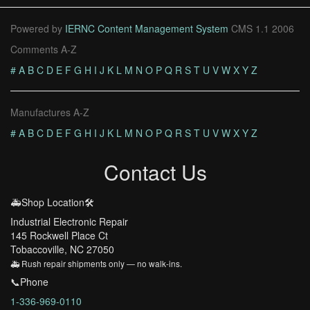
Powered by
IERNC Content Management System
CMS 1.1 2006
Comments A-Z
#
A
B
C
D
E
F
G
H
I
J
K
L
M
N
O
P
Q
R
S
T
U
V
W
X
Y
Z
Manufactures A-Z
#
A
B
C
D
E
F
G
H
I
J
K
L
M
N
O
P
Q
R
S
T
U
V
W
X
Y
Z
Contact Us
🚑Shop Location🛠️
Industrial Electronic Repair
145 Rockwell Place Ct
Tobaccoville, NC 27050
🚑 Rush repair shipments only — no walk-ins.
📞Phone
1-336-969-0110