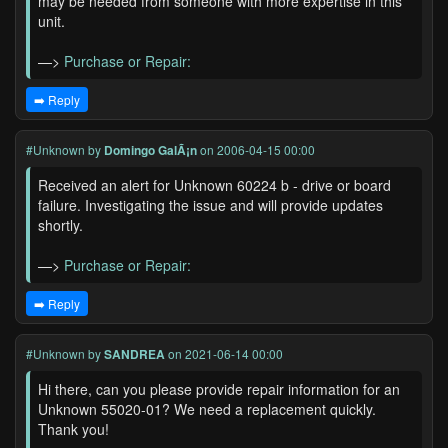
may be needed from someone with more expertise in this
unit.
—>
Purchase or Repair:
➡️ Reply
#Unknown
by
Domingo GalÃ¡n
on 2006-04-15 00:00
Received an alert for Unknown 60224 b - drive or board
failure. Investigating the issue and will provide updates
shortly.
—>
Purchase or Repair:
➡️ Reply
#Unknown
by
SANDREA
on 2021-06-14 00:00
Hi there, can you please provide repair information for an
Unknown 55020-01? We need a replacement quickly.
Thank you!