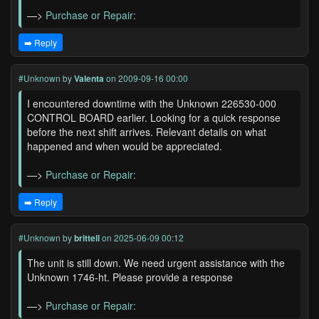
—>
Purchase or Repair:
➡️ Reply
#Unknown
by
Valenta
on 2009-09-16 00:00
I encountered downtime with the Unknown 226530-000
CONTROL BOARD earlier. Looking for a quick response
before the next shift arrives. Relevant details on what
happened and when would be appreciated.
—>
Purchase or Repair:
➡️ Reply
#Unknown
by
brittell
on 2025-06-09 00:12
The unit is still down. We need urgent assistance with the
Unknown 1746-ht. Please provide a response
—>
Purchase or Repair: