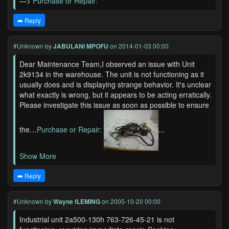
—>
Purchase or Repair:
➡️ Reply
#Unknown
by
JABULANI MPOFU
on 2014-01-03 00:00
Dear Maintenance Team,I observed an issue with Unit
2k9134 in the warehouse. The unit is not functioning as it
usually does and is displaying strange behavior. It's unclear
what exactly is wrong, but it appears to be acting erratically.
Please investigate this issue as soon as possible to ensure
the…
Purchase or Repair:
...
Show More
➡️ Reply
#Unknown
by
Wayne fLEMING
on 2005-10-20 00:00
Industrial unit 2a500-130h 763-726-45-21 is not