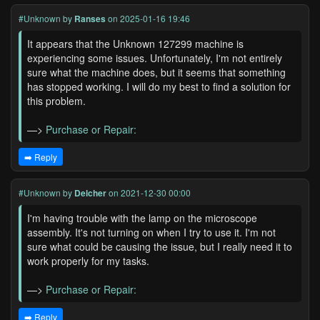
#Unknown
by
Ranses
on 2025-01-16 19:46
It appears that the Unknown 127299 machine is
experiencing some issues. Unfortunately, I'm not entirely
sure what the machine does, but it seems that something
has stopped working. I will do my best to find a solution for
this problem.
—>
Purchase or Repair:
➡️ Reply
#Unknown
by
Delcher
on 2021-12-30 00:00
I'm having trouble with the lamp on the microscope
assembly. It's not turning on when I try to use it. I'm not
sure what could be causing the issue, but I really need it to
work properly for my tasks.
—>
Purchase or Repair:
➡️ Reply