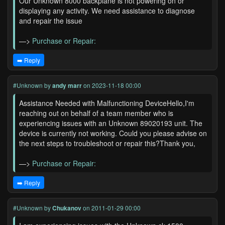
Our Unknown 8000 backplane is not powering on or
displaying any activity. We need assistance to diagnose
and repair the issue
—>
Purchase or Repair:
➡️ Reply
#Unknown
by
andy marr
on 2023-11-18 00:00
Assistance Needed with Malfunctioning DeviceHello,I'm
reaching out on behalf of a team member who is
experiencing issues with an Unknown 89020193 unit. The
device is currently not working. Could you please advise on
the next steps to troubleshoot or repair this?Thank you,
—>
Purchase or Repair:
➡️ Reply
#Unknown
by
Chukanov
on 2011-01-29 00:00