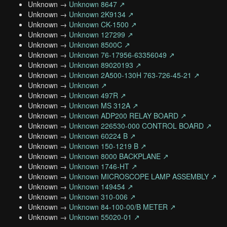
Unknown →
Unknown 8647 ↗
Unknown →
Unknown 2K9134 ↗
Unknown →
Unknown CK-1500 ↗
Unknown →
Unknown 127299 ↗
Unknown →
Unknown 8500C ↗
Unknown →
Unknown 76-17956-63356049 ↗
Unknown →
Unknown 89020193 ↗
Unknown →
Unknown 2A500-130H 763-726-45-21 ↗
Unknown →
Unknown ↗
Unknown →
Unknown 497R ↗
Unknown →
Unknown MS 312A ↗
Unknown →
Unknown ADP200 RELAY BOARD ↗
Unknown →
Unknown 226530-000 CONTROL BOARD ↗
Unknown →
Unknown 60224 B ↗
Unknown →
Unknown 150-1219 B ↗
Unknown →
Unknown 8000 BACKPLANE ↗
Unknown →
Unknown 1746-HT ↗
Unknown →
Unknown MICROSCOPE LAMP ASSEMBLY ↗
Unknown →
Unknown 149454 ↗
Unknown →
Unknown 310-006 ↗
Unknown →
Unknown 84-100-00/B METER ↗
Unknown →
Unknown 55020-01 ↗