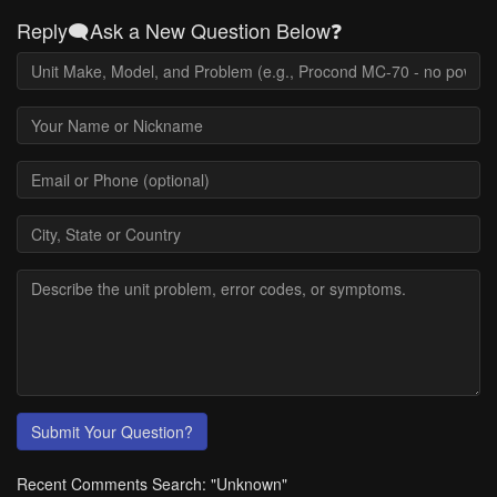
Reply🗨️Ask a New Question Below❓
Submit Your Question?
Recent Comments Search: "Unknown"