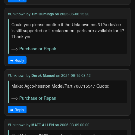
#Unknown
by
Tim Cumings
on 2025-06-06 15:20
Could you please confirm if the Unknown ms 312a device
is still supported or if replacement parts are available for it?
Thank you.
—>
Purchase or Repair:
➡️ Reply
#Unknown
by
Derek Manuel
on 2024-06-15 03:42
Make: Agco/hesston Model/Part:700715547 Quote:
—>
Purchase or Repair:
➡️ Reply
#Unknown
by
MATT ALLEN
on 2006-03-09 00:00