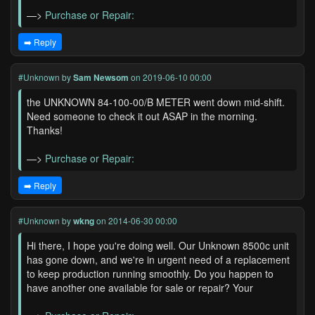
—>
Purchase or Repair:
➡️ Reply
#Unknown
by
Sam Newsom
on 2019-06-10 00:00
the UNKNOWN 84-100-00/B METER went down mid-shift.
Need someone to check it out ASAP in the morning.
Thanks!
—>
Purchase or Repair:
➡️ Reply
#Unknown
by
wkng
on 2014-06-30 00:00
Hi there, I hope you're doing well. Our Unknown 8500c unit
has gone down, and we're in urgent need of a replacement
to keep production running smoothly. Do you happen to
have another one available for sale or repair? Your