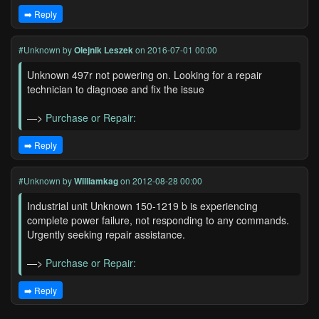
➡️ Reply
#Unknown
by
Olejnik Leszek
on 2016-07-01 00:00
Unknown 497r not powering on. Looking for a repair
technician to diagnose and fix the issue
—>
Purchase or Repair:
➡️ Reply
#Unknown
by
Williamkag
on 2012-08-28 00:00
Industrial unit Unknown 150-1219 b is experiencing
complete power failure, not responding to any commands.
Urgently seeking repair assistance.
—>
Purchase or Repair:
➡️ Reply