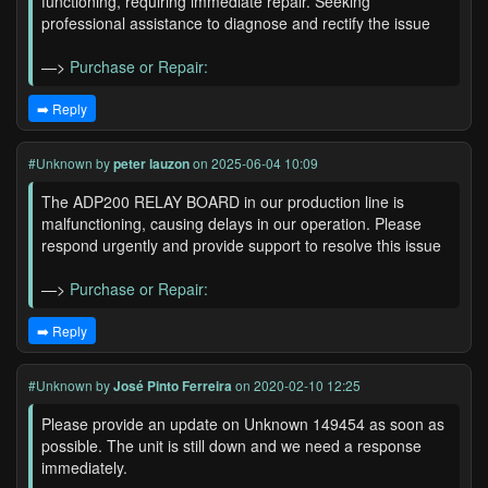
functioning, requiring immediate repair. Seeking
professional assistance to diagnose and rectify the issue
—>
Purchase or Repair:
➡️ Reply
#Unknown
by
peter lauzon
on 2025-06-04 10:09
The ADP200 RELAY BOARD in our production line is
malfunctioning, causing delays in our operation. Please
respond urgently and provide support to resolve this issue
—>
Purchase or Repair:
➡️ Reply
#Unknown
by
José Pinto Ferreira
on 2020-02-10 12:25
Please provide an update on Unknown 149454 as soon as
possible. The unit is still down and we need a response
immediately.