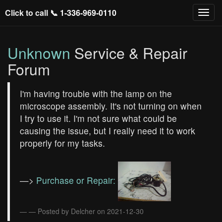
Click to call 📞
1-336-969-0110
Unknown
Service & Repair
Forum
I'm having trouble with the lamp on the
microscope assembly. It's not turning on when
I try to use it. I'm not sure what could be
causing the issue, but I really need it to work
properly for my tasks.
—>
Purchase or Repair:
— Posted by Delcher on 2021-12-30