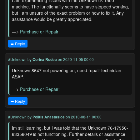
I am experiencing issues with the Unknown ck-1500
machine. The functionality seems to have stopped working,
but I am unsure of the exact problem or how to fix it. Any
assistance would be greatly appreciated.
—>
Purchase or Repair:
➡️ Reply
#Unknown
by
Corina Rodea
on 2020-11-05 00:00
Unknown 8647 not powering on, need repair technician
ASAP.
—>
Purchase or Repair:
➡️ Reply
#Unknown
by
Politis Anastasios
on 2010-08-11 00:00
Im still learning, but I was told that the Unknown 76-17956-
63356049 is not functioning. Further details or assistance