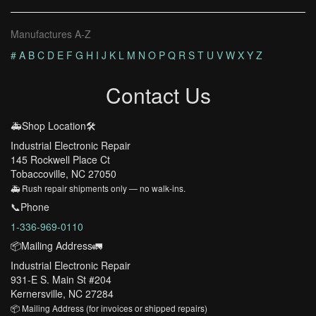
Manufactures A-Z
#
A
B
C
D
E
F
G
H
I
J
K
L
M
N
O
P
Q
R
S
T
U
V
W
X
Y
Z
Contact Us
🚑Shop Location🛠️
Industrial Electronic Repair
145 Rockwell Place Ct
Tobaccoville, NC 27050
🚑 Rush repair shipments only — no walk-ins.
📞Phone
1-336-969-0110
📦Mailing Address🚛
Industrial Electronic Repair
931-E S. Main St #204
Kernersville, NC 27284
📦 Mailing Address (for invoices or shipped repairs)