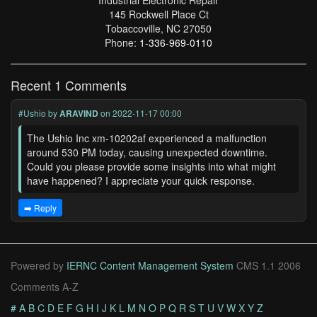
Industrial Electronic Repair
145 Rockwell Place Ct
Tobaccoville, NC 27050
Phone:
1-336-969-0110
Recent 1 Comments
#Ushio
by
ARAVIND
on 2022-11-17 00:00
The Ushio Inc xm-10202af experienced a malfunction
around 530 PM today, causing unexpected downtime.
Could you please provide some insights into what might
have happened? I appreciate your quick response.
➡️ Reply
Powered by
IERNC Content Management System
CMS 1.1 2006
Comments A-Z
#
A
B
C
D
E
F
G
H
I
J
K
L
M
N
O
P
Q
R
S
T
U
V
W
X
Y
Z