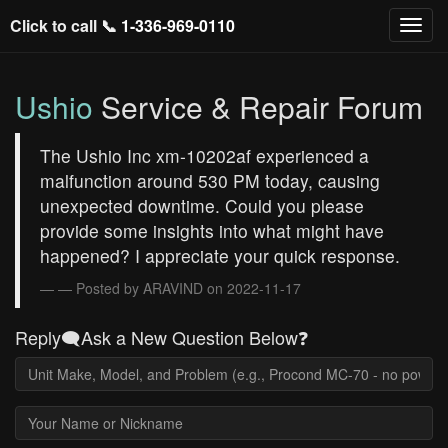
Click to call 📞
1-336-969-0110
Ushio
Service & Repair Forum
The Ushio Inc xm-10202af experienced a
malfunction around 530 PM today, causing
unexpected downtime. Could you please
provide some insights into what might have
happened? I appreciate your quick response.
— Posted by ARAVIND on 2022-11-17
Reply🗨️Ask a New Question Below❓