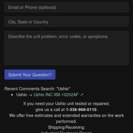
Submit Your Question?
Recent Comments Search: "Ushio"
Ushio →
Ushio INC XM-10202AF ↗
If you need your Ushio unit tested or repaired,
give us a call at
1-336-969-0110
.
We offer free estimates and extended warranties on the work
performed.
Shipping/Receiving: