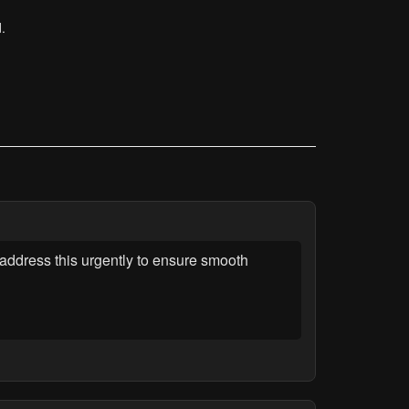
.
address this urgently to ensure smooth