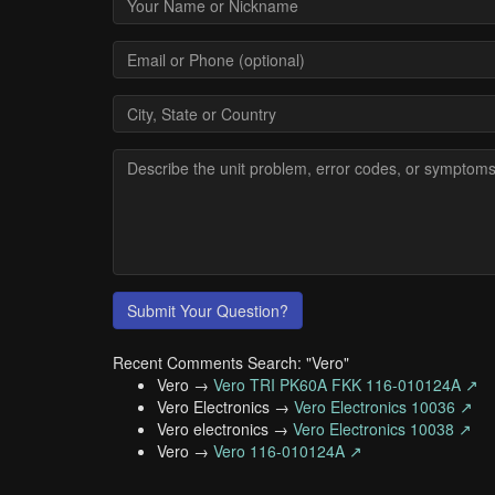
Submit Your Question?
Recent Comments Search: "Vero"
Vero →
Vero TRI PK60A FKK 116-010124A ↗
Vero Electronics →
Vero Electronics 10036 ↗
Vero electronics →
Vero Electronics 10038 ↗
Vero →
Vero 116-010124A ↗