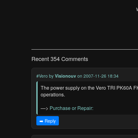
Recent 354 Comments
#Vero
by
Visionouv
on 2007-11-26 18:34
The power supply on the Vero TRI PK60A FKK 
operations.
—>
Purchase or Repair:
➡️ Reply