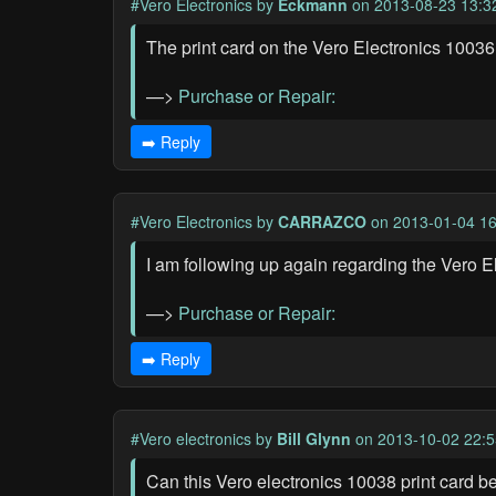
#Vero Electronics
by
Eckmann
on 2013-08-23 13:3
The print card on the Vero Electronics 10036
—>
Purchase or Repair:
➡️ Reply
#Vero Electronics
by
CARRAZCO
on 2013-01-04 16
I am following up again regarding the Vero E
—>
Purchase or Repair:
➡️ Reply
#Vero electronics
by
Bill Glynn
on 2013-10-02 22:5
Can this Vero electronics 10038 print card be 