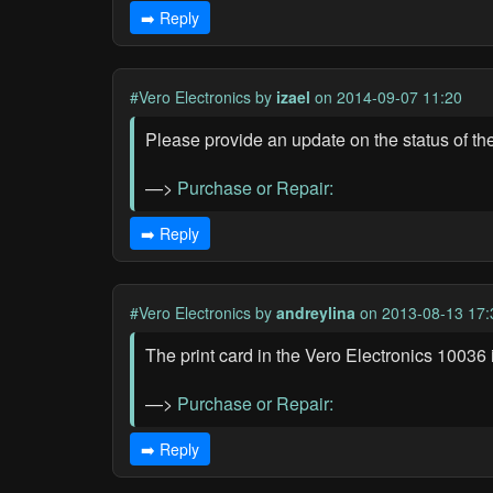
➡️ Reply
#Vero Electronics
by
izael
on 2014-09-07 11:20
Please provide an update on the status of th
—>
Purchase or Repair:
➡️ Reply
#Vero Electronics
by
andreylina
on 2013-08-13 17:
The print card in the Vero Electronics 10036
—>
Purchase or Repair:
➡️ Reply