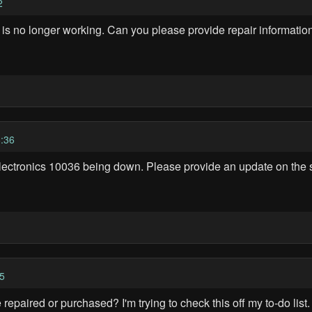
2
 is no longer working. Can you please provide repair informati
:36
lectronics 10036 being down. Please provide an update on the st
5
repaired or purchased? I'm trying to check this off my to-do list