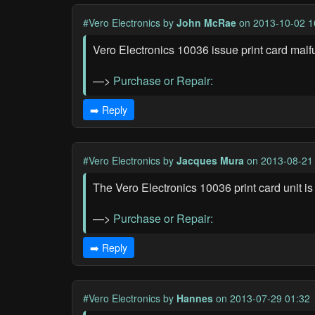
#Vero Electronics
by
John McRae
on 2013-10-02 1
Vero Electronics 10036 issue print card malf
—>
Purchase or Repair:
➡️ Reply
#Vero Electronics
by
Jacques Mura
on 2013-08-21
The Vero Electronics 10036 print card unit is
—>
Purchase or Repair:
➡️ Reply
#Vero Electronics
by
Hannes
on 2013-07-29 01:32