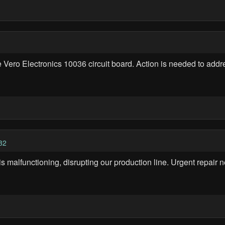
e Vero Electronics 10036 circuit board. Action is needed to add
32
 is malfunctioning, disrupting our production line. Urgent repai