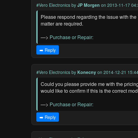
#Vero Electronics
by
JP Morgen
on 2013-11-17 04:
Please respond regarding the issue with the V
matter are required.
—>
Purchase or Repair:
➡️ Reply
#Vero Electronics
by
Konecny
on 2014-12-21 15:4
Could you please provide me with the pricing 
would like to confirm if this is the correct mo
—>
Purchase or Repair:
➡️ Reply