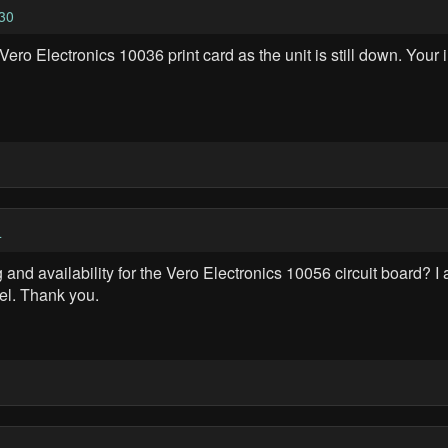
30
ero Electronics 10036 print card as the unit is still down. Your 
4
and availability for the Vero Electronics 10056 circuit board? I
del. Thank you.