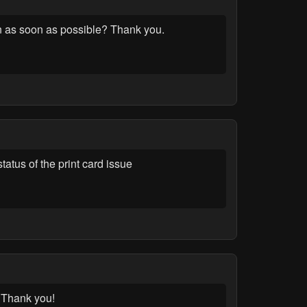
on as soon as possible? Thank you.
atus of the print card issue
. Thank you!