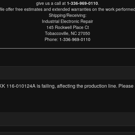
give us a call at
1-336-969-0110
.
We offer free estimates and extended warranties on the work performed
Shipping/Receiving:
Industrial Electronic Repair
145 Rockwell Place Ct
Tobaccoville, NC 27050
Phone:
1-336-969-0110
116-010124A is failing, affecting the production line. Please 