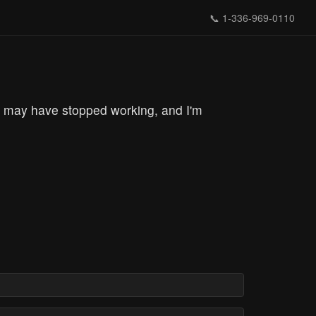
📞
1-336-969-0110
g may have stopped working, and I'm