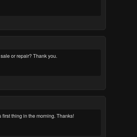
 sale or repair? Thank you.
first thing in the morning. Thanks!