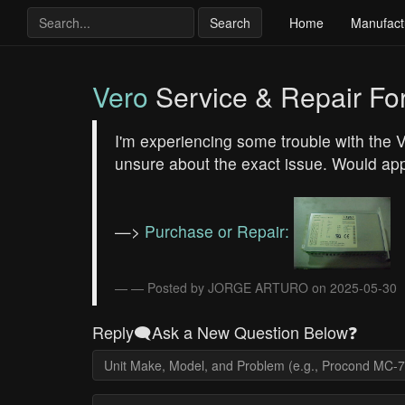
Search
Home
Manufact
Vero
Service & Repair F
I'm experiencing some trouble with the
unsure about the exact issue. Would app
—>
Purchase or Repair:
— Posted by JORGE ARTURO on 2025-05-30
Reply🗨️Ask a New Question Below❓