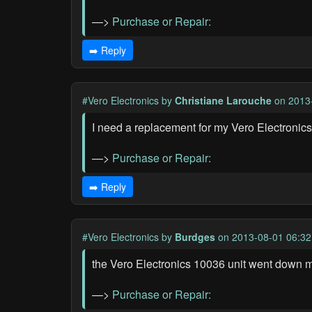
—>
Purchase or Repair:
➡️ Reply
#Vero Electronics
by
Christiane Larouche
on 2013
I need a replacement for my Vero Electronics
—>
Purchase or Repair:
➡️ Reply
#Vero Electronics
by
Burdges
on 2013-08-01 06:32
the Vero Electronics 10036 unit went down mid
—>
Purchase or Repair: