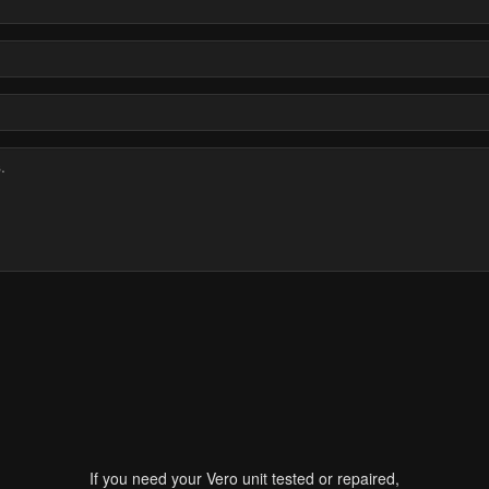
If you need your Vero unit tested or repaired,