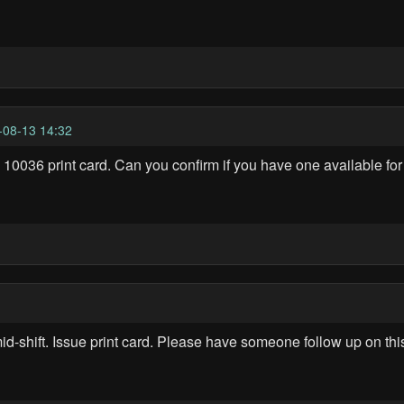
-08-13 14:32
 10036 print card. Can you confirm if you have one available for
-shift. Issue print card. Please have someone follow up on this 