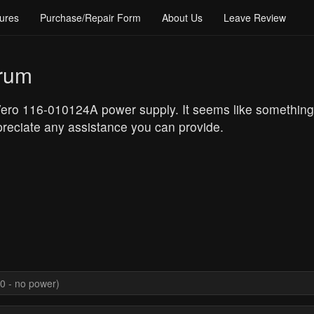
ures
Purchase/Repair Form
About Us
Leave Review
orum
 Vero 116-010124A power supply. It seems like somethin
reciate any assistance you can provide.