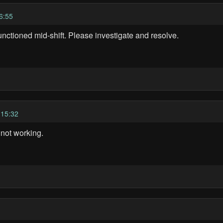
6:55
unctioned mid-shift. Please investigate and resolve.
 15:32
 not working.