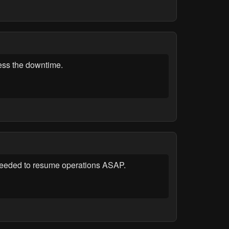
ress the downtime.
r needed to resume operations ASAP.