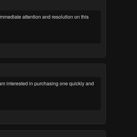
immediate attention and resolution on this
 am interested in purchasing one quickly and