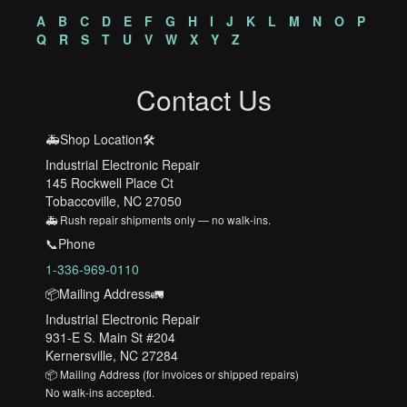
A
B
C
D
E
F
G
H
I
J
K
L
M
N
O
P
Q
R
S
T
U
V
W
X
Y
Z
Contact Us
🚑Shop Location🛠️
Industrial Electronic Repair
145 Rockwell Place Ct
Tobaccoville, NC 27050
🚑 Rush repair shipments only — no walk-ins.
📞Phone
1-336-969-0110
📦Mailing Address🚛
Industrial Electronic Repair
931-E S. Main St #204
Kernersville, NC 27284
📦 Mailing Address (for invoices or shipped repairs)
No walk-ins accepted.