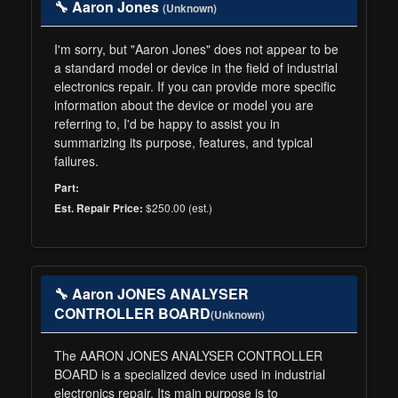
🔧 Aaron Jones
(Unknown)
I'm sorry, but "Aaron Jones" does not appear to be
a standard model or device in the field of industrial
electronics repair. If you can provide more specific
information about the device or model you are
referring to, I'd be happy to assist you in
summarizing its purpose, features, and typical
failures.
Part:
$250.00 (est.)
Est. Repair Price:
🔧 Aaron JONES ANALYSER
CONTROLLER BOARD
(Unknown)
The AARON JONES ANALYSER CONTROLLER
BOARD is a specialized device used in industrial
electronics repair. Its main purpose is to