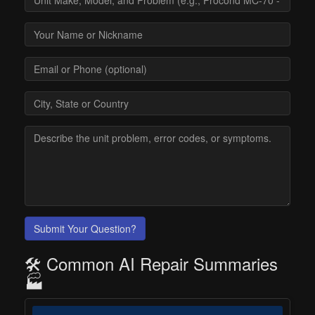
Submit Your Question?
🛠️ Common AI Repair Summaries
🏭