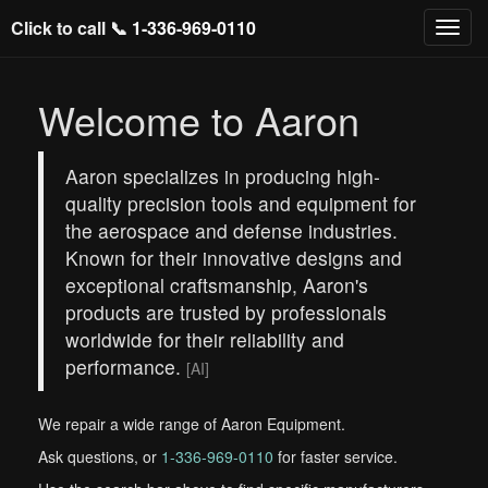
Click to call 📞
1-336-969-0110
Welcome to Aaron
Aaron specializes in producing high-
quality precision tools and equipment for
the aerospace and defense industries.
Known for their innovative designs and
exceptional craftsmanship, Aaron's
products are trusted by professionals
worldwide for their reliability and
performance.
[AI]
We repair a wide range of Aaron Equipment.
Ask questions, or
1-336-969-0110
for faster service.