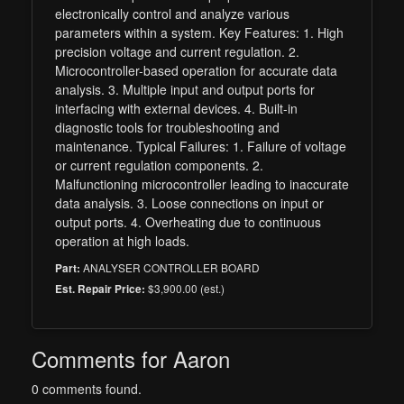
electronically control and analyze various
parameters within a system. Key Features: 1. High
precision voltage and current regulation. 2.
Microcontroller-based operation for accurate data
analysis. 3. Multiple input and output ports for
interfacing with external devices. 4. Built-in
diagnostic tools for troubleshooting and
maintenance. Typical Failures: 1. Failure of voltage
or current regulation components. 2.
Malfunctioning microcontroller leading to inaccurate
data analysis. 3. Loose connections on input or
output ports. 4. Overheating due to continuous
operation at high loads.
ANALYSER CONTROLLER BOARD
Part:
$3,900.00 (est.)
Est. Repair Price:
Comments for Aaron
0 comments found.