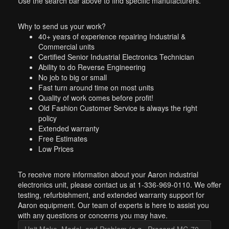
Use the search bar above to find specific manufacturers.
Why to send us your work?
40+ years of experience repairing Industrial &
Commercial units
Certified Senior Industrial Electronics Technician
Ability to do Reverse Engineering
No job to big or small
Fast turn around time on most units
Quality of work comes before profit!
Old Fashion Customer Service is always the right
policy
Extended warranty
Free Estimates
Low Prices
To receive more information about your Aaron industrial
electronics unit, please contact us at 1-336-969-0110. We offer
testing, refurbishment, and extended warranty support for
Aaron equipment. Our team of experts is here to assist you
with any questions or concerns you may have.