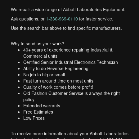
We repair a wide range of Abbott Laboratories Equipment.
Ask questions, or
1-336-969-0110
for faster service.
Use the search bar above to find specific manufacturers.
Why to send us your work?
40+ years of experience repairing Industrial &
Commercial units
Certified Senior Industrial Electronics Technician
Ability to do Reverse Engineering
No job to big or small
Fast turn around time on most units
Quality of work comes before profit!
Old Fashion Customer Service is always the right
policy
Extended warranty
Free Estimates
Low Prices
To receive more information about your Abbott Laboratories