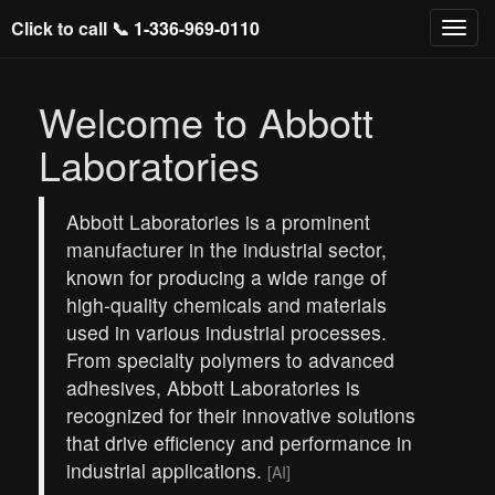
Click to call 📞
1-336-969-0110
Welcome to Abbott
Laboratories
Abbott Laboratories is a prominent
manufacturer in the industrial sector,
known for producing a wide range of
high-quality chemicals and materials
used in various industrial processes.
From specialty polymers to advanced
adhesives, Abbott Laboratories is
recognized for their innovative solutions
that drive efficiency and performance in
industrial applications.
[AI]