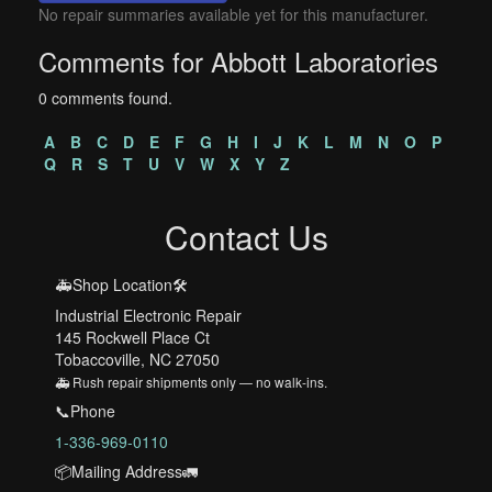
No repair summaries available yet for this manufacturer.
Comments for Abbott Laboratories
0 comments found.
A
B
C
D
E
F
G
H
I
J
K
L
M
N
O
P
Q
R
S
T
U
V
W
X
Y
Z
Contact Us
🚑Shop Location🛠️
Industrial Electronic Repair
145 Rockwell Place Ct
Tobaccoville, NC 27050
🚑 Rush repair shipments only — no walk-ins.
📞Phone
1-336-969-0110
📦Mailing Address🚛