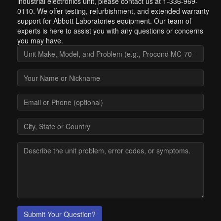
industrial electronics unit, please contact us at 1-336-969-
0110. We offer testing, refurbishment, and extended warranty
support for Abbott Laboratories equipment. Our team of
experts is here to assist you with any questions or concerns
you may have.
Submit Your Question?