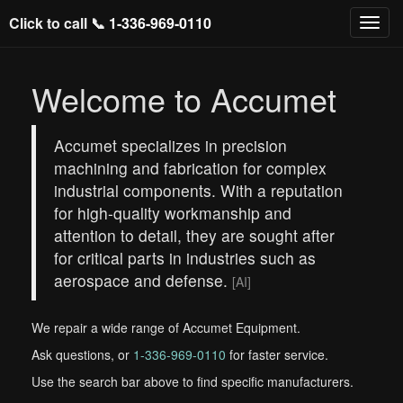
Click to call 📞
1-336-969-0110
Welcome to Accumet
Accumet specializes in precision
machining and fabrication for complex
industrial components. With a reputation
for high-quality workmanship and
attention to detail, they are sought after
for critical parts in industries such as
aerospace and defense.
[AI]
We repair a wide range of Accumet Equipment.
Ask questions, or
1-336-969-0110
for faster service.
Use the search bar above to find specific manufacturers.