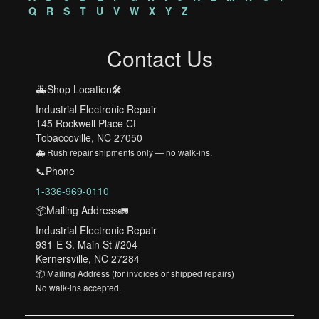
Q
R
S
T
U
V
W
X
Y
Z
Contact Us
🚑Shop Location🛠️
Industrial Electronic Repair
145 Rockwell Place Ct
Tobaccoville, NC 27050
🚑 Rush repair shipments only — no walk-ins.
📞Phone
1-336-969-0110
📦Mailing Address🚛
Industrial Electronic Repair
931-E S. Main St #204
Kernersville, NC 27284
📦 Mailing Address (for invoices or shipped repairs)
No walk-ins accepted.