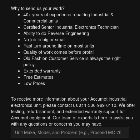
Why to send us your work?
40+ years of experience repairing Industrial &
Commercial units
Certified Senior Industrial Electronics Technician
Ability to do Reverse Engineering
No job to big or small
Fast turn around time on most units
Quality of work comes before profit!
Old Fashion Customer Service is always the right
policy
Extended warranty
Free Estimates
Low Prices
To receive more information about your Accumet industrial
electronics unit, please contact us at 1-336-969-0110. We offer
testing, refurbishment, and extended warranty support for
Accumet equipment. Our team of experts is here to assist you
with any questions or concerns you may have.