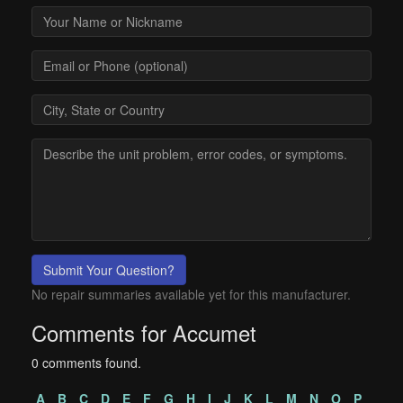
Submit Your Question?
No repair summaries available yet for this manufacturer.
Comments for Accumet
0 comments found.
A
B
C
D
E
F
G
H
I
J
K
L
M
N
O
P