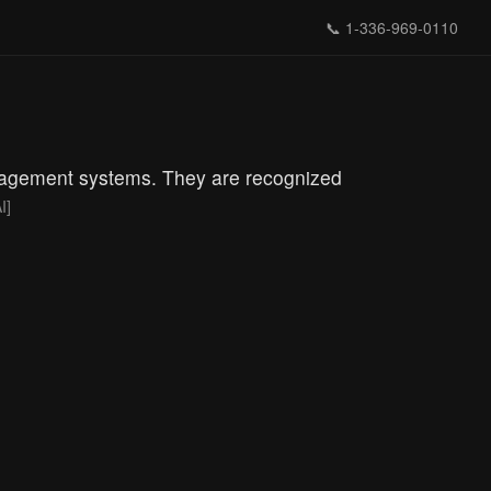
📞
1-336-969-0110
anagement systems. They are recognized
I]