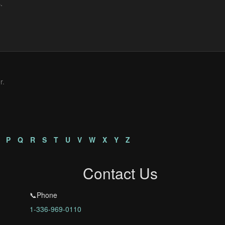
r.
P
Q
R
S
T
U
V
W
X
Y
Z
Contact Us
📞Phone
1-336-969-0110