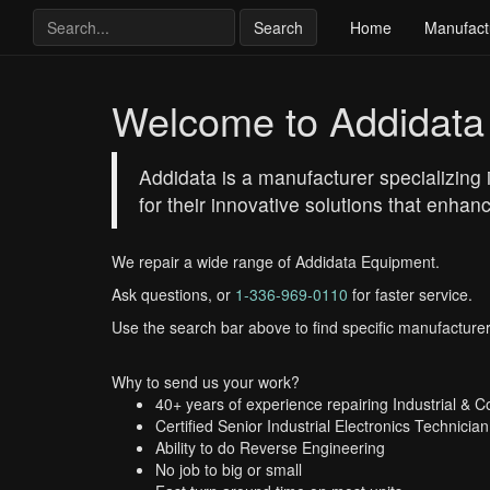
Search
Home
Manufact
Welcome to Addidata
Addidata is a manufacturer specializin
for their innovative solutions that enha
We repair a wide range of Addidata Equipment.
Ask questions, or
1-336-969-0110
for faster service.
Use the search bar above to find specific manufacturer
Why to send us your work?
40+ years of experience repairing Industrial & 
Certified Senior Industrial Electronics Technician
Ability to do Reverse Engineering
No job to big or small