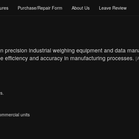
ures
Purchase/Repair Form
About Us
Leave Review
g in precision industrial weighing equipment and data m
nce efficiency and accuracy in manufacturing processes.
[A
s.
Commercial units