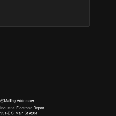
📦Mailing Address🚛
Industrial Electronic Repair
931-E S. Main St #204