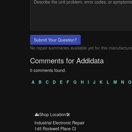
Submit Your Question?
No repair summaries available yet for this manufacture
Comments for Addidata
0 comments found.
A
B
C
D
E
F
G
H
I
J
K
L
M
N
O
🚑Shop Location🛠️
Industrial Electronic Repair
145 Rockwell Place Ct