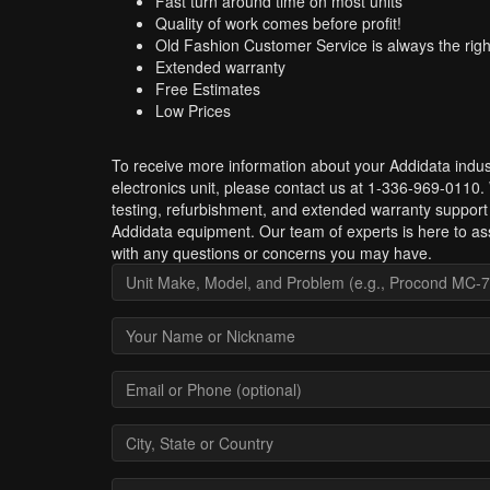
Fast turn around time on most units
Quality of work comes before profit!
Old Fashion Customer Service is always the righ
Extended warranty
Free Estimates
Low Prices
To receive more information about your Addidata indust
electronics unit, please contact us at 1-336-969-0110.
testing, refurbishment, and extended warranty support 
Addidata equipment. Our team of experts is here to as
with any questions or concerns you may have.