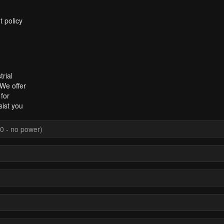
t policy
rial
 We offer
for
sist you