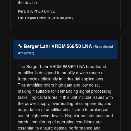
the device.
STEPPER DRIVE
Part:
$1,976.00 (est.)
Est. Repair Price:
🔧 Berger Lahr VRDM 568/50 LNA
(Broadband
Amplifier)
The Berger Lahr VRDM 568/50 LNA broadband
amplifier is designed to amplify a wide range of
frequencies efficiently in industrial applications.
This amplifier offers high gain and low noise,
making it suitable for demanding signal processing
tasks. Typical failures in this unit include issues with
the power supply, overheating of components, and
degradation of amplifier circuits due to prolonged
use at high power levels. Regular maintenance and
careful monitoring of operating conditions are
essential to ensure optimal performance and