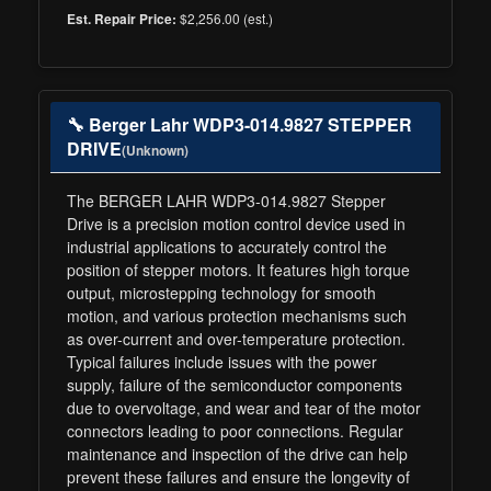
$2,256.00 (est.)
Est. Repair Price:
🔧 Berger Lahr WDP3-014.9827 STEPPER
DRIVE
(Unknown)
The BERGER LAHR WDP3-014.9827 Stepper
Drive is a precision motion control device used in
industrial applications to accurately control the
position of stepper motors. It features high torque
output, microstepping technology for smooth
motion, and various protection mechanisms such
as over-current and over-temperature protection.
Typical failures include issues with the power
supply, failure of the semiconductor components
due to overvoltage, and wear and tear of the motor
connectors leading to poor connections. Regular
maintenance and inspection of the drive can help
prevent these failures and ensure the longevity of