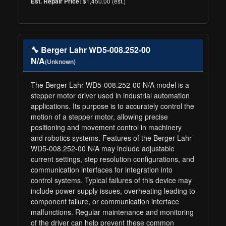
$1,450.00 (est.)
Est. Repair Price:
🔧 Berger Lahr WD5-008.252-00
N/A
(Unknown)
The Berger Lahr WD5-008.252-00 N/A model is a
stepper motor driver used in industrial automation
applications. Its purpose is to accurately control the
motion of a stepper motor, allowing precise
positioning and movement control in machinery
and robotics systems. Features of the Berger Lahr
WD5-008.252-00 N/A may include adjustable
current settings, step resolution configurations, and
communication interfaces for integration into
control systems. Typical failures of this device may
include power supply issues, overheating leading to
component failure, or communication interface
malfunctions. Regular maintenance and monitoring
of the driver can help prevent these common