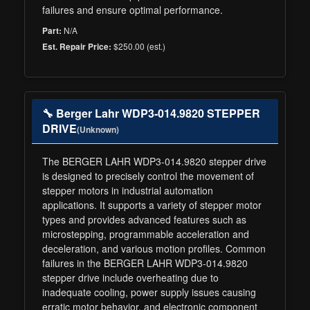
failures and ensure optimal performance.
N/A
Part:
$250.00 (est.)
Est. Repair Price:
🔧 Berger Lahr WDP3-014.9820 STEPPER
DRIVE
(Unknown)
The BERGER LAHR WDP3-014.9820 stepper drive
is designed to precisely control the movement of
stepper motors in industrial automation
applications. It supports a variety of stepper motor
types and provides advanced features such as
microstepping, programmable acceleration and
deceleration, and various motion profiles. Common
failures in the BERGER LAHR WDP3-014.9820
stepper drive include overheating due to
inadequate cooling, power supply issues causing
erratic motor behavior, and electronic component