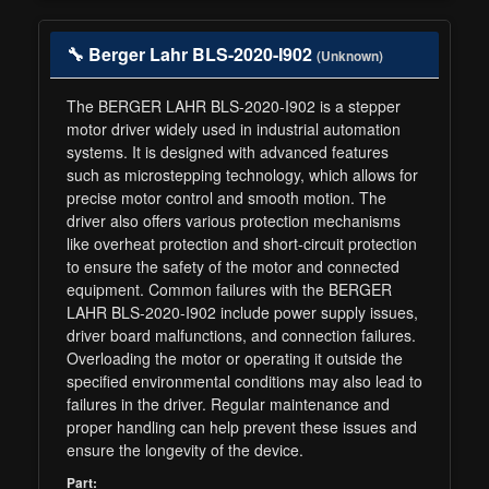
🔧 Berger Lahr BLS-2020-I902
(Unknown)
The BERGER LAHR BLS-2020-I902 is a stepper
motor driver widely used in industrial automation
systems. It is designed with advanced features
such as microstepping technology, which allows for
precise motor control and smooth motion. The
driver also offers various protection mechanisms
like overheat protection and short-circuit protection
to ensure the safety of the motor and connected
equipment. Common failures with the BERGER
LAHR BLS-2020-I902 include power supply issues,
driver board malfunctions, and connection failures.
Overloading the motor or operating it outside the
specified environmental conditions may also lead to
failures in the driver. Regular maintenance and
proper handling can help prevent these issues and
ensure the longevity of the device.
Part: