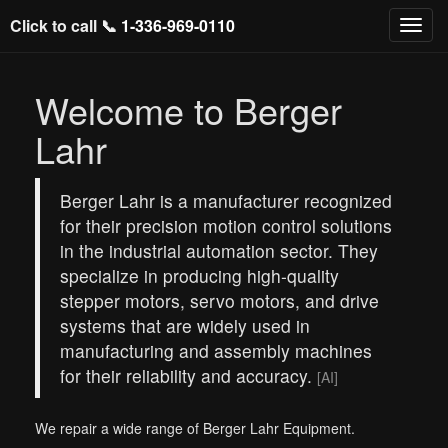
Click to call 📞
1-336-969-0110
Welcome to Berger
Lahr
Berger Lahr is a manufacturer recognized
for their precision motion control solutions
in the industrial automation sector. They
specialize in producing high-quality
stepper motors, servo motors, and drive
systems that are widely used in
manufacturing and assembly machines
for their reliability and accuracy.
[AI]
We repair a wide range of Berger Lahr Equipment.