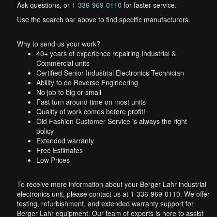
Ask questions, or
1-336-969-0110
for faster service.
Use the search bar above to find specific manufacturers.
Why to send us your work?
40+ years of experience repairing Industrial &
Commercial units
Certified Senior Industrial Electronics Technician
Ability to do Reverse Engineering
No job to big or small
Fast turn around time on most units
Quality of work comes before profit!
Old Fashion Customer Service is always the right
policy
Extended warranty
Free Estimates
Low Prices
To receive more information about your Berger Lahr industrial
electronics unit, please contact us at 1-336-969-0110. We offer
testing, refurbishment, and extended warranty support for
Berger Lahr equipment. Our team of experts is here to assist