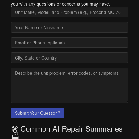
you with any questions or concerns you may have.
Submit Your Question?
🛠️ Common AI Repair Summaries
🏭