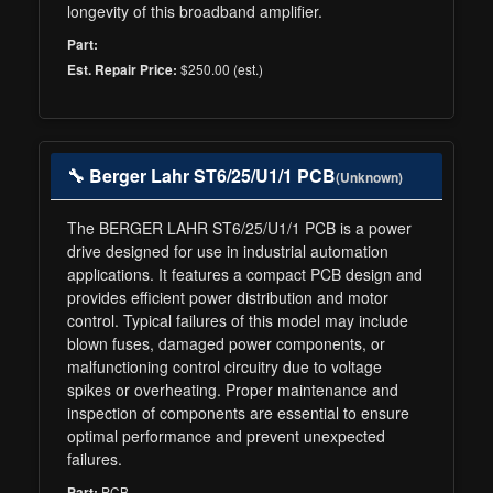
longevity of this broadband amplifier.
Part:
$250.00 (est.)
Est. Repair Price:
🔧 Berger Lahr ST6/25/U1/1 PCB
(Unknown)
The BERGER LAHR ST6/25/U1/1 PCB is a power
drive designed for use in industrial automation
applications. It features a compact PCB design and
provides efficient power distribution and motor
control. Typical failures of this model may include
blown fuses, damaged power components, or
malfunctioning control circuitry due to voltage
spikes or overheating. Proper maintenance and
inspection of components are essential to ensure
optimal performance and prevent unexpected
failures.
PCB
Part: