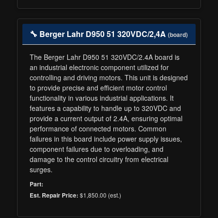
🔧 Berger Lahr D950 51 320VDC/2,4A
(board)
The Berger Lahr D950 51 320VDC/2.4A board is
an industrial electronic component utilized for
controlling and driving motors. This unit is designed
to provide precise and efficient motor control
functionality in various industrial applications. It
features a capability to handle up to 320VDC and
provide a current output of 2.4A, ensuring optimal
performance of connected motors. Common
failures in this board include power supply issues,
component failures due to overloading, and
damage to the control circuitry from electrical
surges.
Part:
$1,850.00 (est.)
Est. Repair Price: