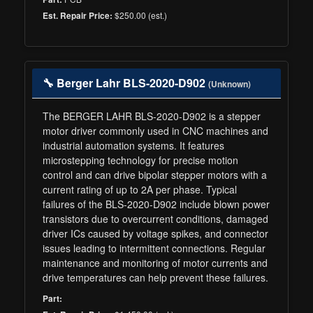
$250.00 (est.)
Est. Repair Price:
🔧 Berger Lahr BLS-2020-D902
(Unknown)
The BERGER LAHR BLS-2020-D902 is a stepper
motor driver commonly used in CNC machines and
industrial automation systems. It features
microstepping technology for precise motion
control and can drive bipolar stepper motors with a
current rating of up to 2A per phase. Typical
failures of the BLS-2020-D902 include blown power
transistors due to overcurrent conditions, damaged
driver ICs caused by voltage spikes, and connector
issues leading to intermittent connections. Regular
maintenance and monitoring of motor currents and
drive temperatures can help prevent these failures.
Part: