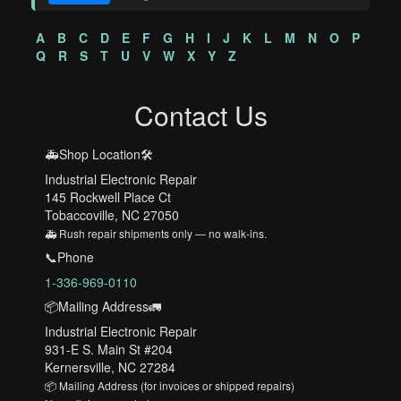
A
B
C
D
E
F
G
H
I
J
K
L
M
N
O
P
Q
R
S
T
U
V
W
X
Y
Z
Contact Us
🚑Shop Location🛠️
Industrial Electronic Repair
145 Rockwell Place Ct
Tobaccoville, NC 27050
🚑 Rush repair shipments only — no walk-ins.
📞Phone
1-336-969-0110
📦Mailing Address🚛
Industrial Electronic Repair
931-E S. Main St #204
Kernersville, NC 27284
📦 Mailing Address (for invoices or shipped repairs)