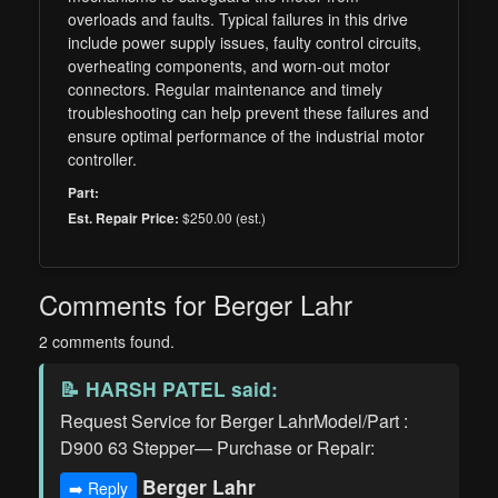
overloads and faults. Typical failures in this drive
include power supply issues, faulty control circuits,
overheating components, and worn-out motor
connectors. Regular maintenance and timely
troubleshooting can help prevent these failures and
ensure optimal performance of the industrial motor
controller.
Part:
$250.00 (est.)
Est. Repair Price:
Comments for Berger Lahr
2 comments found.
📝
HARSH PATEL
said:
Request Service for Berger LahrModel/Part :
D900 63 Stepper— Purchase or Repair:
Berger Lahr
➡️ Reply