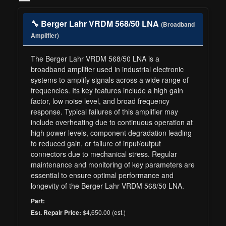
🔧 Berger Lahr VRDM 568/50 LNA
(Broadband
Amplifier)
The Berger Lahr VRDM 568/50 LNA is a
broadband amplifier used in industrial electronic
systems to amplify signals across a wide range of
frequencies. Its key features include a high gain
factor, low noise level, and broad frequency
response. Typical failures of this amplifier may
include overheating due to continuous operation at
high power levels, component degradation leading
to reduced gain, or failure of input/output
connectors due to mechanical stress. Regular
maintenance and monitoring of key parameters are
essential to ensure optimal performance and
longevity of the Berger Lahr VRDM 568/50 LNA.
Part:
$4,650.00 (est.)
Est. Repair Price: