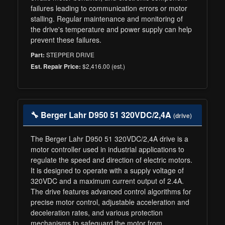
failures leading to communication errors or motor
stalling. Regular maintenance and monitoring of
the drive's temperature and power supply can help
prevent these failures.
STEPPER DRIVE
Part:
$2,416.00 (est.)
Est. Repair Price:
🔧 Berger Lahr D950 51 320VDC/2,4A
(drive)
The Berger Lahr D950 51 320VDC/2,4A drive is a
motor controller used in industrial applications to
regulate the speed and direction of electric motors.
It is designed to operate with a supply voltage of
320VDC and a maximum current output of 2.4A.
The drive features advanced control algorithms for
precise motor control, adjustable acceleration and
deceleration rates, and various protection
mechanisms to safeguard the motor from