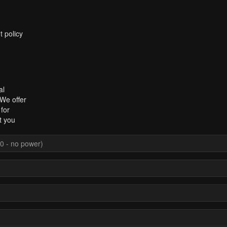
t policy
al
 We offer
for
t you