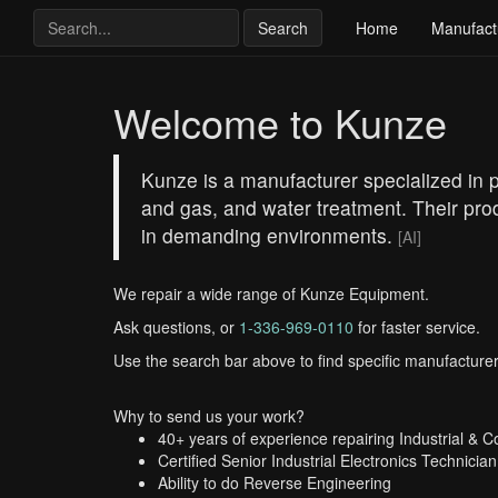
Search
Home
Manufact
Welcome to Kunze
Kunze is a manufacturer specialized in pr
and gas, and water treatment. Their prod
in demanding environments.
[AI]
We repair a wide range of Kunze Equipment.
Ask questions, or
1-336-969-0110
for faster service.
Use the search bar above to find specific manufacturer
Why to send us your work?
40+ years of experience repairing Industrial & 
Certified Senior Industrial Electronics Technician
Ability to do Reverse Engineering