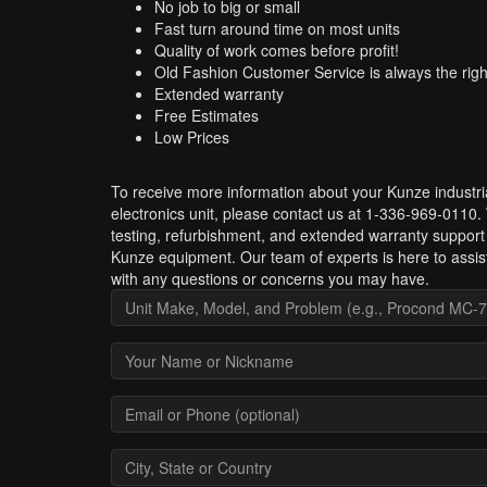
No job to big or small
Fast turn around time on most units
Quality of work comes before profit!
Old Fashion Customer Service is always the righ
Extended warranty
Free Estimates
Low Prices
To receive more information about your Kunze industri
electronics unit, please contact us at 1-336-969-0110.
testing, refurbishment, and extended warranty support 
Kunze equipment. Our team of experts is here to assis
with any questions or concerns you may have.