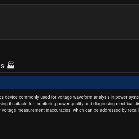
es 🏭
nics device commonly used for voltage waveform analysis in power syst
g it suitable for monitoring power quality and diagnosing electrical d
or voltage measurement inaccuracies, which can be addressed by recalib