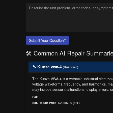
Submit Your Question?
🛠️ Common AI Repair Summari
🔧 Kunze vwa-4
(Unknown)
The Kunze VWA-4 is a versatile industrial electro
voltage waveforms, frequency, and harmonics, makin
may include sensor malfunctions, display errors, 
Part:
$2,356.00 (est.)
Est. Repair Price: