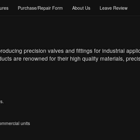
ures
Purchase/Repair Form
About Us
Leave Review
oducing precision valves and fittings for industrial appl
ucts are renowned for their high quality materials, prec
s.
Commercial units