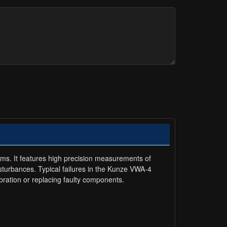
ems. It features high precision measurements of
isturbances. Typical failures in the Kunze VWA-4
ration or replacing faulty components.