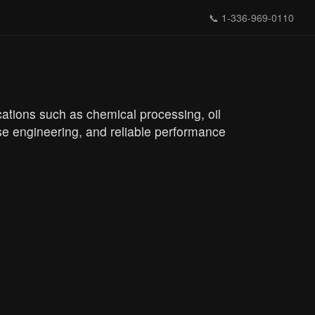
📞
1-336-969-0110
ications such as chemical processing, oil
ise engineering, and reliable performance