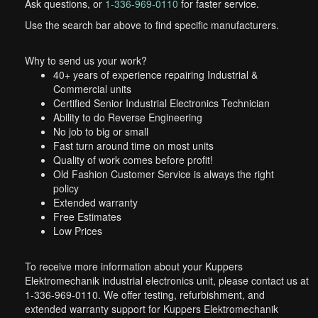
Ask questions, or
1-336-969-0110
for faster service.
Use the search bar above to find specific manufacturers.
Why to send us your work?
40+ years of experience repairing Industrial &
Commercial units
Certified Senior Industrial Electronics Technician
Ability to do Reverse Engineering
No job to big or small
Fast turn around time on most units
Quality of work comes before profit!
Old Fashion Customer Service is always the right
policy
Extended warranty
Free Estimates
Low Prices
To receive more information about your Kuppers
Elektromechanik industrial electronics unit, please contact us at
1-336-969-0110. We offer testing, refurbishment, and
extended warranty support for Kuppers Elektromechanik