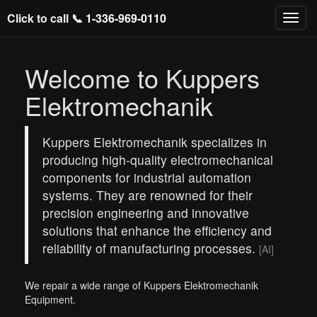
Click to call 📞
1-336-969-0110
Welcome to Kuppers
Elektromechanik
Kuppers Elektromechanik specializes in
producing high-quality electromechanical
components for industrial automation
systems. They are renowned for their
precision engineering and innovative
solutions that enhance the efficiency and
reliability of manufacturing processes.
[AI]
We repair a wide range of Kuppers Elektromechanik
Equipment.