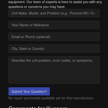
equipment. Our team of experts is here to assist you with any
questions or concerns you may have.
Submit Your Question?
No repair summaries available yet for this manufacturer.