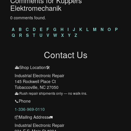
Comments for Kuppers
Elektromechanik
0 comments found.
A
B
C
D
E
F
G
H
I
J
K
L
M
N
O
P
Q
R
S
T
U
V
W
X
Y
Z
Contact Us
🚑Shop Location🛠️
Industrial Electronic Repair
145 Rockwell Place Ct
Tobaccoville, NC 27050
🚑 Rush repair shipments only — no walk-ins.
📞Phone
1-336-969-0110
📦Mailing Address🚛
Industrial Electronic Repair