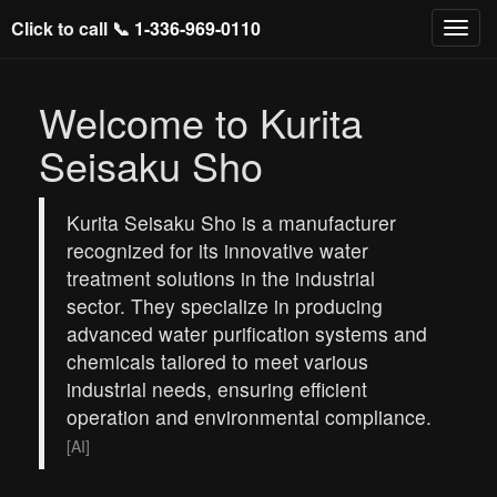
Click to call 📞
1-336-969-0110
Welcome to Kurita
Seisaku Sho
Kurita Seisaku Sho is a manufacturer
recognized for its innovative water
treatment solutions in the industrial
sector. They specialize in producing
advanced water purification systems and
chemicals tailored to meet various
industrial needs, ensuring efficient
operation and environmental compliance.
[AI]