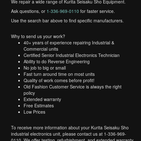
We repair a wide range of Kurita Seisaku Sho Equipment.
Ask questions, or
1-336-969-0110
for faster service.
Use the search bar above to find specific manufacturers.
Why to send us your work?
40+ years of experience repairing Industrial &
Commercial units
Certified Senior Industrial Electronics Technician
Ability to do Reverse Engineering
No job to big or small
Fast turn around time on most units
Quality of work comes before profit!
Old Fashion Customer Service is always the right
policy
Extended warranty
Free Estimates
Low Prices
To receive more information about your Kurita Seisaku Sho
industrial electronics unit, please contact us at 1-336-969-
0110. We offer testing, refurbishment, and extended warranty