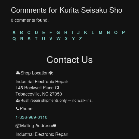
Comments for Kurita Seisaku Sho
0 comments found.
A
B
C
D
E
F
G
H
I
J
K
L
M
N
O
P
Q
R
S
T
U
V
W
X
Y
Z
Contact Us
🚑Shop Location🛠️
Industrial Electronic Repair
145 Rockwell Place Ct
Tobaccoville, NC 27050
🚑 Rush repair shipments only — no walk-ins.
📞Phone
1-336-969-0110
📦Mailing Address🚛
Industrial Electronic Repair