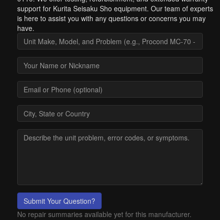
support for Kurita Seisaku Sho equipment. Our team of experts
is here to assist you with any questions or concerns you may
have.
Submit Your Question?
No repair summaries available yet for this manufacturer.