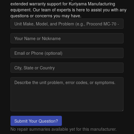
extended warranty support for Kuriyama Manufacturing
equipment. Our team of experts is here to assist you with any
questions or concerns you may have.
Submit Your Question?
No repair summaries available yet for this manufacturer.