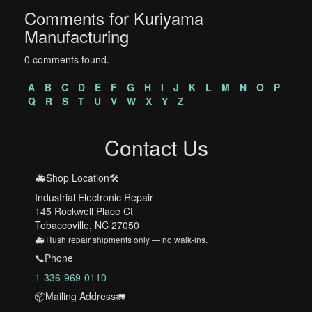
Comments for Kuriyama
Manufacturing
0 comments found.
A
B
C
D
E
F
G
H
I
J
K
L
M
N
O
P
Q
R
S
T
U
V
W
X
Y
Z
Contact Us
🚑Shop Location🛠️
Industrial Electronic Repair
145 Rockwell Place Ct
Tobaccoville, NC 27050
🚑 Rush repair shipments only — no walk-ins.
📞Phone
1-336-969-0110
📦Mailing Address🚛