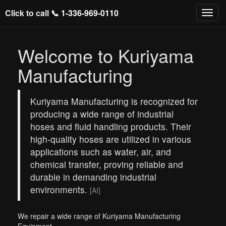
Click to call 📞
1-336-969-0110
Welcome to Kuriyama
Manufacturing
Kuriyama Manufacturing is recognized for
producing a wide range of industrial
hoses and fluid handling products. Their
high-quality hoses are utilized in various
applications such as water, air, and
chemical transfer, proving reliable and
durable in demanding industrial
environments.
[AI]
We repair a wide range of Kuriyama Manufacturing