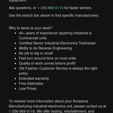
Equipment.
Ask questions, or
1-336-969-0110
for faster service.
Use the search bar above to find specific manufacturers.
Why to send us your work?
40+ years of experience repairing Industrial &
Commercial units
Certified Senior Industrial Electronics Technician
Ability to do Reverse Engineering
No job to big or small
Fast turn around time on most units
Quality of work comes before profit!
Old Fashion Customer Service is always the right
policy
Extended warranty
Free Estimates
Low Prices
To receive more information about your Kuriyama
Manufacturing industrial electronics unit, please contact us at
1-336-969-0110. We offer testing, refurbishment, and