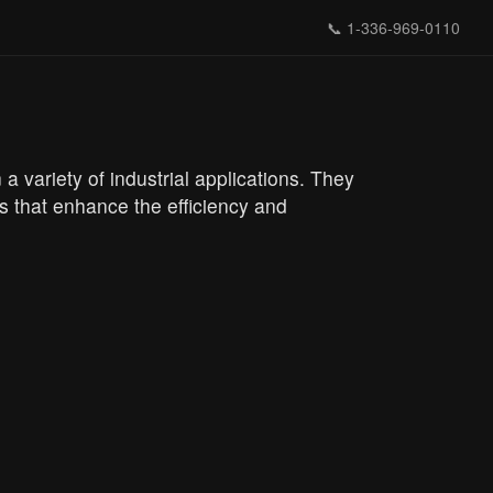
📞
1-336-969-0110
a variety of industrial applications. They
 that enhance the efficiency and