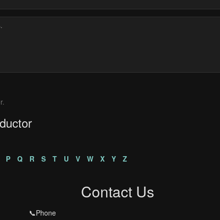
r.
ductor
P
Q
R
S
T
U
V
W
X
Y
Z
Contact Us
📞Phone