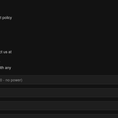
t policy
ct us at
r
ith any