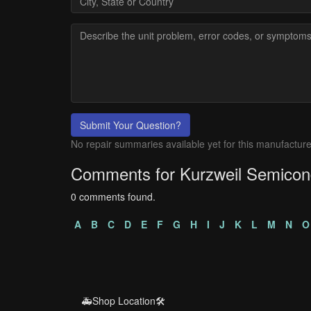
Submit Your Question?
No repair summaries available yet for this manufacture
Comments for Kurzweil Semicon
0 comments found.
A
B
C
D
E
F
G
H
I
J
K
L
M
N
O
🚑Shop Location🛠️