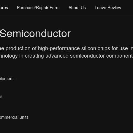
ures
Purchase/Repair Form
About Us
Leave Review
 Semiconductor
 production of high-performance silicon chips for use in 
echnology in creating advanced semiconductor components
uipment.
s.
Commercial units