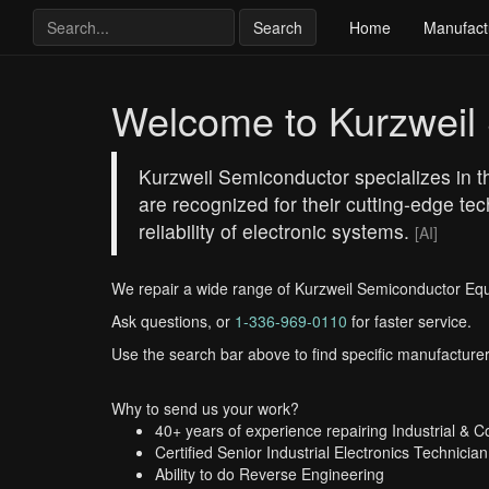
Search
Home
Manufact
Welcome to Kurzweil
Kurzweil Semiconductor specializes in the
are recognized for their cutting-edge t
reliability of electronic systems.
[AI]
We repair a wide range of Kurzweil Semiconductor Eq
Ask questions, or
1-336-969-0110
for faster service.
Use the search bar above to find specific manufacturer
Why to send us your work?
40+ years of experience repairing Industrial & 
Certified Senior Industrial Electronics Technician
Ability to do Reverse Engineering