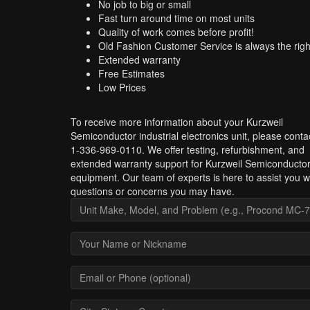
No job to big or small
Fast turn around time on most units
Quality of work comes before profit!
Old Fashion Customer Service is always the righ
Extended warranty
Free Estimates
Low Prices
To receive more information about your Kurzweil
Semiconductor industrial electronics unit, please conta
1-336-969-0110. We offer testing, refurbishment, and
extended warranty support for Kurzweil Semiconducto
equipment. Our team of experts is here to assist you w
questions or concerns you may have.