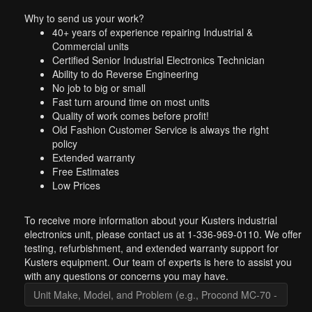
Why to send us your work?
40+ years of experience repairing Industrial &
Commercial units
Certified Senior Industrial Electronics Technician
Ability to do Reverse Engineering
No job to big or small
Fast turn around time on most units
Quality of work comes before profit!
Old Fashion Customer Service is always the right
policy
Extended warranty
Free Estimates
Low Prices
To receive more information about your Kusters industrial
electronics unit, please contact us at 1-336-969-0110. We offer
testing, refurbishment, and extended warranty support for
Kusters equipment. Our team of experts is here to assist you
with any questions or concerns you may have.