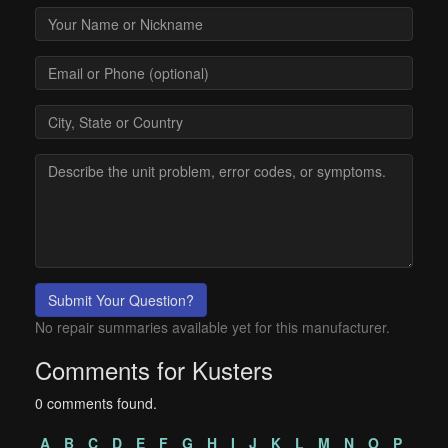
Submit Your Question?
No repair summaries available yet for this manufacturer.
Comments for Kusters
0 comments found.
A
B
C
D
E
F
G
H
I
J
K
L
M
N
O
P