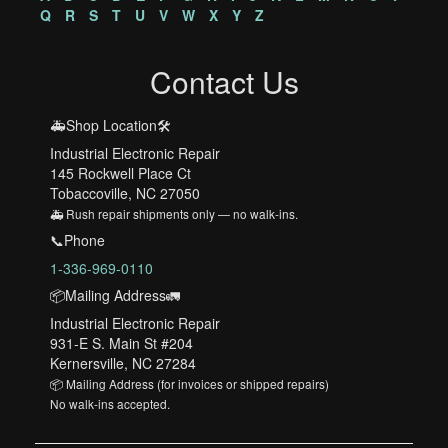
Q
R
S
T
U
V
W
X
Y
Z
Contact Us
🚑Shop Location🛠️
Industrial Electronic Repair
145 Rockwell Place Ct
Tobaccoville, NC 27050
🚑 Rush repair shipments only — no walk-ins.
📞Phone
1-336-969-0110
📦Mailing Address🚛
Industrial Electronic Repair
931-E S. Main St #204
Kernersville, NC 27284
📦 Mailing Address (for invoices or shipped repairs)
No walk-ins accepted.