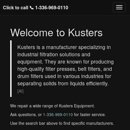
Click to call 📞
1-336-969-0110
Welcome to Kusters
Kusters is a manufacturer specializing in
industrial filtration solutions and
equipment. They are known for producing
high-quality filter presses, belt filters, and
drum filters used in various industries for
separating solids from liquids efficiently.
[AI]
We repair a wide range of Kusters Equipment.
Ask questions, or
1-336-969-0110
for faster service.
Use the search bar above to find specific manufacturers.