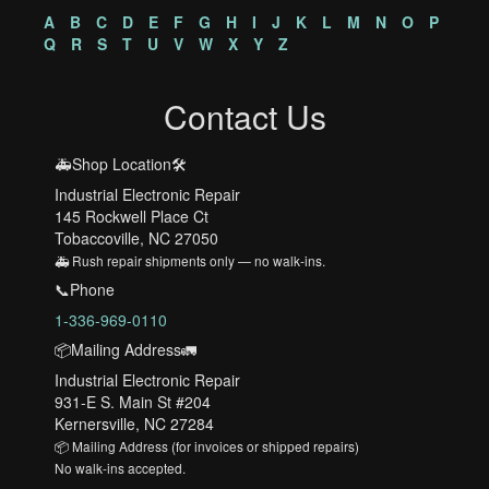
A
B
C
D
E
F
G
H
I
J
K
L
M
N
O
P
Q
R
S
T
U
V
W
X
Y
Z
Contact Us
🚑Shop Location🛠️
Industrial Electronic Repair
145 Rockwell Place Ct
Tobaccoville, NC 27050
🚑 Rush repair shipments only — no walk-ins.
📞Phone
1-336-969-0110
📦Mailing Address🚛
Industrial Electronic Repair
931-E S. Main St #204
Kernersville, NC 27284
📦 Mailing Address (for invoices or shipped repairs)
No walk-ins accepted.