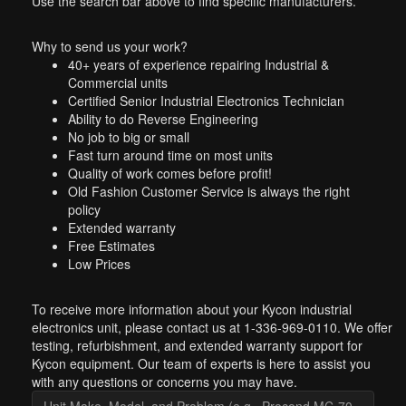
Use the search bar above to find specific manufacturers.
Why to send us your work?
40+ years of experience repairing Industrial &
Commercial units
Certified Senior Industrial Electronics Technician
Ability to do Reverse Engineering
No job to big or small
Fast turn around time on most units
Quality of work comes before profit!
Old Fashion Customer Service is always the right
policy
Extended warranty
Free Estimates
Low Prices
To receive more information about your Kycon industrial
electronics unit, please contact us at 1-336-969-0110. We offer
testing, refurbishment, and extended warranty support for
Kycon equipment. Our team of experts is here to assist you
with any questions or concerns you may have.