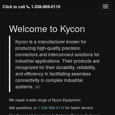
Click to call 📞
1-336-969-0110
Welcome to Kycon
Kycon is a manufacturer known for
producing high-quality precision
connectors and interconnect solutions for
industrial applications. Their products are
recognized for their durability, reliability,
and efficiency in facilitating seamless
connectivity in complex industrial
systems.
[AI]
We repair a wide range of Kycon Equipment.
Ask questions, or
1-336-969-0110
for faster service.