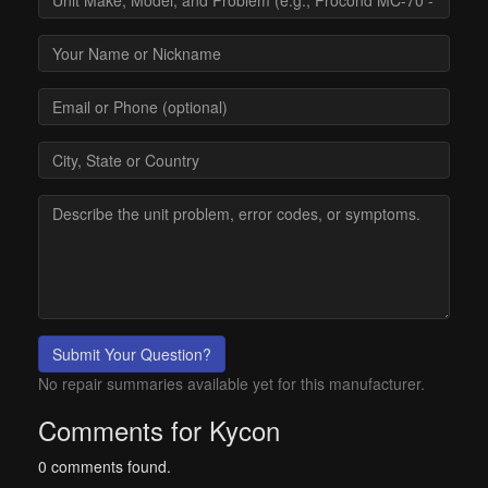
Submit Your Question?
No repair summaries available yet for this manufacturer.
Comments for Kycon
0 comments found.