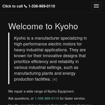
Click to call 📞
1-336-969-0110
Welcome to Kyoho
Kyoho is a manufacturer specializing in
high-performance electric motors for
heavy industrial applications. They are
known for their innovative designs that
prioritize efficiency and reliability in
various industrial settings, such as
manufacturing plants and energy
production facilities.
[AI]
We repair a wide range of Kyoho Equipment.
Ask questions, or
1-336-969-0110
for faster service.