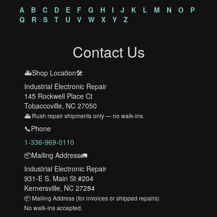
A
B
C
D
E
F
G
H
I
J
K
L
M
N
O
P
Q
R
S
T
U
V
W
X
Y
Z
Contact Us
🚑Shop Location🛠️
Industrial Electronic Repair
145 Rockwell Place Ct
Tobaccoville, NC 27050
🚑 Rush repair shipments only — no walk-ins.
📞Phone
1-336-969-0110
📦Mailing Address🚛
Industrial Electronic Repair
931-E S. Main St #204
Kernersville, NC 27284
📦 Mailing Address (for invoices or shipped repairs)
No walk-ins accepted.