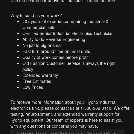
Use the search bar above to find specific manufacturers.
Why to send us your work?
40+ years of experience repairing Industrial &
Commercial units
Certified Senior Industrial Electronics Technician
Ability to do Reverse Engineering
No job to big or small
Fast turn around time on most units
Quality of work comes before profit!
Old Fashion Customer Service is always the right
policy
Extended warranty
Free Estimates
Low Prices
To receive more information about your Kyoho industrial
electronics unit, please contact us at 1-336-969-0110. We offer
testing, refurbishment, and extended warranty support for
Kyoho equipment. Our team of experts is here to assist you
with any questions or concerns you may have.