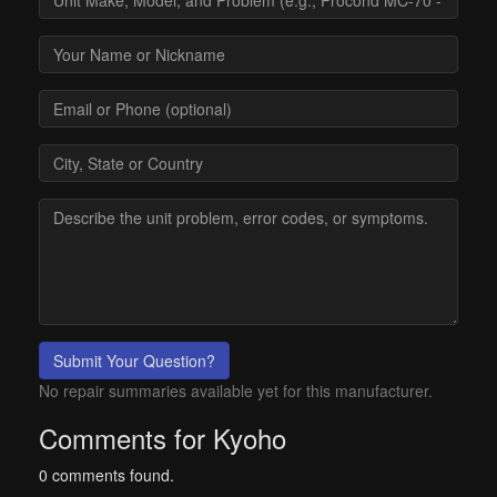
Submit Your Question?
No repair summaries available yet for this manufacturer.
Comments for Kyoho
0 comments found.