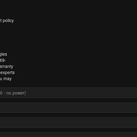
t policy
gies
969-
arranty
 experts
ou may