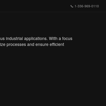
📞
1-336-969-0110
s industrial applications. With a focus
ize processes and ensure efficient