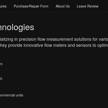
ures
Purchase/Repair Form
About Us
Leave Review
hnologies
alizing in precision flow measurement solutions for variou
ey provide innovative flow meters and sensors to optim
t.
s.
Commercial units