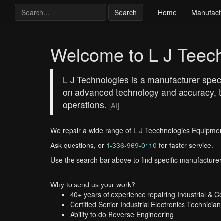
Search
Home
Manufact
Welcome to L J Teec
L J Technologies is a manufacturer speci
on advanced technology and accuracy, th
operations.
[AI]
We repair a wide range of L J Teechnologies Equipmen
Ask questions, or
1-336-969-0110
for faster service.
Use the search bar above to find specific manufacturer
Why to send us your work?
40+ years of experience repairing Industrial & 
Certified Senior Industrial Electronics Technician
Ability to do Reverse Engineering