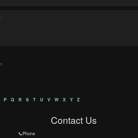
r.
s
P
Q
R
S
T
U
V
W
X
Y
Z
Contact Us
📞Phone