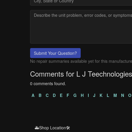
Submit Your Question?
No repair summaries available yet for this manufacture
Comments for L J Teechnologie
0 comments found.
A
B
C
D
E
F
G
H
I
J
K
L
M
N
O
🚑Shop Location🛠️