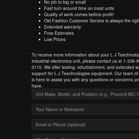
No job to big or small
Fast turn around time on most units
Quality of work comes before profit!
Old Fashion Customer Service is always the righ
Extended warranty
Free Estimates
Low Prices
To receive more information about your L J Teechnolo
industrial electronics unit, please contact us at 1-336-
0110. We offer testing, refurbishment, and extended w
support for L J Teechnologies equipment. Our team of
is here to assist you with any questions or concerns y
have.