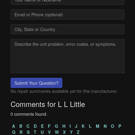
Submit Your Question?
No repair summaries available yet for this manufacturer.
Comments for L L Little
0 comments found.
A
B
C
D
E
F
G
H
I
J
K
L
M
N
O
P
Q
R
S
T
U
V
W
X
Y
Z