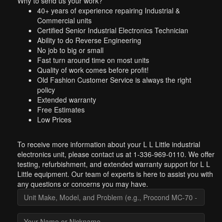
Why to send us your work?
40+ years of experience repairing Industrial &
Commercial units
Certified Senior Industrial Electronics Technician
Ability to do Reverse Engineering
No job to big or small
Fast turn around time on most units
Quality of work comes before profit!
Old Fashion Customer Service is always the right
policy
Extended warranty
Free Estimates
Low Prices
To receive more information about your L L Little industrial
electronics unit, please contact us at 1-336-969-0110. We offer
testing, refurbishment, and extended warranty support for L L
Little equipment. Our team of experts is here to assist you with
any questions or concerns you may have.