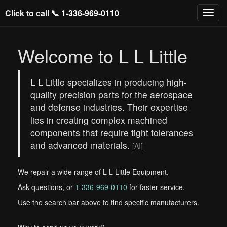
Click to call 📞
1-336-969-0110
Welcome to L L Little
L L Little specializes in producing high-
quality precision parts for the aerospace
and defense industries. Their expertise
lies in creating complex machined
components that require tight tolerances
and advanced materials.
[AI]
We repair a wide range of L L Little Equipment.
Ask questions, or
1-336-969-0110
for faster service.
Use the search bar above to find specific manufacturers.