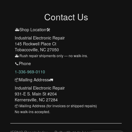
Contact Us
🚑Shop Location🛠️
Industrial Electronic Repair
145 Rockwell Place Ct
Tobaccoville, NC 27050
🚑 Rush repair shipments only — no walk-ins.
📞Phone
1-336-969-0110
📦Mailing Address🚛
Industrial Electronic Repair
931-E S. Main St #204
Kernersville, NC 27284
📦 Mailing Address (for invoices or shipped repairs)
No walk-ins accepted.