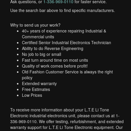
Ask questions, or
1-336-969-0110
for faster service.
Use the search bar above to find specific manufacturers.
Why to send us your work?
40+ years of experience repairing Industrial &
Commercial units
Certified Senior Industrial Electronics Technician
Ability to do Reverse Engineering
No job to big or small
Fast turn around time on most units
Quality of work comes before profit!
Old Fashion Customer Service is always the right
policy
Extended warranty
Free Estimates
Low Prices
To receive more information about your L.T.E Li Tone
Electronic industrial electronics unit, please contact us at 1-
336-969-0110. We offer testing, refurbishment, and extended
warranty support for L.T.E Li Tone Electronic equipment. Our