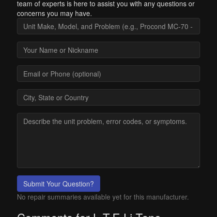
team of experts is here to assist you with any questions or
concerns you may have.
Submit Your Question?
No repair summaries available yet for this manufacturer.