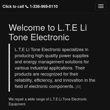
Click to call 📞
1-336-969-0110
Welcome to L.T.E Li
Tone Electronic
L.T.E Li Tone Electronic specializes in
producing high-quality power supplies
and energy management solutions for
various industrial applications. Their
products are recognized for their
reliability, efficiency, and innovation in the
field of electronic components.
[AI]
We repair a wide range of L.T.E Li Tone Electronic
Equipment.