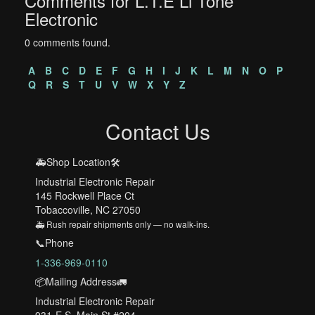
Comments for L.T.E Li Tone
Electronic
0 comments found.
A
B
C
D
E
F
G
H
I
J
K
L
M
N
O
P
Q
R
S
T
U
V
W
X
Y
Z
Contact Us
🚑Shop Location🛠️
Industrial Electronic Repair
145 Rockwell Place Ct
Tobaccoville, NC 27050
🚑 Rush repair shipments only — no walk-ins.
📞Phone
1-336-969-0110
📦Mailing Address🚛
Industrial Electronic Repair