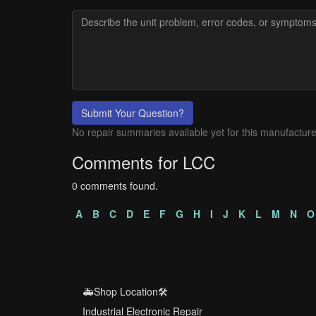
Submit Your Question?
No repair summaries available yet for this manufacture
Comments for LCC
0 comments found.
A
B
C
D
E
F
G
H
I
J
K
L
M
N
O
🚑Shop Location🛠️
Industrial Electronic Repair