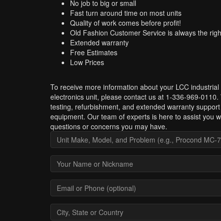
No job to big or small
Fast turn around time on most units
Quality of work comes before profit!
Old Fashion Customer Service is always the righ
Extended warranty
Free Estimates
Low Prices
To receive more information about your LCC industrial
electronics unit, please contact us at 1-336-969-0110.
testing, refurbishment, and extended warranty support
equipment. Our team of experts is here to assist you w
questions or concerns you may have.