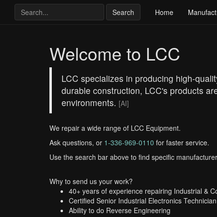
Search
Home
Manufact
Welcome to LCC
LCC specializes in producing high-qualit
durable construction, LCC's products are
environments.
[AI]
We repair a wide range of LCC Equipment.
Ask questions, or
1-336-969-0110
for faster service.
Use the search bar above to find specific manufacturer
Why to send us your work?
40+ years of experience repairing Industrial & 
Certified Senior Industrial Electronics Technician
Ability to do Reverse Engineering