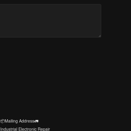
📦Mailing Address🚛
Industrial Electronic Repair