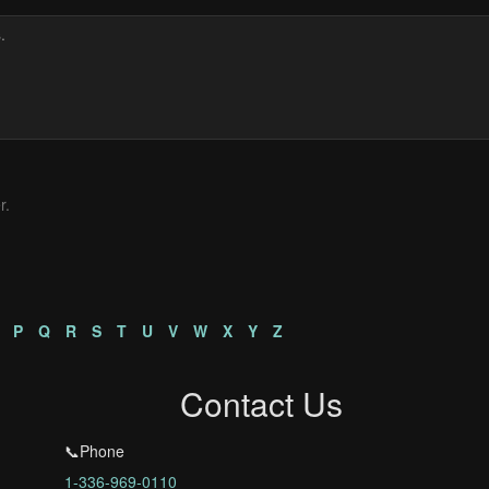
r.
P
Q
R
S
T
U
V
W
X
Y
Z
Contact Us
📞Phone
1-336-969-0110