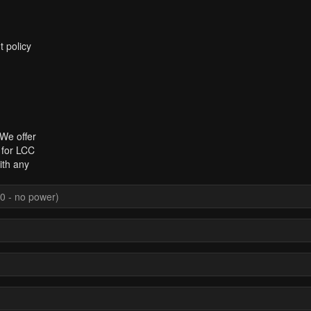
t policy
 We offer
 for LCC
ith any