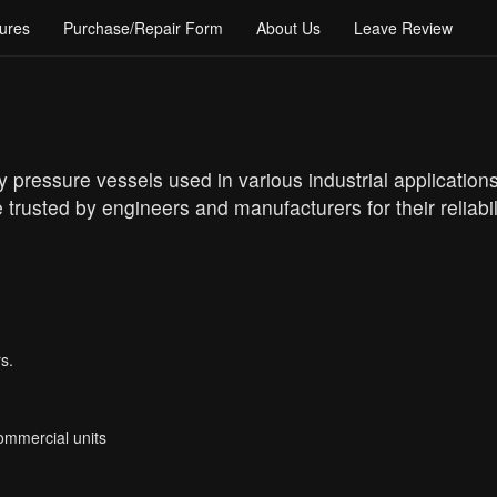
ures
Purchase/Repair Form
About Us
Leave Review
y pressure vessels used in various industrial application
 trusted by engineers and manufacturers for their relia
s.
Commercial units