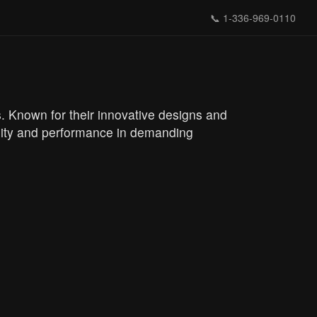
📞
1-336-969-0110
s. Known for their innovative designs and
bility and performance in demanding