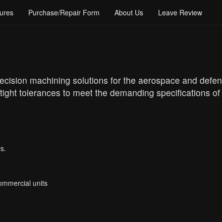
ures
Purchase/Repair Form
About Us
Leave Review
recision machining solutions for the aerospace and defen
tight tolerances to meet the demanding specifications of
s.
Commercial units