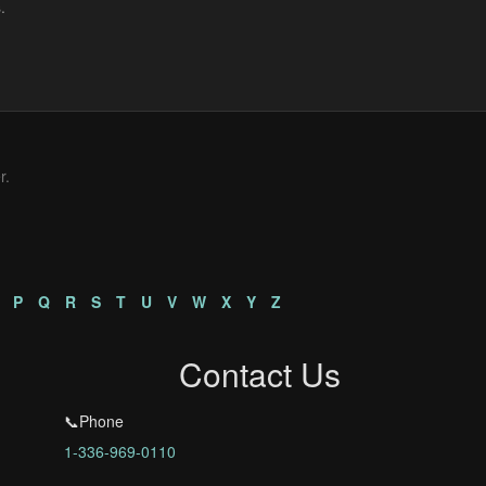
r.
P
Q
R
S
T
U
V
W
X
Y
Z
Contact Us
📞Phone
1-336-969-0110