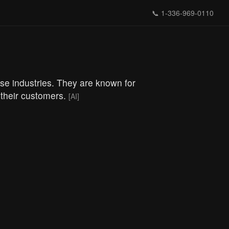
📞
1-336-969-0110
se industries. They are known for
 their customers.
[AI]