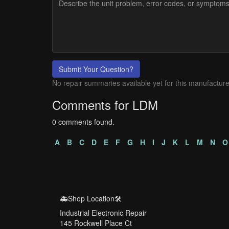
Submit Your Question?
No repair summaries available yet for this manufacture
Comments for LDM
0 comments found.
A
B
C
D
E
F
G
H
I
J
K
L
M
N
O
🚑Shop Location🛠️
Industrial Electronic Repair
145 Rockwell Place Ct