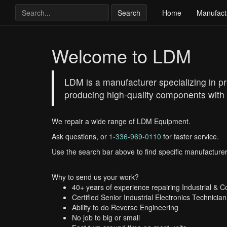
Search
Home
Manufact
Welcome to LDM
LDM is a manufacturer specializing in p
producing high-quality components with 
We repair a wide range of LDM Equipment.
Ask questions, or
1-336-969-0110
for faster service.
Use the search bar above to find specific manufacturer
Why to send us your work?
40+ years of experience repairing Industrial & 
Certified Senior Industrial Electronics Technician
Ability to do Reverse Engineering
No job to big or small