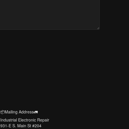
📦Mailing Address🚛
Industrial Electronic Repair
931-E S. Main St #204