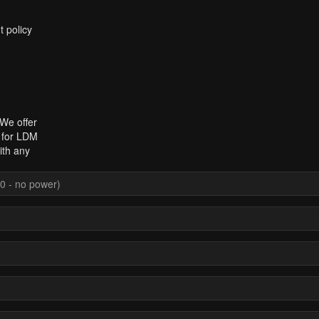
t policy
 We offer
t for LDM
ith any