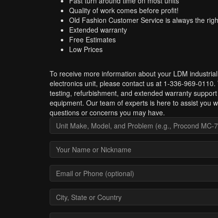
Fast turn around time on most units
Quality of work comes before profit!
Old Fashion Customer Service is always the righ
Extended warranty
Free Estimates
Low Prices
To receive more information about your LDM industrial
electronics unit, please contact us at 1-336-969-0110.
testing, refurbishment, and extended warranty suppor
equipment. Our team of experts is here to assist you w
questions or concerns you may have.