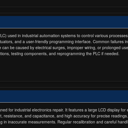
LC) used in industrial automation systems to control various processes
ctuators, and a user-friendly programming interface. Common failures i
 can be caused by electrical surges, improper wiring, or prolonged us
ections, testing components, and reprogramming the PLC if needed.
ed for industrial electronics repair. It features a large LCD display f
t, resistance, and capacitance, and high accuracy for precise readings
ulting in inaccurate measurements. Regular recalibration and careful hand