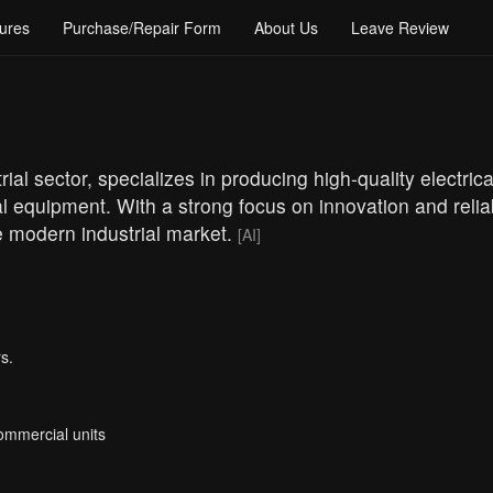
ures
Purchase/Repair Form
About Us
Leave Review
ial sector, specializes in producing high-quality electrica
l equipment. With a strong focus on innovation and reliab
 modern industrial market.
[AI]
s.
Commercial units