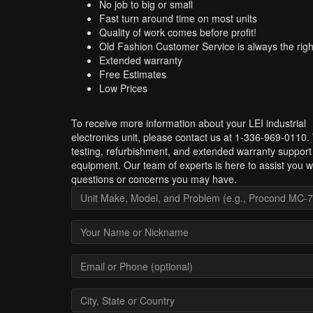
No job to big or small
Fast turn around time on most units
Quality of work comes before profit!
Old Fashion Customer Service is always the righ
Extended warranty
Free Estimates
Low Prices
To receive more information about your LEI industrial
electronics unit, please contact us at 1-336-969-0110.
testing, refurbishment, and extended warranty support 
equipment. Our team of experts is here to assist you w
questions or concerns you may have.