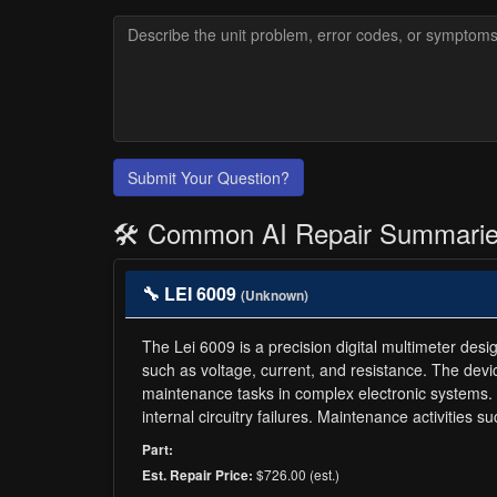
Submit Your Question?
🛠️ Common AI Repair Summari
🔧 LEI 6009
(Unknown)
The Lei 6009 is a precision digital multimeter des
such as voltage, current, and resistance. The devic
maintenance tasks in complex electronic systems. 
internal circuitry failures. Maintenance activities
Part:
$726.00 (est.)
Est. Repair Price: