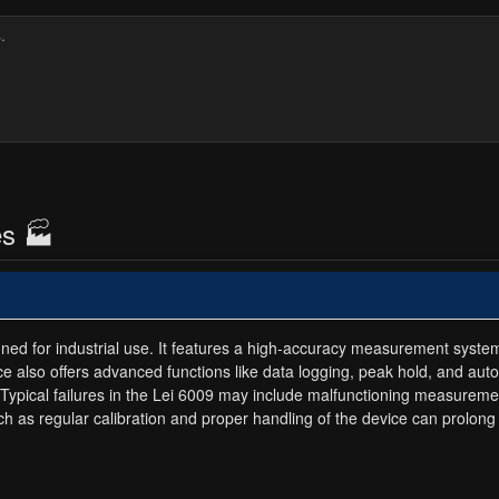
es 🏭
igned for industrial use. It features a high-accuracy measurement syste
e also offers advanced functions like data logging, peak hold, and auto
Typical failures in the Lei 6009 may include malfunctioning measuremen
 such as regular calibration and proper handling of the device can prolon