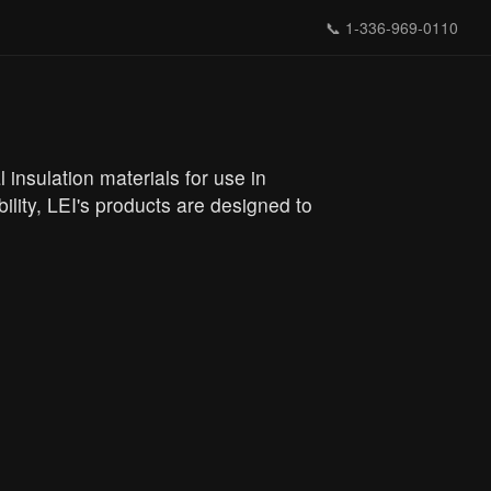
📞
1-336-969-0110
l insulation materials for use in
ility, LEI's products are designed to