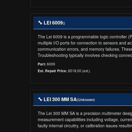
🔧 LEI 6009
()
The Lei 6009 is a programmable logic controller (P
multiple I/O ports for connection to sensors and a
communication errors, and memory failures. These
Troubleshooting typically involves checking conn
6009
Part:
$518.00 (est.)
Est. Repair Price:
🔧 LEI 300 MM SA
(Unknown)
The Lei 300 MM SA is a precision multimeter design
measurement capabilities including voltage, curren
faulty internal circuitry, or calibration issues res