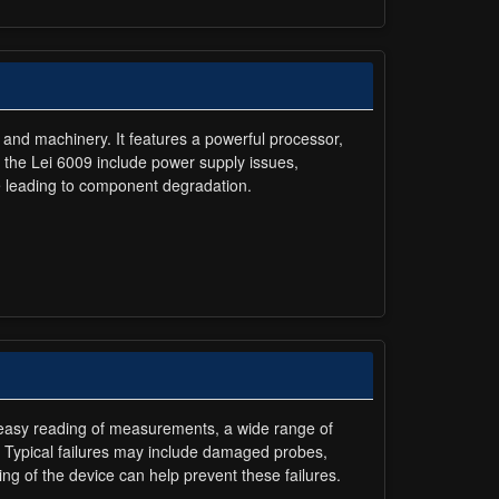
 and machinery. It features a powerful processor,
n the Lei 6009 include power supply issues,
e leading to component degradation.
or easy reading of measurements, a wide range of
. Typical failures may include damaged probes,
ling of the device can help prevent these failures.