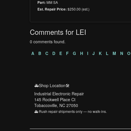
MM SA
Part:
$250.00 (est.)
Est. Repair Price:
Comments for LEI
0 comments found.
A
B
C
D
E
F
G
H
I
J
K
L
M
N
O
🚑Shop Location🛠️
Industrial Electronic Repair
145 Rockwell Place Ct
Tobaccoville, NC 27050
🚑 Rush repair shipments only — no walk-ins.