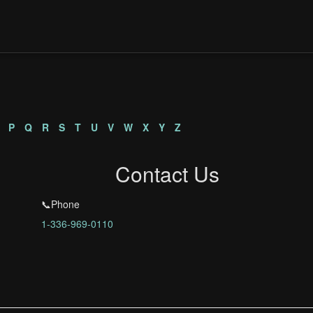
P
Q
R
S
T
U
V
W
X
Y
Z
Contact Us
📞Phone
1-336-969-0110