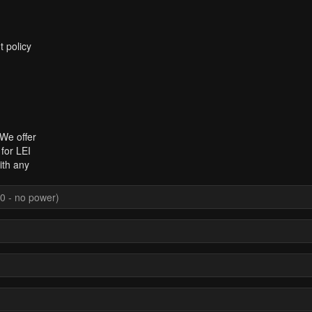
t policy
 We offer
for LEI
ith any