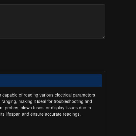
m capable of reading various electrical parameters
-ranging, making it ideal for troubleshooting and
t probes, blown fuses, or display issues due to
g its lifespan and ensure accurate readings.