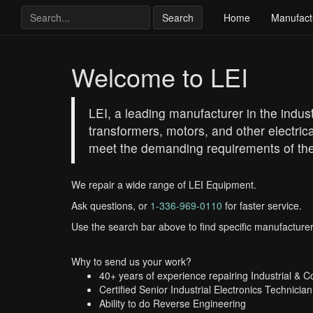
Search
Home
Manufact
Welcome to LEI
LEI, a leading manufacturer in the industr
transformers, motors, and other electrica
meet the demanding requirements of the
We repair a wide range of LEI Equipment.
Ask questions, or
1-336-969-0110
for faster service.
Use the search bar above to find specific manufacturer
Why to send us your work?
40+ years of experience repairing Industrial & 
Certified Senior Industrial Electronics Technician
Ability to do Reverse Engineering