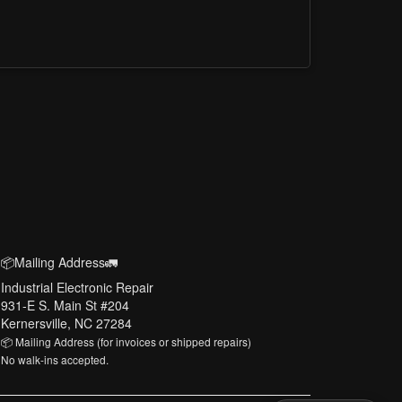
📦Mailing Address🚛
Industrial Electronic Repair
931-E S. Main St #204
Kernersville, NC 27284
📦 Mailing Address (for invoices or shipped repairs)
No walk-ins accepted.