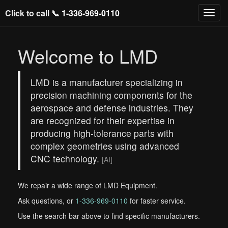
Click to call 📞
1-336-969-0110
Welcome to LMD
LMD is a manufacturer specializing in
precision machining components for the
aerospace and defense industries. They
are recognized for their expertise in
producing high-tolerance parts with
complex geometries using advanced
CNC technology.
[AI]
We repair a wide range of LMD Equipment.
Ask questions, or
1-336-969-0110
for faster service.
Use the search bar above to find specific manufacturers.