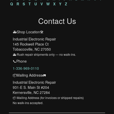
Q
R
S
T
U
V
W
X
Y
Z
Contact Us
🚑Shop Location🛠️
Industrial Electronic Repair
145 Rockwell Place Ct
Tobaccoville, NC 27050
🚑 Rush repair shipments only — no walk-ins.
📞Phone
1-336-969-0110
📦Mailing Address🚛
Industrial Electronic Repair
931-E S. Main St #204
Kernersville, NC 27284
📦 Mailing Address (for invoices or shipped repairs)
No walk-ins accepted.