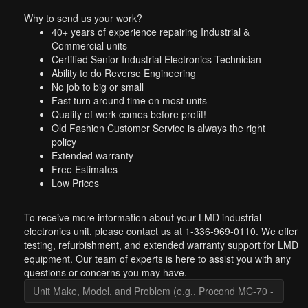
Why to send us your work?
40+ years of experience repairing Industrial &
Commercial units
Certified Senior Industrial Electronics Technician
Ability to do Reverse Engineering
No job to big or small
Fast turn around time on most units
Quality of work comes before profit!
Old Fashion Customer Service is always the right
policy
Extended warranty
Free Estimates
Low Prices
To receive more information about your LMD industrial
electronics unit, please contact us at 1-336-969-0110. We offer
testing, refurbishment, and extended warranty support for LMD
equipment. Our team of experts is here to assist you with any
questions or concerns you may have.