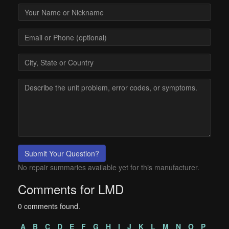
Submit Your Question?
No repair summaries available yet for this manufacturer.
Comments for LMD
0 comments found.
A
B
C
D
E
F
G
H
I
J
K
L
M
N
O
P