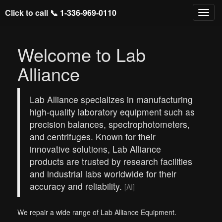
Click to call 📞
1-336-969-0110
Welcome to Lab
Alliance
Lab Alliance specializes in manufacturing
high-quality laboratory equipment such as
precision balances, spectrophotometers,
and centrifuges. Known for their
innovative solutions, Lab Alliance
products are trusted by research facilities
and industrial labs worldwide for their
accuracy and reliability.
[AI]
We repair a wide range of Lab Alliance Equipment.