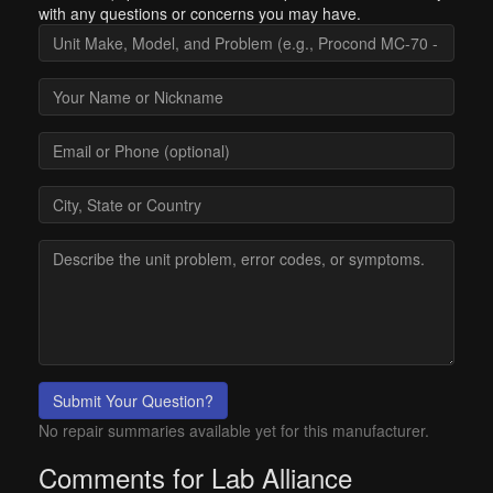
with any questions or concerns you may have.
Submit Your Question?
No repair summaries available yet for this manufacturer.
Comments for Lab Alliance