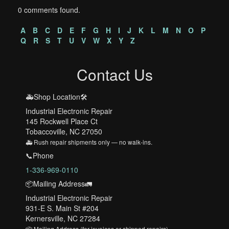
0 comments found.
A
B
C
D
E
F
G
H
I
J
K
L
M
N
O
P
Q
R
S
T
U
V
W
X
Y
Z
Contact Us
🚑Shop Location🛠️
Industrial Electronic Repair
145 Rockwell Place Ct
Tobaccoville, NC 27050
🚑 Rush repair shipments only — no walk-ins.
📞Phone
1-336-969-0110
📦Mailing Address🚛
Industrial Electronic Repair
931-E S. Main St #204
Kernersville, NC 27284
📦 Mailing Address (for invoices or shipped repairs)