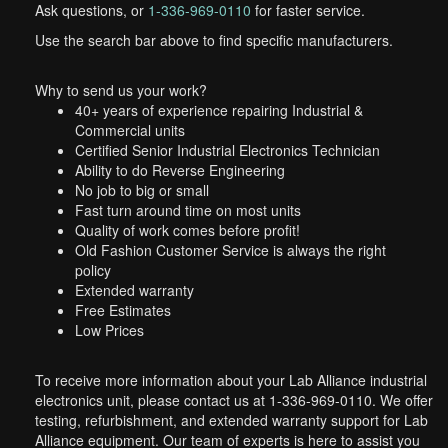
Ask questions, or
1-336-969-0110
for faster service.
Use the search bar above to find specific manufacturers.
Why to send us your work?
40+ years of experience repairing Industrial &
Commercial units
Certified Senior Industrial Electronics Technician
Ability to do Reverse Engineering
No job to big or small
Fast turn around time on most units
Quality of work comes before profit!
Old Fashion Customer Service is always the right
policy
Extended warranty
Free Estimates
Low Prices
To receive more information about your Lab Alliance industrial
electronics unit, please contact us at 1-336-969-0110. We offer
testing, refurbishment, and extended warranty support for Lab
Alliance equipment. Our team of experts is here to assist you