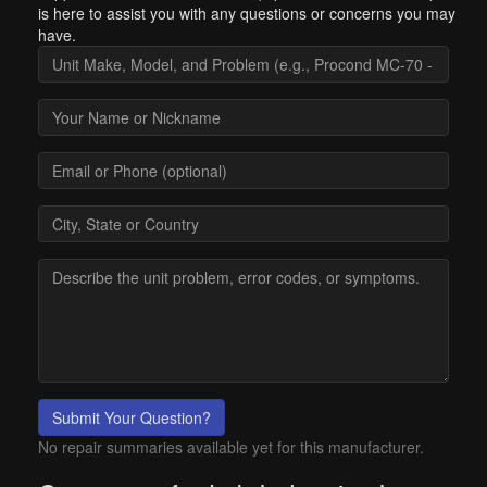
is here to assist you with any questions or concerns you may
have.
Submit Your Question?
No repair summaries available yet for this manufacturer.