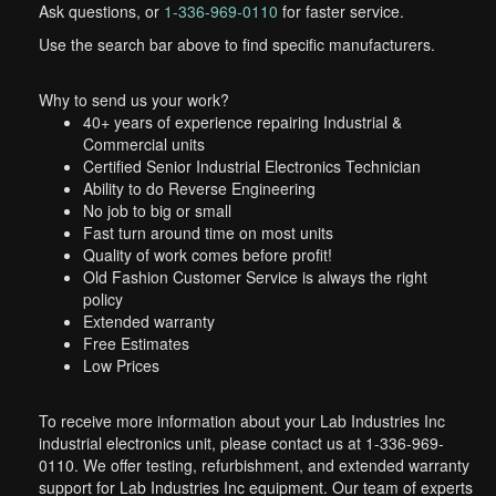
Ask questions, or
1-336-969-0110
for faster service.
Use the search bar above to find specific manufacturers.
Why to send us your work?
40+ years of experience repairing Industrial &
Commercial units
Certified Senior Industrial Electronics Technician
Ability to do Reverse Engineering
No job to big or small
Fast turn around time on most units
Quality of work comes before profit!
Old Fashion Customer Service is always the right
policy
Extended warranty
Free Estimates
Low Prices
To receive more information about your Lab Industries Inc
industrial electronics unit, please contact us at 1-336-969-
0110. We offer testing, refurbishment, and extended warranty
support for Lab Industries Inc equipment. Our team of experts