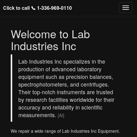
Click to call 📞
1-336-969-0110
Welcome to Lab
Industries Inc
Lab Industries Inc specializes in the
production of advanced laboratory
equipment such as precision balances,
spectrophotometers, and centrifuges.
Their top-notch instruments are trusted
by research facilities worldwide for their
accuracy and reliability in scientific
measurements.
[AI]
We repair a wide range of Lab Industries Inc Equipment.