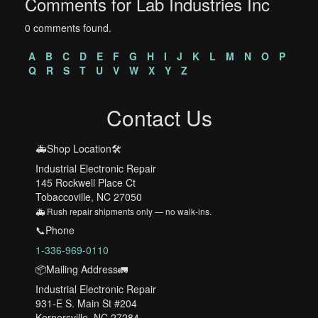
Comments for Lab Industries Inc
0 comments found.
A
B
C
D
E
F
G
H
I
J
K
L
M
N
O
P
Q
R
S
T
U
V
W
X
Y
Z
Contact Us
🚑Shop Location🛠️
Industrial Electronic Repair
145 Rockwell Place Ct
Tobaccoville, NC 27050
🚑 Rush repair shipments only — no walk-ins.
📞Phone
1-336-969-0110
📦Mailing Address🚛
Industrial Electronic Repair
931-E S. Main St #204
Kernersville, NC 27284