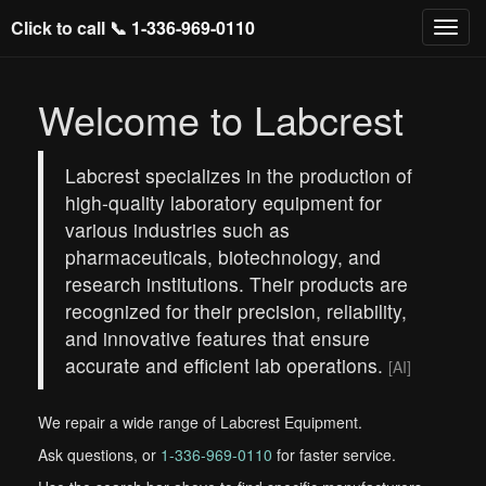
Click to call 📞
1-336-969-0110
Welcome to Labcrest
Labcrest specializes in the production of
high-quality laboratory equipment for
various industries such as
pharmaceuticals, biotechnology, and
research institutions. Their products are
recognized for their precision, reliability,
and innovative features that ensure
accurate and efficient lab operations.
[AI]
We repair a wide range of Labcrest Equipment.
Ask questions, or
1-336-969-0110
for faster service.