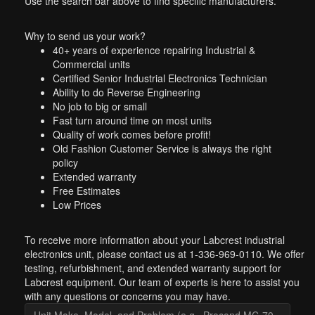
Use the search bar above to find specific manufacturers.
Why to send us your work?
40+ years of experience repairing Industrial &
Commercial units
Certified Senior Industrial Electronics Technician
Ability to do Reverse Engineering
No job to big or small
Fast turn around time on most units
Quality of work comes before profit!
Old Fashion Customer Service is always the right
policy
Extended warranty
Free Estimates
Low Prices
To receive more information about your Labcrest industrial
electronics unit, please contact us at 1-336-969-0110. We offer
testing, refurbishment, and extended warranty support for
Labcrest equipment. Our team of experts is here to assist you
with any questions or concerns you may have.