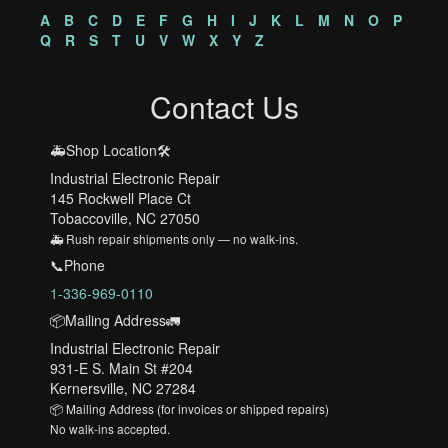
A
B
C
D
E
F
G
H
I
J
K
L
M
N
O
P
Q
R
S
T
U
V
W
X
Y
Z
Contact Us
🚑Shop Location🛠️
Industrial Electronic Repair
145 Rockwell Place Ct
Tobaccoville, NC 27050
🚑 Rush repair shipments only — no walk-ins.
📞Phone
1-336-969-0110
📦Mailing Address🚛
Industrial Electronic Repair
931-E S. Main St #204
Kernersville, NC 27284
📦 Mailing Address (for invoices or shipped repairs)
No walk-ins accepted.