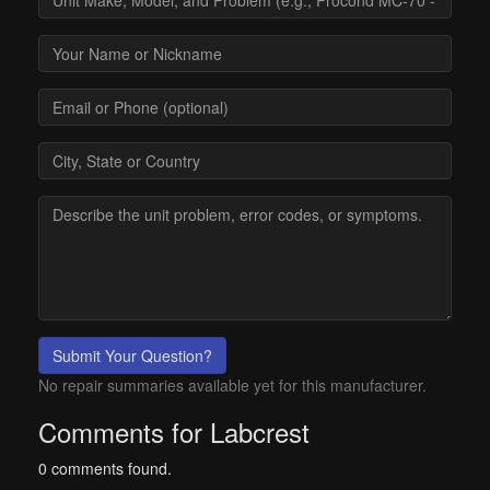
Submit Your Question?
No repair summaries available yet for this manufacturer.
Comments for Labcrest
0 comments found.