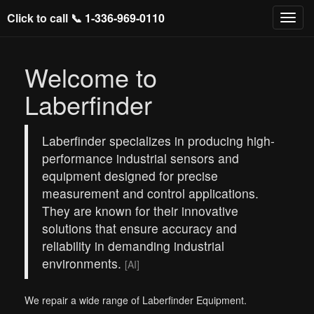
Click to call 📞
1-336-969-0110
Welcome to
Laberfinder
Laberfinder specializes in producing high-
performance industrial sensors and
equipment designed for precise
measurement and control applications.
They are known for their innovative
solutions that ensure accuracy and
reliability in demanding industrial
environments.
[AI]
We repair a wide range of Laberfinder Equipment.