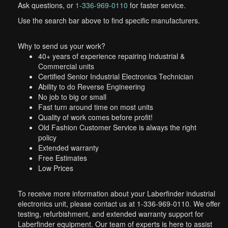
Ask questions, or
1-336-969-0110
for faster service.
Use the search bar above to find specific manufacturers.
Why to send us your work?
40+ years of experience repairing Industrial &
Commercial units
Certified Senior Industrial Electronics Technician
Ability to do Reverse Engineering
No job to big or small
Fast turn around time on most units
Quality of work comes before profit!
Old Fashion Customer Service is always the right
policy
Extended warranty
Free Estimates
Low Prices
To receive more information about your Laberfinder industrial
electronics unit, please contact us at 1-336-969-0110. We offer
testing, refurbishment, and extended warranty support for
Laberfinder equipment. Our team of experts is here to assist