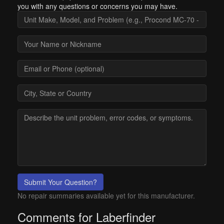
you with any questions or concerns you may have.
Submit Your Question?
No repair summaries available yet for this manufacturer.
Comments for Laberfinder