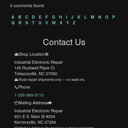
0 comments found.
A
B
C
D
E
F
G
H
I
J
K
L
M
N
O
P
Q
R
S
T
U
V
W
X
Y
Z
Contact Us
🚑Shop Location🛠️
Industrial Electronic Repair
145 Rockwell Place Ct
Tobaccoville, NC 27050
🚑 Rush repair shipments only — no walk-ins.
📞Phone
1-336-969-0110
📦Mailing Address🚛
Industrial Electronic Repair
931-E S. Main St #204
Kernersville, NC 27284
📦 Mailing Address (for invoices or shipped repairs)