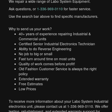
We repair a wide range of Labo System Equipment.
Ask questions, or
1-336-969-0110
for faster service.
Use the search bar above to find specific manufacturers.
Why to send us your work?
40+ years of experience repairing Industrial &
Commercial units
Certified Senior Industrial Electronics Technician
Ability to do Reverse Engineering
No job to big or small
Fast turn around time on most units
Quality of work comes before profit!
Old Fashion Customer Service is always the right
policy
Extended warranty
Free Estimates
Low Prices
To receive more information about your Labo System industrial
electronics unit, please contact us at 1-336-969-0110. We offer
testing, refurbishment, and extended warranty support for