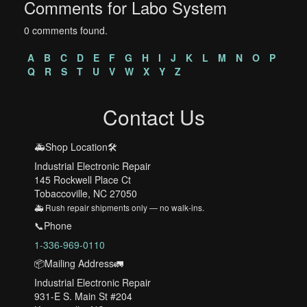
Comments for Labo System
0 comments found.
A
B
C
D
E
F
G
H
I
J
K
L
M
N
O
P
Q
R
S
T
U
V
W
X
Y
Z
Contact Us
🚑Shop Location🛠️
Industrial Electronic Repair
145 Rockwell Place Ct
Tobaccoville, NC 27050
🚑 Rush repair shipments only — no walk-ins.
📞Phone
1-336-969-0110
📦Mailing Address🚛
Industrial Electronic Repair
931-E S. Main St #204