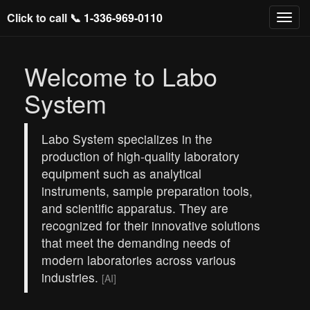
Click to call 📞
1-336-969-0110
Welcome to Labo
System
Labo System specializes in the
production of high-quality laboratory
equipment such as analytical
instruments, sample preparation tools,
and scientific apparatus. They are
recognized for their innovative solutions
that meet the demanding needs of
modern laboratories across various
industries.
[AI]