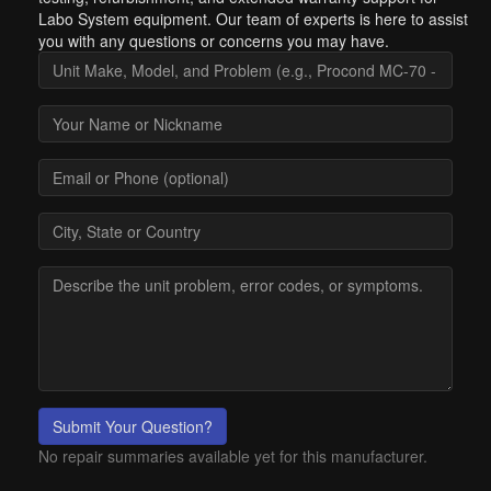
Labo System equipment. Our team of experts is here to assist
you with any questions or concerns you may have.
Submit Your Question?
No repair summaries available yet for this manufacturer.