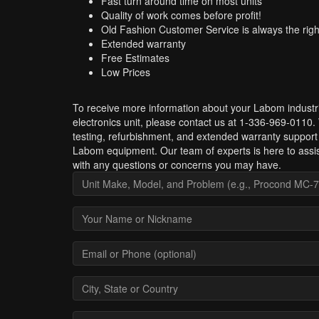
Fast turn around time on most units
Quality of work comes before profit!
Old Fashion Customer Service is always the righ
Extended warranty
Free Estimates
Low Prices
To receive more information about your Labom industri
electronics unit, please contact us at 1-336-969-0110.
testing, refurbishment, and extended warranty support 
Labom equipment. Our team of experts is here to assi
with any questions or concerns you may have.