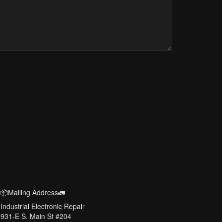
📦Mailing Address🚛
Industrial Electronic Repair
931-E S. Main St #204