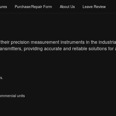
ures
Purchase/Repair Form
About Us
Leave Review
heir precision measurement instruments in the industrial
ansmitters, providing accurate and reliable solutions for
s.
Commercial units