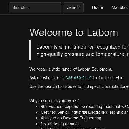
Search
Home
Manufact
Welcome to Labom
Labom is a manufacturer recognized for t
high-quality pressure and temperature tr
We repair a wide range of Labom Equipment.
Ask questions, or
1-336-969-0110
for faster service.
Use the search bar above to find specific manufacturer
Why to send us your work?
40+ years of experience repairing Industrial & 
Certified Senior Industrial Electronics Technician
Ability to do Reverse Engineering
No job to big or small