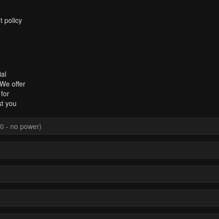
t policy
al
 We offer
for
st you