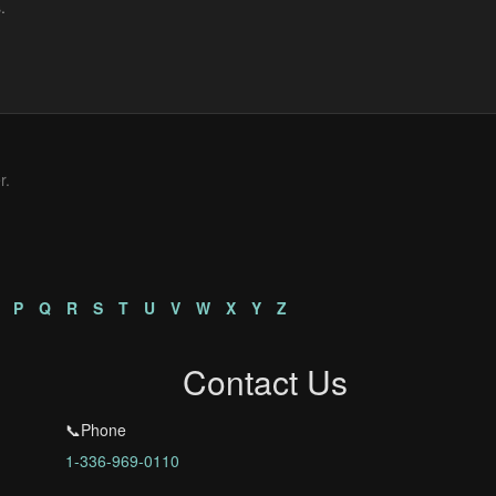
r.
P
Q
R
S
T
U
V
W
X
Y
Z
Contact Us
📞Phone
1-336-969-0110