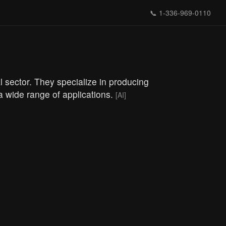
📞
1-336-969-0110
 sector. They specialize in producing
 a wide range of applications.
[AI]