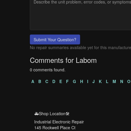
Submit Your Question?
No repair summaries available yet for this manufacture
Comments for Labom
0 comments found.
A
B
C
D
E
F
G
H
I
J
K
L
M
N
O
🚑Shop Location🛠️
Industrial Electronic Repair
145 Rockwell Place Ct