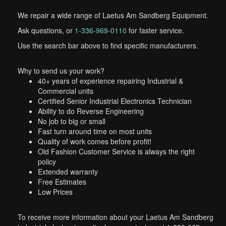
We repair a wide range of Laetus Am Sandberg Equipment.
Ask questions, or
1-336-969-0110
for faster service.
Use the search bar above to find specific manufacturers.
Why to send us your work?
40+ years of experience repairing Industrial &
Commercial units
Certified Senior Industrial Electronics Technician
Ability to do Reverse Engineering
No job to big or small
Fast turn around time on most units
Quality of work comes before profit!
Old Fashion Customer Service is always the right
policy
Extended warranty
Free Estimates
Low Prices
To receive more information about your Laetus Am Sandberg