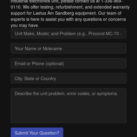
industrial electronics unit, please contact us at 1-336-969-
0110. We offer testing, refurbishment, and extended warranty
support for Laetus Am Sandberg equipment. Our team of
experts is here to assist you with any questions or concerns
you may have.
Submit Your Question?