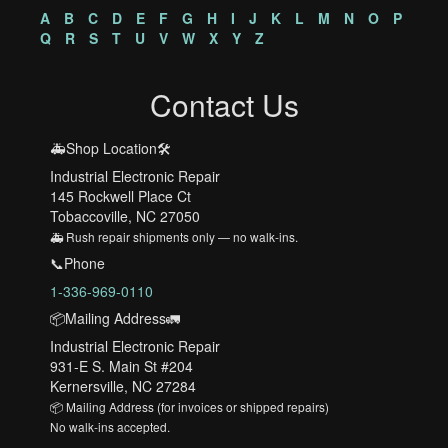
A
B
C
D
E
F
G
H
I
J
K
L
M
N
O
P
Q
R
S
T
U
V
W
X
Y
Z
Contact Us
🚑Shop Location🛠️
Industrial Electronic Repair
145 Rockwell Place Ct
Tobaccoville, NC 27050
🚑 Rush repair shipments only — no walk-ins.
📞Phone
1-336-969-0110
📦Mailing Address🚛
Industrial Electronic Repair
931-E S. Main St #204
Kernersville, NC 27284
📦 Mailing Address (for invoices or shipped repairs)
No walk-ins accepted.