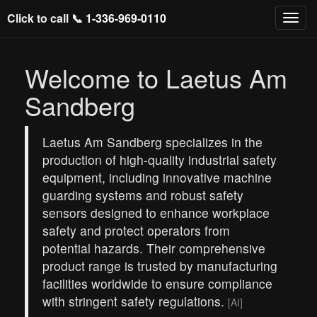
Click to call 📞
1-336-969-0110
Welcome to Laetus Am
Sandberg
Laetus Am Sandberg specializes in the
production of high-quality industrial safety
equipment, including innovative machine
guarding systems and robust safety
sensors designed to enhance workplace
safety and protect operators from
potential hazards. Their comprehensive
product range is trusted by manufacturing
facilities worldwide to ensure compliance
with stringent safety regulations.
[AI]