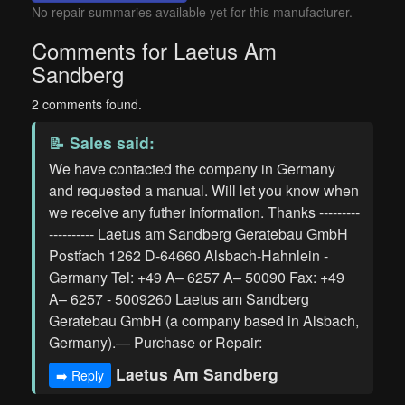
No repair summaries available yet for this manufacturer.
Comments for Laetus Am
Sandberg
2 comments found.
📝
Sales
said:
We have contacted the company in Germany
and requested a manual. Will let you know when
we receive any futher information. Thanks ---------
---------- Laetus am Sandberg Geratebau GmbH
Postfach 1262 D-64660 Alsbach-Hahnlein -
Germany Tel: +49 A– 6257 A– 50090 Fax: +49
A– 6257 - 5009260 Laetus am Sandberg
Geratebau GmbH (a company based in Alsbach,
Germany).— Purchase or Repair:
Laetus Am Sandberg
➡️ Reply